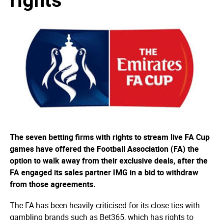
The seven betting firms with rights to stream live FA Cup
games have offered the Football Association (FA) the
option to walk away from their exclusive deals, after the
FA engaged its sales partner IMG in a bid to withdraw
from those agreements.
The FA has been heavily criticised for its close ties with
gambling brands such as Bet365, which has rights to