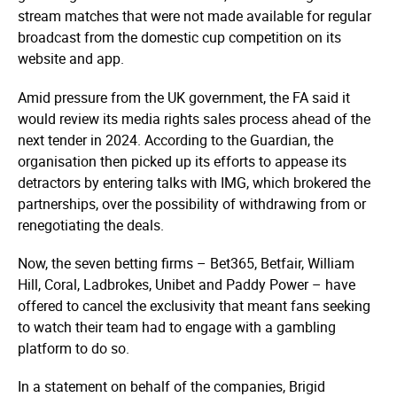
stream matches that were not made available for regular
broadcast from the domestic cup competition on its
website and app.
Amid pressure from the UK government, the FA said it
would review its media rights sales process ahead of the
next tender in 2024. According to the Guardian, the
organisation then picked up its efforts to appease its
detractors by entering talks with IMG, which brokered the
partnerships, over the possibility of withdrawing from or
renegotiating the deals.
Now, the seven betting firms – Bet365, Betfair, William
Hill, Coral, Ladbrokes, Unibet and Paddy Power – have
offered to cancel the exclusivity that meant fans seeking
to watch their team had to engage with a gambling
platform to do so.
In a statement on behalf of the companies, Brigid