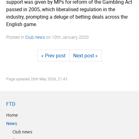
support was given by MPs for reform of the Gambling Act
passed in 2005, which liberalised regulation in the
industry, prompting a deluge of betting deals across the
English game.
Posted in
Club news
on
10th January 2020
« Prev post
Next post »
Page updated
26th May 2026, 21:43
FTD
Home
News
Club news