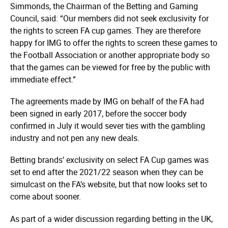
Simmonds, the Chairman of the Betting and Gaming
Council, said: “Our members did not seek exclusivity for
the rights to screen FA cup games. They are therefore
happy for IMG to offer the rights to screen these games to
the Football Association or another appropriate body so
that the games can be viewed for free by the public with
immediate effect.”
The agreements made by IMG on behalf of the FA had
been signed in early 2017, before the soccer body
confirmed in July it would sever ties with the gambling
industry and not pen any new deals.
Betting brands’ exclusivity on select FA Cup games was
set to end after the 2021/22 season when they can be
simulcast on the FA’s website, but that now looks set to
come about sooner.
As part of a wider discussion regarding betting in the UK,