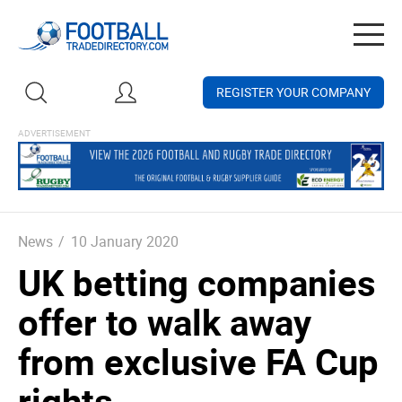
Togg
navig
REGISTER YOUR COMPANY
News
/
10 January 2020
UK betting companies
offer to walk away
from exclusive FA Cup
rights