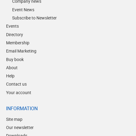
Company news
Event News
Subscribe to Newsletter
Events
Directory
Membership
Email Marketing
Buy book
About
Help
Contact us
Your account
INFORMATION
Site map
Our newsletter
Downloads