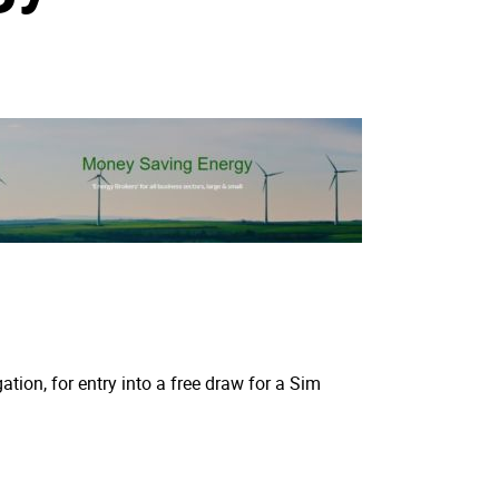
tion, for entry into a free draw for a Sim