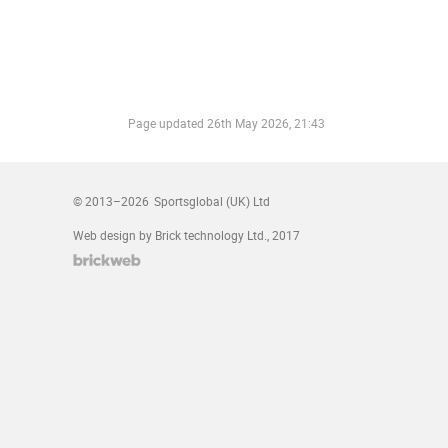
Page updated
26th May 2026, 21:43
© 2013–2026
Sportsglobal (UK) Ltd
Web design by Brick technology Ltd.
, 2017