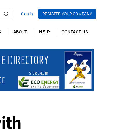
REGISTER YOUR COMPANY
K
ABOUT
HELP
CONTACT US
ith