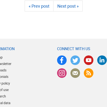
« Prev post
Next post »
RMATION
CONNECT WITH US
ap
wsletter
oads
onials
 policy
of use
earch
al data