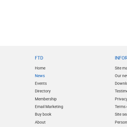
FTD
INFO
Home
Site m
News
Our ne
Events
Downl
Directory
Testim
Membership
Privacy
Email Marketing
Terms 
Buy book
Site s
About
Person