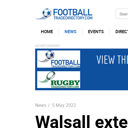
HOME
NEWS
EVENTS
DIREC
News
/
5 May 2022
Walsall ext