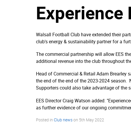
Experience 
Walsall Football Club have extended their par
club's energy & sustainability partner for a fur
The commercial partnership will allow EES the o
additional revenue into the club throughout th
Head of Commercial & Retail Adam Brearley said
the end of the end of the 2023-2024 season. No
Supporters could also take advantage of the se
EES Director Craig Watson added: "Experienced
as further evidence of our ongoing commitmen
Posted in
Club news
on
5th May 2022