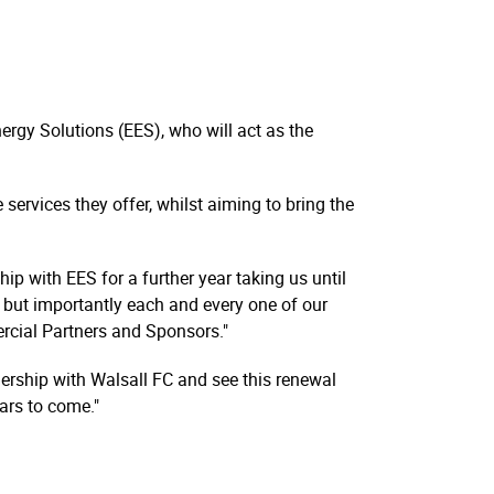
rgy Solutions (EES), who will act as the
services they offer, whilst aiming to bring the
p with EES for a further year taking us until
t but importantly each and every one of our
ercial Partners and Sponsors."
ership with Walsall FC and see this renewal
ars to come."