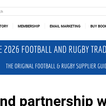
TORY
MEMBERSHIP
EMAIL MARKETING
BUY BOO
end partnership w