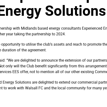
Energy Solutions
tnership with Midlands based energy consultants Experienced Ene
ther year taking the partnership to 2024.
pportunity to utilise the club’s assets and reach to promote the 
e duration of the agreement.
: “We are delighted to announce the extension of our partnershi
t only will the Club benefit significantly from this arrangemen
rvices EES offer, not to mention all of our other existing Comm
 Energy Solutions are delighted to extend our commercial partn
t to work with Walsall FC and the local community for many ye