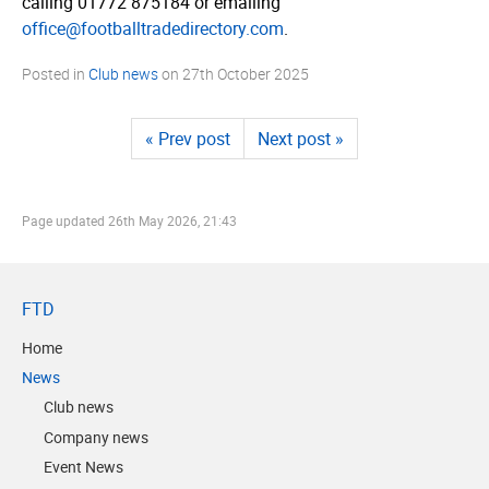
calling 01772 875184 or emailing
office@footballtradedirectory.com
.
Posted in
Club news
on
27th October 2025
« Prev post
Next post »
Page updated
26th May 2026, 21:43
FTD
Home
News
Club news
Company news
Event News