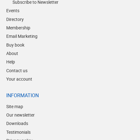
Subscribe to Newsletter
Events
Directory
Membership
Email Marketing
Buy book
About
Help
Contact us
Your account
INFORMATION
Site map
Our newsletter
Downloads
Testimonials