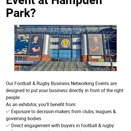
Park?
Our Football & Rugby Business Networking Events are
designed to put your business directly in front of the right
people.
As an exhibitor, you’ll benefit from:
✅ Exposure to decision-makers from clubs, leagues &
governing bodies
✅ Direct engagement with buyers in football & rugby