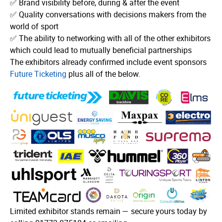
✅ Brand visibility before, during & after the event
✅ Quality conversations with decisions makers from the
world of sport
✅ The ability to networking with all of the other exhibitors
which could lead to mutually beneficial partnerships
The exhibitors already confirmed include event sponsors
Future Ticketing
plus all of the below.
Limited exhibitor stands remain — secure yours today by