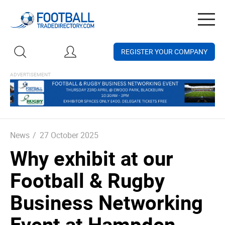
Togg
navig
REGISTER YOUR COMPANY
News
/
27 October 2025
Why exhibit at our
Football & Rugby
Business Networking
Event at Hampden