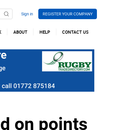
REGISTER YOUR COMPANY
K
ABOUT
HELP
CONTACT US
d on points