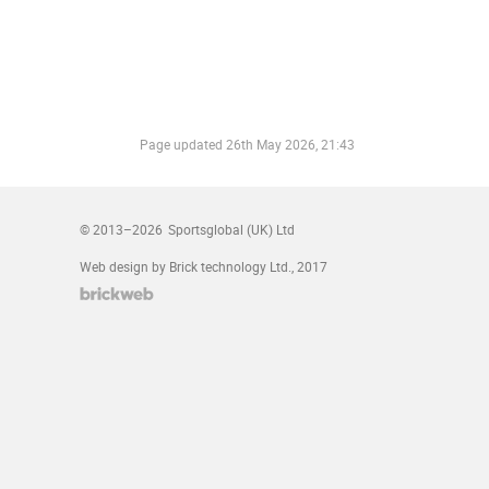
Page updated
26th May 2026, 21:43
© 2013–2026
Sportsglobal (UK) Ltd
Web design by Brick technology Ltd.
, 2017