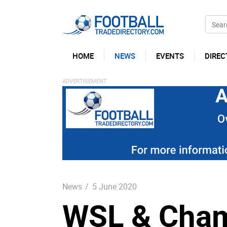
HOME
NEWS
EVENTS
DIREC
News
/
5 June 2020
WSL & Cham