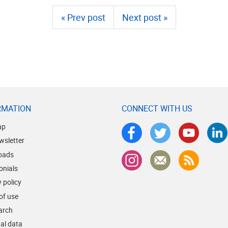
« Prev post
Next post »
RMATION
CONNECT WITH US
ap
wsletter
oads
onials
 policy
of use
earch
al data