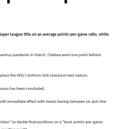
per League title on an average points-per-game ratio, while
avirus pandemic in March, Chelsea were one point behind
eplace the WSL's bottom club Liverpool next season.
eason has been concluded.
with immediate effect with teams having between six and nine
ision" to decide final positions on a "basic points-per-game