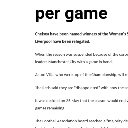
per game
Chelsea have been named winners of the Women's Su
Liverpool have been relegated.
When the season was suspended because of the coron
leaders Manchester City with a game in hand.
Aston Villa, who were top of the Championship, will r
The Reds said they are "disappointed" with how the s
It was decided on 25 May that the season would end 
games remaining.
The Football Association board reached a "majority dec