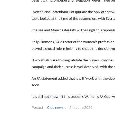
basis", with promotion and relegation "determined on 
Everton and Tottenham Hotspur are the only other two
table looked at the time of the suspension, with Evert
Chelsea and Manchester City will be England's repres
Kelly Simmons, FA director of the women's professional
played a crucial role in helping to shape the decision-
"I would also like to congratulate the players, coache
campaign and their success is well deserved, with the
An FA statement added that it will "work with the clu
soon.
It is still not known if this season's Women's FA Cup, 
Posted in
Club news
on
5th June 2020