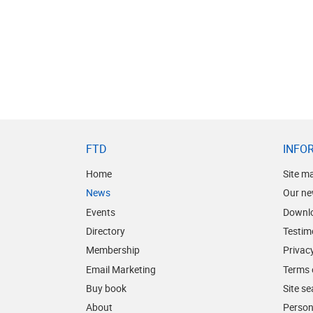
FTD
INFO
Home
Site m
News
Our ne
Events
Downl
Directory
Testim
Membership
Privacy
Email Marketing
Terms 
Buy book
Site s
About
Person