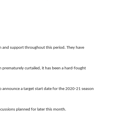
ion and support throughout this period. They have
n prematurely curtailed, it has been a hard-fought
to announce a target start date for the 2020-21 season
scussions planned for later this month.