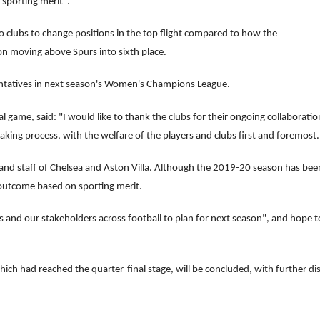
sporting merit".
 clubs to change positions in the top flight compared to how the
on moving above Spurs into sixth place.
entatives in next season's Women's Champions League.
 game, said: "I would like to thank the clubs for their ongoing collaborat
making process, with the welfare of the players and clubs first and foremost.
s and staff of Chelsea and Aston Villa. Although the 2019-20 season has bee
 outcome based on sporting merit.
bs and our stakeholders across football to plan for next season", and hope 
which had reached the quarter-final stage, will be concluded, with further di