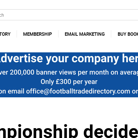
TORY
MEMBERSHIP
EMAIL MARKETING
BUY BOO
pionship decide