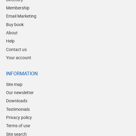
Membership
Email Marketing
Buy book
About
Help
Contact us
Your account
INFORMATION
Site map
Our newsletter
Downloads
Testimonials
Privacy policy
Terms of use
Site search