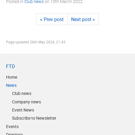
Posted in
Club news
on
10th March 2022
« Prev post
Next post »
Page updated
26th May 2026, 21:43
FTD
Home
News
Club news
Company news
Event News
Subscribe to Newsletter
Events
Directory