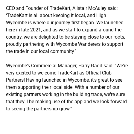
CEO and Founder of TradeKart, Alistair McAuley said:
‘TradeKart is all about keeping it local, and High
Wycombe is where our journey first began. We launched
here in late 2021, and as we start to expand around the
country, we are delighted to be staying close to our roots,
proudly partnering with Wycombe Wanderers to support
the trade in our local community.’
Wycombe's Commercial Manager, Harry Gadd said: "We're
very excited to welcome TradeKart as Official Club
Partners! Having launched in Wycombe, it's great to see
them supporting their local side. With a number of our
existing partners working in the building trade, we're sure
that they'll be making use of the app and we look forward
to seeing the partnership grow."