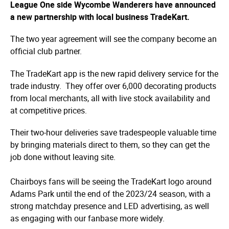
League One side Wycombe Wanderers have announced
a new partnership with local business TradeKart.
The two year agreement will see the company become an
official club partner.
The TradeKart app is the new rapid delivery service for the
trade industry. They offer over 6,000 decorating products
from local merchants, all with live stock availability and
at competitive prices.
Their two-hour deliveries save tradespeople valuable time
by bringing materials direct to them, so they can get the
job done without leaving site.
Chairboys fans will be seeing the TradeKart logo around
Adams Park until the end of the 2023/24 season, with a
strong matchday presence and LED advertising, as well
as engaging with our fanbase more widely.