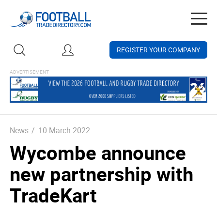
Togg
navig
REGISTER YOUR COMPANY
News
/
10 March 2022
Wycombe announce
new partnership with
TradeKart