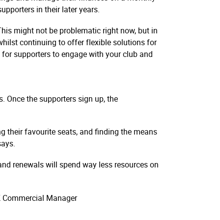
pporters in their later years.
is might not be problematic right now, but in
ilst continuing to offer flexible solutions for
ve for supporters to engage with your club and
s. Once the supporters sign up, the
g their favourite seats, and finding the means
says.
 and renewals will spend way less resources on
 UK Commercial Manager