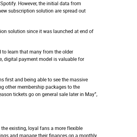
 Spotify. However, the initial data from
 new subscription solution are spread out
ion solution since it was launched at end of
d to learn that many from the older
, digital payment model is valuable for
s first and being able to see the massive
dding other membership packages to the
eason tickets go on general sale later in May”,
the existing, loyal fans a more flexible
avings and manage their finances on a monthly