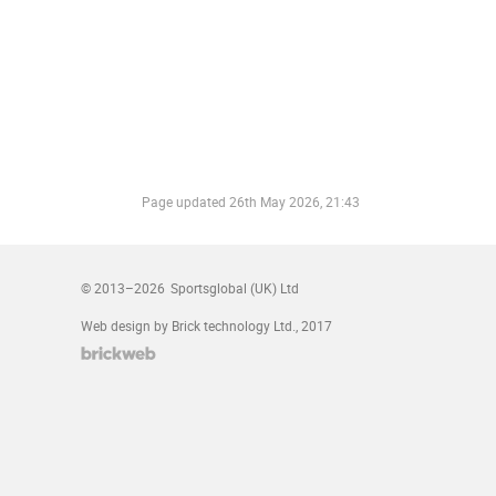
Page updated
26th May 2026, 21:43
© 2013–2026
Sportsglobal (UK) Ltd
Web design by Brick technology Ltd.
, 2017