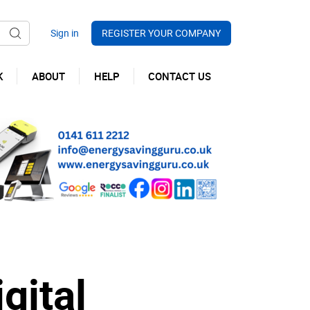
REGISTER YOUR COMPANY
K
ABOUT
HELP
CONTACT US
gital