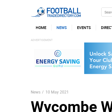
HOME
NEWS
EVENTS
DIREC
News
/
10 May 2021
Wycombe Wan