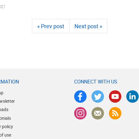
021
« Prev post
Next post »
RMATION
CONNECT WITH US
ap
wsletter
oads
onials
 policy
of use