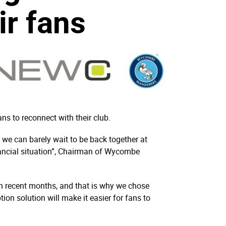
ir fans
ns to reconnect with their club.
d we can barely wait to be back together at
nancial situation”, Chairman of Wycombe
n recent months, and that is why we chose
ion solution will make it easier for fans to