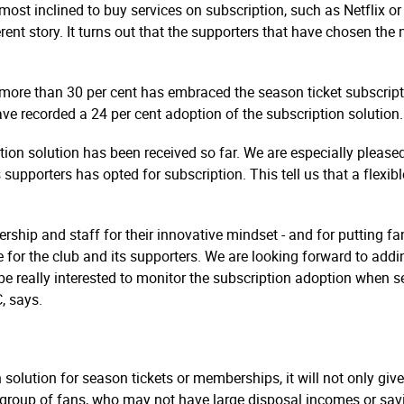
 most inclined to buy services on subscription, such as Netflix or
rent story. It turns out that the supporters that have chosen the
 more than 30 per cent has embraced the season ticket subscript
ave recorded a 24 per cent adoption of the subscription solution.
tion solution has been received so far. We are especially please
rters has opted for subscription. This tell us that a flexible
hip and staff for their innovative mindset - and for putting fan
ate for the club and its supporters. We are looking forward to a
be really interested to monitor the subscription adoption when s
, says.
lution for season tickets or memberships, it will not only give 
ew group of fans, who may not have large disposal incomes or s