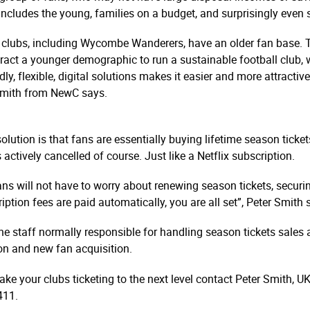
includes the young, families on a budget, and surprisingly even su
clubs, including Wycombe Wanderers, have an older fan base. Th
tract a younger demographic to run a sustainable football club, wh
ly, flexible, digital solutions makes it easier and more attracti
r Smith from NewC says.
ution is that fans are essentially buying lifetime season ticket
is actively cancelled of course. Just like a Netflix subscription.
ns will not have to worry about renewing season tickets, securin
iption fees are paid automatically, you are all set”, Peter Smith 
the staff normally responsible for handling season tickets sales
tion and new fan acquisition.
ke your clubs ticketing to the next level contact Peter Smith,
411.