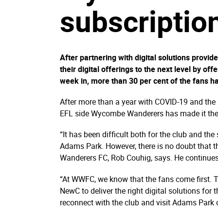
subscription
After partnering with digital solutions pro
their digital offerings to the next level by of
week in, more than 30 per cent of the fans ha
After more than a year with COVID-19 and the
EFL side Wycombe Wanderers has made it their p
“It has been difficult both for the club and th
Adams Park. However, there is no doubt that 
Wanderers FC, Rob Couhig, says. He continues
“At WWFC, we know that the fans come first. 
NewC to deliver the right digital solutions for
reconnect with the club and visit Adams Park 