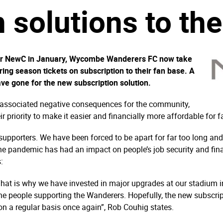
 solutions to the
vider NewC in January, Wycombe Wanderers FC now take
fering season tickets on subscription to their fan base. A
ve gone for the new subscription solution.
 associated negative consequences for the community,
riority to make it easier and financially more affordable for fa
e supporters. We have been forced to be apart for far too long an
the pandemic has had an impact on people’s job security and fi
:
That is why we have invested in major upgrades at our stadium i
 the people supporting the Wanderers. Hopefully, the new subscript
on a regular basis once again”, Rob Couhig states.