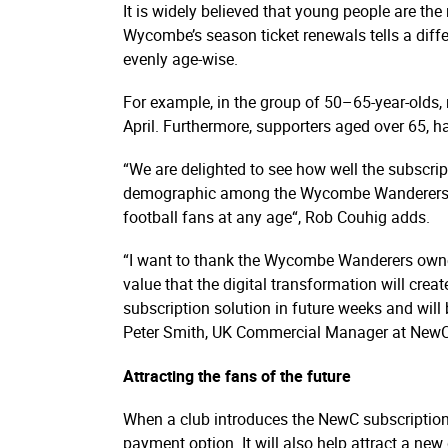
It is widely believed that young people are the
Wycombe’s season ticket renewals tells a diffe
evenly age-wise.
For example, in the group of 50–65-year-olds,
April. Furthermore, supporters aged over 65, h
“We are delighted to see how well the subscrip
demographic among the Wycombe Wanderers suppo
football fans at any age“, Rob Couhig adds.
“I want to thank the Wycombe Wanderers owners
value that the digital transformation will cre
subscription solution in future weeks and will 
Peter Smith, UK Commercial Manager at NewC
Attracting the fans of the future
When a club introduces the NewC subscription so
payment option. It will also help attract a n