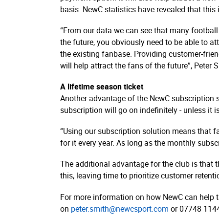
basis. NewC statistics have revealed that this 
“From our data we can see that many football 
the future, you obviously need to be able to at
the existing fanbase. Providing customer-friend
will help attract the fans of the future”, Pete
A lifetime season ticket
Another advantage of the NewC subscription sol
subscription will go on indefinitely - unless it 
“Using our subscription solution means that fa
for it every year. As long as the monthly subscr
The additional advantage for the club is that 
this, leaving time to prioritize customer reten
For more information on how NewC can help ta
on
peter.smith@newcsport.com
or 07748 114