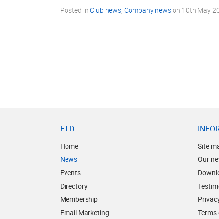
Posted in
Club news
,
Company news
on
10th May 2
FTD
INFO
Home
Site m
News
Our ne
Events
Downl
Directory
Testim
Membership
Privacy
Email Marketing
Terms 