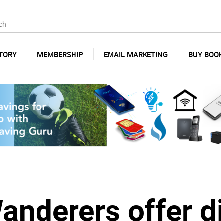
TORY
MEMBERSHIP
EMAIL MARKETING
BUY BOO
derers offer di