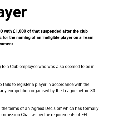
layer
 with £1,000 of that suspended after the club
 for the naming of an ineligible player on a Team
cument.
g to a Club employee who was also deemed to be in
b fails to register a player in accordance with the
any competition organised by the League before 30
the terms of an ‘Agreed Decision’ which has formally
Commission Chair as per the requirements of EFL