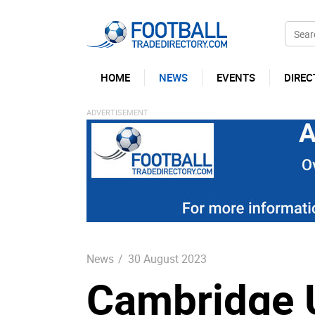
HOME
NEWS
EVENTS
DIREC
News
/
30 August 2023
Cambridge U