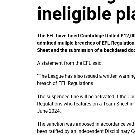
ineligible p
The EFL have fined Cambridge United £12,000
admitted muliple breaches of EFL Regulations
Sheet and the submission of a backdated do
A statement from the EFL said:
"The League has also issued a written warnin
breach of EFL Regulations.
The suspended fine will be activated if the Clu
Regulations who features on a Team Sheet in 
June 2024.
The sanction was imposed in accordance with 
been ratified by an Independent Disciplinary 