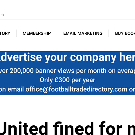
TORY
MEMBERSHIP
EMAIL MARKETING
BUY BOO
nited fined for