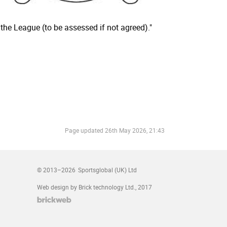
 the League (to be assessed if not agreed)."
Page updated
26th May 2026, 21:43
© 2013–2026
Sportsglobal (UK) Ltd
Web design by Brick technology Ltd.
, 2017