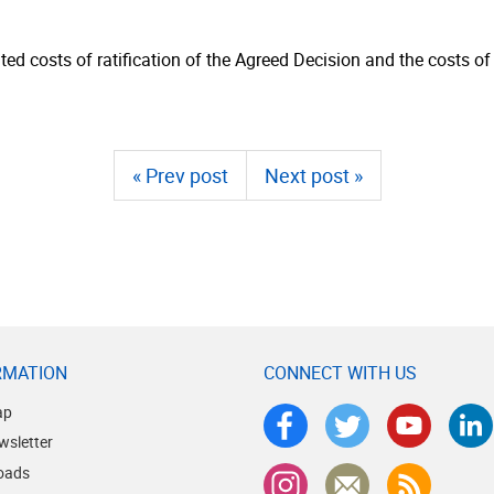
ed costs of ratification of the Agreed Decision and the costs of
« Prev post
Next post »
RMATION
CONNECT WITH US
ap
wsletter
oads