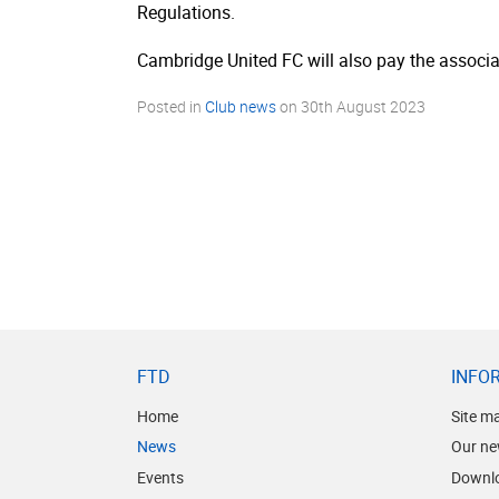
Regulations.
Cambridge United FC will also pay the associat
Posted in
Club news
on
30th August 2023
FTD
INFO
Home
Site m
News
Our ne
Events
Downl