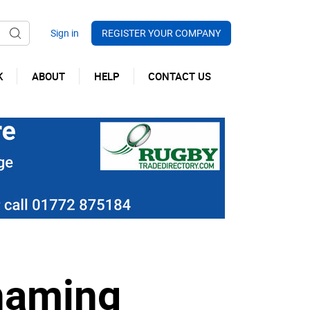
REGISTER YOUR COMPANY
K
ABOUT
HELP
CONTACT US
 naming