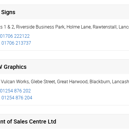
 Signs
s 1 & 2
,
Riverside Business Park
,
Holme Lane, Rawtenstall
,
Lanc
01706 222122
:
01706 213737
 Graphics
 Vulcan Works, Glebe Street
,
Great Harwood
,
Blackburn
,
Lancash
01254 876 202
:
01254 876 204
nt of Sales Centre Ltd