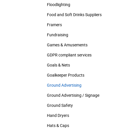
Floodlighting
Food and Soft Drinks Suppliers
Framers
Fundraising
Games & Amusements
GDPR compliant services
Goals & Nets
Goalkeeper Products
Ground Advertising
Ground Advertising / Signage
Ground Safety
Hand Dryers
Hats & Caps