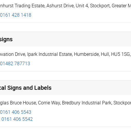
nhurst Trading Estate, Ashurst Drive
,
Unit 4
,
Stockport
,
Greater 
0161 428 1418
signs
ovation Drive
,
Ipark Industrial Estate
,
Humberside
,
Hull
,
HU5 1SG
01482 787713
al Signs and Labels
glas Bruce House
,
Corrie Way
,
Bredbury Industrial Park, Stockpo
0161 406 5543
:
0161 406 5542