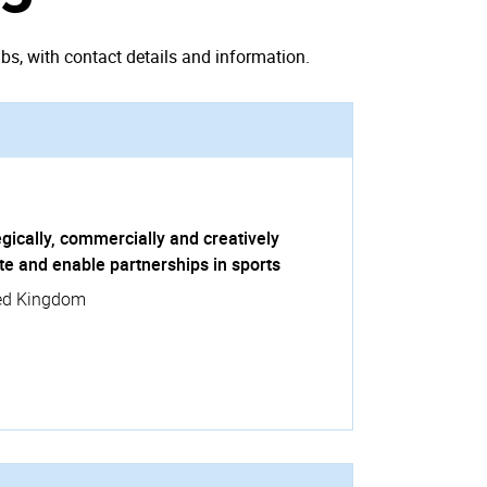
bs, with contact details and information.
gically, commercially and creatively
te and enable partnerships in sports
ed Kingdom