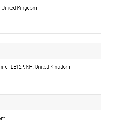
,
United Kingdom
hire
,
LE12 9NH
,
United Kingdom
dom