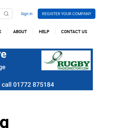
REGISTER YOUR COMPANY
K
ABOUT
HELP
CONTACT US
ng