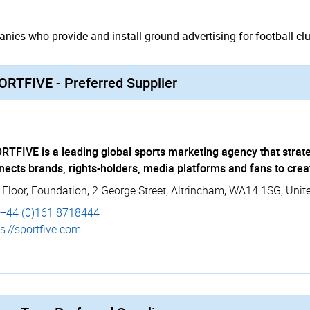
ies who provide and install ground advertising for football clu
ORTFIVE - Preferred Supplier
RTFIVE is a leading global sports marketing agency that strate
nects brands, rights-holders, media platforms and fans to crea
 Floor
,
Foundation, 2 George Street
,
Altrincham
,
WA14 1SG
,
Unit
+44 (0)161 8718444
s://­sportfive.­com