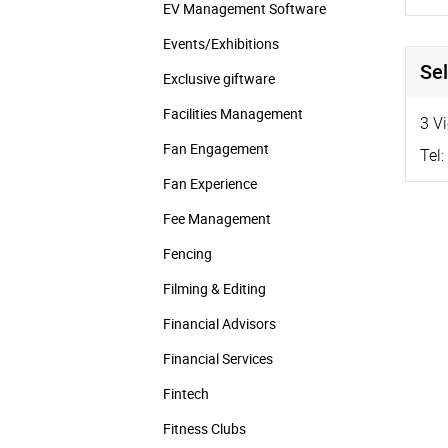
EV Management Software
Events/­Exhibitions
Sel
Exclusive giftware
Facilities Management
3 V
Fan Engagement
Tel:
Fan Experience
Fee Management
Fencing
Filming & Editing
Financial Advisors
Financial Services
Fintech
Fitness Clubs