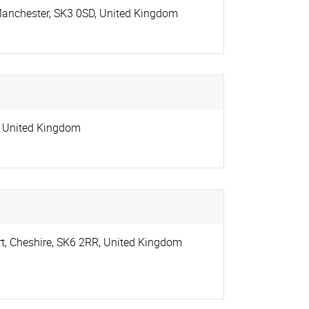
Manchester
,
SK3 0SD
,
United Kingdom
,
United Kingdom
rt
,
Cheshire
,
SK6 2RR
,
United Kingdom