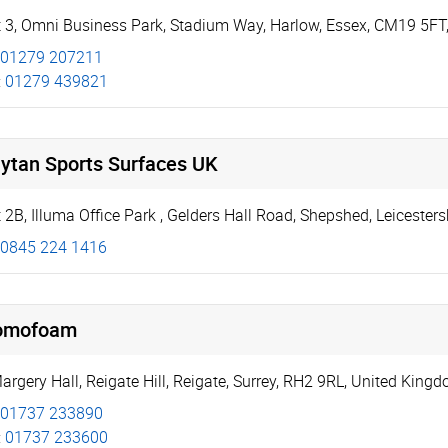
t 3, Omni Business Park
,
Stadium Way
,
Harlow
,
Essex
,
CM19 5FT
01279 207211
:
01279 439821
lytan Sports Surfaces UK
 2B, Illuma Office Park
,
Gelders Hall Road
,
Shepshed
,
Leicesters
0845 224 1416
omofoam
Margery Hall
,
Reigate Hill
,
Reigate
,
Surrey
,
RH2 9RL
,
United King
01737 233890
:
01737 233600