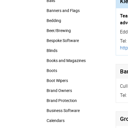
Kle
Balls
Banners and Flags
Tea
Bedding
adv
Beer/Brewing
Edd
Bespoke Software
Tel:
http
Blinds
Books and Magazines
Bar
Boots
Boot Wipers
Cull
Brand Owners
Tel:
Brand Protection
Business Software
Gr
Calendars