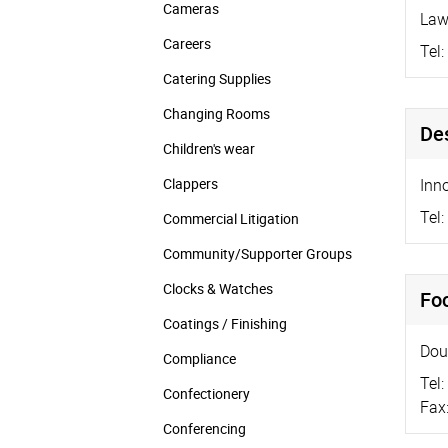
Cameras
Law
Careers
Tel:
Catering Supplies
Changing Rooms
De
Children's wear
Clappers
Inn
Tel:
Commercial Litigation
Community/­Supporter Groups
Clocks & Watches
Foc
Coatings / Finishing
Dou
Compliance
Tel:
Confectionery
Fax
Conferencing