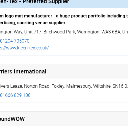
en-Tex - Preferred Supplier
m logo mat manufacturer - a huge product portfolio including t
ertising, sporting venue supplier.
ington Way
,
Unit 717
,
Birchwood Park
,
Warrington
,
WA3 6BA
,
Un
01204 705070
s://­www.­kleen-tex.co.uk/
riers International
ivers Leaze
,
Norton Road, Foxley
,
Malmesbury
,
Wiltshire
,
SN16 0
01666 829 100
oundWOW