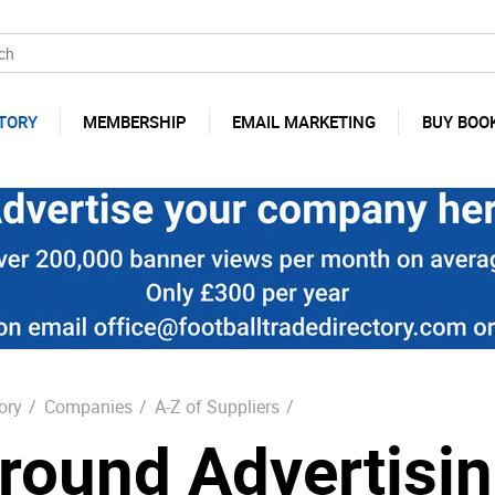
TORY
MEMBERSHIP
EMAIL MARKETING
BUY BOO
ory
/
Companies
/
A-Z of Suppliers
/
round Advertisi