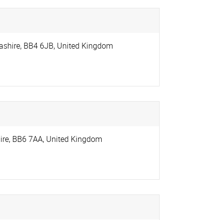
ashire
,
BB4 6JB
,
United Kingdom
ire
,
BB6 7AA
,
United Kingdom