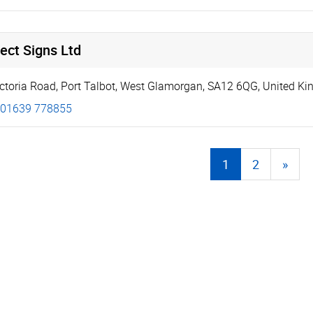
ect Signs Ltd
ictoria Road
,
Port Talbot
,
West Glamorgan
,
SA12 6QG
,
United K
01639 778855
1
2
»