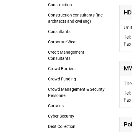
Construction
HD
Construction consultants (Inc
architects and civil eng)
Unit
Consultants
Tel:
Corporate Wear
Fax
Credit Management
Consultants
MW
Crowd Barriers
Crowd Funding
The
Crowd Management & Security
Tel:
Personnel
Fax
Curtains
Cyber Security
Poi
Debt Collection