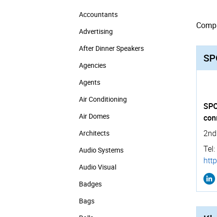
Accountants
Compan
Advertising
After Dinner Speakers
SP
Agencies
Agents
Air Conditioning
SPO
Air Domes
con
2nd
Architects
Tel:
Audio Systems
http
Audio Visual
Badges
Bags