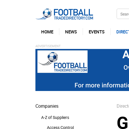
HOME
NEWS
EVENTS
DIREC
Companies
Direct
G
A-Z of Suppliers
Access Control