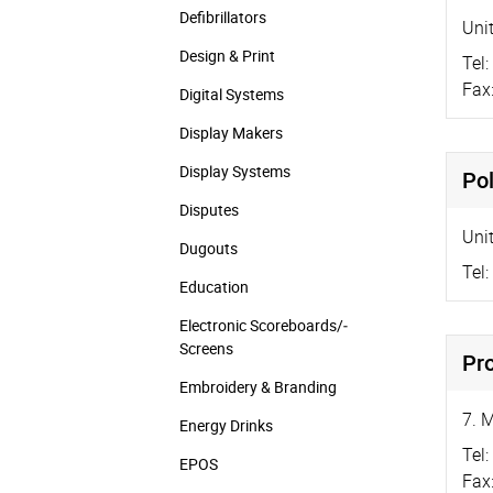
Defibrillators
Uni
Design & Print
Tel:
Fax
Digital Systems
Display Makers
Display Systems
Po
Disputes
Unit
Dugouts
Tel:
Education
Electronic Scoreboards/­
Screens
Pr
Embroidery & Branding
7. 
Energy Drinks
Tel:
EPOS
Fax