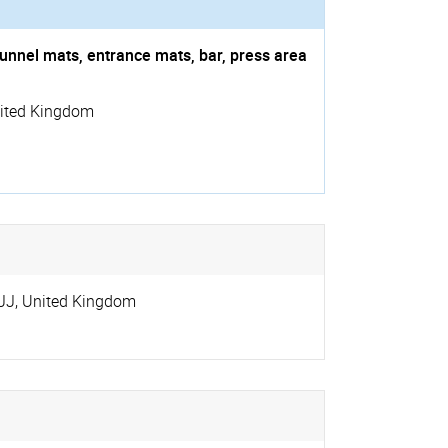
unnel mats, entrance mats, bar, press area
ited Kingdom
JJ
,
United Kingdom