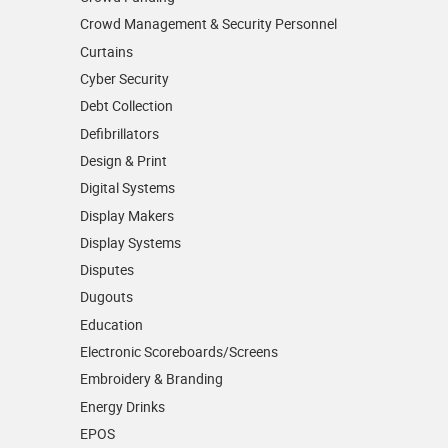
Crowd Management & Security Personnel
Curtains
Cyber Security
Debt Collection
Defibrillators
Design & Print
Digital Systems
Display Makers
Display Systems
Disputes
Dugouts
Education
Electronic Scoreboards/­Screens
Embroidery & Branding
Energy Drinks
EPOS