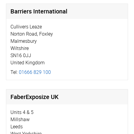
Barriers International
Cullivers Leaze
Norton Road, Foxley
Malmesbury
Wiltshire
SN16 0JJ
United Kingdom
Tel:
01666 829 100
FaberExposize UK
Units 4 & 5
Millshaw
Leeds
West Yorkshire