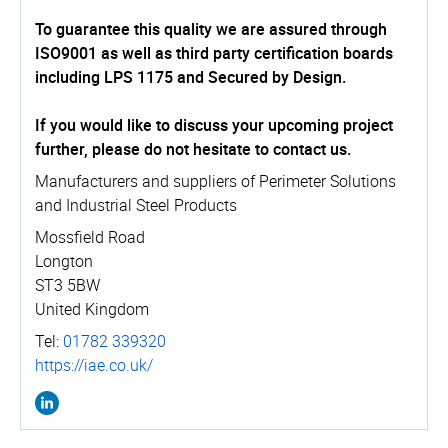
To guarantee this quality we are assured through
ISO9001 as well as third party certification boards
including LPS 1175 and Secured by Design.
If you would like to discuss your upcoming project
further, please do not hesitate to contact us.
Manufacturers and suppliers of Perimeter Solutions
and Industrial Steel Products
Mossfield Road
Longton
ST3 5BW
United Kingdom
Tel:
01782 339320
https://­iae.­co.­uk/