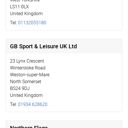
LS11 0LX
United Kingdom
Tel:
01132055180
GB Sport & Leisure UK Ltd
23 Lynx Crescent
Winterstoke Road
Weston-super-Mare
North Somerset
BS24 9DJ
United Kingdom
Tel:
01934 628620
Northern Flags