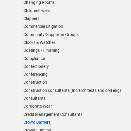
Changing Rooms
Children's wear
Clappers
Commercial Litigation
Community/­Supporter Groups
Clocks & Watches
Coatings / Finishing
Compliance
Confectionery
Conferencing
Construction
Construction consultants (Inc architects and civil eng)
Consultants
Corporate Wear
Credit Management Consultants
Crowd Barriers
Crowd Funding