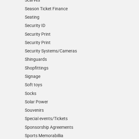
Season Ticket Finance
Seating
Security ID
Security Print
Security Print
Security Systems/Cameras
Shinguards
Shopfittings
Signage
Soft toys
Socks
Solar Power
Souvenirs
Special events/Tickets
Sponsorship Agreements
Sports Memorabillia