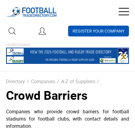
Togg
navig
REGISTER YOUR COMPANY
Directory
/
Companies
/
A-Z of Suppliers
/
Crowd Barriers
Companies who provide crowd barriers for football
stadiums for football clubs, with contact details and
information.