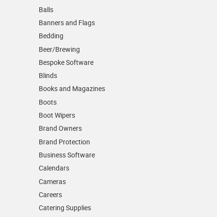
Balls
Banners and Flags
Bedding
Beer/Brewing
Bespoke Software
Blinds
Books and Magazines
Boots
Boot Wipers
Brand Owners
Brand Protection
Business Software
Calendars
Cameras
Careers
Catering Supplies