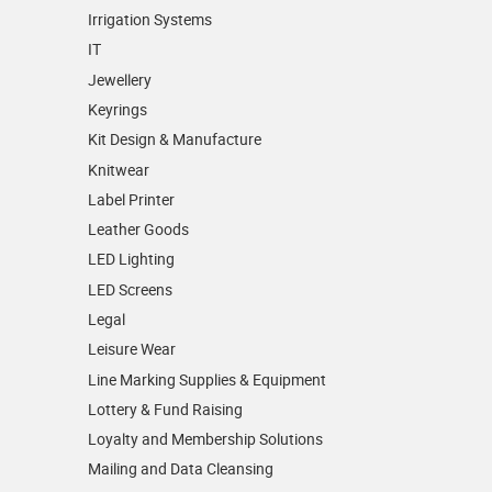
Irrigation Systems
IT
Jewellery
Keyrings
Kit Design & Manufacture
Knitwear
Label Printer
Leather Goods
LED Lighting
LED Screens
Legal
Leisure Wear
Line Marking Supplies & Equipment
Lottery & Fund Raising
Loyalty and Membership Solutions
Mailing and Data Cleansing