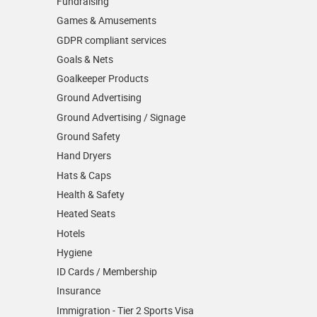
Fundraising
Games & Amusements
GDPR compliant services
Goals & Nets
Goalkeeper Products
Ground Advertising
Ground Advertising / Signage
Ground Safety
Hand Dryers
Hats & Caps
Health & Safety
Heated Seats
Hotels
Hygiene
ID Cards / Membership
Insurance
Immigration - Tier 2 Sports Visa