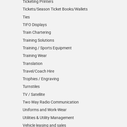
Ticketing Printers
Tickets/Season Ticket Books/Wallets
Ties
TIFO Displays
Train Chartering
Training Solutions
Training / Sports Equipment
Training Wear
Translation
Travel/Coach Hire
Trophies / Engraving
Turnstiles
TV / Satellite
Two Way Radio Communication
Uniforms and Work-Wear
Utilities & Utility Management
Vehicle leasing and sales