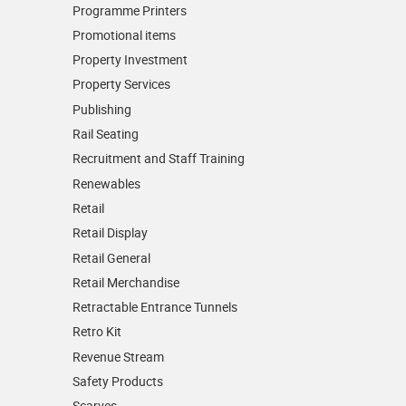
Programme Printers
Promotional items
Property Investment
Property Services
Publishing
Rail Seating
Recruitment and Staff Training
Renewables
Retail
Retail Display
Retail General
Retail Merchandise
Retractable Entrance Tunnels
Retro Kit
Revenue Stream
Safety Products
Scarves