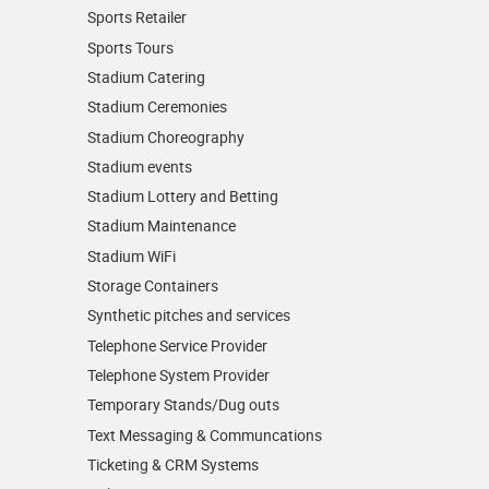
Sports Retailer
Sports Tours
Stadium Catering
Stadium Ceremonies
Stadium Choreography
Stadium events
Stadium Lottery and Betting
Stadium Maintenance
Stadium WiFi
Storage Containers
Synthetic pitches and services
Telephone Service Provider
Telephone System Provider
Temporary Stands/Dug outs
Text Messaging & Communcations
Ticketing & CRM Systems