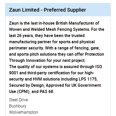
Zaun Limited - Preferred Supplier
Zaun is the last in-house British Manufacturer of
Woven and Welded Mesh Fencing Systems. For the
last 26 years, they have been the trusted
manufacturing partner for sports and physical
perimeter security. With a range of fencing, gate,
and sports pitch solutions they can offer Protection
Through Innovation for your next project.
The quality of our systems is assured through ISO
9001 and third-party certification for our high-
security and HVM solutions including LPS 1175,
Secured by Design, Approved for UK Government
Use (CPNI), and PAS 68.
Steel Drive
Bushbury
Wolverhampton