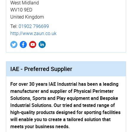
West Midland
WV10 9ED
United Kingdom
Tel:
01902 796699
http://­www.­zaun.­co.­uk
IAE - Preferred Supplier
For over 30 years IAE Industrial has been a leading
manufacturer and supplier of Physical Perimeter
Solutions, Sports and Play equipment and Bespoke
Industrial Solutions. Our tried and tested range of
high-quality products designed for sporting facilities
will enable you to create a tailored solution that
meets your business needs.