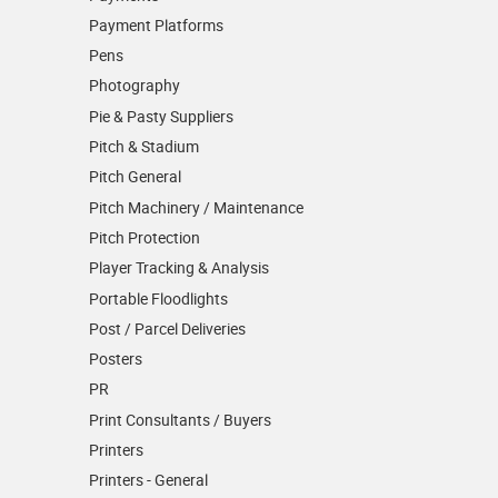
Payment Platforms
Pens
Photography
Pie & Pasty Suppliers
Pitch & Stadium
Pitch General
Pitch Machinery / Maintenance
Pitch Protection
Player Tracking & Analysis
Portable Floodlights
Post / Parcel Deliveries
Posters
PR
Print Consultants / Buyers
Printers
Printers - General