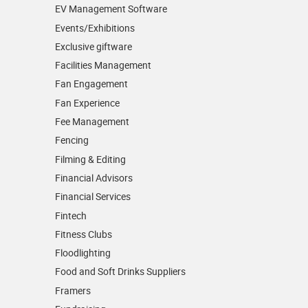
EV Management Software
Events/­Exhibitions
Exclusive giftware
Facilities Management
Fan Engagement
Fan Experience
Fee Management
Fencing
Filming & Editing
Financial Advisors
Financial Services
Fintech
Fitness Clubs
Floodlighting
Food and Soft Drinks Suppliers
Framers