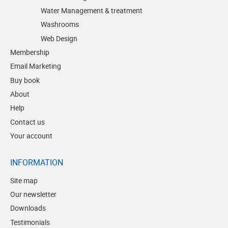
Water Management & treatment
Washrooms
Web Design
Membership
Email Marketing
Buy book
About
Help
Contact us
Your account
INFORMATION
Site map
Our newsletter
Downloads
Testimonials