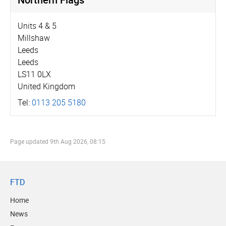
Units 4 & 5
Millshaw
Leeds
Leeds
LS11 0LX
United Kingdom
Tel:
0113 205 5180
Page updated
9th Aug 2026, 08:15
FTD
Home
News