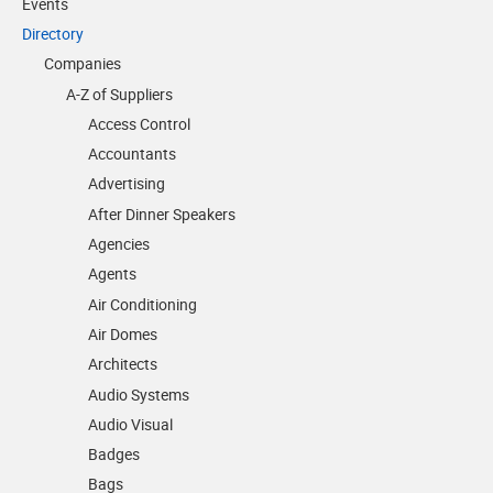
Events
Directory
Companies
A-Z of Suppliers
Access Control
Accountants
Advertising
After Dinner Speakers
Agencies
Agents
Air Conditioning
Air Domes
Architects
Audio Systems
Audio Visual
Badges
Bags