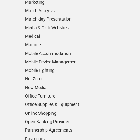
Marketing
Match Analysis
Match day Presentation
Media & Club Websites
Medical
Magnets
Mobile Accommodation
Mobile Device Management
Mobile Lighting
Net Zero
New Media
Office Furniture
Office Supplies & Equipment
Online Shopping
Open Banking Provider
Partnership Agreements
Payments