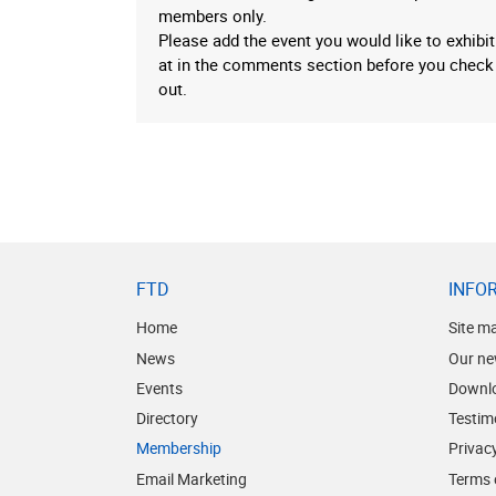
members only.
Please add the event you would like to exhibit
at in the comments section before you check
out.
FTD
INFO
Home
Site m
News
Our ne
Events
Downl
Directory
Testim
Membership
Privacy
Email Marketing
Terms 