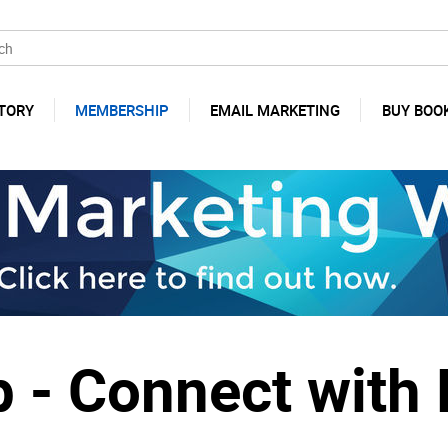
TORY
MEMBERSHIP
EMAIL MARKETING
BUY BOO
- Connect with 