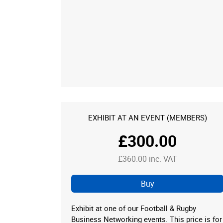
EXHIBIT AT AN EVENT (MEMBERS)
£300.00
£360.00 inc. VAT
Buy
Exhibit at one of our Football & Rugby
Business Networking events. This price is for