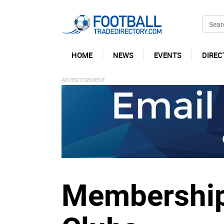
HOME
NEWS
EVENTS
DIREC
Membership 