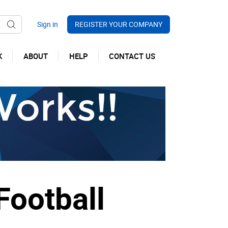
REGISTER YOUR COMPANY
K
ABOUT
HELP
CONTACT US
Football