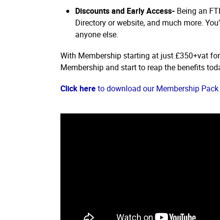
Discounts and Early Access-
Being an FTD
Directory or website, and much more. You'l
anyone else.
With Membership starting at just £350+vat fo
Membership and start to reap the benefits tod
Click here
to download our Membership Pack 