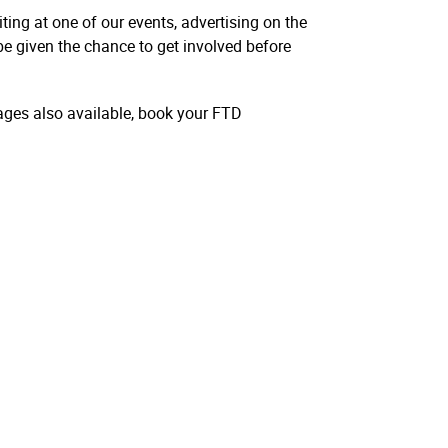
ting at one of our events, advertising on the
be given the chance to get involved before
ges also available, book your FTD