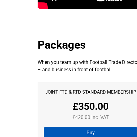
Packages
When you team up with Football Trade Director
– and business in front of football.
JOINT FTD & RTD STANDARD MEMBERSHIP
£350.00
£420.00 inc. VAT
Buy