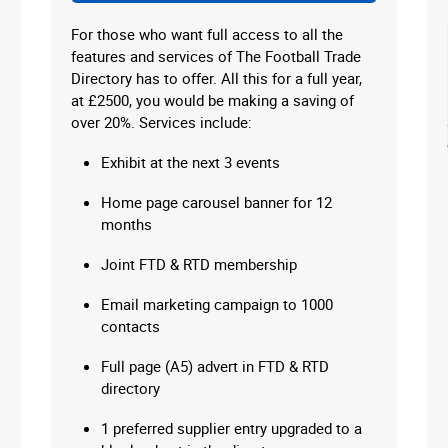
For those who want full access to all the
features and services of The Football Trade
Directory has to offer. All this for a full year,
at £2500, you would be making a saving of
over 20%. Services include:
Exhibit at the next 3 events
Home page carousel banner for 12
months
Joint FTD & RTD membership
Email marketing campaign to 1000
contacts
Full page (A5) advert in FTD & RTD
directory
1 preferred supplier entry upgraded to a