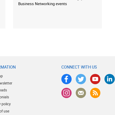
Business Networking events
RMATION
CONNECT WITH US
ap
wsletter
oads
onials
 policy
of use