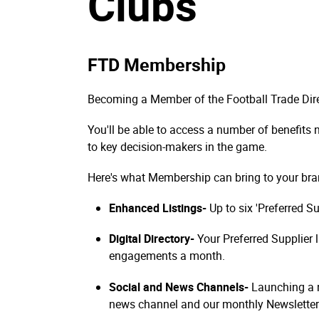
Clubs
FTD Membership
Becoming a Member of the Football Trade Dire
You'll be able to access a number of benefits
to key decision-makers in the game.
Here's what Membership can bring to your bra
Enhanced Listings-
Up to six 'Preferred S
Digital Directory-
Your Preferred Supplier 
engagements a month.
Social and News Channels-
Launching a n
news channel and our monthly Newsletter