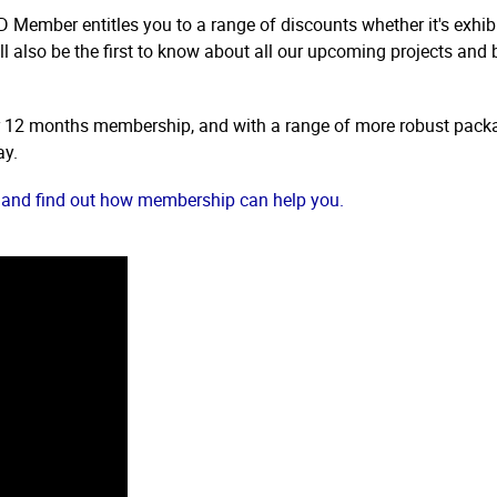
 Member entitles you to a range of discounts whether it's exhibi
l also be the first to know about all our upcoming projects and 
r 12 months membership, and with a range of more robust packa
ay.
and find out how membership can help you.