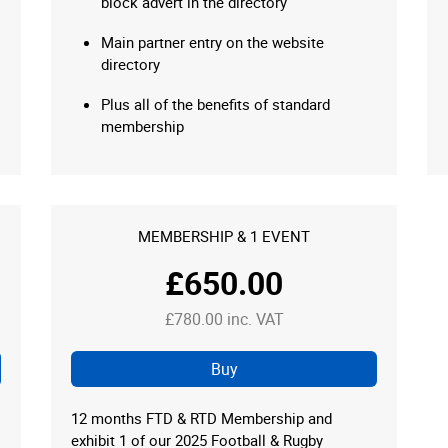
block advert in the directory
Main partner entry on the website
directory
Plus all of the benefits of standard
membership
MEMBERSHIP & 1 EVENT
£650.00
£780.00 inc. VAT
Buy
12 months FTD & RTD Membership and
exhibit 1 of our 2025 Football & Rugby