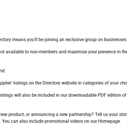
ctory means you'll be joining an exclusive group on businesses
 not available to non-members and maximise your presence in the 
nd:
upplier' listings on the Directory website in categories of your c
listings will also be included in our downloadable PDF edition of
ew product, or announcing a new partnership? Tell us your stor
. You can also include promotional videos on our Homepage.