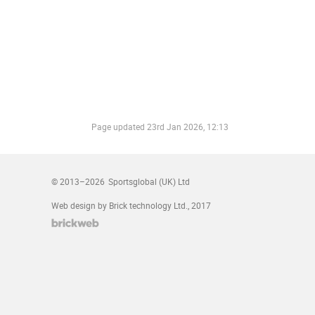
Page updated
23rd Jan 2026, 12:13
© 2013–2026
Sportsglobal (UK) Ltd
Web design by Brick technology Ltd.
, 2017