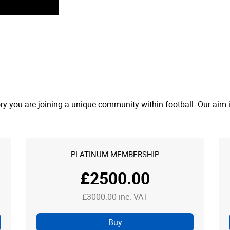
y you are joining a unique community within football. Our aim is
PLATINUM MEMBERSHIP
£2500.00
£3000.00 inc. VAT
Buy