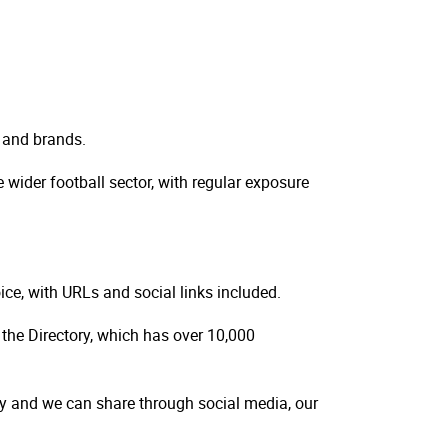
 and brands.
wider football sector, with regular exposure
hoice, with URLs and social links included.
 the Directory, which has over 10,000
y and we can share through social media, our