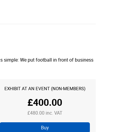
 simple: We put football in front of business
EXHIBIT AT AN EVENT (NON-MEMBERS)
£400.00
£480.00 inc. VAT
Buy