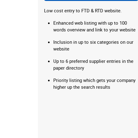
Low cost entry to FTD & RTD website.
Enhanced web listing with up to 100
words overview and link to your website
Inclusion in up to six categories on our
website
Up to 6 preferred supplier entries in the
paper directory
Priority listing which gets your company
higher up the search results