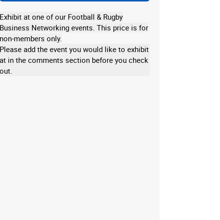
Exhibit at one of our Football & Rugby
Business Networking events. This price is for
non-members only.
Please add the event you would like to exhibit
at in the comments section before you check
out.