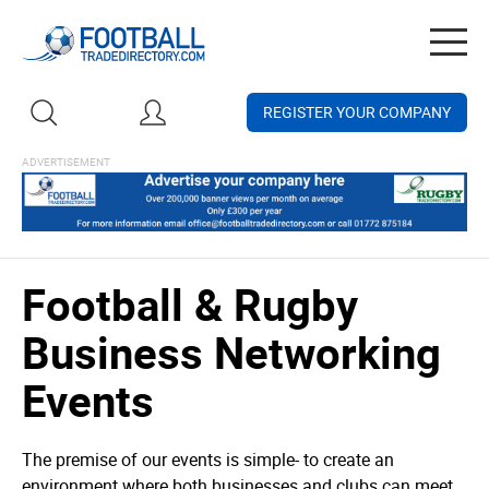
Togg
navig
REGISTER YOUR COMPANY
Football & Rugby
Business Networking
Events
The premise of our events is simple- to create an
environment where both businesses and clubs can meet