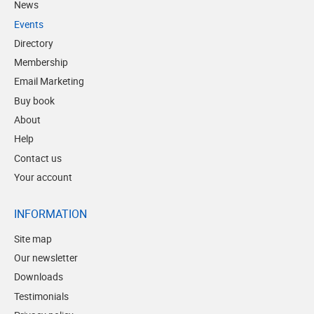
News
Events
Directory
Membership
Email Marketing
Buy book
About
Help
Contact us
Your account
INFORMATION
Site map
Our newsletter
Downloads
Testimonials