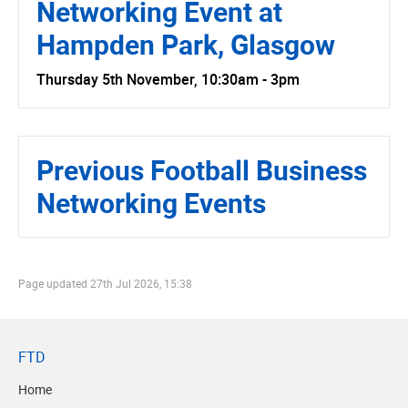
Networking Event at
Hampden Park, Glasgow
Thursday 5th November, 10:30am - 3pm
Previous Football Business
Networking Events
Page updated
27th Jul 2026, 15:38
FTD
Home