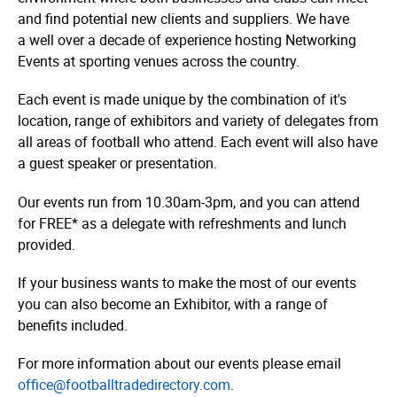
and find potential new clients and suppliers. We have
a well over a decade of experience hosting Networking
Events at sporting venues across the country.
Each event is made unique by the combination of it's
location, range of exhibitors and variety of delegates from
all areas of football who attend. Each event will also have
a guest speaker or presentation.
Our events run from 10.30am-3pm, and you can attend
for FREE* as a delegate with refreshments and lunch
provided.
If your business wants to make the most of our events
you can also become an Exhibitor, with a range of
benefits included.
For more information about our events please email
o
ffice@
foot­ball­tra­dedi­rec­tory
.com
.