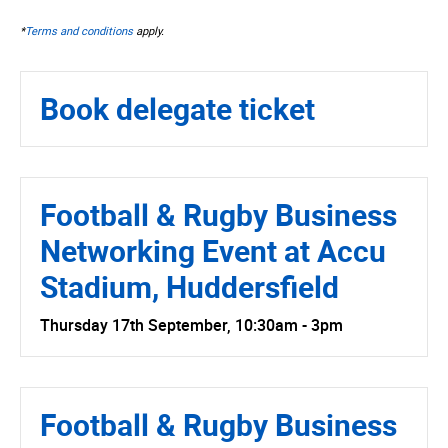
*
Terms and conditions
apply.
Book delegate ticket
Football & Rugby Business
Networking Event at Accu
Stadium, Huddersfield
Thursday 17th September, 10:30am - 3pm
Football & Rugby Business