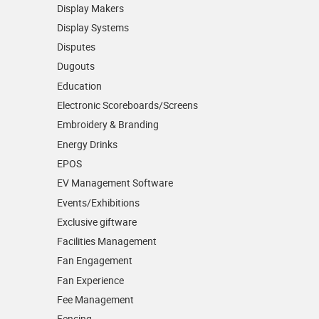
Display Makers
Display Systems
Disputes
Dugouts
Education
Electronic Scoreboards/­Screens
Embroidery & Branding
Energy Drinks
EPOS
EV Management Software
Events/­Exhibitions
Exclusive giftware
Facilities Management
Fan Engagement
Fan Experience
Fee Management
Fencing