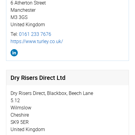
6 Atherton Street
Manchester
M3 3GS
United Kingdom
Tel:
0161 233 7676
https://­www.­turley.­co.­uk/
Dry Risers Direct Ltd
Dry Risers Direct, Blackbox, Beech Lane
5.12
Wilmslow
Cheshire
SK9 5ER
United Kingdom