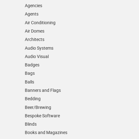
Agencies
Agents
Air Conditioning
Air Domes
Architects
Audio Systems
Audio Visual
Badges
Bags
Balls
Banners and Flags
Bedding
Beer/Brewing
Bespoke Software
Blinds
Books and Magazines