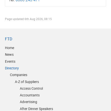
Page updated
6th Aug 2026, 08:15
FTD
Home
News
Events
Directory
Companies
A-Z of Suppliers
Access Control
Accountants
Advertising
After Dinner Speakers