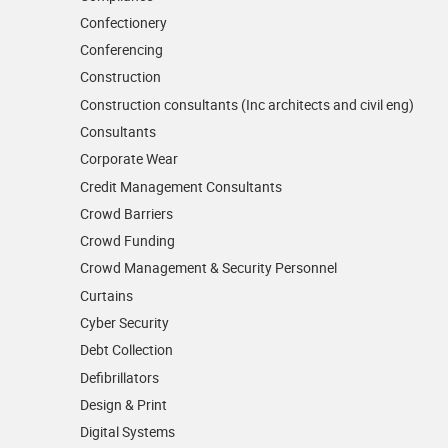
Confectionery
Conferencing
Construction
Construction consultants (Inc architects and civil eng)
Consultants
Corporate Wear
Credit Management Consultants
Crowd Barriers
Crowd Funding
Crowd Management & Security Personnel
Curtains
Cyber Security
Debt Collection
Defibrillators
Design & Print
Digital Systems