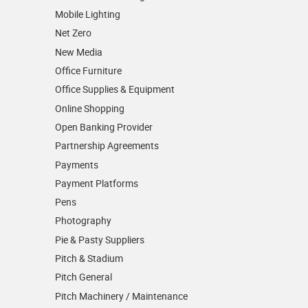
Mobile Lighting
Net Zero
New Media
Office Furniture
Office Supplies & Equipment
Online Shopping
Open Banking Provider
Partnership Agreements
Payments
Payment Platforms
Pens
Photography
Pie & Pasty Suppliers
Pitch & Stadium
Pitch General
Pitch Machinery / Maintenance