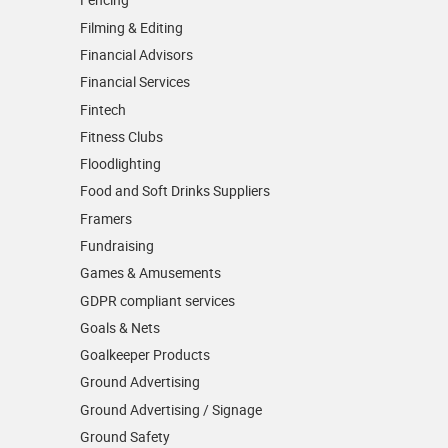
Filming & Editing
Financial Advisors
Financial Services
Fintech
Fitness Clubs
Floodlighting
Food and Soft Drinks Suppliers
Framers
Fundraising
Games & Amusements
GDPR compliant services
Goals & Nets
Goalkeeper Products
Ground Advertising
Ground Advertising / Signage
Ground Safety