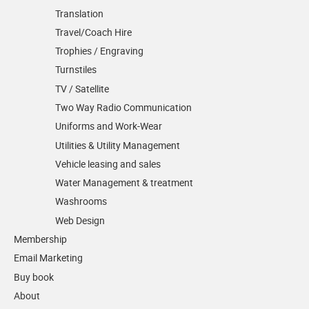
Translation
Travel/Coach Hire
Trophies / Engraving
Turnstiles
TV / Satellite
Two Way Radio Communication
Uniforms and Work-Wear
Utilities & Utility Management
Vehicle leasing and sales
Water Management & treatment
Washrooms
Web Design
Membership
Email Marketing
Buy book
About