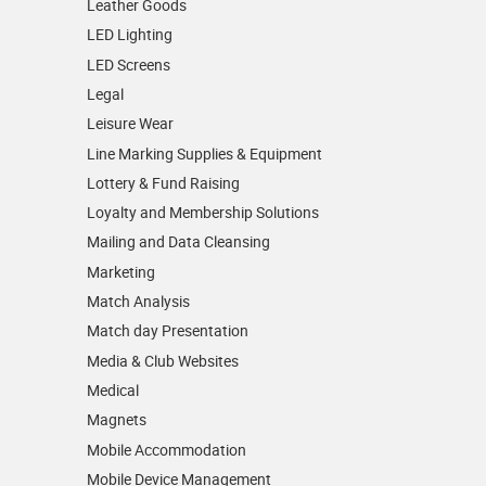
Leather Goods
LED Lighting
LED Screens
Legal
Leisure Wear
Line Marking Supplies & Equipment
Lottery & Fund Raising
Loyalty and Membership Solutions
Mailing and Data Cleansing
Marketing
Match Analysis
Match day Presentation
Media & Club Websites
Medical
Magnets
Mobile Accommodation
Mobile Device Management