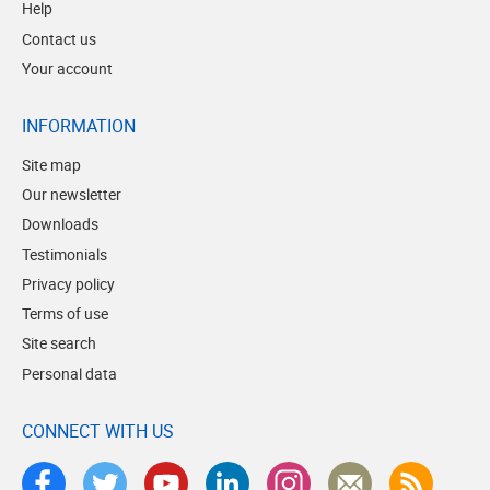
Help
Contact us
Your account
INFORMATION
Site map
Our newsletter
Downloads
Testimonials
Privacy policy
Terms of use
Site search
Personal data
CONNECT WITH US