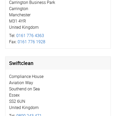
Carrington Business Park
Carrington
Manchester
M31 4YR
United Kingdom
Tel:
0161 776 4363
Fax:
0161 776 1928
Swiftclean
Compliance House
Aviation Way
Southend on Sea
Essex
SS2 6UN
United Kingdom
Tel:
0800 243 471