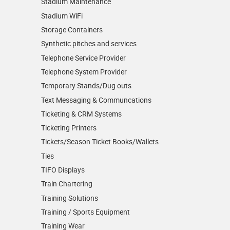
Stadium Maintenance
Stadium WiFi
Storage Containers
Synthetic pitches and services
Telephone Service Provider
Telephone System Provider
Temporary Stands/Dug outs
Text Messaging & Communcations
Ticketing & CRM Systems
Ticketing Printers
Tickets/Season Ticket Books/Wallets
Ties
TIFO Displays
Train Chartering
Training Solutions
Training / Sports Equipment
Training Wear