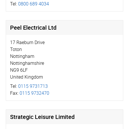
Tel:
0800 689 4034
Peel Electrical Ltd
17 Raeburn Drive
Toton
Nottingham
Nottinghamshire
NG9 6LF
United Kingdom
Tel:
0115 9731713
Fax:
0115 9732470
Strategic Leisure Limited