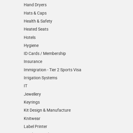
Hand Dryers
Hats & Caps
Health & Safety
Heated Seats
Hotels
Hygiene
ID Cards / Membership
Insurance
Immigration - Tier 2 Sports Visa
Irrigation Systems
IT
Jewellery
Keyrings
Kit Design & Manufacture
Knitwear
Label Printer