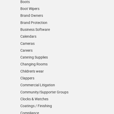
Boots
Boot Wipers
Brand Owners
Brand Protection
Business Software
Calendars
Cameras
Careers
Catering Supplies
Changing Rooms
Children's wear
Clappers
Commercial Litigation
Community/­Supporter Groups
Clocks & Watches
Coatings / Finishing
Compliance