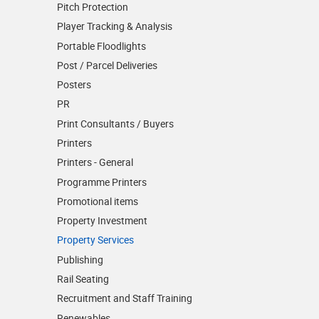
Pitch Protection
Player Tracking & Analysis
Portable Floodlights
Post / Parcel Deliveries
Posters
PR
Print Consultants / Buyers
Printers
Printers - General
Programme Printers
Promotional items
Property Investment
Property Services
Publishing
Rail Seating
Recruitment and Staff Training
Renewables