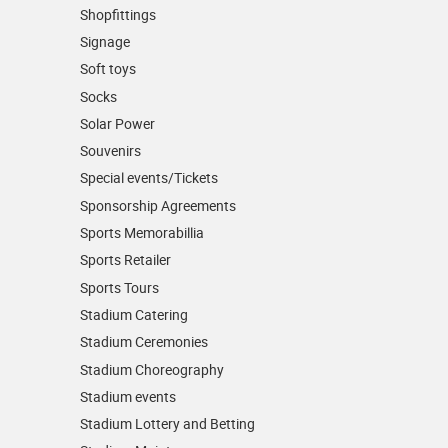
Shopfittings
Signage
Soft toys
Socks
Solar Power
Souvenirs
Special events/Tickets
Sponsorship Agreements
Sports Memorabillia
Sports Retailer
Sports Tours
Stadium Catering
Stadium Ceremonies
Stadium Choreography
Stadium events
Stadium Lottery and Betting