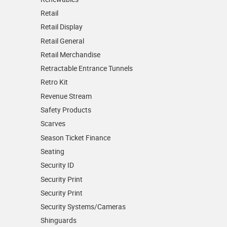
Retail
Retail Display
Retail General
Retail Merchandise
Retractable Entrance Tunnels
Retro Kit
Revenue Stream
Safety Products
Scarves
Season Ticket Finance
Seating
Security ID
Security Print
Security Print
Security Systems/Cameras
Shinguards