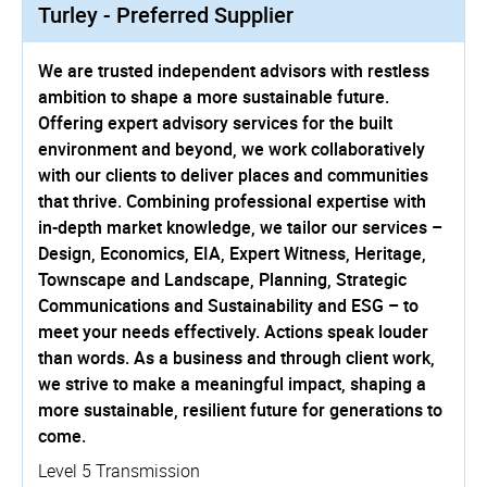
Turley - Preferred Supplier
We are trusted independent advisors with restless
ambition to shape a more sustainable future.
Offering expert advisory services for the built
environment and beyond, we work collaboratively
with our clients to deliver places and communities
that thrive. Combining professional expertise with
in-depth market knowledge, we tailor our services –
Design, Economics, EIA, Expert Witness, Heritage,
Townscape and Landscape, Planning, Strategic
Communications and Sustainability and ESG – to
meet your needs effectively. Actions speak louder
than words. As a business and through client work,
we strive to make a meaningful impact, shaping a
more sustainable, resilient future for generations to
come.
Level 5 Transmission