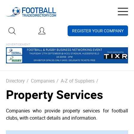
Togg
navig
REGISTER YOUR COMPANY
Directory
/
Companies
/
A-Z of Suppliers
/
Property Services
Companies who provide property services for football
clubs, with contact details and information.