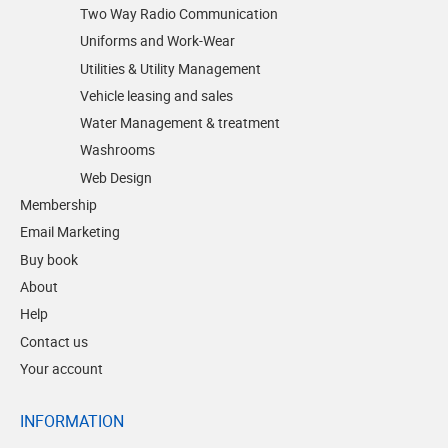
Two Way Radio Communication
Uniforms and Work-Wear
Utilities & Utility Management
Vehicle leasing and sales
Water Management & treatment
Washrooms
Web Design
Membership
Email Marketing
Buy book
About
Help
Contact us
Your account
INFORMATION