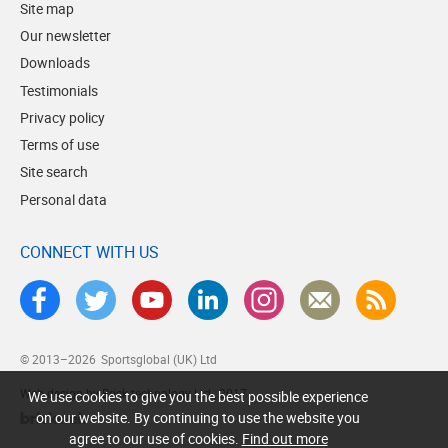
Site map
Our newsletter
Downloads
Testimonials
Privacy policy
Terms of use
Site search
Personal data
CONNECT WITH US
© 2013–2026
Sportsglobal (UK) Ltd
Web design by Brick technology Ltd.
, 2017
We use cookies to give you the best possible experience
on our website. By continuing to use the website you
agree to our use of cookies.
Find out more