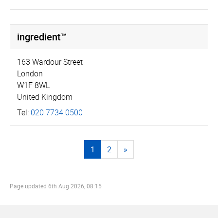
ingredient™
163 Wardour Street
London
W1F 8WL
United Kingdom
Tel:
020 7734 0500
1
2
»
Page updated
6th Aug 2026, 08:15