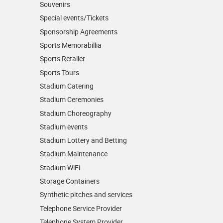
Souvenirs
Special events/Tickets
Sponsorship Agreements
Sports Memorabillia
Sports Retailer
Sports Tours
Stadium Catering
Stadium Ceremonies
Stadium Choreography
Stadium events
Stadium Lottery and Betting
Stadium Maintenance
Stadium WiFi
Storage Containers
Synthetic pitches and services
Telephone Service Provider
Telephone System Provider