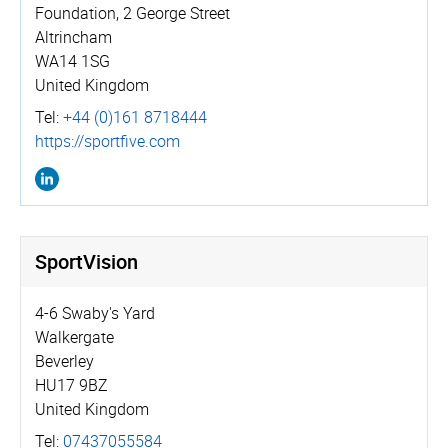
Foundation, 2 George Street
Altrincham
WA14 1SG
United Kingdom
Tel:
+44 (0)161 8718444
https://­sportfive.­com
SportVision
4-6 Swaby's Yard
Walkergate
Beverley
HU17 9BZ
United Kingdom
Tel:
07437055584