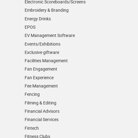
Electronic Scoreboards/­Screens
Embroidery & Branding
Energy Drinks
EPOS
EV Management Software
Events/­Exhibitions
Exclusive giftware
Facilities Management
Fan Engagement
Fan Experience
Fee Management
Fencing
Filming & Editing
Financial Advisors
Financial Services
Fintech
Fitness Clubs