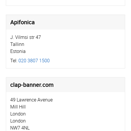
Apifonica
J. Vilmsi str 47
Tallinn
Estonia
Tel:
020 3807 1500
clap-banner.com
49 Lawrence Avenue
Mill Hill
London
London
NW7 4NL