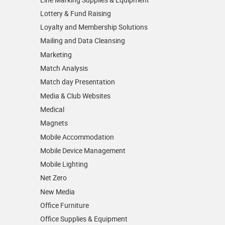
Lottery & Fund Raising
Loyalty and Membership Solutions
Mailing and Data Cleansing
Marketing
Match Analysis
Match day Presentation
Media & Club Websites
Medical
Magnets
Mobile Accommodation
Mobile Device Management
Mobile Lighting
Net Zero
New Media
Office Furniture
Office Supplies & Equipment