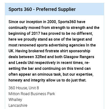
Sports 360 - Preferred Supplier
Since our inception in 2000, Sports360 have
continually moved from strength to strength and the
beginning of 2017 has proved to be no different,
here we proudly stand as one of the largest and
most renowned sports advertising agencies In the
UK. Having brokered firstrate shirt sponsorship
deals between 32Red and both Glasgow Rangers
and Leeds Utd respectively in recent times, re-
setting the bar and continuing on this trend can
often appear an ominous task, but our expertise,
honesty and integrity allow us to do just that.
360 House, Unit 8
Mitton Road Business Park
Whalley
Lancashire