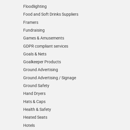
Floodlighting
Food and Soft Drinks Suppliers
Framers
Fundraising
Games & Amusements
GDPR compliant services
Goals & Nets
Goalkeeper Products
Ground Advertising
Ground Advertising / Signage
Ground Safety
Hand Dryers
Hats & Caps
Health & Safety
Heated Seats
Hotels