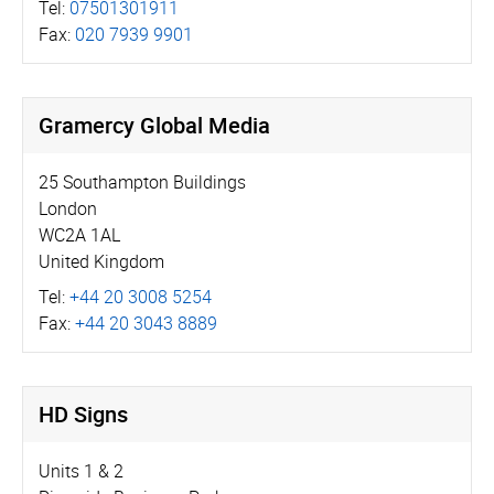
Tel:
07501301911
Fax:
020 7939 9901
Gramercy Global Media
25 Southampton Buildings
London
WC2A 1AL
United Kingdom
Tel:
+44 20 3008 5254
Fax:
+44 20 3043 8889
HD Signs
Units 1 & 2