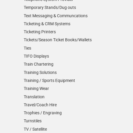
Temporary Stands/Dug outs
Text Messaging & Communcations
Ticketing & CRM Systems
Ticketing Printers
Tickets/Season Ticket Books/Wallets
Ties
TIFO Displays
Train Chartering
Training Solutions
Training / Sports Equipment
Training Wear
Translation
Travel/Coach Hire
Trophies / Engraving
Turnstiles
TV / Satellite