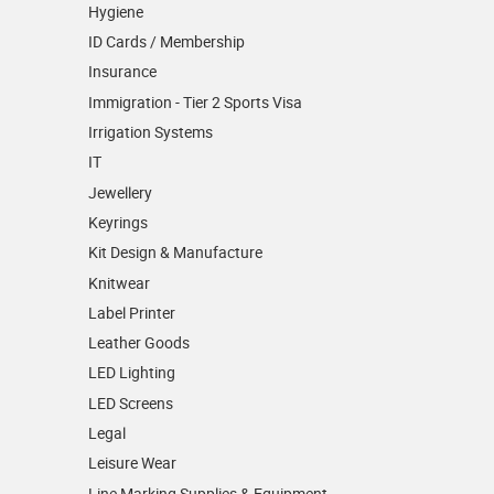
Hygiene
ID Cards / Membership
Insurance
Immigration - Tier 2 Sports Visa
Irrigation Systems
IT
Jewellery
Keyrings
Kit Design & Manufacture
Knitwear
Label Printer
Leather Goods
LED Lighting
LED Screens
Legal
Leisure Wear
Line Marking Supplies & Equipment