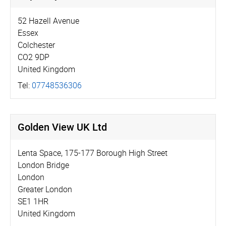
52 Hazell Avenue
Essex
Colchester
CO2 9DP
United Kingdom
Tel:
07748536306
Golden View UK Ltd
Lenta Space, 175-177 Borough High Street
London Bridge
London
Greater London
SE1 1HR
United Kingdom