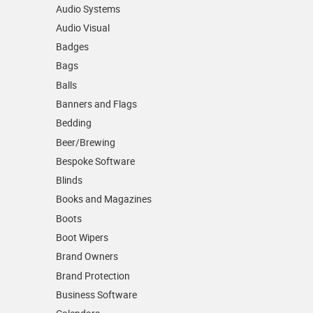
Audio Systems
Audio Visual
Badges
Bags
Balls
Banners and Flags
Bedding
Beer/Brewing
Bespoke Software
Blinds
Books and Magazines
Boots
Boot Wipers
Brand Owners
Brand Protection
Business Software