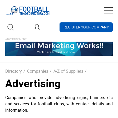
Togg
navig
REGISTER YOUR COMPANY
Directory
/
Companies
/
A-Z of Suppliers
/
Advertising
Companies who provide advertising signs, banners etc
and services for football clubs, with contact details and
information.