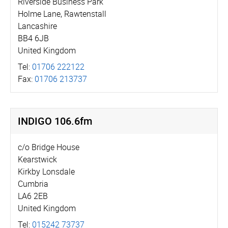
Riverside Business Park
Holme Lane, Rawtenstall
Lancashire
BB4 6JB
United Kingdom
Tel:
01706 222122
Fax:
01706 213737
INDIGO 106.6fm
c/o Bridge House
Kearstwick
Kirkby Lonsdale
Cumbria
LA6 2EB
United Kingdom
Tel:
015242 73737