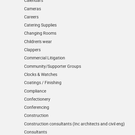
Calendars
Cameras
Careers
Catering Supplies
Changing Rooms
Children's wear
Clappers
Commercial Litigation
Community/­Supporter Groups
Clocks & Watches
Coatings / Finishing
Compliance
Confectionery
Conferencing
Construction
Construction consultants (Inc architects and civil eng)
Consultants