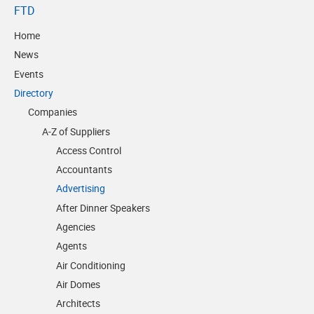
FTD
Home
News
Events
Directory
Companies
A-Z of Suppliers
Access Control
Accountants
Advertising
After Dinner Speakers
Agencies
Agents
Air Conditioning
Air Domes
Architects