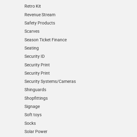
Retro Kit
Revenue Stream
Safety Products
Scarves
Season Ticket Finance
Seating
Security ID
Security Print
Security Print
Security Systems/Cameras
Shinguards
Shopfittings
Signage
Soft toys
Socks
Solar Power