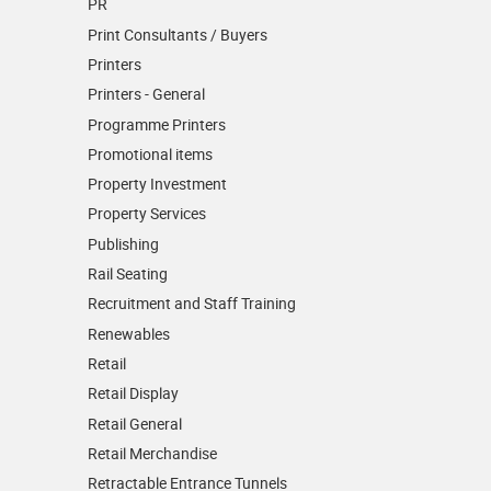
PR
Print Consultants / Buyers
Printers
Printers - General
Programme Printers
Promotional items
Property Investment
Property Services
Publishing
Rail Seating
Recruitment and Staff Training
Renewables
Retail
Retail Display
Retail General
Retail Merchandise
Retractable Entrance Tunnels