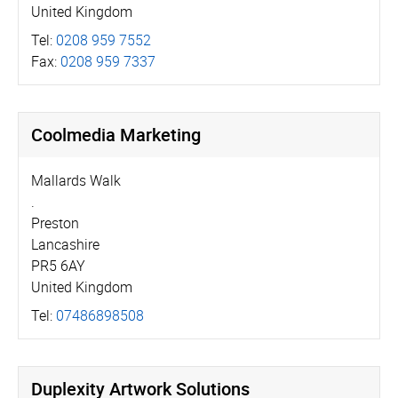
United Kingdom
Tel:
0208 959 7552
Fax:
0208 959 7337
Coolmedia Marketing
Mallards Walk
.
Preston
Lancashire
PR5 6AY
United Kingdom
Tel:
07486898508
Duplexity Artwork Solutions