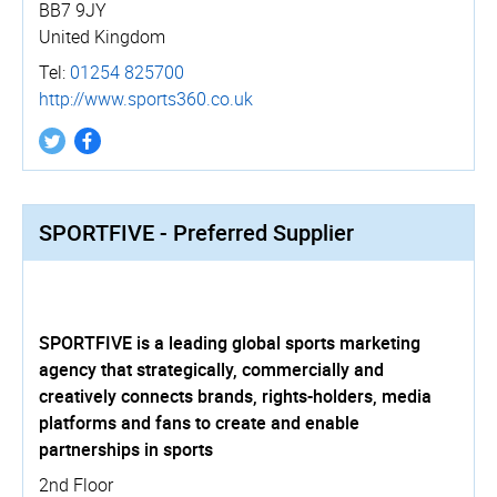
BB7 9JY
United Kingdom
Tel:
01254 825700
http://­www.­sports360.­co.­uk
SPORTFIVE - Preferred Supplier
SPORTFIVE is a leading global sports marketing
agency that strategically, commercially and
creatively connects brands, rights-holders, media
platforms and fans to create and enable
partnerships in sports
2nd Floor