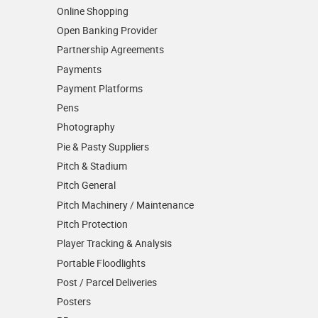
Online Shopping
Open Banking Provider
Partnership Agreements
Payments
Payment Platforms
Pens
Photography
Pie & Pasty Suppliers
Pitch & Stadium
Pitch General
Pitch Machinery / Maintenance
Pitch Protection
Player Tracking & Analysis
Portable Floodlights
Post / Parcel Deliveries
Posters