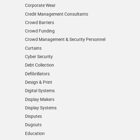
Corporate Wear
Credit Management Consultants
Crowd Barriers
Crowd Funding
Crowd Management & Security Personnel
Curtains
Cyber Security
Debt Collection
Defibrillators
Design & Print
Digital Systems
Display Makers
Display Systems
Disputes
Dugouts
Education