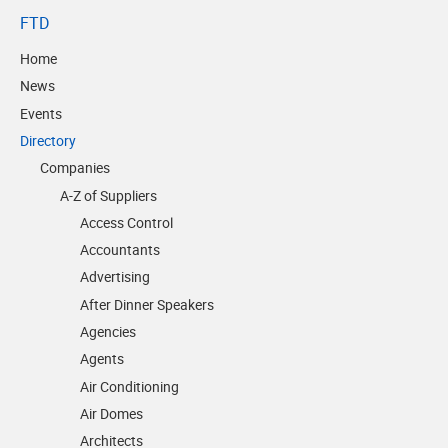
FTD
Home
News
Events
Directory
Companies
A-Z of Suppliers
Access Control
Accountants
Advertising
After Dinner Speakers
Agencies
Agents
Air Conditioning
Air Domes
Architects