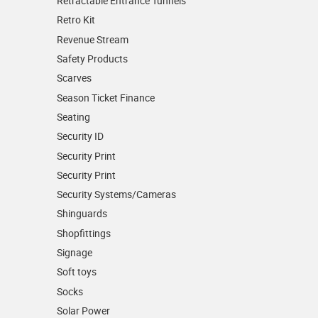
Retractable Entrance Tunnels
Retro Kit
Revenue Stream
Safety Products
Scarves
Season Ticket Finance
Seating
Security ID
Security Print
Security Print
Security Systems/Cameras
Shinguards
Shopfittings
Signage
Soft toys
Socks
Solar Power