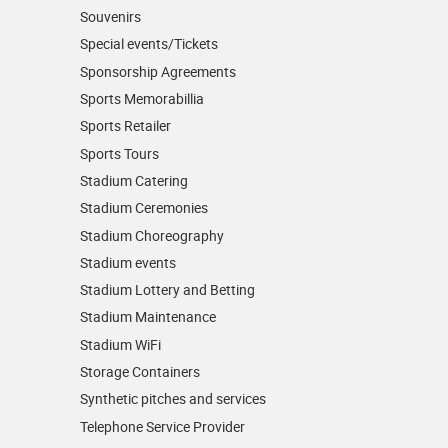
Souvenirs
Special events/Tickets
Sponsorship Agreements
Sports Memorabillia
Sports Retailer
Sports Tours
Stadium Catering
Stadium Ceremonies
Stadium Choreography
Stadium events
Stadium Lottery and Betting
Stadium Maintenance
Stadium WiFi
Storage Containers
Synthetic pitches and services
Telephone Service Provider