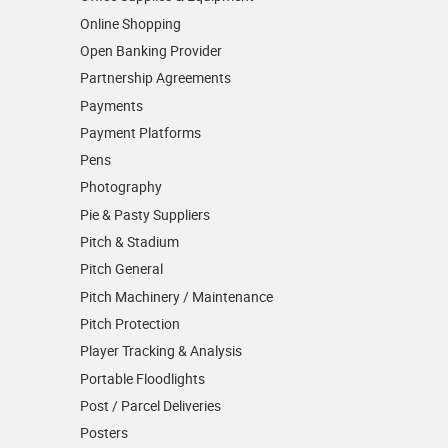
Online Shopping
Open Banking Provider
Partnership Agreements
Payments
Payment Platforms
Pens
Photography
Pie & Pasty Suppliers
Pitch & Stadium
Pitch General
Pitch Machinery / Maintenance
Pitch Protection
Player Tracking & Analysis
Portable Floodlights
Post / Parcel Deliveries
Posters