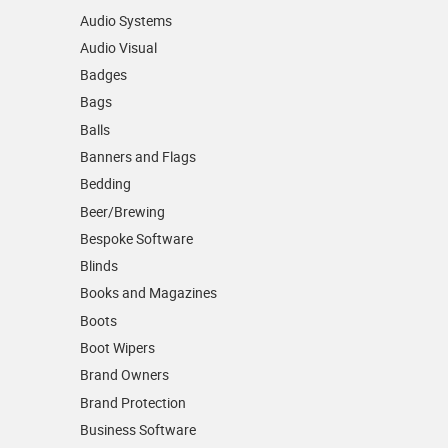
Audio Systems
Audio Visual
Badges
Bags
Balls
Banners and Flags
Bedding
Beer/Brewing
Bespoke Software
Blinds
Books and Magazines
Boots
Boot Wipers
Brand Owners
Brand Protection
Business Software