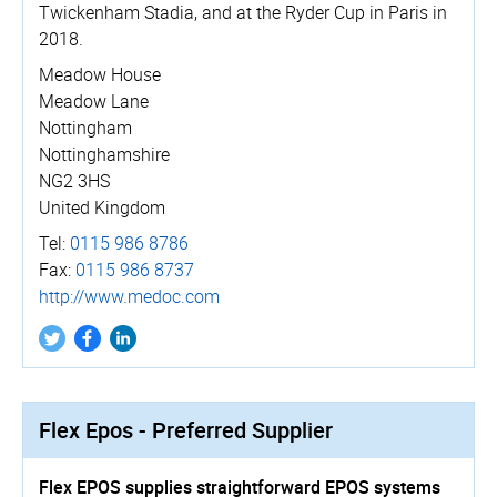
Twickenham Stadia, and at the Ryder Cup in Paris in
2018.
Meadow House
Meadow Lane
Nottingham
Nottinghamshire
NG2 3HS
United Kingdom
Tel:
0115 986 8786
Fax:
0115 986 8737
http://­www.­medoc.­com
Flex Epos - Preferred Supplier
Flex EPOS supplies straightforward EPOS systems