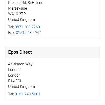
Prescot Rd, St Helens
Merseyside
WA10 3TP
United Kingdom
Tel:
0871 200 2260
Fax:
0151 548 4947
Epos Direct
4 Selsdon Way
London
London
E14 9GL
United Kingdom
Tel:
0161-740-5001