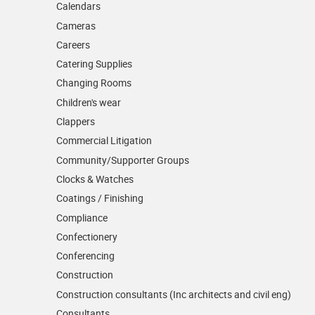
Calendars
Cameras
Careers
Catering Supplies
Changing Rooms
Children's wear
Clappers
Commercial Litigation
Community/­Supporter Groups
Clocks & Watches
Coatings / Finishing
Compliance
Confectionery
Conferencing
Construction
Construction consultants (Inc architects and civil eng)
Consultants