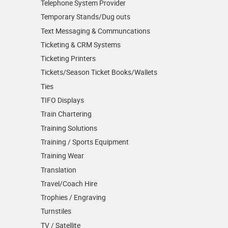
Telephone System Provider
Temporary Stands/Dug outs
Text Messaging & Communcations
Ticketing & CRM Systems
Ticketing Printers
Tickets/Season Ticket Books/Wallets
Ties
TIFO Displays
Train Chartering
Training Solutions
Training / Sports Equipment
Training Wear
Translation
Travel/Coach Hire
Trophies / Engraving
Turnstiles
TV / Satellite