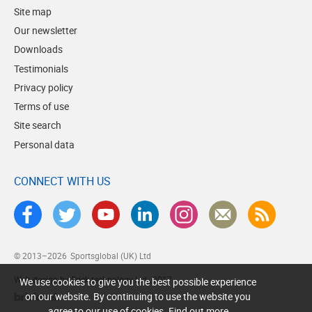
Site map
Our newsletter
Downloads
Testimonials
Privacy policy
Terms of use
Site search
Personal data
CONNECT WITH US
© 2013–2026
Sportsglobal (UK) Ltd
Web design by Brick technology Ltd.
, 2017
We use cookies to give you the best possible experience
on our website. By continuing to use the website you
agree to our use of cookies.
Find out more