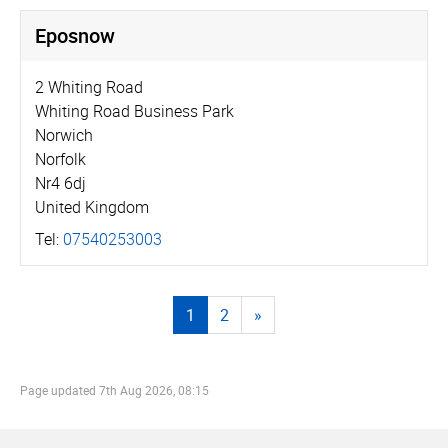
Eposnow
2 Whiting Road
Whiting Road Business Park
Norwich
Norfolk
Nr4 6dj
United Kingdom
Tel:
07540253003
1
2
»
Page updated
7th Aug 2026, 08:15