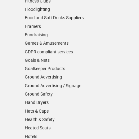
Fitness Clubs
Floodlighting
Food and Soft Drinks Suppliers
Framers
Fundraising
Games & Amusements
GDPR compliant services
Goals & Nets
Goalkeeper Products
Ground Advertising
Ground Advertising / Signage
Ground Safety
Hand Dryers
Hats & Caps
Health & Safety
Heated Seats
Hotels