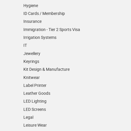
Hygiene
ID Cards / Membership
Insurance
Immigration - Tier 2 Sports Visa
Irrigation Systems
IT
Jewellery
Keyrings
Kit Design & Manufacture
Knitwear
Label Printer
Leather Goods
LED Lighting
LED Screens
Legal
Leisure Wear