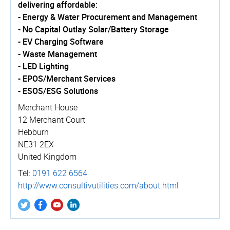
delivering affordable:
- Energy & Water Procurement and Management
- No Capital Outlay Solar/Battery Storage
- EV Charging Software
- Waste Management
- LED Lighting
- EPOS/Merchant Services
- ESOS/ESG Solutions
Merchant House
12 Merchant Court
Hebburn
NE31 2EX
United Kingdom
Tel:
0191 622 6564
http://­www.­consul­tivu­tili­ties.­com/­about.­html