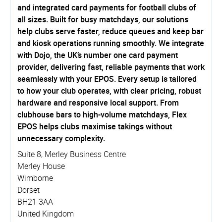
and integrated card payments for football clubs of
all sizes. Built for busy matchdays, our solutions
help clubs serve faster, reduce queues and keep bar
and kiosk operations running smoothly. We integrate
with Dojo, the UK’s number one card payment
provider, delivering fast, reliable payments that work
seamlessly with your EPOS. Every setup is tailored
to how your club operates, with clear pricing, robust
hardware and responsive local support. From
clubhouse bars to high-volume matchdays, Flex
EPOS helps clubs maximise takings without
unnecessary complexity.
Suite 8, Merley Business Centre
Merley House
Wimborne
Dorset
BH21 3AA
United Kingdom