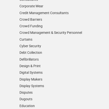
Corporate Wear
Credit Management Consultants
Crowd Barriers
Crowd Funding
Crowd Management & Security Personnel
Curtains
Cyber Security
Debt Collection
Defibrillators
Design & Print
Digital Systems
Display Makers
Display Systems
Disputes
Dugouts
Education