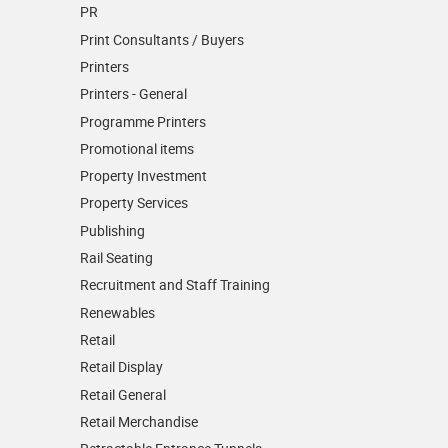
PR
Print Consultants / Buyers
Printers
Printers - General
Programme Printers
Promotional items
Property Investment
Property Services
Publishing
Rail Seating
Recruitment and Staff Training
Renewables
Retail
Retail Display
Retail General
Retail Merchandise