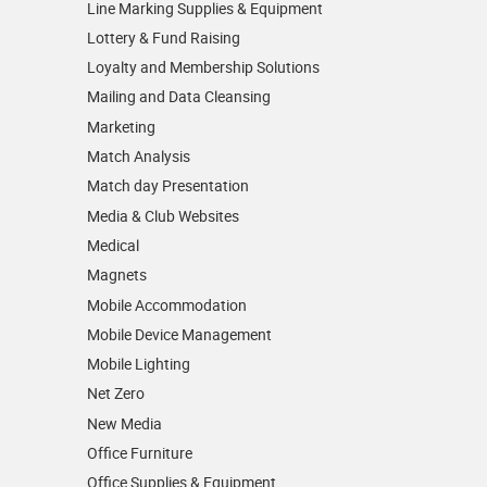
Line Marking Supplies & Equipment
Lottery & Fund Raising
Loyalty and Membership Solutions
Mailing and Data Cleansing
Marketing
Match Analysis
Match day Presentation
Media & Club Websites
Medical
Magnets
Mobile Accommodation
Mobile Device Management
Mobile Lighting
Net Zero
New Media
Office Furniture
Office Supplies & Equipment