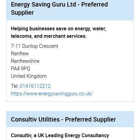
Energy Saving Guru Ltd - Preferred
Supplier
Helping businesses save on energy, water,
telecoms, and merchant services.
7-11 Dunlop Crescent
Renfrew
Renfrewshire
PA4 9PQ
United Kingdom
Tel:
01416112212
https://­www.­energy­sav­in­gguru.­co.­uk/
Consultiv Utilities - Preferred Supplier
Consultiv, a UK Leading Energy Consultancy