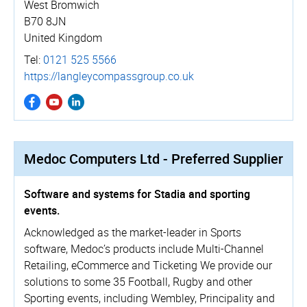
West Bromwich
B70 8JN
United Kingdom
Tel:
0121 525 5566
https://­langle­ycom­pass­group.­co.­uk
Medoc Computers Ltd - Preferred Supplier
Software and systems for Stadia and sporting
events.
Acknowledged as the market-leader in Sports
software, Medoc’s products include Multi-Channel
Retailing, eCommerce and Ticketing We provide our
solutions to some 35 Football, Rugby and other
Sporting events, including Wembley, Principality and