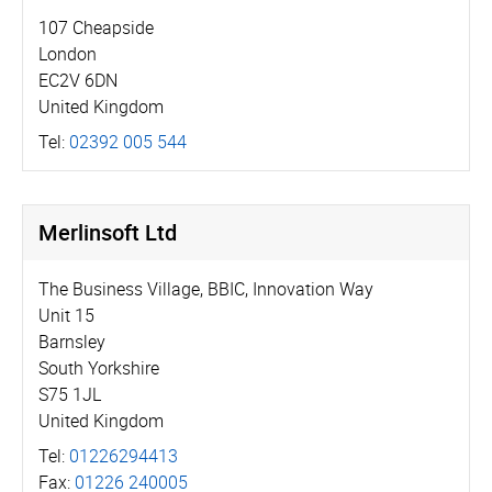
107 Cheapside
London
EC2V 6DN
United Kingdom
Tel:
02392 005 544
Merlinsoft Ltd
The Business Village, BBIC, Innovation Way
Unit 15
Barnsley
South Yorkshire
S75 1JL
United Kingdom
Tel:
01226294413
Fax:
01226 240005