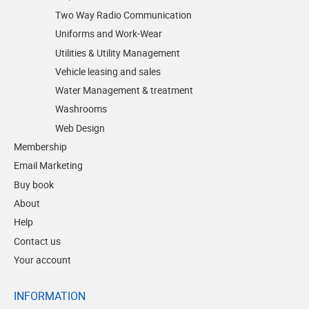
Two Way Radio Communication
Uniforms and Work-Wear
Utilities & Utility Management
Vehicle leasing and sales
Water Management & treatment
Washrooms
Web Design
Membership
Email Marketing
Buy book
About
Help
Contact us
Your account
INFORMATION