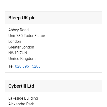
Bleep UK plc
Abbey Road
Unit 730 Tudor Estate
London
Greater London
NW10 7UN
United Kingdom
Tel:
020 8961 5200
Cybertill Ltd
Lakeside Building
Alexandra Park