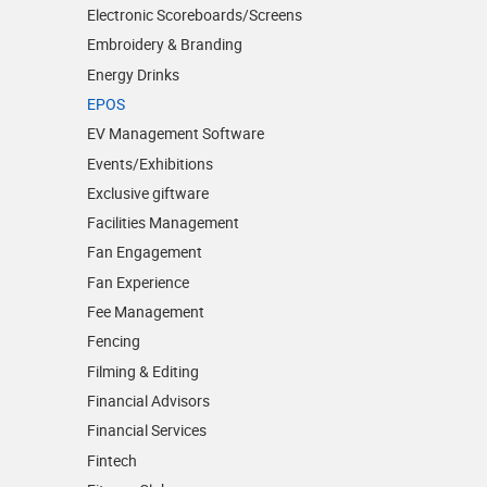
Electronic Scoreboards/­Screens
Embroidery & Branding
Energy Drinks
EPOS
EV Management Software
Events/­Exhibitions
Exclusive giftware
Facilities Management
Fan Engagement
Fan Experience
Fee Management
Fencing
Filming & Editing
Financial Advisors
Financial Services
Fintech