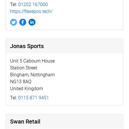
Tel:
01202 167000
https://­flexepos.­tech/
Jonas Sports
Unit 5 Cabourn House
Station Street
Bingham, Nottingham
NG13 8AQ
United Kingdom
Tel:
0115 871 9451
Swan Retail