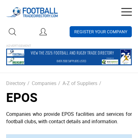
Togg
navig
REGISTER YOUR COMPANY
Directory
/
Companies
/
A-Z of Suppliers
/
EPOS
Companies who provide EPOS facilities and services for
football clubs, with contact details and information.