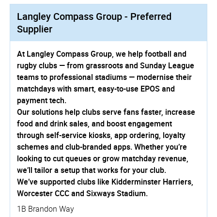
Langley Compass Group - Preferred
Supplier
At Langley Compass Group, we help football and
rugby clubs — from grassroots and Sunday League
teams to professional stadiums — modernise their
matchdays with smart, easy-to-use EPOS and
payment tech.
Our solutions help clubs serve fans faster, increase
food and drink sales, and boost engagement
through self-service kiosks, app ordering, loyalty
schemes and club-branded apps. Whether you’re
looking to cut queues or grow matchday revenue,
we’ll tailor a setup that works for your club.
We’ve supported clubs like Kidderminster Harriers,
Worcester CCC and Sixways Stadium.
1B Brandon Way