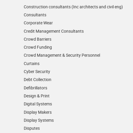
Construction consultants (Inc architects and civil eng)
Consultants
Corporate Wear
Credit Management Consultants
Crowd Barriers
Crowd Funding
Crowd Management & Security Personnel
Curtains
Cyber Security
Debt Collection
Defibrillators
Design & Print
Digital Systems
Display Makers
Display Systems
Disputes