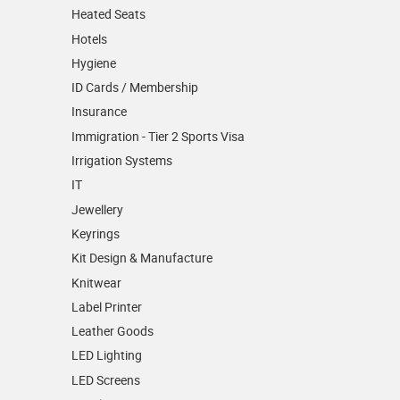
Heated Seats
Hotels
Hygiene
ID Cards / Membership
Insurance
Immigration - Tier 2 Sports Visa
Irrigation Systems
IT
Jewellery
Keyrings
Kit Design & Manufacture
Knitwear
Label Printer
Leather Goods
LED Lighting
LED Screens