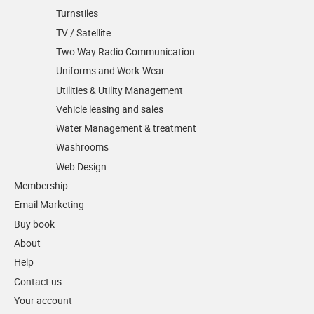
Turnstiles
TV / Satellite
Two Way Radio Communication
Uniforms and Work-Wear
Utilities & Utility Management
Vehicle leasing and sales
Water Management & treatment
Washrooms
Web Design
Membership
Email Marketing
Buy book
About
Help
Contact us
Your account