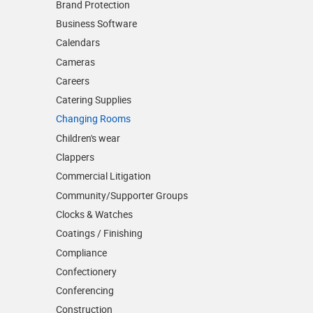
Brand Protection
Business Software
Calendars
Cameras
Careers
Catering Supplies
Changing Rooms
Children's wear
Clappers
Commercial Litigation
Community/­Supporter Groups
Clocks & Watches
Coatings / Finishing
Compliance
Confectionery
Conferencing
Construction