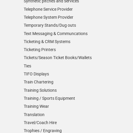
Synthetic pitches and services
Telephone Service Provider
Telephone System Provider
Temporary Stands/Dug outs
Text Messaging & Communcations
Ticketing & CRM Systems
Ticketing Printers
Tickets/Season Ticket Books/Wallets
Ties
TIFO Displays
Train Chartering
Training Solutions
Training / Sports Equipment
Training Wear
Translation
Travel/Coach Hire
Trophies / Engraving