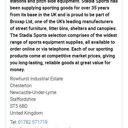
stations and pitch side equipment. Stadia Sports has
been supplying sporting goods for over 35 years
from its base in the UK and is proud to be part of
Broxap Ltd, one of the UK’s leading manufacturers
of street furniture, litter bins, shelters and canopies.
The Stadia Sports selection comprises of the widest
range of sports equipment supplies, all available to
order online or via telephone. Each of our sporting
products come at competitive market prices, giving
you long-lasting, reliable goods at great value for
money.
Rowhurst Industrial Estate
Chesterton
Newcastle-Under-Lyme
Staffordshire
ST5 6BD
United Kingdom
Tel:
01782 571719