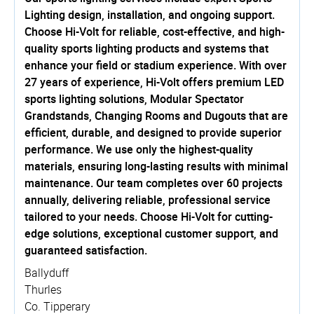
Lighting design, installation, and ongoing support.
Choose Hi-Volt for reliable, cost-effective, and high-
quality sports lighting products and systems that
enhance your field or stadium experience. With over
27 years of experience, Hi-Volt offers premium LED
sports lighting solutions, Modular Spectator
Grandstands, Changing Rooms and Dugouts that are
efficient, durable, and designed to provide superior
performance. We use only the highest-quality
materials, ensuring long-lasting results with minimal
maintenance. Our team completes over 60 projects
annually, delivering reliable, professional service
tailored to your needs. Choose Hi-Volt for cutting-
edge solutions, exceptional customer support, and
guaranteed satisfaction.
Ballyduff
Thurles
Co. Tipperary