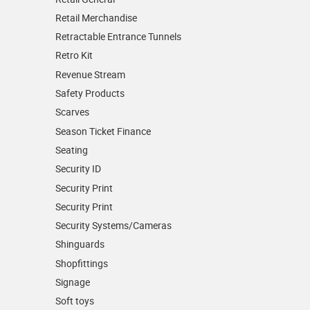
Retail Merchandise
Retractable Entrance Tunnels
Retro Kit
Revenue Stream
Safety Products
Scarves
Season Ticket Finance
Seating
Security ID
Security Print
Security Print
Security Systems/Cameras
Shinguards
Shopfittings
Signage
Soft toys