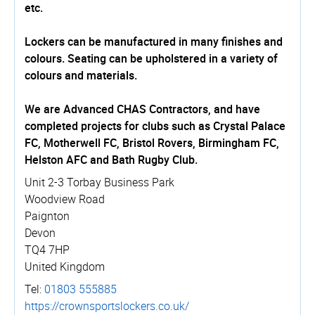
etc.
Lockers can be manufactured in many finishes and
colours. Seating can be upholstered in a variety of
colours and materials.
We are Advanced CHAS Contractors, and have
completed projects for clubs such as Crystal Palace
FC, Motherwell FC, Bristol Rovers, Birmingham FC,
Helston AFC and Bath Rugby Club.
Unit 2-3 Torbay Business Park
Woodview Road
Paignton
Devon
TQ4 7HP
United Kingdom
Tel:
01803 555885
https://­crown­spo­rtslockers.­co.­uk/