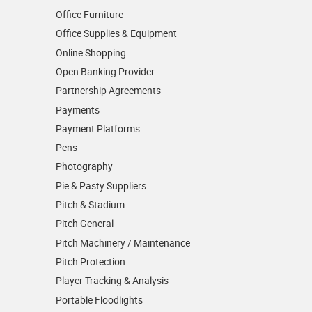
Office Furniture
Office Supplies & Equipment
Online Shopping
Open Banking Provider
Partnership Agreements
Payments
Payment Platforms
Pens
Photography
Pie & Pasty Suppliers
Pitch & Stadium
Pitch General
Pitch Machinery / Maintenance
Pitch Protection
Player Tracking & Analysis
Portable Floodlights