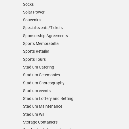
Socks
Solar Power
Souvenirs
Special events/Tickets
Sponsorship Agreements
Sports Memorabillia
Sports Retailer
Sports Tours
Stadium Catering
Stadium Ceremonies
Stadium Choreography
Stadium events
Stadium Lottery and Betting
Stadium Maintenance
Stadium WiFi
Storage Containers