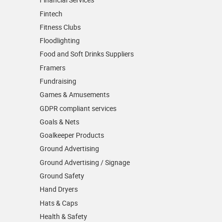
Fintech
Fitness Clubs
Floodlighting
Food and Soft Drinks Suppliers
Framers
Fundraising
Games & Amusements
GDPR compliant services
Goals & Nets
Goalkeeper Products
Ground Advertising
Ground Advertising / Signage
Ground Safety
Hand Dryers
Hats & Caps
Health & Safety