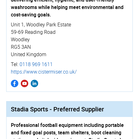
washrooms while helping meet environmental and
cost-saving goals.
Unit 1, Woodley Park Estate
59-69 Reading Road
Woodley
RG5 3AN
United Kingdom
Tel:
0118 969 1611
https://­www.­cistermiser.­co.­uk/
Stadia Sports - Preferred Supplier
Professional football equipment including portable
and fixed goal posts, team shelters, boot cleaning