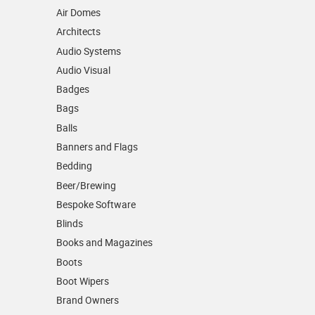
Air Domes
Architects
Audio Systems
Audio Visual
Badges
Bags
Balls
Banners and Flags
Bedding
Beer/Brewing
Bespoke Software
Blinds
Books and Magazines
Boots
Boot Wipers
Brand Owners