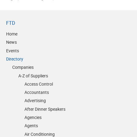
FTD
Home
News
Events
Directory
Companies
A-Z of Suppliers
Access Control
Accountants
Advertising
After Dinner Speakers
Agencies
Agents
Air Conditioning