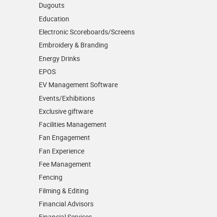
Dugouts
Education
Electronic Scoreboards/­Screens
Embroidery & Branding
Energy Drinks
EPOS
EV Management Software
Events/­Exhibitions
Exclusive giftware
Facilities Management
Fan Engagement
Fan Experience
Fee Management
Fencing
Filming & Editing
Financial Advisors
Financial Services