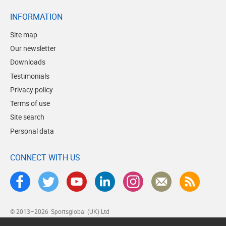
INFORMATION
Site map
Our newsletter
Downloads
Testimonials
Privacy policy
Terms of use
Site search
Personal data
CONNECT WITH US
© 2013–2026
Sportsglobal (UK) Ltd