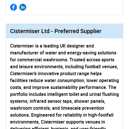
Cistermiser Ltd - Preferred Supplier
Cistermiser is a leading UK designer and
manufacturer of water and energy-saving solutions
for commercial washrooms. Trusted across sports
and leisure environments, including football venues,
Cistermiser’s innovative product range helps
facilities reduce water consumption, lower operating
costs, and improve sustainability performance. The
portfolio includes intelligent toilet and urinal flushing
systems, infrared sensor taps, shower panels,
washroom controls, and limescale prevention
solutions. Engineered for reliability in high-footfall
environments, Cistermiser supports venues in
delivering efficient, hygienic, and user-friendly