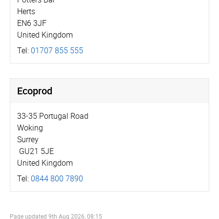
Herts
EN6 3JF
United Kingdom
Tel:
01707 855 555
Ecoprod
33-35 Portugal Road
Woking
Surrey
GU21 5JE
United Kingdom
Tel:
0844 800 7890
Page updated
9th Aug 2026, 08:15