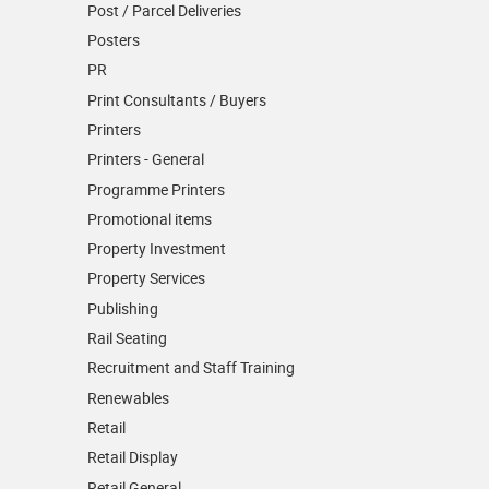
Post / Parcel Deliveries
Posters
PR
Print Consultants / Buyers
Printers
Printers - General
Programme Printers
Promotional items
Property Investment
Property Services
Publishing
Rail Seating
Recruitment and Staff Training
Renewables
Retail
Retail Display
Retail General