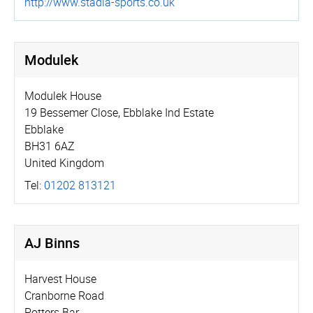
http://­www.­stadia-sports.co.uk
Modulek
Modulek House
19 Bessemer Close, Ebblake Ind Estate
Ebblake
BH31 6AZ
United Kingdom
Tel:
01202 813121
AJ Binns
Harvest House
Cranborne Road
Potters Bar