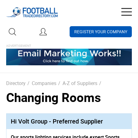
Togg
navig
REGISTER YOUR COMPANY
Directory
/
Companies
/
A-Z of Suppliers
/
Changing Rooms
Hi Volt Group - Preferred Supplier
Our sports lighting services include expert Sports