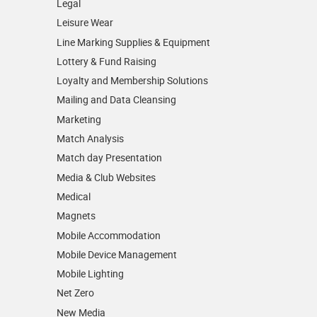
Legal
Leisure Wear
Line Marking Supplies & Equipment
Lottery & Fund Raising
Loyalty and Membership Solutions
Mailing and Data Cleansing
Marketing
Match Analysis
Match day Presentation
Media & Club Websites
Medical
Magnets
Mobile Accommodation
Mobile Device Management
Mobile Lighting
Net Zero
New Media