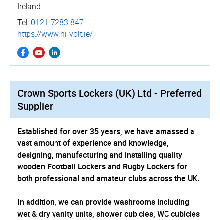
Ireland
Tel:
0121 7283 847
https://www.hi-volt.ie/
Crown Sports Lockers (UK) Ltd - Preferred
Supplier
Established for over 35 years, we have amassed a
vast amount of experience and knowledge,
designing, manufacturing and installing quality
wooden Football Lockers and Rugby Lockers for
both professional and amateur clubs across the UK.
In addition, we can provide washrooms including
wet & dry vanity units, shower cubicles, WC cubicles