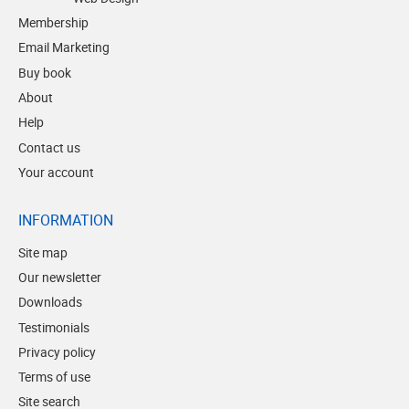
Membership
Email Marketing
Buy book
About
Help
Contact us
Your account
INFORMATION
Site map
Our newsletter
Downloads
Testimonials
Privacy policy
Terms of use
Site search