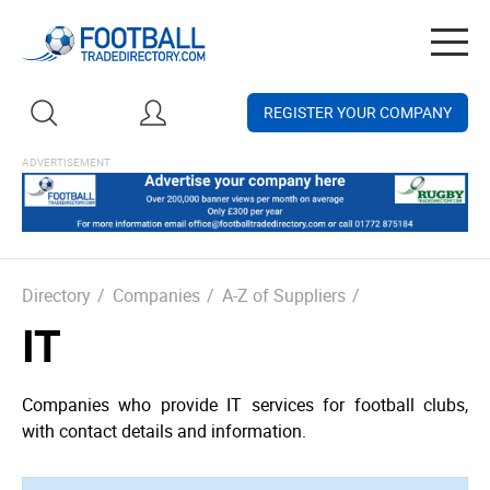
Togg
navig
REGISTER YOUR COMPANY
Directory
/
Companies
/
A-Z of Suppliers
/
IT
Companies who provide IT services for football clubs,
with contact details and information.