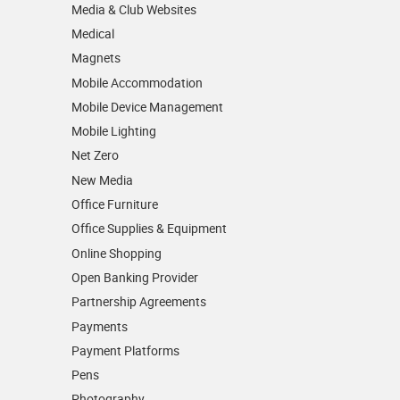
Media & Club Websites
Medical
Magnets
Mobile Accommodation
Mobile Device Management
Mobile Lighting
Net Zero
New Media
Office Furniture
Office Supplies & Equipment
Online Shopping
Open Banking Provider
Partnership Agreements
Payments
Payment Platforms
Pens
Photography