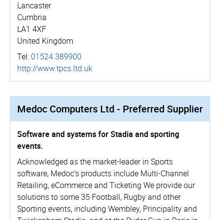
Lancaster
Cumbria
LA1 4XF
United Kingdom
Tel:
01524 389900
http://­www.­tpcs.­ltd.­uk
Medoc Computers Ltd - Preferred Supplier
Software and systems for Stadia and sporting
events.
Acknowledged as the market-leader in Sports
software, Medoc’s products include Multi-Channel
Retailing, eCommerce and Ticketing We provide our
solutions to some 35 Football, Rugby and other
Sporting events, including Wembley, Principality and