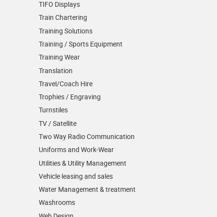
TIFO Displays
Train Chartering
Training Solutions
Training / Sports Equipment
Training Wear
Translation
Travel/Coach Hire
Trophies / Engraving
Turnstiles
TV / Satellite
Two Way Radio Communication
Uniforms and Work-Wear
Utilities & Utility Management
Vehicle leasing and sales
Water Management & treatment
Washrooms
Web Design