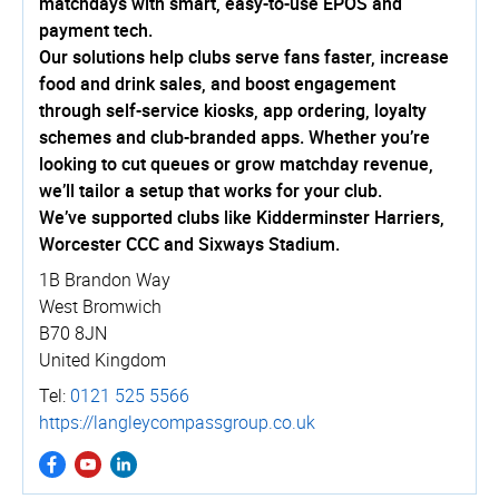
matchdays with smart, easy-to-use EPOS and
payment tech.
Our solutions help clubs serve fans faster, increase
food and drink sales, and boost engagement
through self-service kiosks, app ordering, loyalty
schemes and club-branded apps. Whether you’re
looking to cut queues or grow matchday revenue,
we’ll tailor a setup that works for your club.
We’ve supported clubs like Kidderminster Harriers,
Worcester CCC and Sixways Stadium.
1B Brandon Way
West Bromwich
B70 8JN
United Kingdom
Tel:
0121 525 5566
https://­langle­ycom­pass­group.­co.­uk