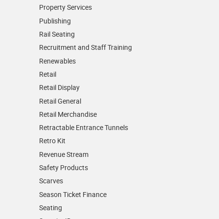
Property Services
Publishing
Rail Seating
Recruitment and Staff Training
Renewables
Retail
Retail Display
Retail General
Retail Merchandise
Retractable Entrance Tunnels
Retro Kit
Revenue Stream
Safety Products
Scarves
Season Ticket Finance
Seating