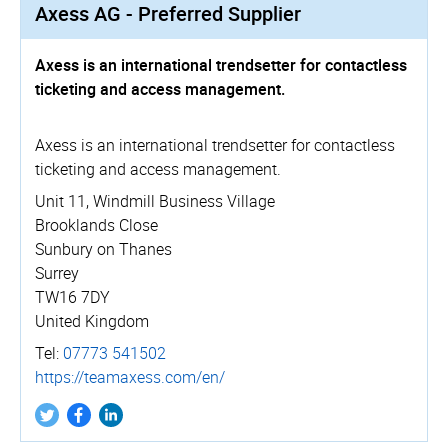
Axess AG - Preferred Supplier
Axess is an international trendsetter for contactless
ticketing and access management.
Axess is an international trendsetter for contactless
ticketing and access management.
Unit 11, Windmill Business Village
Brooklands Close
Sunbury on Thanes
Surrey
TW16 7DY
United Kingdom
Tel:
07773 541502
https://­teamaxess.­com/­en/