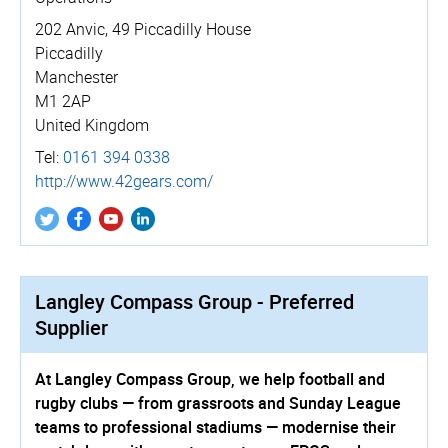
202 Anvic, 49 Piccadilly House
Piccadilly
Manchester
M1 2AP
United Kingdom
Tel:
0161 394 0338
http://­www.­42gears.­com/
Langley Compass Group - Preferred
Supplier
At Langley Compass Group, we help football and
rugby clubs — from grassroots and Sunday League
teams to professional stadiums — modernise their