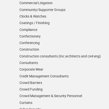
Commercial Litigation
Community/­Supporter Groups
Clocks & Watches
Coatings / Finishing
Compliance
Confectionery
Conferencing
Construction
Construction consultants (Inc architects and civil eng)
Consultants
Corporate Wear
Credit Management Consultants
Crowd Barriers
Crowd Funding
Crowd Management & Security Personnel
Curtains