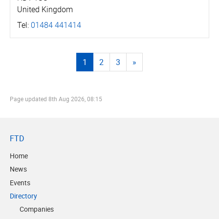
United Kingdom
Tel:
01484 441414
1
2
3
»
Page updated
8th Aug 2026, 08:15
FTD
Home
News
Events
Directory
Companies