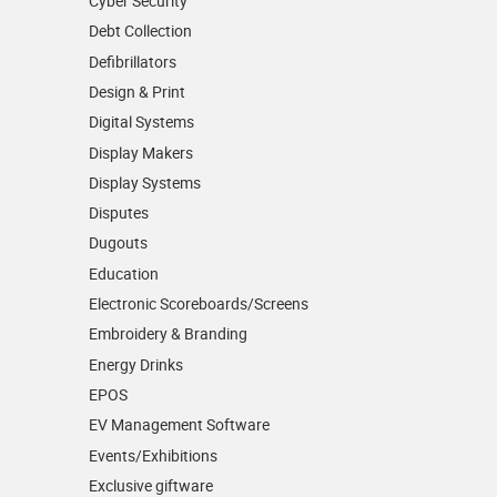
Cyber Security
Debt Collection
Defibrillators
Design & Print
Digital Systems
Display Makers
Display Systems
Disputes
Dugouts
Education
Electronic Scoreboards/­Screens
Embroidery & Branding
Energy Drinks
EPOS
EV Management Software
Events/­Exhibitions
Exclusive giftware