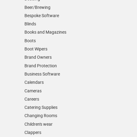
Beer/Brewing
Bespoke Software
Blinds
Books and Magazines
Boots
Boot Wipers
Brand Owners
Brand Protection
Business Software
Calendars
Cameras
Careers
Catering Supplies
Changing Rooms
Children's wear
Clappers