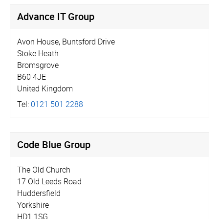
Advance IT Group
Avon House, Buntsford Drive
Stoke Heath
Bromsgrove
B60 4JE
United Kingdom
Tel:
0121 501 2288
Code Blue Group
The Old Church
17 Old Leeds Road
Huddersfield
Yorkshire
HD1 1SG