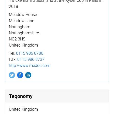
Twickenham Stadia, and at the Ryder Cup in Paris in
2018.
Meadow House
Meadow Lane
Nottingham
Nottinghamshire
NG2 3HS
United Kingdom
Tel:
0115 986 8786
Fax:
0115 986 8737
http://­www.­medoc.­com
Teqonomy
United Kingdom