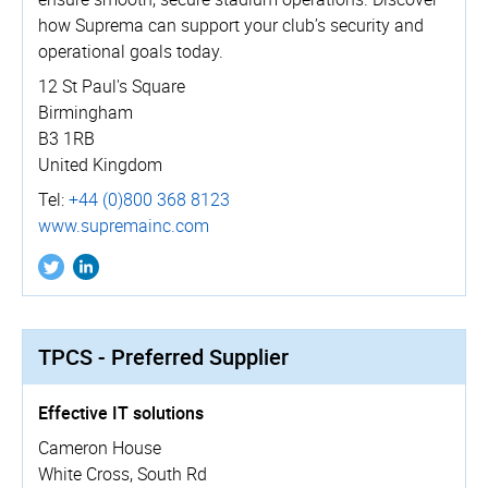
how Suprema can support your club’s security and
operational goals today.
12 St Paul's Square
Birmingham
B3 1RB
United Kingdom
Tel:
+44 (0)800 368 8123
www.­supremainc.­com
TPCS - Preferred Supplier
Effective IT solutions
Cameron House
White Cross, South Rd