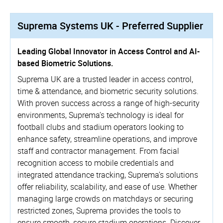
Suprema Systems UK - Preferred Supplier
Leading Global Innovator in Access Control and AI-
based Biometric Solutions.
Suprema UK are a trusted leader in access control,
time & attendance, and biometric security solutions.
With proven success across a range of high-security
environments, Suprema’s technology is ideal for
football clubs and stadium operators looking to
enhance safety, streamline operations, and improve
staff and contractor management. From facial
recognition access to mobile credentials and
integrated attendance tracking, Suprema’s solutions
offer reliability, scalability, and ease of use. Whether
managing large crowds on matchdays or securing
restricted zones, Suprema provides the tools to
ensure smooth, secure stadium operations. Discover