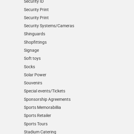
Security ID
Security Print
Security Print
Security Systems/Cameras
Shinguards
Shopfittings
Signage
Soft toys
Socks
Solar Power
Souvenirs
Special events/Tickets
Sponsorship Agreements
Sports Memorabillia
Sports Retailer
Sports Tours
Stadium Catering