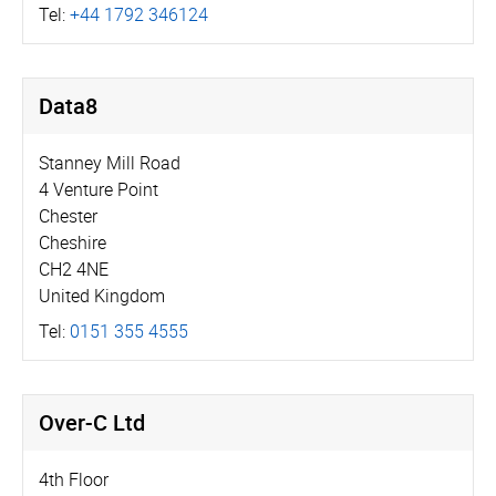
Tel:
+44 1792 346124
Data8
Stanney Mill Road
4 Venture Point
Chester
Cheshire
CH2 4NE
United Kingdom
Tel:
0151 355 4555
Over-C Ltd
4th Floor