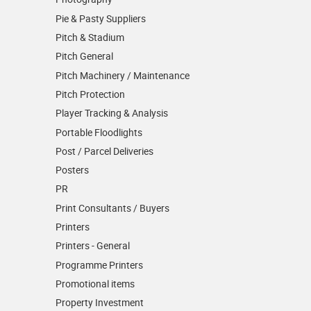
Pie & Pasty Suppliers
Pitch & Stadium
Pitch General
Pitch Machinery / Maintenance
Pitch Protection
Player Tracking & Analysis
Portable Floodlights
Post / Parcel Deliveries
Posters
PR
Print Consultants / Buyers
Printers
Printers - General
Programme Printers
Promotional items
Property Investment