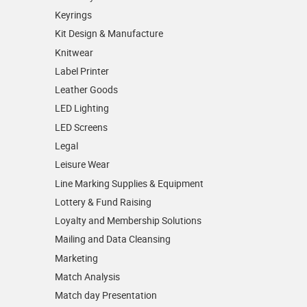
Keyrings
Kit Design & Manufacture
Knitwear
Label Printer
Leather Goods
LED Lighting
LED Screens
Legal
Leisure Wear
Line Marking Supplies & Equipment
Lottery & Fund Raising
Loyalty and Membership Solutions
Mailing and Data Cleansing
Marketing
Match Analysis
Match day Presentation