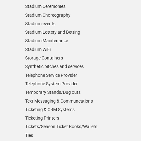
Stadium Ceremonies
Stadium Choreography
Stadium events
Stadium Lottery and Betting
Stadium Maintenance
Stadium WiFi
Storage Containers
Synthetic pitches and services
Telephone Service Provider
Telephone System Provider
Temporary Stands/Dug outs
Text Messaging & Communcations
Ticketing & CRM Systems
Ticketing Printers
Tickets/Season Ticket Books/Wallets
Ties