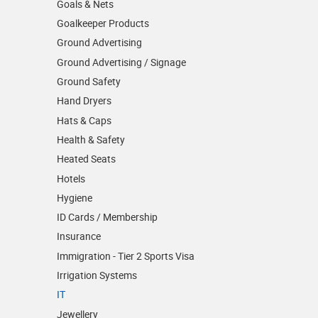
Goals & Nets
Goalkeeper Products
Ground Advertising
Ground Advertising / Signage
Ground Safety
Hand Dryers
Hats & Caps
Health & Safety
Heated Seats
Hotels
Hygiene
ID Cards / Membership
Insurance
Immigration - Tier 2 Sports Visa
Irrigation Systems
IT
Jewellery