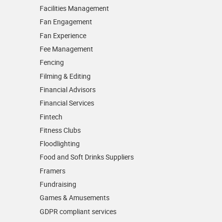
Facilities Management
Fan Engagement
Fan Experience
Fee Management
Fencing
Filming & Editing
Financial Advisors
Financial Services
Fintech
Fitness Clubs
Floodlighting
Food and Soft Drinks Suppliers
Framers
Fundraising
Games & Amusements
GDPR compliant services