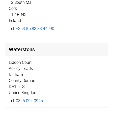
12 South Mall
Cork
T12 RD43
Ireland
Tel:
+353 (0) 83 33 44090
Waterstons
Liddon Court
Ackley Heads
Durham
County Durham
DH1 5TS
United Kingdom
Tel:
0345 094 0945