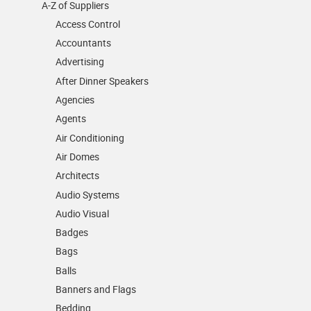
A-Z of Suppliers
Access Control
Accountants
Advertising
After Dinner Speakers
Agencies
Agents
Air Conditioning
Air Domes
Architects
Audio Systems
Audio Visual
Badges
Bags
Balls
Banners and Flags
Bedding