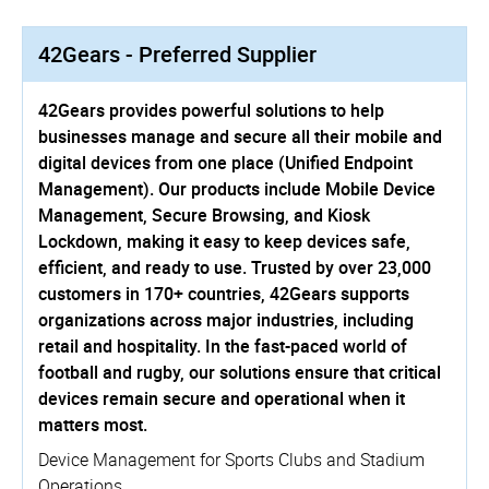
42Gears - Preferred Supplier
42Gears provides powerful solutions to help
businesses manage and secure all their mobile and
digital devices from one place (Unified Endpoint
Management). Our products include Mobile Device
Management, Secure Browsing, and Kiosk
Lockdown, making it easy to keep devices safe,
efficient, and ready to use. Trusted by over 23,000
customers in 170+ countries, 42Gears supports
organizations across major industries, including
retail and hospitality. In the fast-paced world of
football and rugby, our solutions ensure that critical
devices remain secure and operational when it
matters most.
Device Management for Sports Clubs and Stadium
Operations