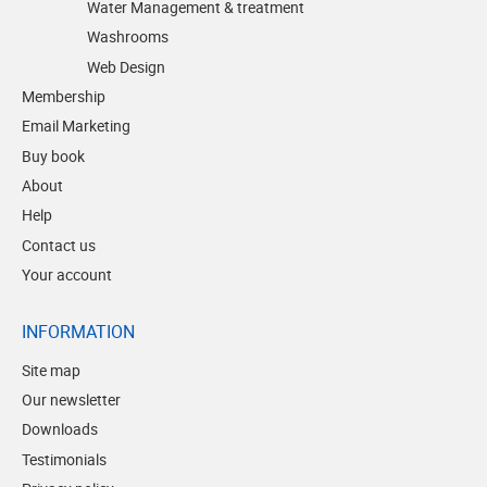
Water Management & treatment
Washrooms
Web Design
Membership
Email Marketing
Buy book
About
Help
Contact us
Your account
INFORMATION
Site map
Our newsletter
Downloads
Testimonials