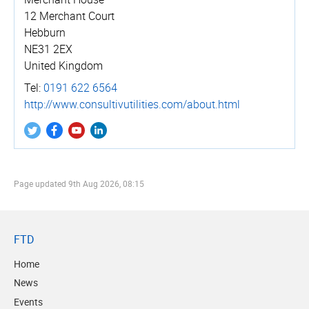
12 Merchant Court
Hebburn
NE31 2EX
United Kingdom
Tel:
0191 622 6564
http://­www.­consul­tivu­tili­ties.­com/­about.­html
Page updated
9th Aug 2026, 08:15
FTD
Home
News
Events