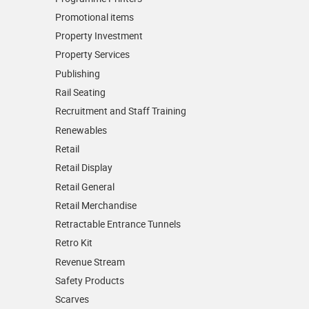
Promotional items
Property Investment
Property Services
Publishing
Rail Seating
Recruitment and Staff Training
Renewables
Retail
Retail Display
Retail General
Retail Merchandise
Retractable Entrance Tunnels
Retro Kit
Revenue Stream
Safety Products
Scarves