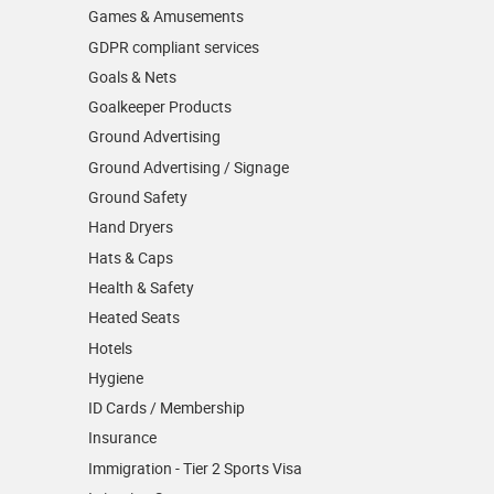
Games & Amusements
GDPR compliant services
Goals & Nets
Goalkeeper Products
Ground Advertising
Ground Advertising / Signage
Ground Safety
Hand Dryers
Hats & Caps
Health & Safety
Heated Seats
Hotels
Hygiene
ID Cards / Membership
Insurance
Immigration - Tier 2 Sports Visa