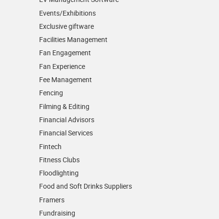
Events/­Exhibitions
Exclusive giftware
Facilities Management
Fan Engagement
Fan Experience
Fee Management
Fencing
Filming & Editing
Financial Advisors
Financial Services
Fintech
Fitness Clubs
Floodlighting
Food and Soft Drinks Suppliers
Framers
Fundraising