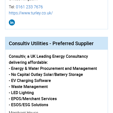
Tel:
0161 233 7676
https://­www.­turley.­co.­uk/
Consultiv Utilities - Preferred Supplier
Consultiv, a UK Leading Energy Consultancy
delivering affordable:
- Energy & Water Procurement and Management
- No Capital Outlay Solar/Battery Storage
- EV Charging Software
- Waste Management
- LED Lighting
- EPOS/Merchant Services
- ESOS/ESG Solutions
Merchant House