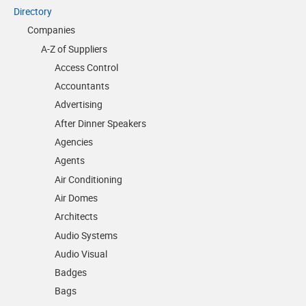
Directory
Companies
A-Z of Suppliers
Access Control
Accountants
Advertising
After Dinner Speakers
Agencies
Agents
Air Conditioning
Air Domes
Architects
Audio Systems
Audio Visual
Badges
Bags