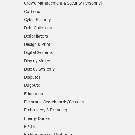
Crowd Management & Security Personnel
Curtains
Cyber Security
Debt Collection
Defibrillators
Design & Print
Digital Systems
Display Makers
Display Systems
Disputes
Dugouts
Education
Electronic Scoreboards/­Screens
Embroidery & Branding
Energy Drinks
EPOS
EV Management Software