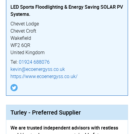
LED Sports Floodlighting & Energy Saving SOLAR PV
Systems.
Chevet Lodge
Chevet Croft
Wakefield
WF2 6QR
United Kingdom
Tel:
01924 688076
kevin@ecoenergyss.co.uk
https://­www.­ecoenergyss.­co.­uk/
Turley - Preferred Supplier
We are trusted independent advisors with restless