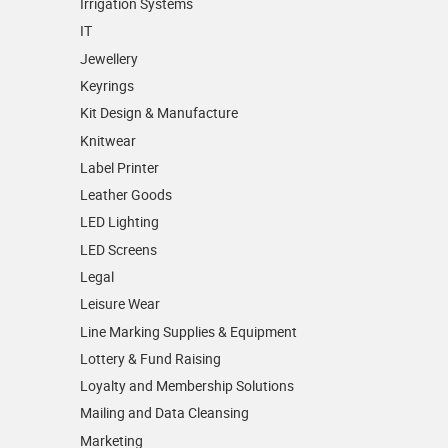
Irrigation Systems
IT
Jewellery
Keyrings
Kit Design & Manufacture
Knitwear
Label Printer
Leather Goods
LED Lighting
LED Screens
Legal
Leisure Wear
Line Marking Supplies & Equipment
Lottery & Fund Raising
Loyalty and Membership Solutions
Mailing and Data Cleansing
Marketing