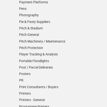
Payment Platforms
Pens
Photography
Pie & Pasty Suppliers
Pitch & Stadium
Pitch General
Pitch Machinery / Maintenance
Pitch Protection
Player Tracking & Analysis
Portable Floodlights
Post / Parcel Deliveries
Posters
PR
Print Consultants / Buyers
Printers
Printers - General
Programme Printers