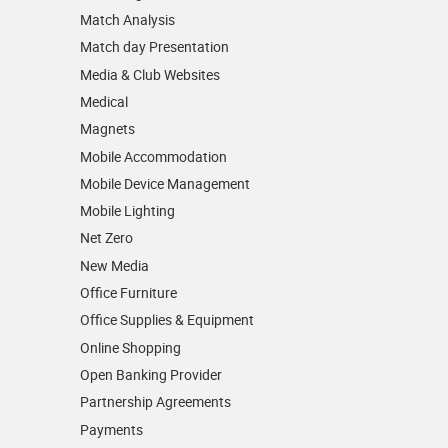
Match Analysis
Match day Presentation
Media & Club Websites
Medical
Magnets
Mobile Accommodation
Mobile Device Management
Mobile Lighting
Net Zero
New Media
Office Furniture
Office Supplies & Equipment
Online Shopping
Open Banking Provider
Partnership Agreements
Payments