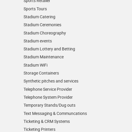
Sports Retailer
Sports Tours
Stadium Catering
Stadium Ceremonies
Stadium Choreography
Stadium events
Stadium Lottery and Betting
Stadium Maintenance
Stadium WiFi
Storage Containers
Synthetic pitches and services
Telephone Service Provider
Telephone System Provider
Temporary Stands/Dug outs
Text Messaging & Communcations
Ticketing & CRM Systems
Ticketing Printers