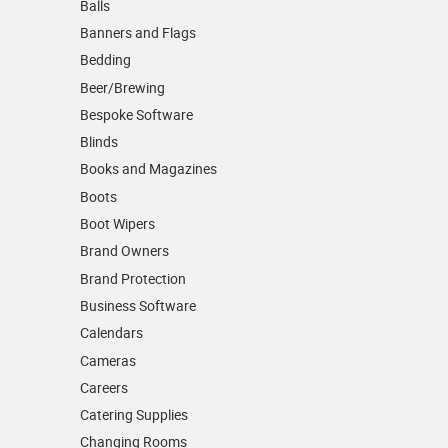
Balls
Banners and Flags
Bedding
Beer/Brewing
Bespoke Software
Blinds
Books and Magazines
Boots
Boot Wipers
Brand Owners
Brand Protection
Business Software
Calendars
Cameras
Careers
Catering Supplies
Changing Rooms