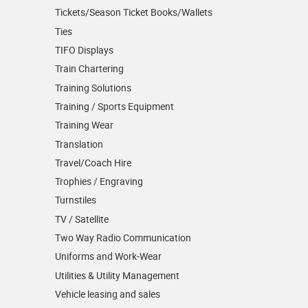
Tickets/Season Ticket Books/Wallets
Ties
TIFO Displays
Train Chartering
Training Solutions
Training / Sports Equipment
Training Wear
Translation
Travel/Coach Hire
Trophies / Engraving
Turnstiles
TV / Satellite
Two Way Radio Communication
Uniforms and Work-Wear
Utilities & Utility Management
Vehicle leasing and sales