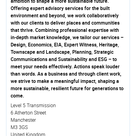
ambition to shape a more sustainable future.
Offering expert advisory services for the built
environment and beyond, we work collaboratively
with our clients to deliver places and communities
that thrive. Combining professional expertise with
in-depth market knowledge, we tailor our services –
Design, Economics, EIA, Expert Witness, Heritage,
Townscape and Landscape, Planning, Strategic
Communications and Sustainability and ESG – to
meet your needs effectively. Actions speak louder
than words. As a business and through client work,
we strive to make a meaningful impact, shaping a
more sustainable, resilient future for generations to
come.
Level 5 Transmission
6 Atherton Street
Manchester
M3 3GS
United Kingdom