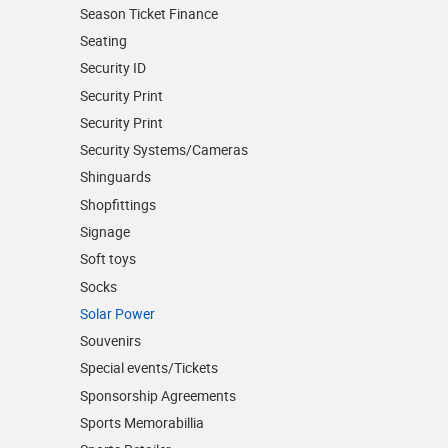
Season Ticket Finance
Seating
Security ID
Security Print
Security Print
Security Systems/Cameras
Shinguards
Shopfittings
Signage
Soft toys
Socks
Solar Power
Souvenirs
Special events/Tickets
Sponsorship Agreements
Sports Memorabillia