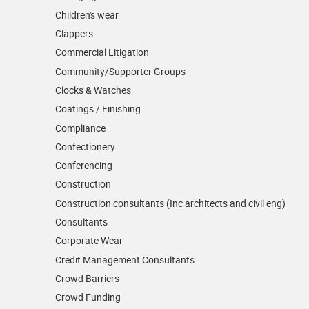
Children's wear
Clappers
Commercial Litigation
Community/­Supporter Groups
Clocks & Watches
Coatings / Finishing
Compliance
Confectionery
Conferencing
Construction
Construction consultants (Inc architects and civil eng)
Consultants
Corporate Wear
Credit Management Consultants
Crowd Barriers
Crowd Funding