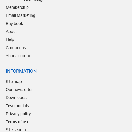
Membership
Email Marketing
Buy book
About
Help
Contact us
Your account
INFORMATION
Site map
Our newsletter
Downloads
Testimonials
Privacy policy
Terms of use
Site search