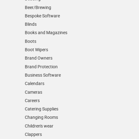
Beer/Brewing
Bespoke Software
Blinds
Books and Magazines
Boots
Boot Wipers
Brand Owners
Brand Protection
Business Software
Calendars
Cameras
Careers
Catering Supplies
Changing Rooms
Children's wear
Clappers