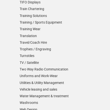
TIFO Displays
Train Chartering
Training Solutions
Training / Sports Equipment
Training Wear
Translation
Travel/Coach Hire
Trophies / Engraving
Turnstiles
TV / Satellite
Two Way Radio Communication
Uniforms and Work-Wear
Utilities & Utility Management
Vehicle leasing and sales
Water Management & treatment
Washrooms
Web Design