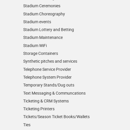
Stadium Ceremonies
Stadium Choreography
Stadium events
Stadium Lottery and Betting
Stadium Maintenance
Stadium WiFi
Storage Containers
Synthetic pitches and services
Telephone Service Provider
Telephone System Provider
Temporary Stands/Dug outs
Text Messaging & Communcations
Ticketing & CRM Systems
Ticketing Printers
Tickets/Season Ticket Books/Wallets
Ties