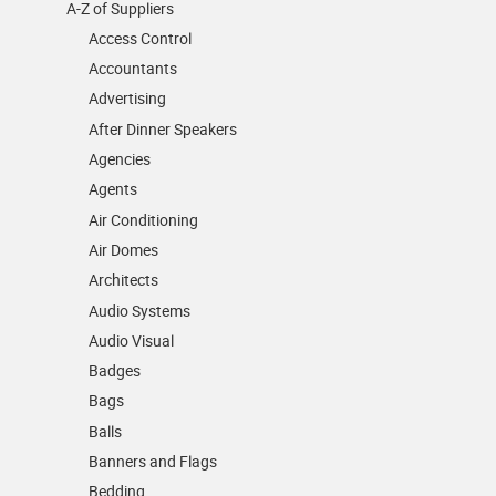
A-Z of Suppliers
Access Control
Accountants
Advertising
After Dinner Speakers
Agencies
Agents
Air Conditioning
Air Domes
Architects
Audio Systems
Audio Visual
Badges
Bags
Balls
Banners and Flags
Bedding