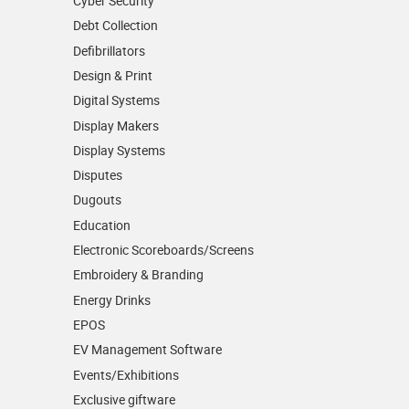
Cyber Security
Debt Collection
Defibrillators
Design & Print
Digital Systems
Display Makers
Display Systems
Disputes
Dugouts
Education
Electronic Scoreboards/­Screens
Embroidery & Branding
Energy Drinks
EPOS
EV Management Software
Events/­Exhibitions
Exclusive giftware