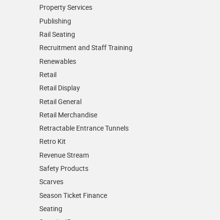
Property Services
Publishing
Rail Seating
Recruitment and Staff Training
Renewables
Retail
Retail Display
Retail General
Retail Merchandise
Retractable Entrance Tunnels
Retro Kit
Revenue Stream
Safety Products
Scarves
Season Ticket Finance
Seating