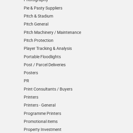
Pie & Pasty Suppliers
Pitch & Stadium
Pitch General
Pitch Machinery / Maintenance
Pitch Protection
Player Tracking & Analysis
Portable Floodlights
Post / Parcel Deliveries
Posters
PR
Print Consultants / Buyers
Printers
Printers - General
Programme Printers
Promotional items
Property Investment