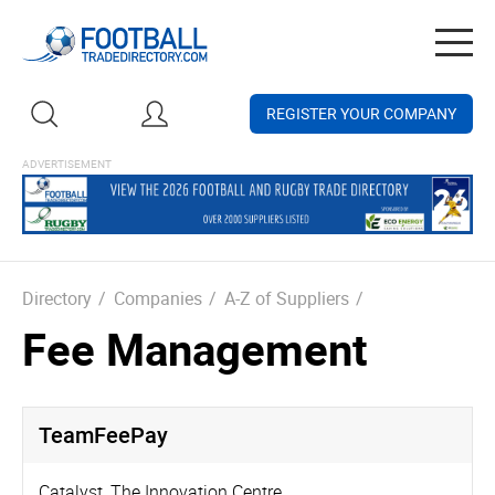
Togg
navig
REGISTER YOUR COMPANY
Directory
/
Companies
/
A-Z of Suppliers
/
Fee Management
TeamFeePay
Catalyst, The Innovation Centre