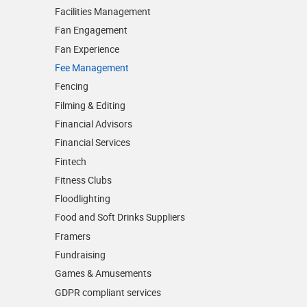
Facilities Management
Fan Engagement
Fan Experience
Fee Management
Fencing
Filming & Editing
Financial Advisors
Financial Services
Fintech
Fitness Clubs
Floodlighting
Food and Soft Drinks Suppliers
Framers
Fundraising
Games & Amusements
GDPR compliant services