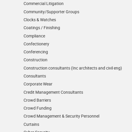
Commercial Litigation
Community/­Supporter Groups
Clocks & Watches
Coatings / Finishing
Compliance
Confectionery
Conferencing
Construction
Construction consultants (Inc architects and civil eng)
Consultants
Corporate Wear
Credit Management Consultants
Crowd Barriers
Crowd Funding
Crowd Management & Security Personnel
Curtains