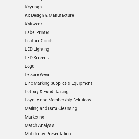
Keyrings
Kit Design & Manufacture
Knitwear
Label Printer
Leather Goods
LED Lighting
LED Screens
Legal
Leisure Wear
Line Marking Supplies & Equipment
Lottery & Fund Raising
Loyalty and Membership Solutions
Mailing and Data Cleansing
Marketing
Match Analysis
Match day Presentation