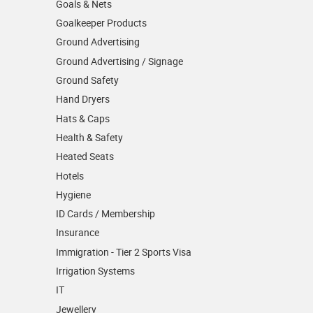
Goals & Nets
Goalkeeper Products
Ground Advertising
Ground Advertising / Signage
Ground Safety
Hand Dryers
Hats & Caps
Health & Safety
Heated Seats
Hotels
Hygiene
ID Cards / Membership
Insurance
Immigration - Tier 2 Sports Visa
Irrigation Systems
IT
Jewellery