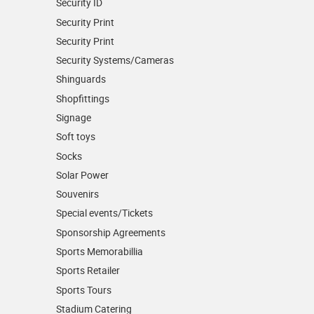
Security ID
Security Print
Security Print
Security Systems/Cameras
Shinguards
Shopfittings
Signage
Soft toys
Socks
Solar Power
Souvenirs
Special events/Tickets
Sponsorship Agreements
Sports Memorabillia
Sports Retailer
Sports Tours
Stadium Catering