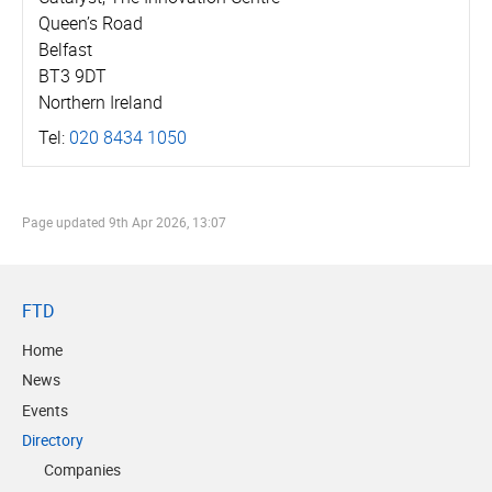
Queen’s Road
Belfast
BT3 9DT
Northern Ireland
Tel:
020 8434 1050
Page updated
9th Apr 2026, 13:07
FTD
Home
News
Events
Directory
Companies