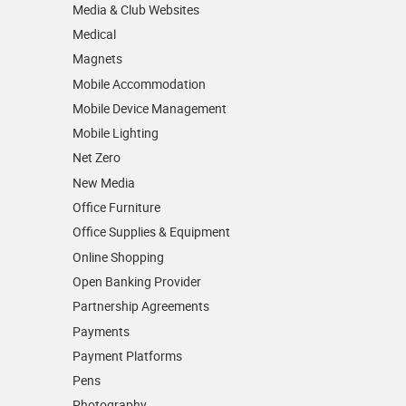
Media & Club Websites
Medical
Magnets
Mobile Accommodation
Mobile Device Management
Mobile Lighting
Net Zero
New Media
Office Furniture
Office Supplies & Equipment
Online Shopping
Open Banking Provider
Partnership Agreements
Payments
Payment Platforms
Pens
Photography