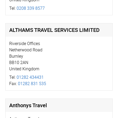
Tel:
0208 339 8577
ALTHAMS TRAVEL SERVICES LIMITED
Riverside Offices
Netherwood Road
Burnley
BB10 2AN
United Kingdom
Tel:
01282 434431
Fax:
01282 831 535
Anthonys Travel