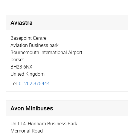
Aviastra
Basepoint Centre
Aviation Business park
Bournemouth International Airport
Dorset
BH23 6NX
United Kingdom
Tel:
01202 375444
Avon Minibuses
Unit 14, Hanham Business Park
Memorial Road