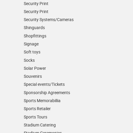
Security Print
Security Print
Security Systems/Cameras
Shinguards
Shopfittings
Signage
Soft toys
Socks
Solar Power
Souvenirs
Special events/Tickets
Sponsorship Agreements
Sports Memorabillia
Sports Retailer
Sports Tours
Stadium Catering
Stadium Ceremonies