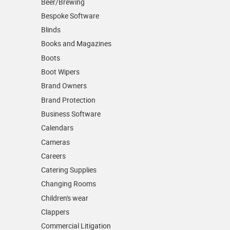
Beer/Brewing
Bespoke Software
Blinds
Books and Magazines
Boots
Boot Wipers
Brand Owners
Brand Protection
Business Software
Calendars
Cameras
Careers
Catering Supplies
Changing Rooms
Children's wear
Clappers
Commercial Litigation