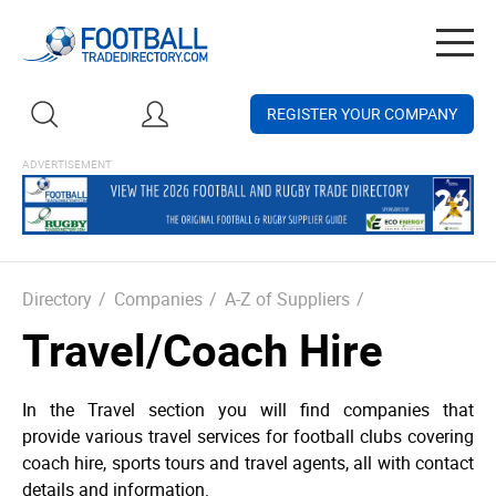
Togg
navig
REGISTER YOUR COMPANY
Directory
/
Companies
/
A-Z of Suppliers
/
Travel/Coach Hire
In the Travel section you will find companies that
provide various travel services for football clubs covering
coach hire, sports tours and travel agents, all with contact
details and information.