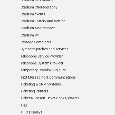
Stadium Choreography
Stadium events
Stadium Lottery and Betting
Stadium Maintenance
Stadium WiFi
Storage Containers
Synthetic pitches and services
Telephone Service Provider
Telephone System Provider
Temporary Stands/Dug outs
Text Messaging & Communcations
Ticketing & CRM Systems
Ticketing Printers
Tickets/Season Ticket Books/Wallets
Ties
TIFO Displays