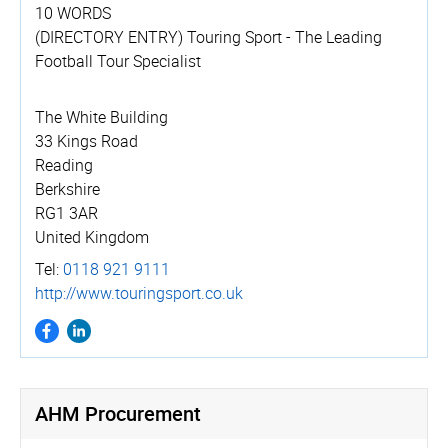
10 WORDS
(DIRECTORY ENTRY) Touring Sport - The Leading
Football Tour Specialist
The White Building
33 Kings Road
Reading
Berkshire
RG1 3AR
United Kingdom
Tel:
0118 921 9111
http://­www.­touringsport.­co.­uk
AHM Procurement