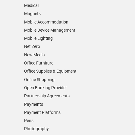
Medical
Magnets
Mobile Accommodation
Mobile Device Management
Mobile Lighting
Net Zero
New Media
Office Furniture
Office Supplies & Equipment
Online Shopping
Open Banking Provider
Partnership Agreements
Payments
Payment Platforms
Pens
Photography