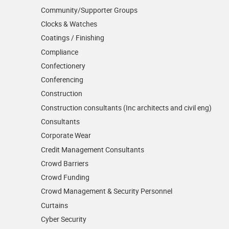
Community/­Supporter Groups
Clocks & Watches
Coatings / Finishing
Compliance
Confectionery
Conferencing
Construction
Construction consultants (Inc architects and civil eng)
Consultants
Corporate Wear
Credit Management Consultants
Crowd Barriers
Crowd Funding
Crowd Management & Security Personnel
Curtains
Cyber Security