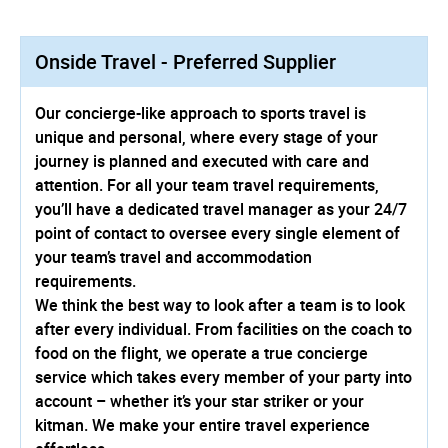
Onside Travel - Preferred Supplier
Our concierge-like approach to sports travel is
unique and personal, where every stage of your
journey is planned and executed with care and
attention. For all your team travel requirements,
you’ll have a dedicated travel manager as your 24/7
point of contact to oversee every single element of
your team’s travel and accommodation
requirements.
We think the best way to look after a team is to look
after every individual. From facilities on the coach to
food on the flight, we operate a true concierge
service which takes every member of your party into
account – whether it’s your star striker or your
kitman. We make your entire travel experience