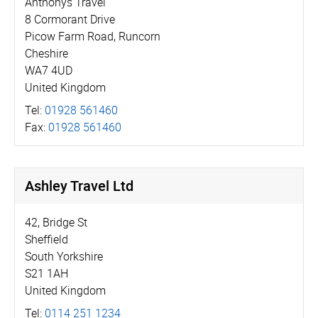
Anthonys Travel
8 Cormorant Drive
Picow Farm Road, Runcorn
Cheshire
WA7 4UD
United Kingdom
Tel:
01928 561460
Fax:
01928 561460
Ashley Travel Ltd
42, Bridge St
Sheffield
South Yorkshire
S21 1AH
United Kingdom
Tel:
0114 251 1234