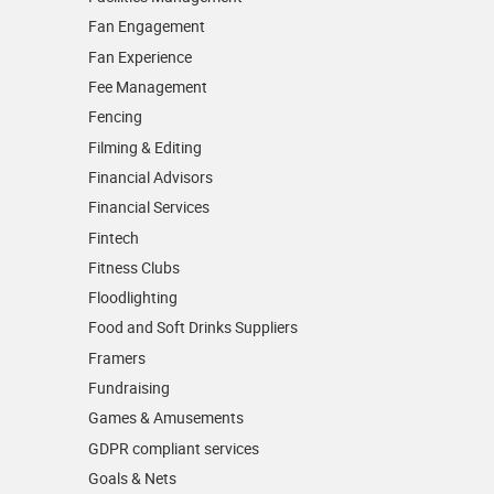
Fan Engagement
Fan Experience
Fee Management
Fencing
Filming & Editing
Financial Advisors
Financial Services
Fintech
Fitness Clubs
Floodlighting
Food and Soft Drinks Suppliers
Framers
Fundraising
Games & Amusements
GDPR compliant services
Goals & Nets