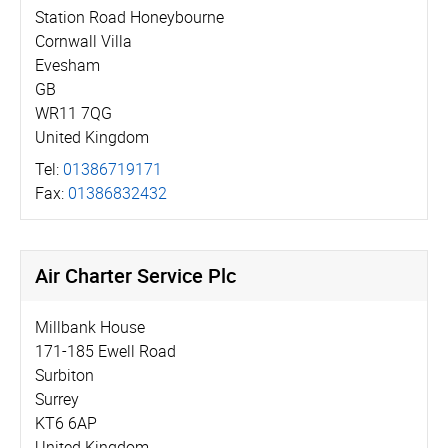
Station Road Honeybourne
Cornwall Villa
Evesham
GB
WR11 7QG
United Kingdom
Tel:
01386719171
Fax:
01386832432
Air Charter Service Plc
Millbank House
171-185 Ewell Road
Surbiton
Surrey
KT6 6AP
United Kingdom