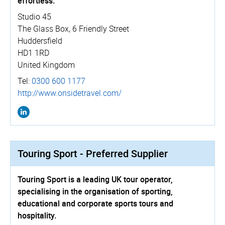
effortless.
Studio 45
The Glass Box, 6 Friendly Street
Huddersfield
HD1 1RD
United Kingdom
Tel:
0300 600 1177
http://­www.­onsidetravel.­com/
Touring Sport - Preferred Supplier
Touring Sport is a leading UK tour operator,
specialising in the organisation of sporting,
educational and corporate sports tours and
hospitality.