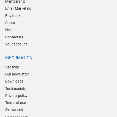
Membership
Email Marketing
Buy book
About
Help
Contact us
Your account
INFORMATION
Site map
Our newsletter
Downloads
Testimonials
Privacy policy
Terms of use
Site search
Personal data