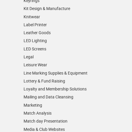
Keyrings
Kit Design & Manufacture
Knitwear
Label Printer
Leather Goods
LED Lighting
LED Screens
Legal
Leisure Wear
Line Marking Supplies & Equipment
Lottery & Fund Raising
Loyalty and Membership Solutions
Mailing and Data Cleansing
Marketing
Match Analysis
Match day Presentation
Media & Club Websites