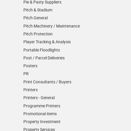
Pie & Pasty Suppliers
Pitch & Stadium
Pitch General
Pitch Machinery / Maintenance
Pitch Protection
Player Tracking & Analysis
Portable Floodlights
Post / Parcel Deliveries
Posters
PR
Print Consultants / Buyers
Printers
Printers - General
Programme Printers
Promotional items
Property Investment
Property Services