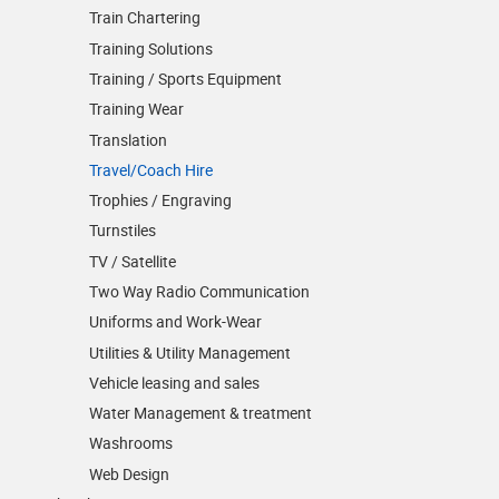
Train Chartering
Training Solutions
Training / Sports Equipment
Training Wear
Translation
Travel/Coach Hire
Trophies / Engraving
Turnstiles
TV / Satellite
Two Way Radio Communication
Uniforms and Work-Wear
Utilities & Utility Management
Vehicle leasing and sales
Water Management & treatment
Washrooms
Web Design