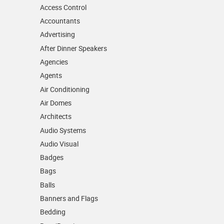
Access Control
Accountants
Advertising
After Dinner Speakers
Agencies
Agents
Air Conditioning
Air Domes
Architects
Audio Systems
Audio Visual
Badges
Bags
Balls
Banners and Flags
Bedding