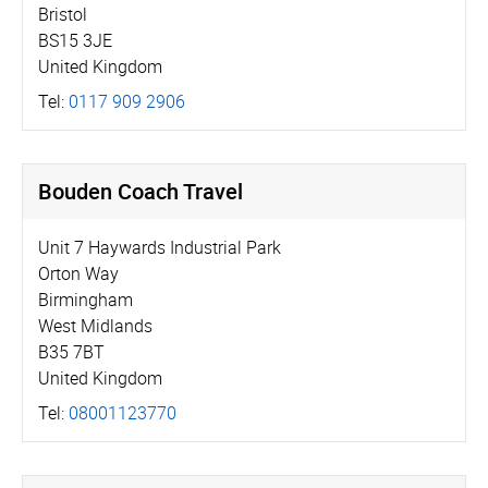
Bristol
BS15 3JE
United Kingdom
Tel:
0117 909 2906
Bouden Coach Travel
Unit 7 Haywards Industrial Park
Orton Way
Birmingham
West Midlands
B35 7BT
United Kingdom
Tel:
08001123770