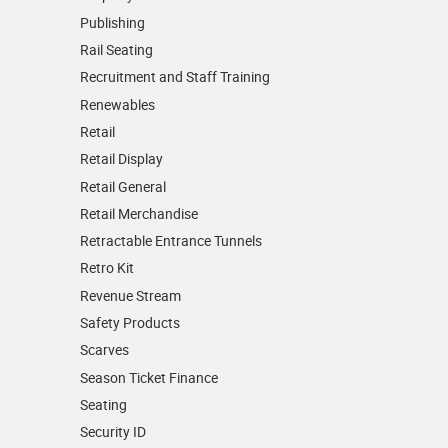
Publishing
Rail Seating
Recruitment and Staff Training
Renewables
Retail
Retail Display
Retail General
Retail Merchandise
Retractable Entrance Tunnels
Retro Kit
Revenue Stream
Safety Products
Scarves
Season Ticket Finance
Seating
Security ID