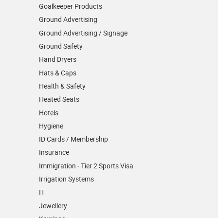
Goalkeeper Products
Ground Advertising
Ground Advertising / Signage
Ground Safety
Hand Dryers
Hats & Caps
Health & Safety
Heated Seats
Hotels
Hygiene
ID Cards / Membership
Insurance
Immigration - Tier 2 Sports Visa
Irrigation Systems
IT
Jewellery