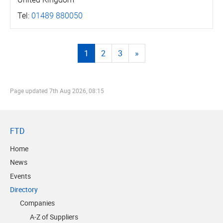
Tel:
01489 880050
1
2
3
»
Page updated
7th Aug 2026, 08:15
FTD
Home
News
Events
Directory
Companies
A-Z of Suppliers