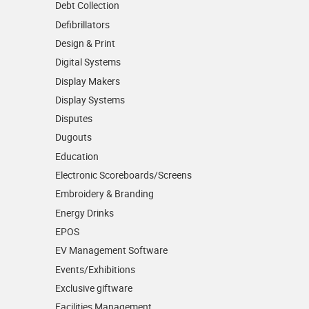
Debt Collection
Defibrillators
Design & Print
Digital Systems
Display Makers
Display Systems
Disputes
Dugouts
Education
Electronic Scoreboards/­Screens
Embroidery & Branding
Energy Drinks
EPOS
EV Management Software
Events/­Exhibitions
Exclusive giftware
Facilities Management