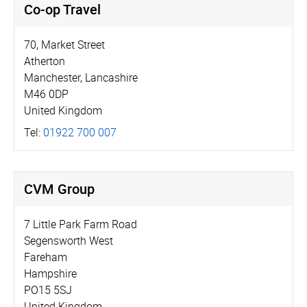
Co-op Travel
70, Market Street
Atherton
Manchester, Lancashire
M46 0DP
United Kingdom
Tel:
01922 700 007
CVM Group
7 Little Park Farm Road
Segensworth West
Fareham
Hampshire
PO15 5SJ
United Kingdom