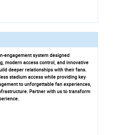
d fan-engagement system designed
ng, modern access control, and innovative
ld deeper relationships with their fans.
ess stadium access while providing key
agement to unforgettable fan experiences,
nfrastructure. Partner with us to transform
perience.