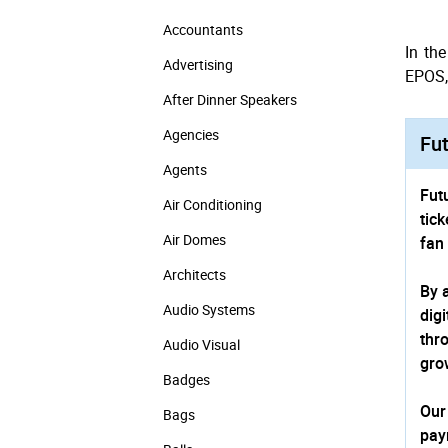
Accountants
In th
Advertising
EPOS, 
After Dinner Speakers
Agencies
Fut
Agents
Fut
Air Conditioning
tic
Air Domes
fan
Architects
By 
Audio Systems
dig
thr
Audio Visual
gro
Badges
Our
Bags
pay