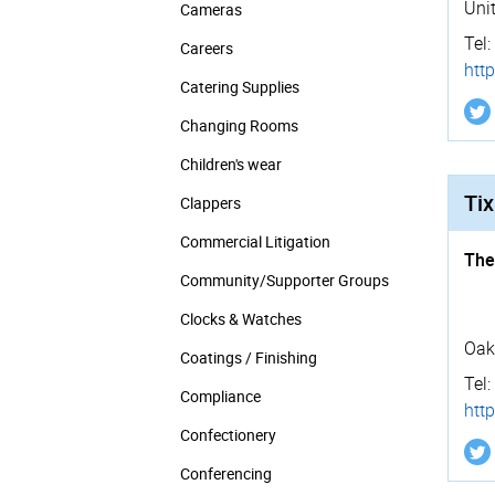
Uni
Cameras
Tel:
Careers
http
Catering Supplies
Changing Rooms
Children's wear
Tix
Clappers
Commercial Litigation
The
Community/­Supporter Groups
Clocks & Watches
Oak
Coatings / Finishing
Tel:
Compliance
http
Confectionery
Conferencing