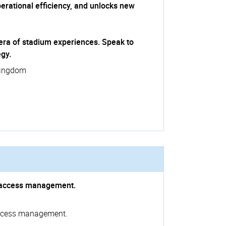
rational efficiency, and unlocks new
xt era of stadium experiences. Speak to
egy.
Kingdom
nd access management.
 access management.