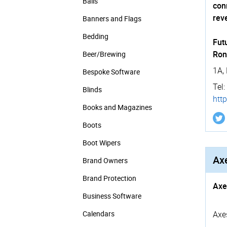
Balls
con
rev
Banners and Flags
Bedding
Futu
Ron
Beer/Brewing
1A,
Bespoke Software
Tel:
Blinds
https
Books and Magazines
Boots
Boot Wipers
Axe
Brand Owners
Brand Protection
Axe
Business Software
Calendars
Axe