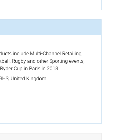
ucts include Multi-Channel Retailing,
all, Rugby and other Sporting events,
Ryder Cup in Paris in 2018.
3HS
,
United Kingdom