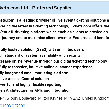
kets.com Ltd - Preferred Supplier
ets.com is a leading provider of live event ticketing solutions 
ivering the latest in ticketing technology, Tickets.com offers t
Venue® ticketing platform which enables clients to provide a
r journey and to maximise client revenue. Features and benefit
 fully hosted solution (SaaS) with unlimited users
igh standard of system availability and security
ncrease online revenue through our digital ticketing technology
 fully responsive, intuitive online customer experience
ully integrated email marketing platform
ative Access Control solution
werful and highly flexible reporting
pen Architecture for APIs and Integration
e 4
,
Silbury Boulevard
,
Milton Keynes
,
MK9 2AZ
,
United Kingdo
01908 027900