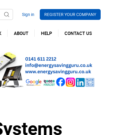
REGISTER YOUR COMPANY
K
ABOUT
HELP
CONTACT US
Systems