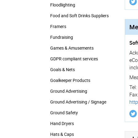
Floodlighting
Food and Soft Drinks Suppliers
Me
Framers
Fundraising
Sof
Games & Amusements
Ack
GDPR compliant services
eCo
inc
Goals & Nets
Mea
Goalkeeper Products
Tel:
Ground Advertising
Fax
htt
Ground Advertising / Signage
Ground Safety
Hand Dryers
Hats & Caps