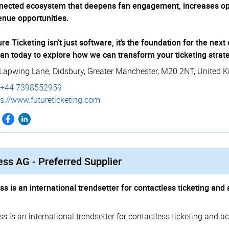
nected ecosystem that deepens fan engagement, increases ope
enue opportunities.
re Ticketing isn’t just software, it’s the foundation for the ne
an today to explore how we can transform your ticketing strat
 Lapwing Lane
,
Didsbury
,
Greater Manchester
,
M20 2NT
,
United 
+44 7398552959
://­­www.­­future­­tic­­keting.­­com
ss AG - Preferred Supplier
ss is an international trendsetter for contactless ticketing a
ss is an international trendsetter for contactless ticketing and