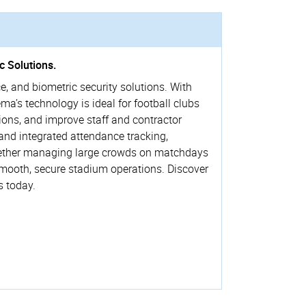
c Solutions.
e, and biometric security solutions. With
a’s technology is ideal for football clubs
ions, and improve staff and contractor
and integrated attendance tracking,
. Whether managing large crowds on matchdays
smooth, secure stadium operations. Discover
s today.