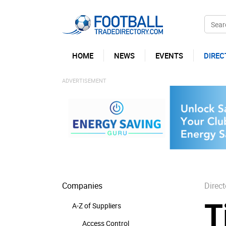
HOME
NEWS
EVENTS
DIREC
Companies
Direct
T
A-Z of Suppliers
Access Control