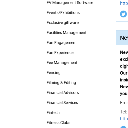
EV Management Software
http
Events/­Exhibitions
Exclusive giftware
Facilities Management
New
Fan Engagement
New
Fan Experience
exc
Fee Management
dig
Fencing
Our
ins
Filming & Editing
New
Financial Advisors
you
Fru
Financial Services
Tel:
Fintech
http
Fitness Clubs