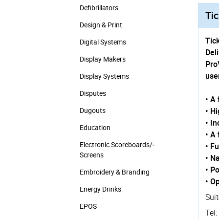
Defibrillators
Tic
Design & Print
Tick
Digital Systems
Del
Display Makers
Pro
use
Display Systems
Disputes
• A
Dugouts
• H
• I
Education
• A
Electronic Scoreboards/­
• F
Screens
• N
• Po
Embroidery & Branding
• O
Energy Drinks
Suit
EPOS
Tel: