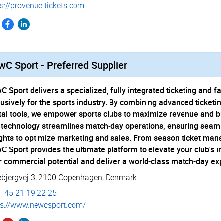
s://­provenue.­tickets.­com
C Sport - Preferred Supplier
C Sport delivers a specialized, fully integrated ticketing an
lusively for the sports industry. By combining advanced ticketi
ital tools, we empower sports clubs to maximize revenue and bui
 technology streamlines match-day operations, ensuring seaml
ights to optimize marketing and sales. From season ticket man
C Sport provides the ultimate platform to elevate your club's i
r commercial potential and deliver a world-class match-day ex
ebjergvej 3
,
2100 Copenhagen
,
Denmark
+45 21 19 22 25
s://­www.­newcsport.­com/