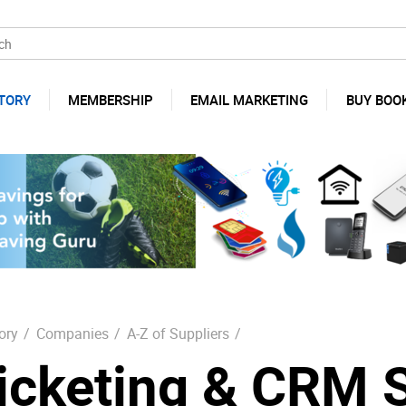
TORY
MEMBERSHIP
EMAIL MARKETING
BUY BOO
ory
/
Companies
/
A-Z of Suppliers
/
icketing & CRM 