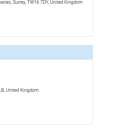
hanes
,
Surrey
,
TW16 7DY
,
United Kingdom
LB
,
United Kingdom