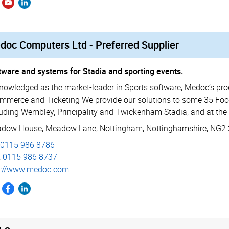
doc Computers Ltd - Preferred Supplier
tware and systems for Stadia and sporting events.
nowledged as the market-leader in Sports software, Medoc’s prod
mmerce and Ticketing We provide our solutions to some 35 Footb
luding Wembley, Principality and Twickenham Stadia, and at the 
dow House
,
Meadow Lane
,
Nottingham
,
Nottinghamshire
,
NG2 
0115 986 8786
:
0115 986 8737
p://­www.­medoc.­com