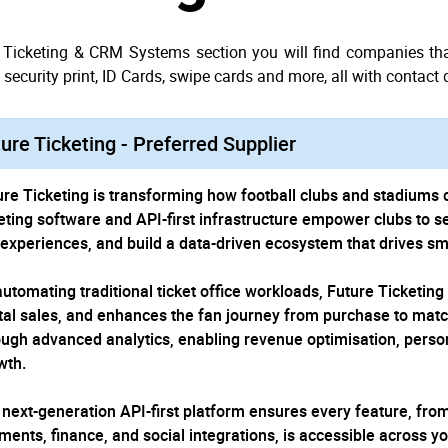
e Ticketing & CRM Systems section you will find companies that
security print, ID Cards, swipe cards and more, all with contact 
ure Ticketing - Preferred Supplier
ure Ticketing is transforming how football clubs and stadiums 
keting software and API-first infrastructure empower clubs to se
 experiences, and build a data-driven ecosystem that drives sm
automating traditional ticket office workloads, Future Ticketing
ital sales, and enhances the fan journey from purchase to matc
ough advanced analytics, enabling revenue optimisation, pers
wth.
 next-generation API-first platform ensures every feature, from
ments, finance, and social integrations, is accessible across y