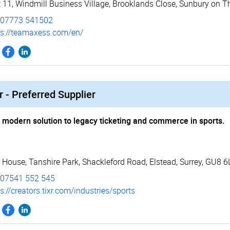
t 11, Windmill Business Village
,
Brooklands Close
,
Sunbury on T
07773 541502
s://­teamaxess.­com/­en/
r - Preferred Supplier
 modern solution to legacy ticketing and commerce in sports.
 House, Tanshire Park
,
Shackleford Road
,
Elstead
,
Surrey
,
GU8 6
07541 552 545
s://­creators.­tixr.­com/­industries/­sports