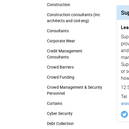
Construction
Su
Construction consultants (Inc
architects and civil eng)
Lea
Consultants
Sup
Corporate Wear
pro
and
Credit Management
Consultants
man
Sup
Crowd Barriers
or 
Crowd Funding
how
12 
Crowd Management & Security
Personnel
Tel:
www
Curtains
Cyber Security
Debt Collection