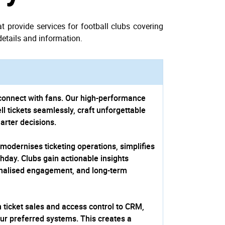
 provide services for football clubs covering
details and information.
connect with fans. Our high-perfor­mance
ll tickets seamlessly, craft unforgettable
arter decisions.
 modernises ticketing operations, simplifies
hday. Clubs gain actionable insights
onalised engagement, and long-term
 ticket sales and access control to CRM,
our preferred systems. This creates a