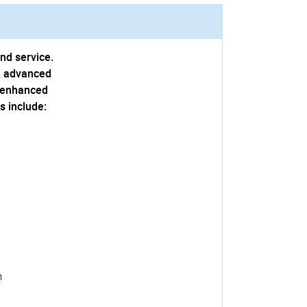
and service.
he advanced
n enhanced
s include:
m