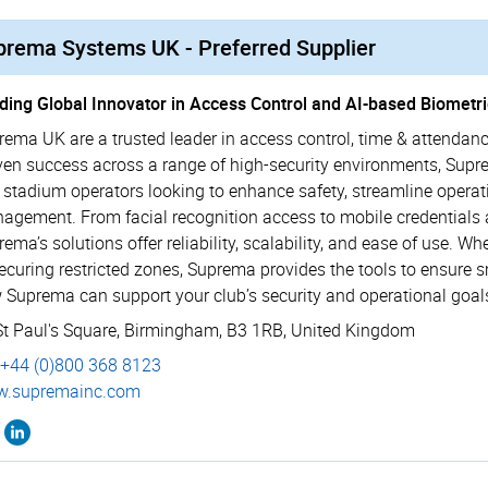
prema Systems UK - Preferred Supplier
ding Global Innovator in Access Control and AI-based Biometri
rema UK are a trusted leader in access control, time & attendanc
ven success across a range of high-security environments, Suprem
 stadium operators looking to enhance safety, streamline operat
agement. From facial recognition access to mobile credentials 
rema’s solutions offer reliability, scalability, and ease of use
securing restricted zones, Suprema provides the tools to ensure 
 Suprema can support your club’s security and operational goal
St Paul's Square
,
Birmingham
,
B3 1RB
,
United Kingdom
+44 (0)800 368 8123
.­supremainc.­com