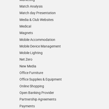
Match Analysis
Match day Presentation
Media & Club Websites
Medical
Magnets
Mobile Accommodation
Mobile Device Management
Mobile Lighting
Net Zero
New Media
Office Furniture
Office Supplies & Equipment
Online Shopping
Open Banking Provider
Partnership Agreements
Payments