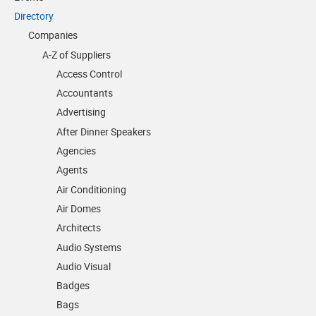
Directory
Companies
A-Z of Suppliers
Access Control
Accountants
Advertising
After Dinner Speakers
Agencies
Agents
Air Conditioning
Air Domes
Architects
Audio Systems
Audio Visual
Badges
Bags