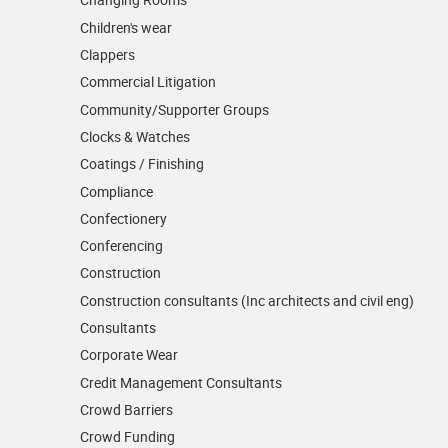
Children's wear
Clappers
Commercial Litigation
Community/­Supporter Groups
Clocks & Watches
Coatings / Finishing
Compliance
Confectionery
Conferencing
Construction
Construction consultants (Inc architects and civil eng)
Consultants
Corporate Wear
Credit Management Consultants
Crowd Barriers
Crowd Funding