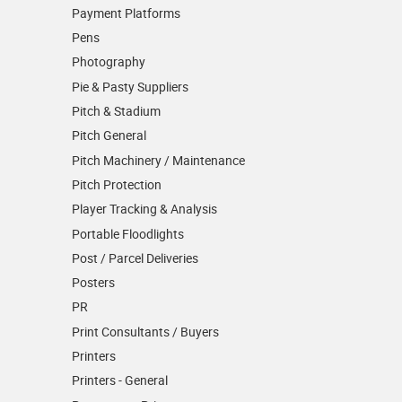
Payment Platforms
Pens
Photography
Pie & Pasty Suppliers
Pitch & Stadium
Pitch General
Pitch Machinery / Maintenance
Pitch Protection
Player Tracking & Analysis
Portable Floodlights
Post / Parcel Deliveries
Posters
PR
Print Consultants / Buyers
Printers
Printers - General