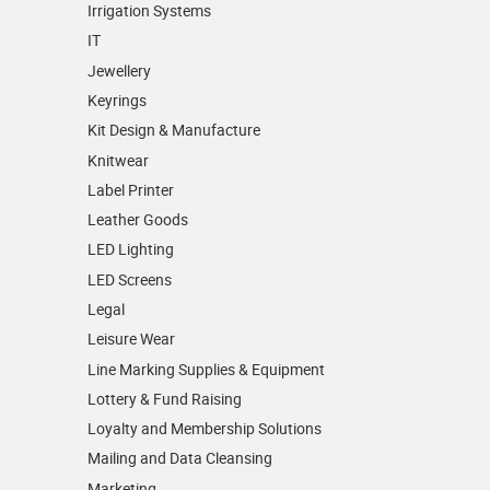
Irrigation Systems
IT
Jewellery
Keyrings
Kit Design & Manufacture
Knitwear
Label Printer
Leather Goods
LED Lighting
LED Screens
Legal
Leisure Wear
Line Marking Supplies & Equipment
Lottery & Fund Raising
Loyalty and Membership Solutions
Mailing and Data Cleansing
Marketing