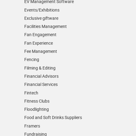
EV Management Software
Events/­Exhibitions
Exclusive giftware
Facilities Management
Fan Engagement
Fan Experience
Fee Management
Fencing
Filming & Editing
Financial Advisors
Financial Services
Fintech
Fitness Clubs
Floodlighting
Food and Soft Drinks Suppliers
Framers
Fundraising