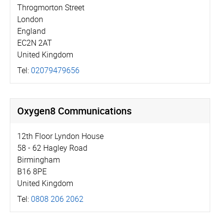
Throgmorton Street
London
England
EC2N 2AT
United Kingdom
Tel:
02079479656
Oxygen8 Communications
12th Floor Lyndon House
58 - 62 Hagley Road
Birmingham
B16 8PE
United Kingdom
Tel:
0808 206 2062