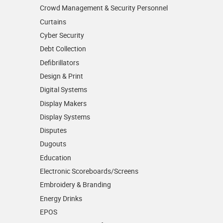
Crowd Management & Security Personnel
Curtains
Cyber Security
Debt Collection
Defibrillators
Design & Print
Digital Systems
Display Makers
Display Systems
Disputes
Dugouts
Education
Electronic Scoreboards/­Screens
Embroidery & Branding
Energy Drinks
EPOS