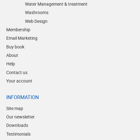
Water Management & treatment
Washrooms
Web Design
Membership
Email Marketing
Buy book
About
Help
Contact us
Your account
INFORMATION
Site map
Our newsletter
Downloads
Testimonials