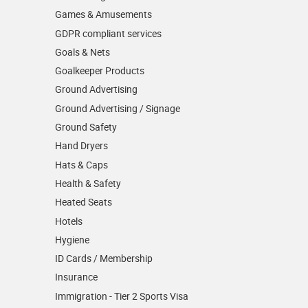
Games & Amusements
GDPR compliant services
Goals & Nets
Goalkeeper Products
Ground Advertising
Ground Advertising / Signage
Ground Safety
Hand Dryers
Hats & Caps
Health & Safety
Heated Seats
Hotels
Hygiene
ID Cards / Membership
Insurance
Immigration - Tier 2 Sports Visa