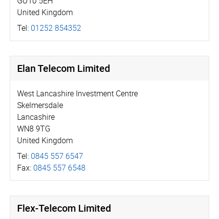
GU10 5EH
United Kingdom
Tel:
01252 854352
Elan Telecom Limited
West Lancashire Investment Centre
Skelmersdale
Lancashire
WN8 9TG
United Kingdom
Tel:
0845 557 6547
Fax:
0845 557 6548
Flex-Telecom Limited