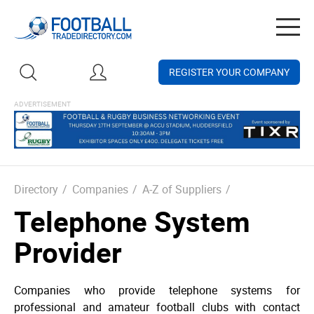
Togg
navig
REGISTER YOUR COMPANY
Directory
/
Companies
/
A-Z of Suppliers
/
Telephone System
Provider
Companies who provide telephone systems for
professional and amateur football clubs with contact