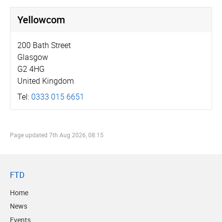
Yellowcom
200 Bath Street
Glasgow
G2 4HG
United Kingdom
Tel:
0333 015 6651
Page updated
7th Aug 2026, 08:15
FTD
Home
News
Events