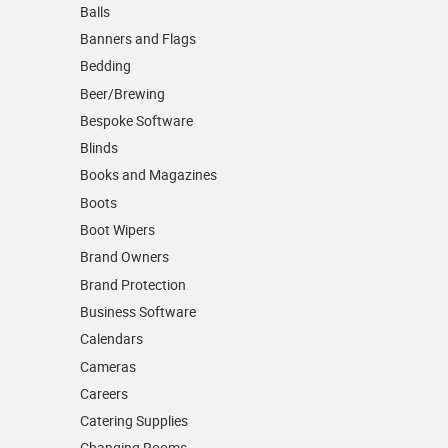
Balls
Banners and Flags
Bedding
Beer/Brewing
Bespoke Software
Blinds
Books and Magazines
Boots
Boot Wipers
Brand Owners
Brand Protection
Business Software
Calendars
Cameras
Careers
Catering Supplies
Changing Rooms