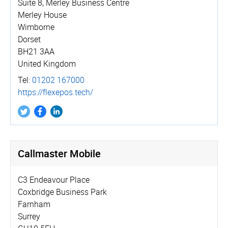
Suite 8, Merley Business Centre
Merley House
Wimborne
Dorset
BH21 3AA
United Kingdom
Tel:
01202 167000
https://­flexepos.­tech/
Callmaster Mobile
C3 Endeavour Place
Coxbridge Business Park
Farnham
Surrey