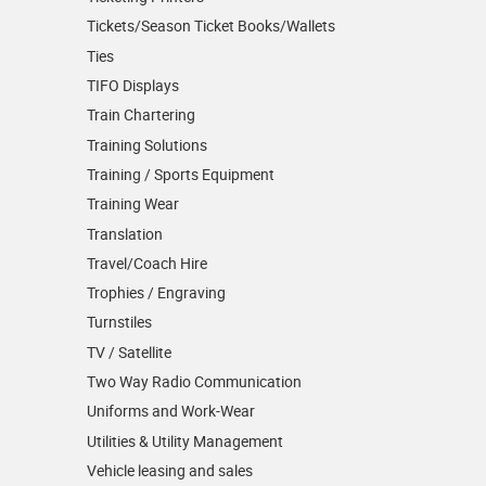
Tickets/Season Ticket Books/Wallets
Ties
TIFO Displays
Train Chartering
Training Solutions
Training / Sports Equipment
Training Wear
Translation
Travel/Coach Hire
Trophies / Engraving
Turnstiles
TV / Satellite
Two Way Radio Communication
Uniforms and Work-Wear
Utilities & Utility Management
Vehicle leasing and sales