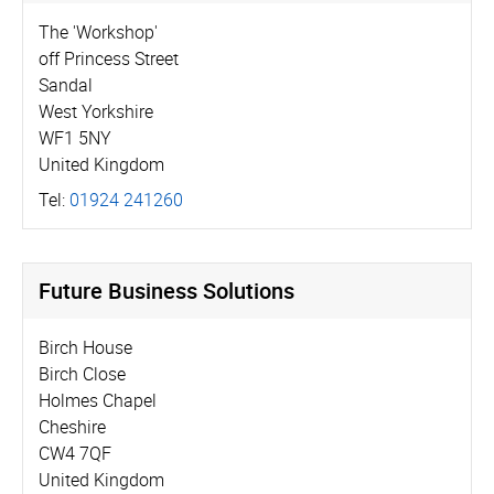
The 'Workshop'
off Princess Street
Sandal
West Yorkshire
WF1 5NY
United Kingdom
Tel:
01924 241260
Future Business Solutions
Birch House
Birch Close
Holmes Chapel
Cheshire
CW4 7QF
United Kingdom