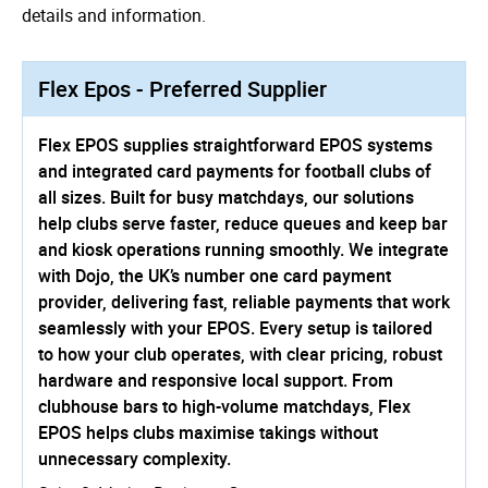
details and information.
Flex Epos - Preferred Supplier
Flex EPOS supplies straightforward EPOS systems
and integrated card payments for football clubs of
all sizes. Built for busy matchdays, our solutions
help clubs serve faster, reduce queues and keep bar
and kiosk operations running smoothly. We integrate
with Dojo, the UK’s number one card payment
provider, delivering fast, reliable payments that work
seamlessly with your EPOS. Every setup is tailored
to how your club operates, with clear pricing, robust
hardware and responsive local support. From
clubhouse bars to high-volume matchdays, Flex
EPOS helps clubs maximise takings without
unnecessary complexity.