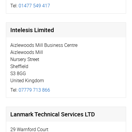
Tel:
01477 549 417
Intelesis Limited
Aizlewoods Mill Business Centre
Aizlewoods Mill
Nursery Street
Sheffield
S3 8GG
United Kingdom
Tel:
07779 713 866
Lanmark Technical Services LTD
29 Warnford Court