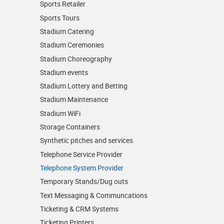
Sports Retailer
Sports Tours
Stadium Catering
Stadium Ceremonies
Stadium Choreography
Stadium events
Stadium Lottery and Betting
Stadium Maintenance
Stadium WiFi
Storage Containers
Synthetic pitches and services
Telephone Service Provider
Telephone System Provider
Temporary Stands/Dug outs
Text Messaging & Communcations
Ticketing & CRM Systems
Ticketing Printers