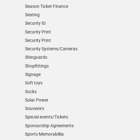
Season Ticket Finance
Seating
Security ID
Security Print
Security Print
Security Systems/Cameras
Shinguards
Shopfittings
Signage
Soft toys
Socks
Solar Power
Souvenirs
Special events/Tickets
Sponsorship Agreements
Sports Memorabillia