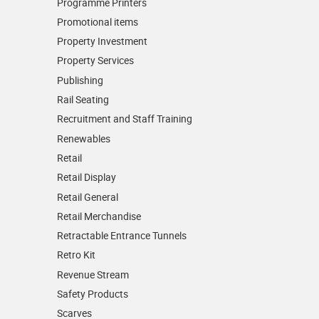
Programme Printers
Promotional items
Property Investment
Property Services
Publishing
Rail Seating
Recruitment and Staff Training
Renewables
Retail
Retail Display
Retail General
Retail Merchandise
Retractable Entrance Tunnels
Retro Kit
Revenue Stream
Safety Products
Scarves