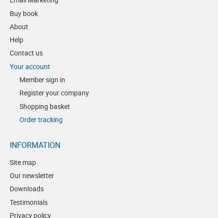
Buy book
About
Help
Contact us
Your account
Member sign in
Register your company
Shopping basket
Order tracking
INFORMATION
Site map
Our newsletter
Downloads
Testimonials
Privacy policy