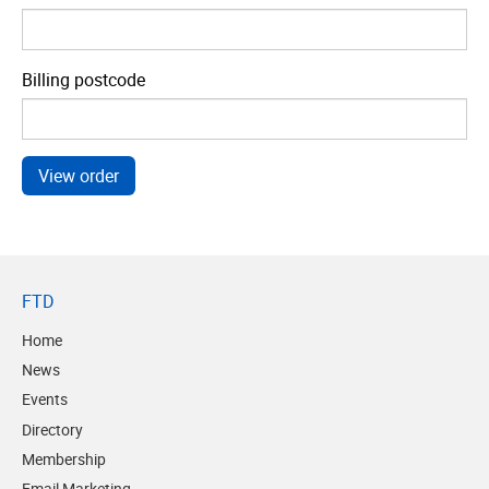
Billing postcode
FTD
Home
News
Events
Directory
Membership
Email Marketing