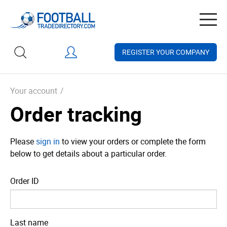
Togg
navig
REGISTER YOUR COMPANY
Your account
/
Order tracking
Please
sign in
to view your orders or complete the form
below to get details about a particular order.
Order ID
Last name