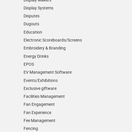
Display Systems
Disputes
Dugouts
Education
Electronic Scoreboards/­Screens
Embroidery & Branding
Energy Drinks
EPOS
EV Management Software
Events/­Exhibitions
Exclusive giftware
Facilities Management
Fan Engagement
Fan Experience
Fee Management
Fencing