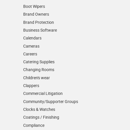
Boot Wipers
Brand Owners
Brand Protection
Business Software
Calendars
Cameras
Careers
Catering Supplies
Changing Rooms
Children's wear
Clappers
Commercial Litigation
Community/­Supporter Groups
Clocks & Watches
Coatings / Finishing
Compliance