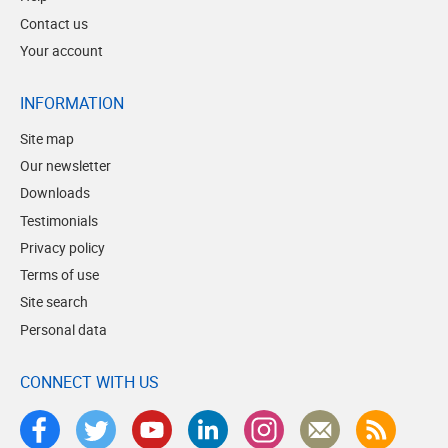
Contact us
Your account
INFORMATION
Site map
Our newsletter
Downloads
Testimonials
Privacy policy
Terms of use
Site search
Personal data
CONNECT WITH US