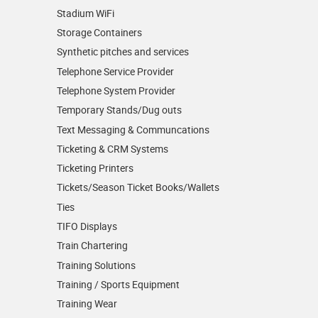
Stadium WiFi
Storage Containers
Synthetic pitches and services
Telephone Service Provider
Telephone System Provider
Temporary Stands/Dug outs
Text Messaging & Communcations
Ticketing & CRM Systems
Ticketing Printers
Tickets/Season Ticket Books/Wallets
Ties
TIFO Displays
Train Chartering
Training Solutions
Training / Sports Equipment
Training Wear