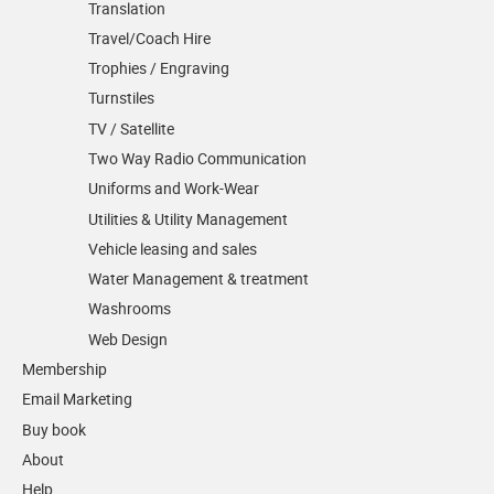
Translation
Travel/Coach Hire
Trophies / Engraving
Turnstiles
TV / Satellite
Two Way Radio Communication
Uniforms and Work-Wear
Utilities & Utility Management
Vehicle leasing and sales
Water Management & treatment
Washrooms
Web Design
Membership
Email Marketing
Buy book
About
Help