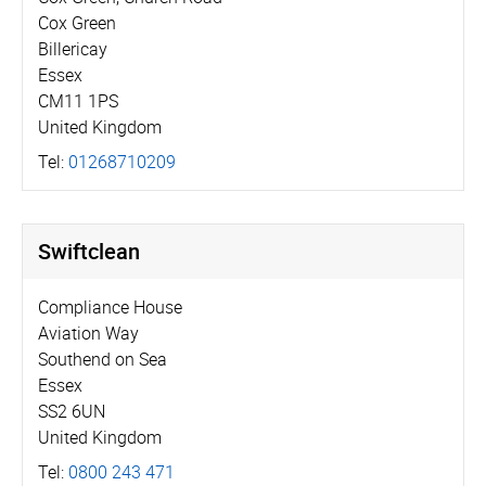
Cox Green
Billericay
Essex
CM11 1PS
United Kingdom
Tel:
01268710209
Swiftclean
Compliance House
Aviation Way
Southend on Sea
Essex
SS2 6UN
United Kingdom
Tel:
0800 243 471