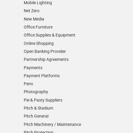
Mobile Lighting
Net Zero
New Media
Office Furniture
Office Supplies & Equipment
Online Shopping
Open Banking Provider
Partnership Agreements
Payments
Payment Platforms
Pens
Photography
Pie & Pasty Suppliers
Pitch & Stadium
Pitch General
Pitch Machinery / Maintenance
Pitch Protection