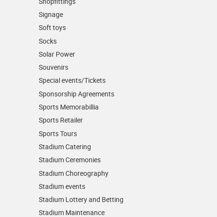
Shopfittings
Signage
Soft toys
Socks
Solar Power
Souvenirs
Special events/Tickets
Sponsorship Agreements
Sports Memorabillia
Sports Retailer
Sports Tours
Stadium Catering
Stadium Ceremonies
Stadium Choreography
Stadium events
Stadium Lottery and Betting
Stadium Maintenance