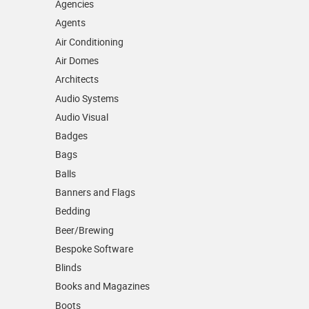
Agencies
Agents
Air Conditioning
Air Domes
Architects
Audio Systems
Audio Visual
Badges
Bags
Balls
Banners and Flags
Bedding
Beer/Brewing
Bespoke Software
Blinds
Books and Magazines
Boots