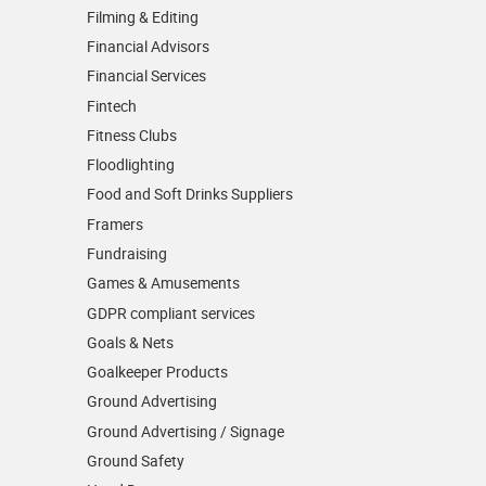
Filming & Editing
Financial Advisors
Financial Services
Fintech
Fitness Clubs
Floodlighting
Food and Soft Drinks Suppliers
Framers
Fundraising
Games & Amusements
GDPR compliant services
Goals & Nets
Goalkeeper Products
Ground Advertising
Ground Advertising / Signage
Ground Safety