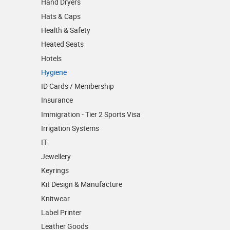
Hand Dryers
Hats & Caps
Health & Safety
Heated Seats
Hotels
Hygiene
ID Cards / Membership
Insurance
Immigration - Tier 2 Sports Visa
Irrigation Systems
IT
Jewellery
Keyrings
Kit Design & Manufacture
Knitwear
Label Printer
Leather Goods