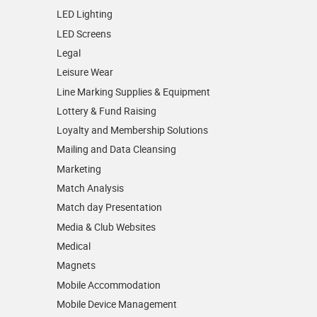
LED Lighting
LED Screens
Legal
Leisure Wear
Line Marking Supplies & Equipment
Lottery & Fund Raising
Loyalty and Membership Solutions
Mailing and Data Cleansing
Marketing
Match Analysis
Match day Presentation
Media & Club Websites
Medical
Magnets
Mobile Accommodation
Mobile Device Management