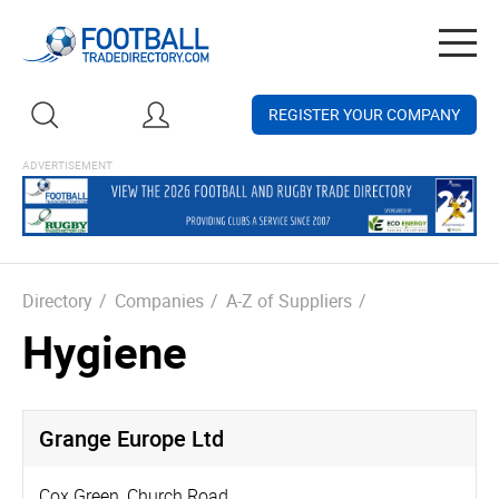
Togg
navig
REGISTER YOUR COMPANY
Directory
/
Companies
/
A-Z of Suppliers
/
Hygiene
Grange Europe Ltd
Cox Green, Church Road