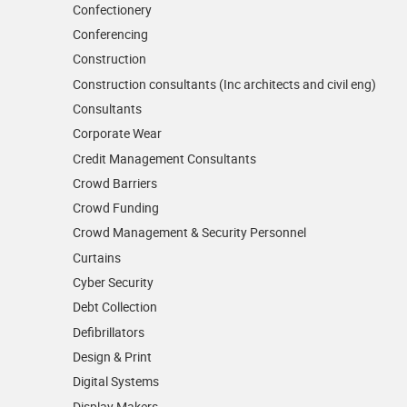
Confectionery
Conferencing
Construction
Construction consultants (Inc architects and civil eng)
Consultants
Corporate Wear
Credit Management Consultants
Crowd Barriers
Crowd Funding
Crowd Management & Security Personnel
Curtains
Cyber Security
Debt Collection
Defibrillators
Design & Print
Digital Systems
Display Makers