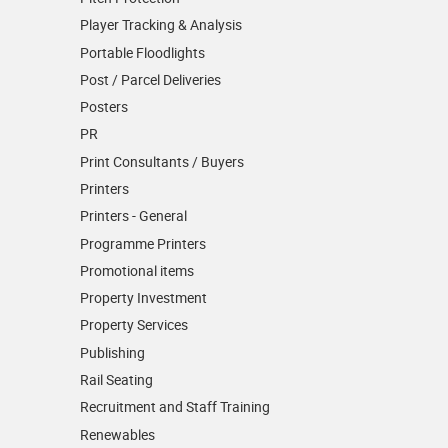
Player Tracking & Analysis
Portable Floodlights
Post / Parcel Deliveries
Posters
PR
Print Consultants / Buyers
Printers
Printers - General
Programme Printers
Promotional items
Property Investment
Property Services
Publishing
Rail Seating
Recruitment and Staff Training
Renewables