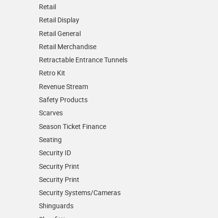
Retail
Retail Display
Retail General
Retail Merchandise
Retractable Entrance Tunnels
Retro Kit
Revenue Stream
Safety Products
Scarves
Season Ticket Finance
Seating
Security ID
Security Print
Security Print
Security Systems/Cameras
Shinguards