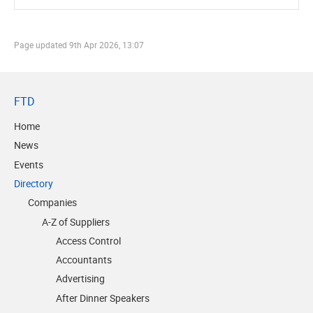
Page updated
9th Apr 2026, 13:07
FTD
Home
News
Events
Directory
Companies
A-Z of Suppliers
Access Control
Accountants
Advertising
After Dinner Speakers