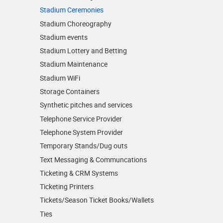
Stadium Ceremonies
Stadium Choreography
Stadium events
Stadium Lottery and Betting
Stadium Maintenance
Stadium WiFi
Storage Containers
Synthetic pitches and services
Telephone Service Provider
Telephone System Provider
Temporary Stands/Dug outs
Text Messaging & Communcations
Ticketing & CRM Systems
Ticketing Printers
Tickets/Season Ticket Books/Wallets
Ties