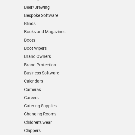
Beer/Brewing
Bespoke Software
Blinds
Books and Magazines
Boots
Boot Wipers
Brand Owners
Brand Protection
Business Software
Calendars
Cameras
Careers
Catering Supplies
Changing Rooms
Children's wear
Clappers