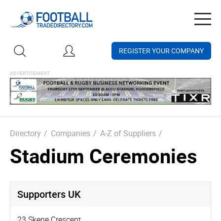
Togg
navig
REGISTER YOUR COMPANY
Directory
/
Companies
/
A-Z of Suppliers
/
Stadium Ceremonies
Supporters UK
23 Skene Crescent