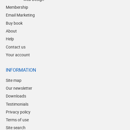
Membership
Email Marketing
Buy book
About
Help
Contact us
Your account
INFORMATION
Site map
Our newsletter
Downloads
Testimonials
Privacy policy
Terms of use
Site search