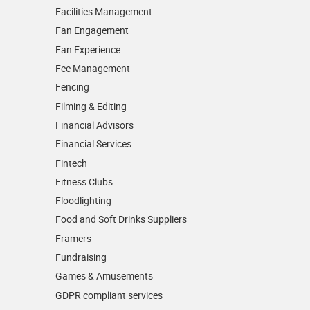
Facilities Management
Fan Engagement
Fan Experience
Fee Management
Fencing
Filming & Editing
Financial Advisors
Financial Services
Fintech
Fitness Clubs
Floodlighting
Food and Soft Drinks Suppliers
Framers
Fundraising
Games & Amusements
GDPR compliant services