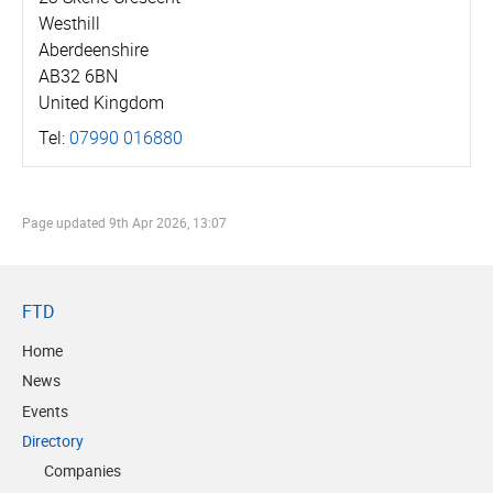
Westhill
Aberdeenshire
AB32 6BN
United Kingdom
Tel:
07990 016880
Page updated
9th Apr 2026, 13:07
FTD
Home
News
Events
Directory
Companies