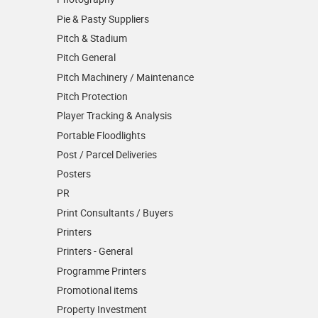
Pie & Pasty Suppliers
Pitch & Stadium
Pitch General
Pitch Machinery / Maintenance
Pitch Protection
Player Tracking & Analysis
Portable Floodlights
Post / Parcel Deliveries
Posters
PR
Print Consultants / Buyers
Printers
Printers - General
Programme Printers
Promotional items
Property Investment