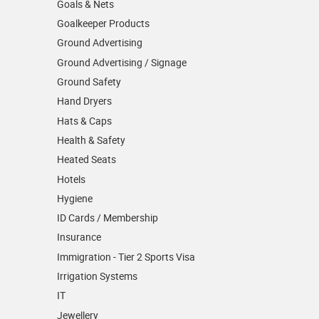
Goals & Nets
Goalkeeper Products
Ground Advertising
Ground Advertising / Signage
Ground Safety
Hand Dryers
Hats & Caps
Health & Safety
Heated Seats
Hotels
Hygiene
ID Cards / Membership
Insurance
Immigration - Tier 2 Sports Visa
Irrigation Systems
IT
Jewellery