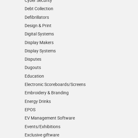
Cyber Security
Debt Collection
Defibrillators
Design & Print
Digital Systems
Display Makers
Display Systems
Disputes
Dugouts
Education
Electronic Scoreboards/­Screens
Embroidery & Branding
Energy Drinks
EPOS
EV Management Software
Events/­Exhibitions
Exclusive giftware