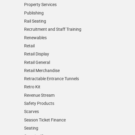
Property Services
Publishing
Rail Seating
Recruitment and Staff Training
Renewables
Retail
Retail Display
Retail General
Retail Merchandise
Retractable Entrance Tunnels
Retro Kit
Revenue Stream
Safety Products
Scarves
Season Ticket Finance
Seating