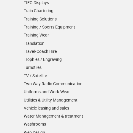
TIFO Displays
Train Chartering
Training Solutions
Training / Sports Equipment
Training Wear
Translation
Travel/Coach Hire
Trophies / Engraving
Turnstiles
TV / Satellite
Two Way Radio Communication
Uniforms and Work-Wear
Utilities & Utility Management
Vehicle leasing and sales
Water Management & treatment
Washrooms
Web Design