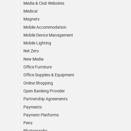
Media & Club Websites
Medical
Magnets
Mobile Accommodation
Mobile Device Management
Mobile Lighting
Net Zero
New Media
Office Furniture
Office Supplies & Equipment
Online Shopping
Open Banking Provider
Partnership Agreements
Payments
Payment Platforms
Pens
Photography