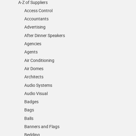
A-Z of Suppliers
Access Control
Accountants
Advertising
After Dinner Speakers
Agencies
Agents
Air Conditioning
Air Domes
Architects
Audio Systems
Audio Visual
Badges
Bags
Balls
Banners and Flags
Bedding