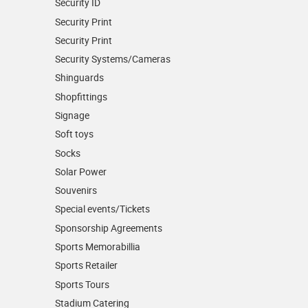
Security ID
Security Print
Security Print
Security Systems/Cameras
Shinguards
Shopfittings
Signage
Soft toys
Socks
Solar Power
Souvenirs
Special events/Tickets
Sponsorship Agreements
Sports Memorabillia
Sports Retailer
Sports Tours
Stadium Catering