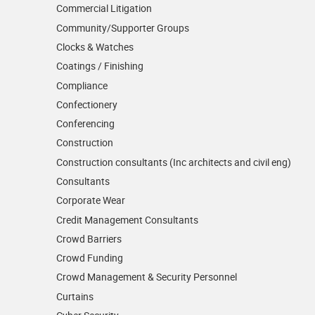
Commercial Litigation
Community/­Supporter Groups
Clocks & Watches
Coatings / Finishing
Compliance
Confectionery
Conferencing
Construction
Construction consultants (Inc architects and civil eng)
Consultants
Corporate Wear
Credit Management Consultants
Crowd Barriers
Crowd Funding
Crowd Management & Security Personnel
Curtains