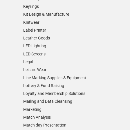
Keyrings
Kit Design & Manufacture
Knitwear
Label Printer
Leather Goods
LED Lighting
LED Screens
Legal
Leisure Wear
Line Marking Supplies & Equipment
Lottery & Fund Raising
Loyalty and Membership Solutions
Mailing and Data Cleansing
Marketing
Match Analysis
Match day Presentation