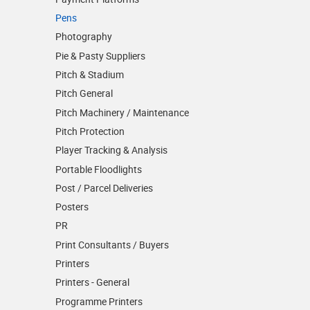
Pens
Photography
Pie & Pasty Suppliers
Pitch & Stadium
Pitch General
Pitch Machinery / Maintenance
Pitch Protection
Player Tracking & Analysis
Portable Floodlights
Post / Parcel Deliveries
Posters
PR
Print Consultants / Buyers
Printers
Printers - General
Programme Printers