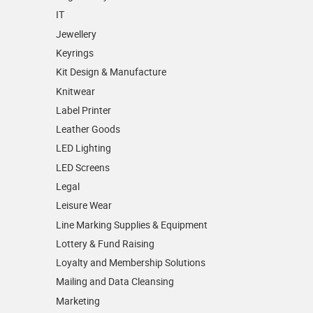
IT
Jewellery
Keyrings
Kit Design & Manufacture
Knitwear
Label Printer
Leather Goods
LED Lighting
LED Screens
Legal
Leisure Wear
Line Marking Supplies & Equipment
Lottery & Fund Raising
Loyalty and Membership Solutions
Mailing and Data Cleansing
Marketing