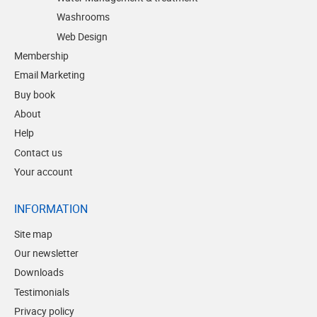
Washrooms
Web Design
Membership
Email Marketing
Buy book
About
Help
Contact us
Your account
INFORMATION
Site map
Our newsletter
Downloads
Testimonials
Privacy policy