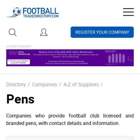
Togg
navig
REGISTER YOUR COMPANY
Directory
/
Companies
/
A-Z of Suppliers
/
Pens
Companies who provide football club licensed and
branded pens, with contact details and information.