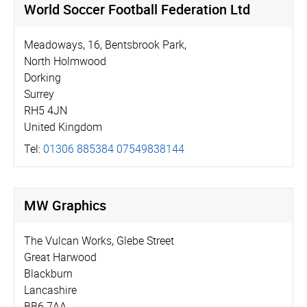
World Soccer Football Federation Ltd
Meadoways, 16, Bentsbrook Park,
North Holmwood
Dorking
Surrey
RH5 4JN
United Kingdom
Tel:
01306 885384 07549838144
MW Graphics
The Vulcan Works, Glebe Street
Great Harwood
Blackburn
Lancashire
BB6 7AA