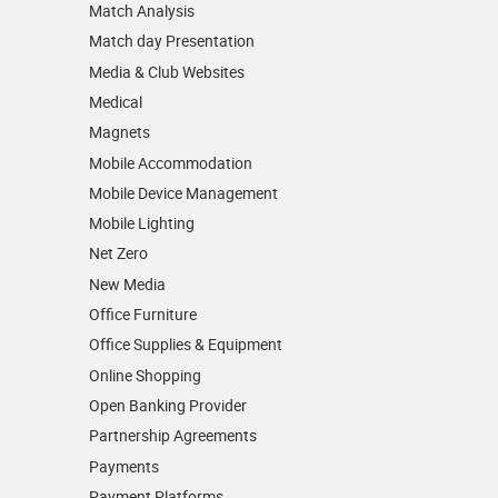
Match Analysis
Match day Presentation
Media & Club Websites
Medical
Magnets
Mobile Accommodation
Mobile Device Management
Mobile Lighting
Net Zero
New Media
Office Furniture
Office Supplies & Equipment
Online Shopping
Open Banking Provider
Partnership Agreements
Payments
Payment Platforms