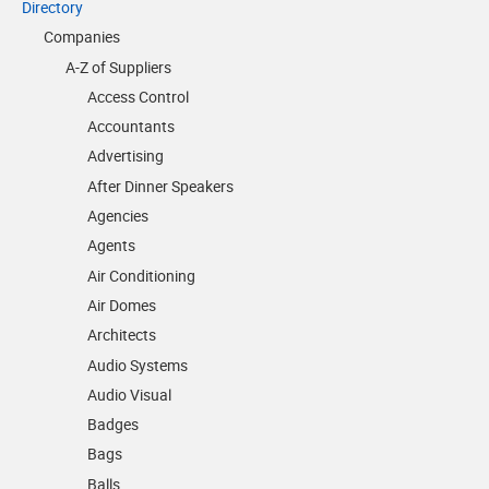
Directory
Companies
A-Z of Suppliers
Access Control
Accountants
Advertising
After Dinner Speakers
Agencies
Agents
Air Conditioning
Air Domes
Architects
Audio Systems
Audio Visual
Badges
Bags
Balls