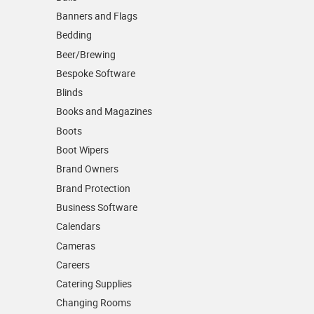
Banners and Flags
Bedding
Beer/Brewing
Bespoke Software
Blinds
Books and Magazines
Boots
Boot Wipers
Brand Owners
Brand Protection
Business Software
Calendars
Cameras
Careers
Catering Supplies
Changing Rooms