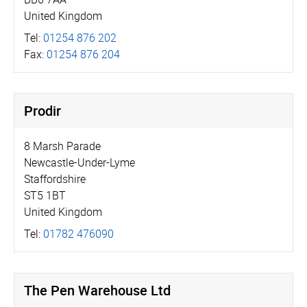
United Kingdom
Tel:
01254 876 202
Fax:
01254 876 204
Prodir
8 Marsh Parade
Newcastle-Under-Lyme
Staffordshire
ST5 1BT
United Kingdom
Tel:
01782 476090
The Pen Warehouse Ltd