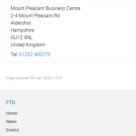
Mount Pleasant Business Centre
2-4 Mount Pleasant Rd
Aldershot
Hampshire
GU12 4NL
United Kingdom
Tel:
01252 400270
Page updated
9th Apr 2026, 13:07
FTD
Home
News
Events