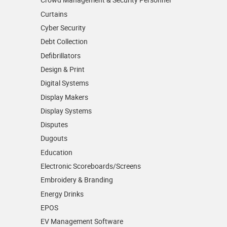
Curtains
Cyber Security
Debt Collection
Defibrillators
Design & Print
Digital Systems
Display Makers
Display Systems
Disputes
Dugouts
Education
Electronic Scoreboards/­Screens
Embroidery & Branding
Energy Drinks
EPOS
EV Management Software