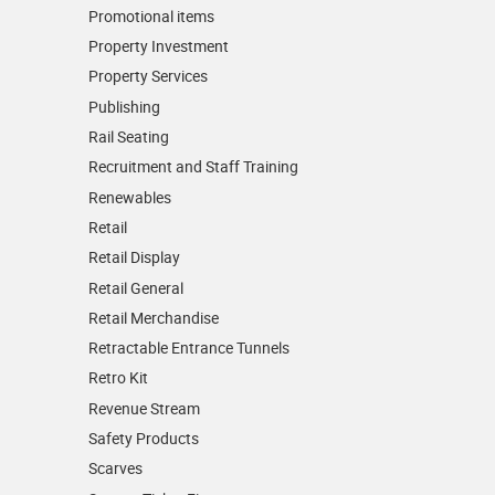
Promotional items
Property Investment
Property Services
Publishing
Rail Seating
Recruitment and Staff Training
Renewables
Retail
Retail Display
Retail General
Retail Merchandise
Retractable Entrance Tunnels
Retro Kit
Revenue Stream
Safety Products
Scarves