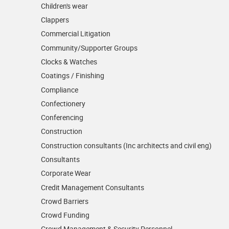
Children's wear
Clappers
Commercial Litigation
Community/­Supporter Groups
Clocks & Watches
Coatings / Finishing
Compliance
Confectionery
Conferencing
Construction
Construction consultants (Inc architects and civil eng)
Consultants
Corporate Wear
Credit Management Consultants
Crowd Barriers
Crowd Funding
Crowd Management & Security Personnel