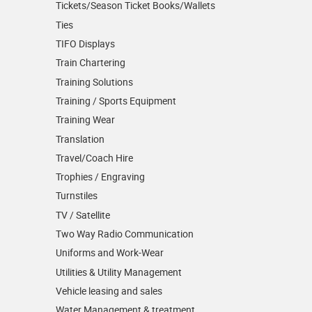
Tickets/Season Ticket Books/Wallets
Ties
TIFO Displays
Train Chartering
Training Solutions
Training / Sports Equipment
Training Wear
Translation
Travel/Coach Hire
Trophies / Engraving
Turnstiles
TV / Satellite
Two Way Radio Communication
Uniforms and Work-Wear
Utilities & Utility Management
Vehicle leasing and sales
Water Management & treatment