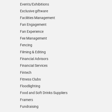
Events/­Exhibitions
Exclusive giftware
Facilities Management
Fan Engagement
Fan Experience
Fee Management
Fencing
Filming & Editing
Financial Advisors
Financial Services
Fintech
Fitness Clubs
Floodlighting
Food and Soft Drinks Suppliers
Framers
Fundraising