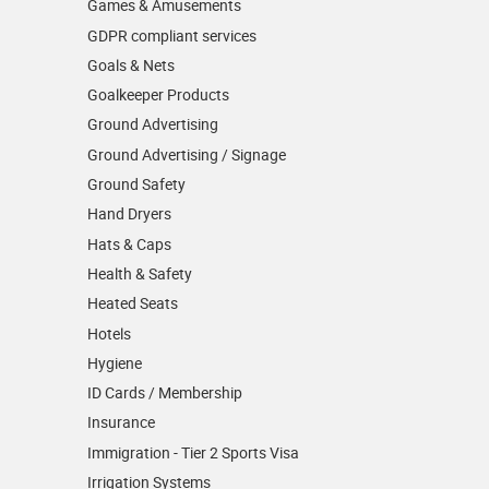
Games & Amusements
GDPR compliant services
Goals & Nets
Goalkeeper Products
Ground Advertising
Ground Advertising / Signage
Ground Safety
Hand Dryers
Hats & Caps
Health & Safety
Heated Seats
Hotels
Hygiene
ID Cards / Membership
Insurance
Immigration - Tier 2 Sports Visa
Irrigation Systems