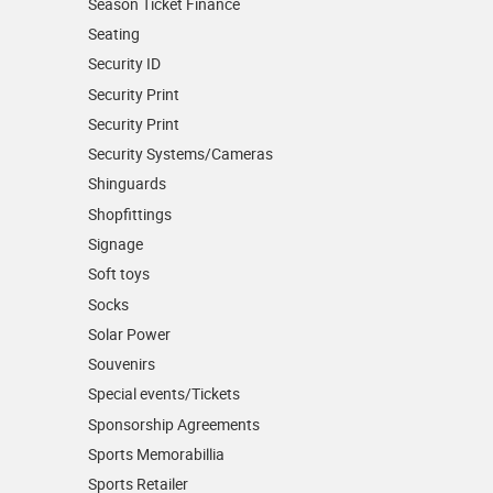
Season Ticket Finance
Seating
Security ID
Security Print
Security Print
Security Systems/Cameras
Shinguards
Shopfittings
Signage
Soft toys
Socks
Solar Power
Souvenirs
Special events/Tickets
Sponsorship Agreements
Sports Memorabillia
Sports Retailer