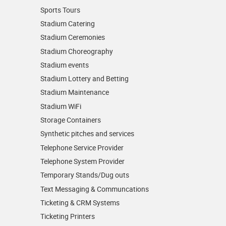
Sports Tours
Stadium Catering
Stadium Ceremonies
Stadium Choreography
Stadium events
Stadium Lottery and Betting
Stadium Maintenance
Stadium WiFi
Storage Containers
Synthetic pitches and services
Telephone Service Provider
Telephone System Provider
Temporary Stands/Dug outs
Text Messaging & Communcations
Ticketing & CRM Systems
Ticketing Printers