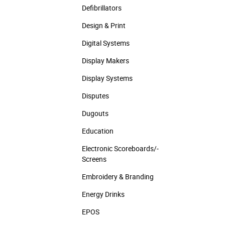
Defibrillators
Design & Print
Digital Systems
Display Makers
Display Systems
Disputes
Dugouts
Education
Electronic Scoreboards/­
Screens
Embroidery & Branding
Energy Drinks
EPOS