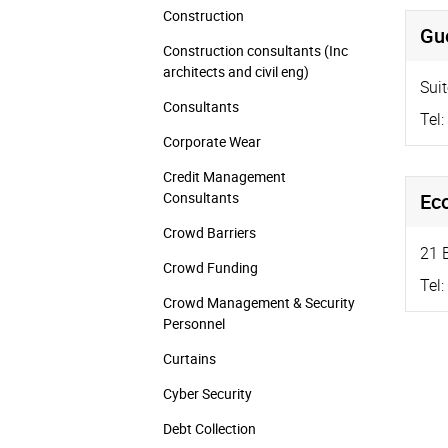
Construction
Gue
Construction consultants (Inc
architects and civil eng)
Sui
Consultants
Tel:
Corporate Wear
Credit Management
Consultants
Ec
Crowd Barriers
21 
Crowd Funding
Tel:
Crowd Management & Security
Personnel
Curtains
Cyber Security
Debt Collection