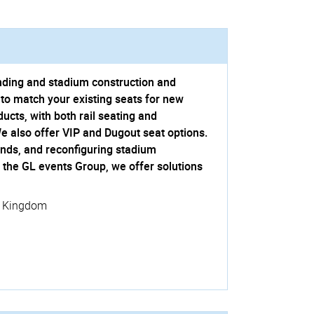
anding and stadium construction and
to match your existing seats for new
cts, with both rail seating and
We also offer VIP and Dugout seat options.
ands, and reconfiguring stadium
f the GL events Group, we offer solutions
d Kingdom