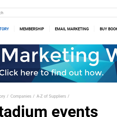
TORY
MEMBERSHIP
EMAIL MARKETING
BUY BOO
ory
/
Companies
/
A-Z of Suppliers
/
tadium events