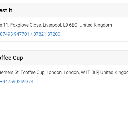
st It
te 11
,
Foxglove Close
,
Liverpool
,
L9 6EG
,
United Kingdom
07493 947701 / 07821 37200
offee Cup
Berners St
,
Ecoffee Cup
,
London
,
London
,
W1T 3LP
,
United King
+447590269374