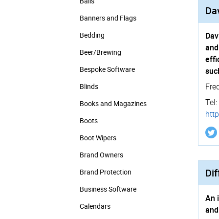
Balls
Dav
Banners and Flags
Bedding
Dav
and
Beer/Brewing
eff
Bespoke Software
suc
Fre
Blinds
Tel:
Books and Magazines
http
Boots
Boot Wipers
Brand Owners
Dif
Brand Protection
Business Software
An 
Calendars
and