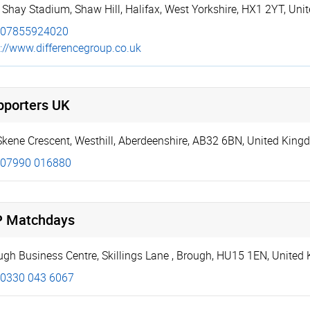
 Shay Stadium
,
Shaw Hill
,
Halifax
,
West Yorkshire
,
HX1 2YT
,
Uni
07855924020
://­www.­diffe­ren­ceg­roup.­co.­uk
pporters UK
Skene Crescent
,
Westhill
,
Aberdeenshire
,
AB32 6BN
,
United King
07990 016880
P Matchdays
ugh Business Centre, Skillings Lane
,
Brough
,
HU15 1EN
,
United
0330 043 6067