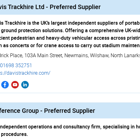
is Trackhire Ltd - Preferred Supplier
is Trackhire is the UK’s largest independent suppliers of por
 ground protection solutions. Offering a comprehensive UK-wid
icient pedestrian and heavy-duty vehicular access across pristi
h as concerts or for crane access to carry out stadium mainten
drick Place, 103A Main Street
,
Newmains
,
Wilshaw
,
North Lanark
01698 352751
s://­davistrackhire.­com/
ference Group - Preferred Supplier
independent operations and consultancy firm, specialising in ho
 procedures.