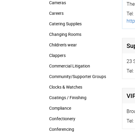
Cameras
The
Careers
Tel:
http
Catering Supplies
Changing Rooms
Su
Children's wear
Clappers
23 
Commercial Litigation
Tel:
Community/­Supporter Groups
Clocks & Watches
VI
Coatings / Finishing
Compliance
Bro
Confectionery
Tel:
Conferencing