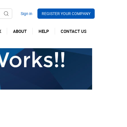
REGISTER YOUR COMPANY
K
ABOUT
HELP
CONTACT US