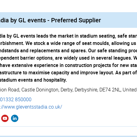
dia by GL events - Preferred Supplier
dia by GL events leads the market in stadium seating, safe st
urbishment. We stock a wide range of seat moulds, allowing us 
ndstands and replacements and spares. Our safe standing produ
ependent barrier options, are widely used in several leagues. 
have extensive experience in construction projects for new st
rastructure to maximise capacity and improve layout. As part o
 stadium events and hospitality.
tion Road
,
Castle Donington
,
Derby
,
Derbyshire
,
DE74 2NL
,
Unite
01332 850000
://­www.­gleventsstadia.­co.­uk/