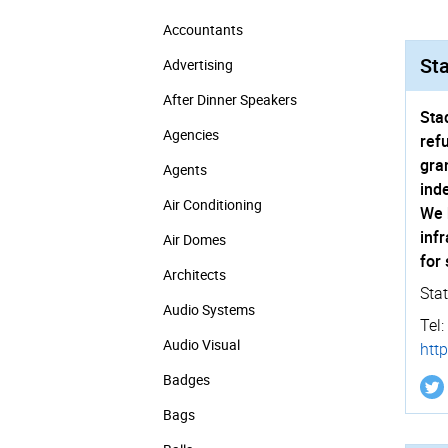
Accountants
Sta
Advertising
After Dinner Speakers
Sta
Agencies
ref
gra
Agents
ind
Air Conditioning
We 
inf
Air Domes
for
Architects
Sta
Audio Systems
Tel:
Audio Visual
http
Badges
Bags