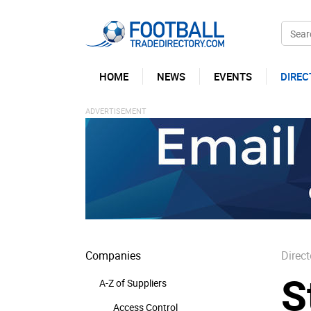
HOME
NEWS
EVENTS
DIREC
Companies
Direct
S
A-Z of Suppliers
Access Control