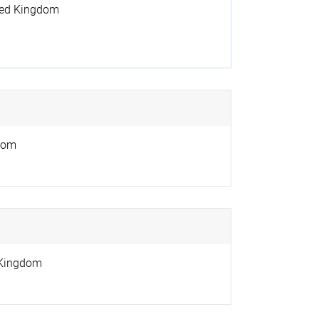
ted Kingdom
dom
 Kingdom