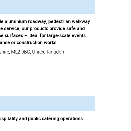
table aluminium roadway, pedestrian walkway
e service, our products provide safe and
ne surfaces – ideal for large-scale events
ance or construction works.
shire
,
ML2 9BG
,
United Kingdom
spitality and public catering operations