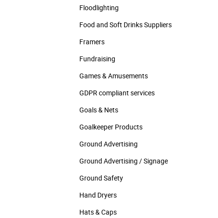
Floodlighting
Food and Soft Drinks Suppliers
Framers
Fundraising
Games & Amusements
GDPR compliant services
Goals & Nets
Goalkeeper Products
Ground Advertising
Ground Advertising / Signage
Ground Safety
Hand Dryers
Hats & Caps