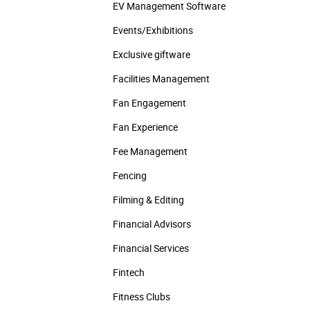
EV Management Software
Events/­Exhibitions
Exclusive giftware
Facilities Management
Fan Engagement
Fan Experience
Fee Management
Fencing
Filming & Editing
Financial Advisors
Financial Services
Fintech
Fitness Clubs