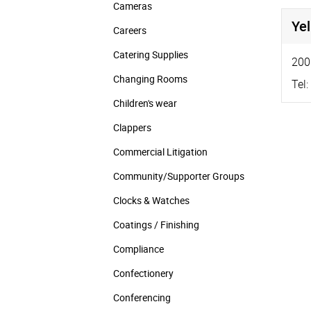
Cameras
Ye
Careers
Catering Supplies
200
Changing Rooms
Tel:
Children's wear
Clappers
Commercial Litigation
Community/­Supporter Groups
Clocks & Watches
Coatings / Finishing
Compliance
Confectionery
Conferencing