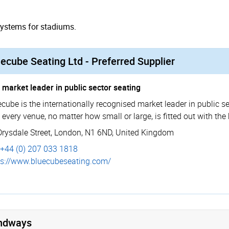
systems for stadiums.
ecube Seating Ltd - Preferred Supplier
 market leader in public sector seating
cube is the internationally recognised market leader in public se
 every venue, no matter how small or large, is fitted out with the
Drysdale Street
,
London
,
N1 6ND
,
United Kingdom
+44 (0) 207 033 1818
s://­www.­bluecu­bese­ating.­com/
ndways