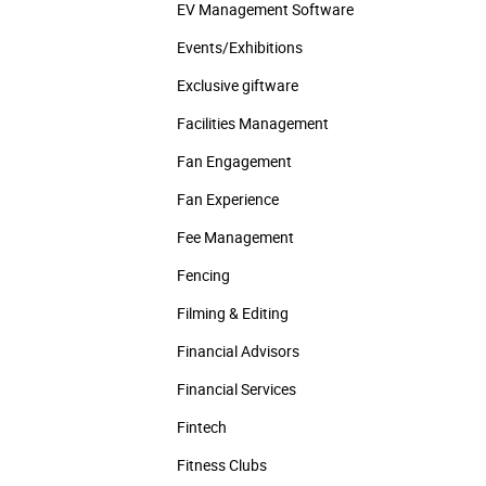
EV Management Software
Events/­Exhibitions
Exclusive giftware
Facilities Management
Fan Engagement
Fan Experience
Fee Management
Fencing
Filming & Editing
Financial Advisors
Financial Services
Fintech
Fitness Clubs