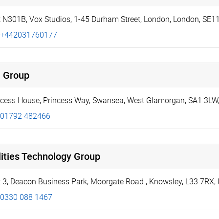
t N301B, Vox Studios
,
1-45 Durham Street
,
London
,
London
,
SE1
+442031760177
i Group
ncess House
,
Princess Way
,
Swansea
,
West Glamorgan
,
SA1 3LW
01792 482466
lities Technology Group
t 3, Deacon Business Park
,
Moorgate Road
,
Knowsley
,
L33 7RX
,
0330 088 1467