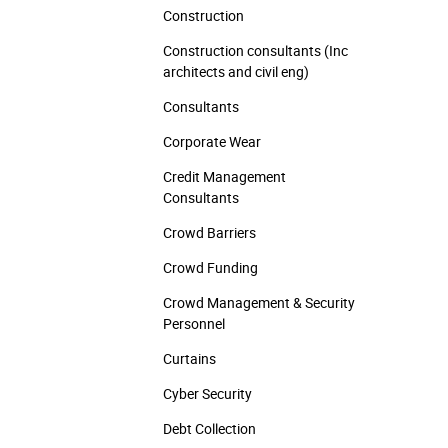
Construction
Construction consultants (Inc
architects and civil eng)
Consultants
Corporate Wear
Credit Management
Consultants
Crowd Barriers
Crowd Funding
Crowd Management & Security
Personnel
Curtains
Cyber Security
Debt Collection