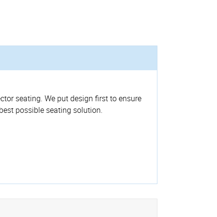
ctor seating. We put design first to ensure
 best possible seating solution.