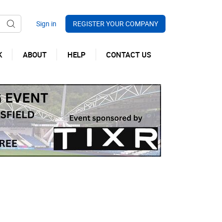
REGISTER YOUR COMPANY
K
ABOUT
HELP
CONTACT US