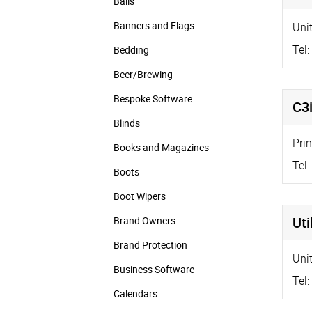
Balls
Banners and Flags
Uni
Tel:
Bedding
Beer/Brewing
Bespoke Software
C3
Blinds
Pri
Books and Magazines
Tel:
Boots
Boot Wipers
Uti
Brand Owners
Brand Protection
Uni
Business Software
Tel:
Calendars