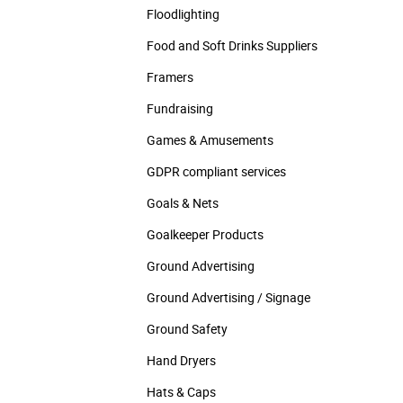
Floodlighting
Food and Soft Drinks Suppliers
Framers
Fundraising
Games & Amusements
GDPR compliant services
Goals & Nets
Goalkeeper Products
Ground Advertising
Ground Advertising / Signage
Ground Safety
Hand Dryers
Hats & Caps