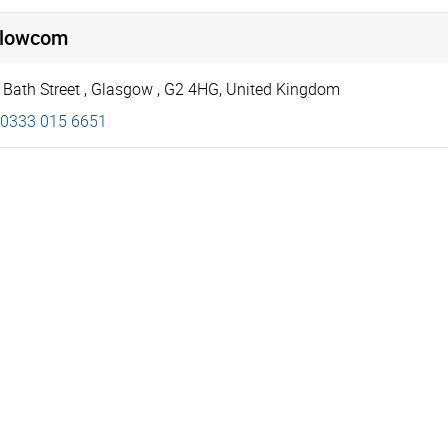
llowcom
 Bath Street
,
Glasgow
,
G2 4HG
,
United Kingdom
0333 015 6651