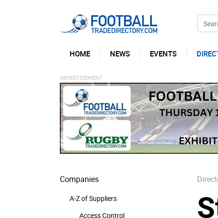
HOME
NEWS
EVENTS
DIREC
Companies
Direct
S
A-Z of Suppliers
Access Control