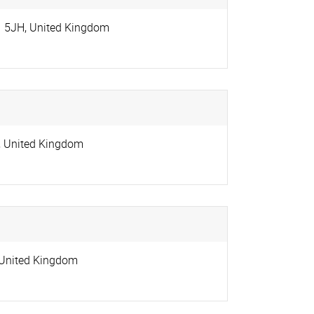
1 5JH
,
United Kingdom
,
United Kingdom
United Kingdom