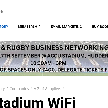
TORY
MEMBERSHIP
EMAIL MARKETING
BUY BOO
ory
/
Companies
/
A-Z of Suppliers
/
tadium WiFi