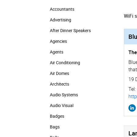
Accountants
WiFi 
Advertising
After Dinner Speakers
Blu
Agencies
Agents
The
Blue
Air Conditioning
that
Air Domes
19 
Architects
Tel:
Audio Systems
http
Audio Visual
Badges
Bags
La