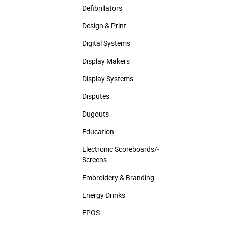
Defibrillators
Design & Print
Digital Systems
Display Makers
Display Systems
Disputes
Dugouts
Education
Electronic Scoreboards/­
Screens
Embroidery & Branding
Energy Drinks
EPOS