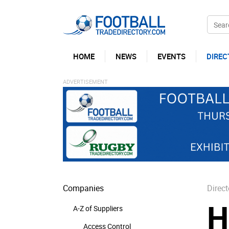
HOME
NEWS
EVENTS
DIREC
Companies
Direct
H
A-Z of Suppliers
Access Control