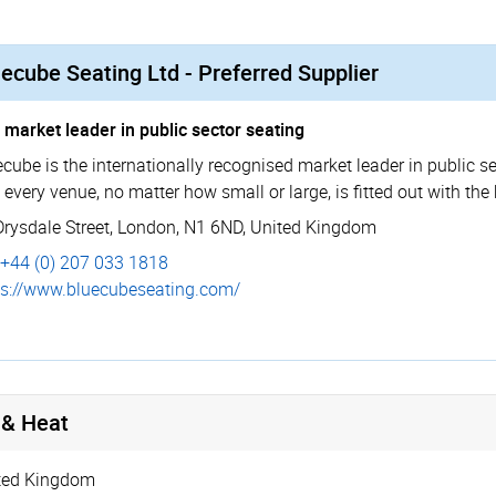
ecube Seating Ltd - Preferred Supplier
 market leader in public sector seating
cube is the internationally recognised market leader in public se
 every venue, no matter how small or large, is fitted out with the
Drysdale Street
,
London
,
N1 6ND
,
United Kingdom
+44 (0) 207 033 1818
s://­www.­bluecu­bese­ating.­com/
 & Heat
ted Kingdom