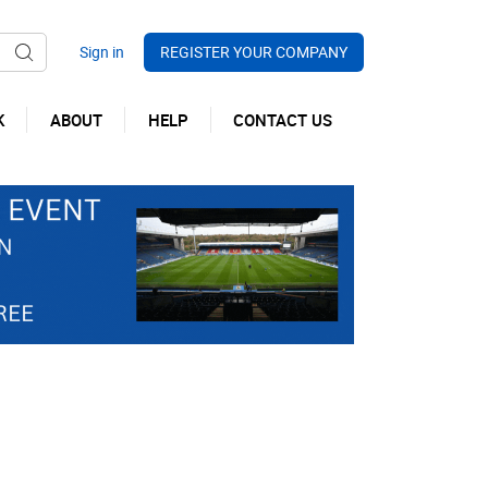
REGISTER YOUR COMPANY
K
ABOUT
HELP
CONTACT US