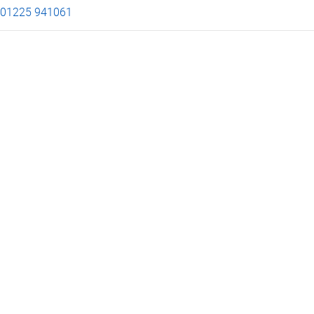
01225 941061