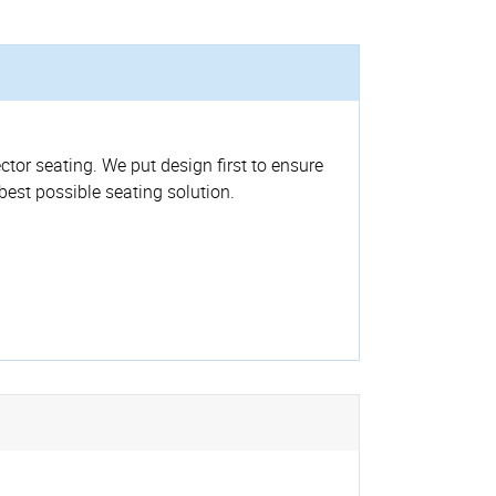
ctor seating. We put design first to ensure
 best possible seating solution.