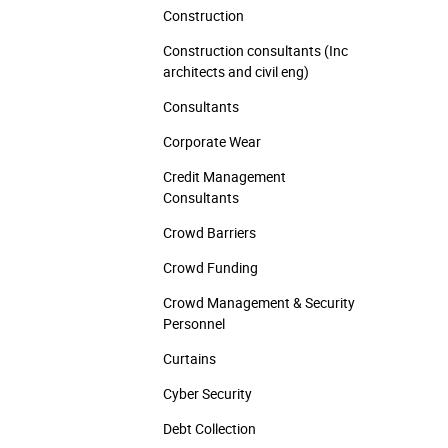
Construction
Construction consultants (Inc
architects and civil eng)
Consultants
Corporate Wear
Credit Management
Consultants
Crowd Barriers
Crowd Funding
Crowd Management & Security
Personnel
Curtains
Cyber Security
Debt Collection