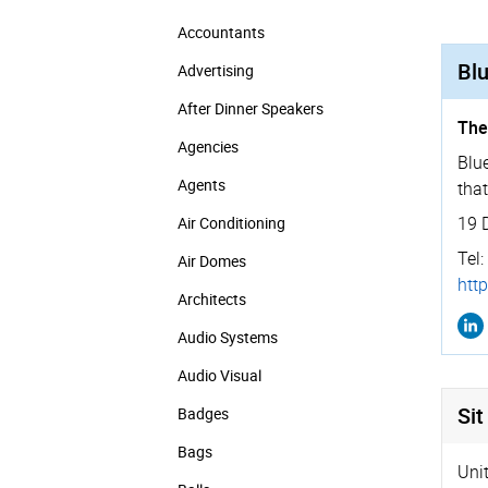
Accountants
Blu
Advertising
After Dinner Speakers
The
Agencies
Blue
Agents
that
19 
Air Conditioning
Tel:
Air Domes
http
Architects
Audio Systems
Audio Visual
Sit
Badges
Bags
Uni