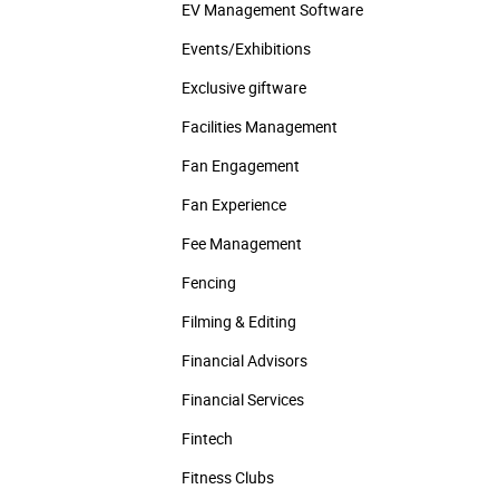
EV Management Software
Events/­Exhibitions
Exclusive giftware
Facilities Management
Fan Engagement
Fan Experience
Fee Management
Fencing
Filming & Editing
Financial Advisors
Financial Services
Fintech
Fitness Clubs