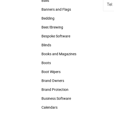
Balls
Tel:
Banners and Flags
Bedding
Beer/Brewing
Bespoke Software
Blinds
Books and Magazines
Boots
Boot Wipers
Brand Owners
Brand Protection
Business Software
Calendars