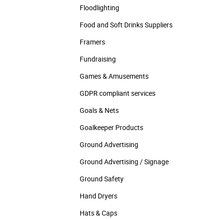
Floodlighting
Food and Soft Drinks Suppliers
Framers
Fundraising
Games & Amusements
GDPR compliant services
Goals & Nets
Goalkeeper Products
Ground Advertising
Ground Advertising / Signage
Ground Safety
Hand Dryers
Hats & Caps