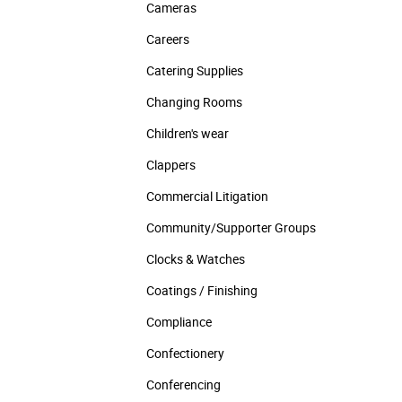
Cameras
Careers
Catering Supplies
Changing Rooms
Children's wear
Clappers
Commercial Litigation
Community/­Supporter Groups
Clocks & Watches
Coatings / Finishing
Compliance
Confectionery
Conferencing