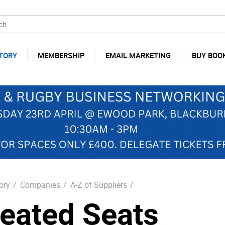
TORY
MEMBERSHIP
EMAIL MARKETING
BUY BOO
ory
/
Companies
/
A-Z of Suppliers
/
eated Seats