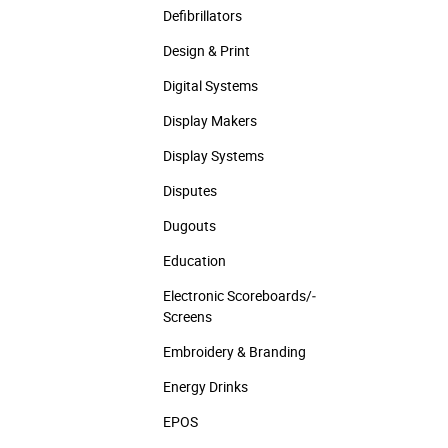
Defibrillators
Design & Print
Digital Systems
Display Makers
Display Systems
Disputes
Dugouts
Education
Electronic Scoreboards/­
Screens
Embroidery & Branding
Energy Drinks
EPOS