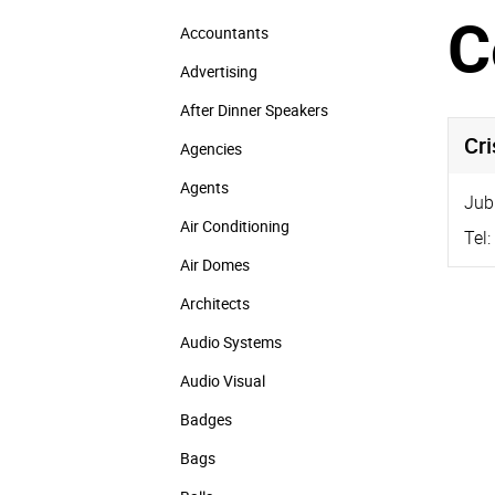
C
Accountants
Advertising
After Dinner Speakers
Cr
Agencies
Agents
Jub
Air Conditioning
Tel:
Air Domes
Architects
Audio Systems
Audio Visual
Badges
Bags