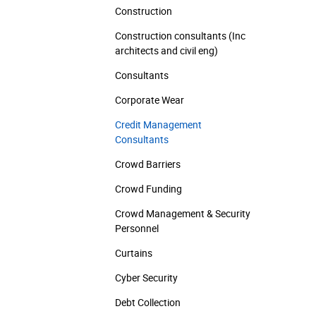
Construction
Construction consultants (Inc
architects and civil eng)
Consultants
Corporate Wear
Credit Management
Consultants
Crowd Barriers
Crowd Funding
Crowd Management & Security
Personnel
Curtains
Cyber Security
Debt Collection