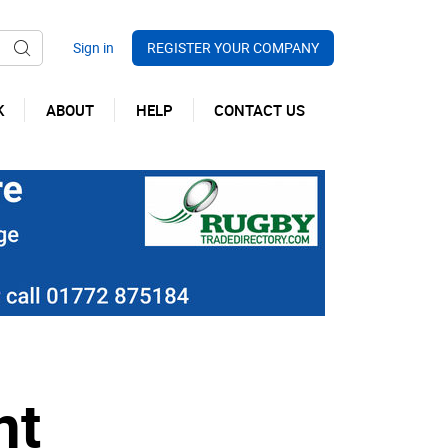
REGISTER YOUR COMPANY
K
ABOUT
HELP
CONTACT US
nt