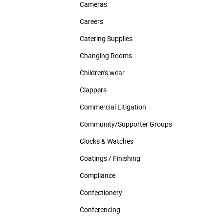
Cameras
Careers
Catering Supplies
Changing Rooms
Children's wear
Clappers
Commercial Litigation
Community/­Supporter Groups
Clocks & Watches
Coatings / Finishing
Compliance
Confectionery
Conferencing