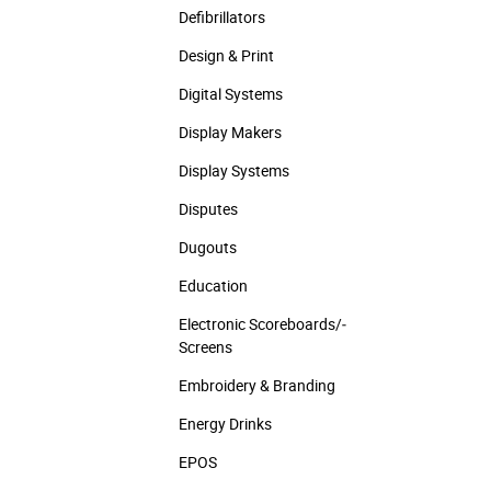
Defibrillators
Design & Print
Digital Systems
Display Makers
Display Systems
Disputes
Dugouts
Education
Electronic Scoreboards/­
Screens
Embroidery & Branding
Energy Drinks
EPOS