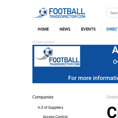
HOME
NEWS
EVENTS
DIREC
Companies
Direct
C
A-Z of Suppliers
Access Control