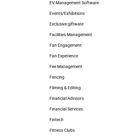
EV Management Software
Events/­Exhibitions
Exclusive giftware
Facilities Management
Fan Engagement
Fan Experience
Fee Management
Fencing
Filming & Editing
Financial Advisors
Financial Services
Fintech
Fitness Clubs