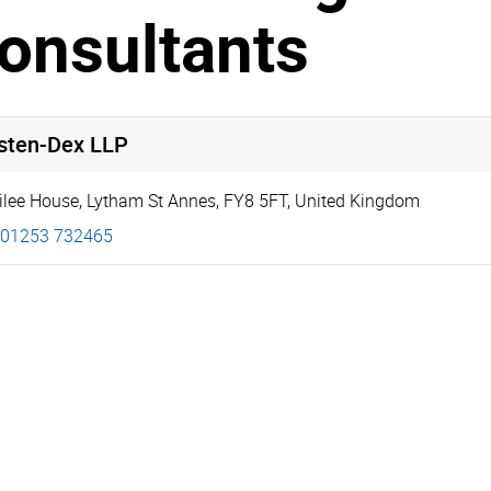
onsultants
isten-Dex LLP
ilee House
,
Lytham St Annes
,
FY8 5FT
,
United Kingdom
01253 732465