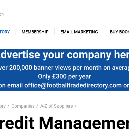
TORY
MEMBERSHIP
EMAIL MARKETING
BUY BOO
ory
/
Companies
/
A-Z of Suppliers
/
redit Manageme