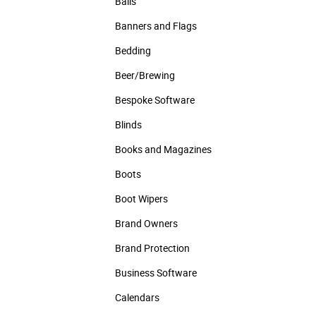
Balls
Banners and Flags
Bedding
Beer/Brewing
Bespoke Software
Blinds
Books and Magazines
Boots
Boot Wipers
Brand Owners
Brand Protection
Business Software
Calendars