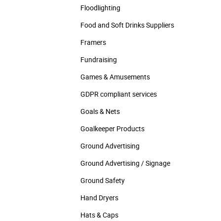
Floodlighting
Food and Soft Drinks Suppliers
Framers
Fundraising
Games & Amusements
GDPR compliant services
Goals & Nets
Goalkeeper Products
Ground Advertising
Ground Advertising / Signage
Ground Safety
Hand Dryers
Hats & Caps