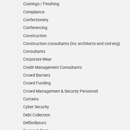
Coatings / Finishing
Compliance
Confectionery
Conferencing
Construction
Construction consultants (Inc architects and civil eng)
Consultants
Corporate Wear
Credit Management Consultants
Crowd Barriers
Crowd Funding
Crowd Management & Security Personnel
Curtains
Cyber Security
Debt Collection
Defibrillators