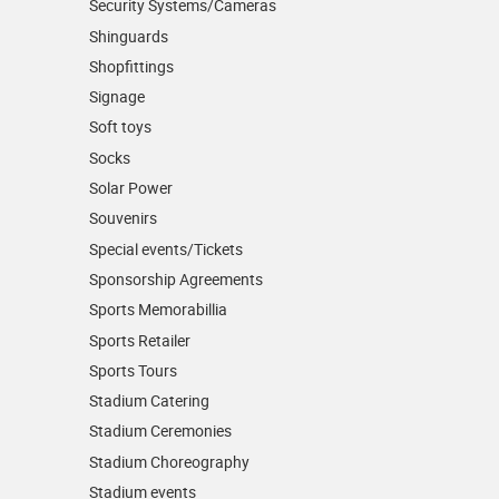
Security Systems/Cameras
Shinguards
Shopfittings
Signage
Soft toys
Socks
Solar Power
Souvenirs
Special events/Tickets
Sponsorship Agreements
Sports Memorabillia
Sports Retailer
Sports Tours
Stadium Catering
Stadium Ceremonies
Stadium Choreography
Stadium events