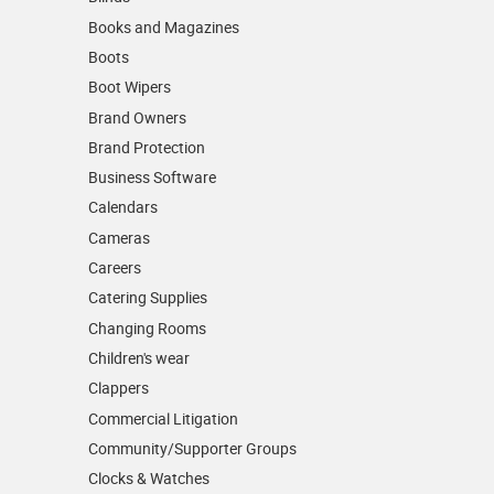
Books and Magazines
Boots
Boot Wipers
Brand Owners
Brand Protection
Business Software
Calendars
Cameras
Careers
Catering Supplies
Changing Rooms
Children's wear
Clappers
Commercial Litigation
Community/­Supporter Groups
Clocks & Watches