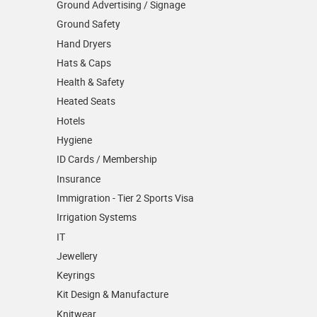
Ground Advertising / Signage
Ground Safety
Hand Dryers
Hats & Caps
Health & Safety
Heated Seats
Hotels
Hygiene
ID Cards / Membership
Insurance
Immigration - Tier 2 Sports Visa
Irrigation Systems
IT
Jewellery
Keyrings
Kit Design & Manufacture
Knitwear