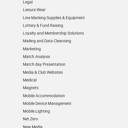
Legal
Leisure Wear
Line Marking Supplies & Equipment
Lottery & Fund Raising
Loyalty and Membership Solutions
Mailing and Data Cleansing
Marketing
Match Analysis
Match day Presentation
Media & Club Websites
Medical
Magnets
Mobile Accommodation
Mobile Device Management
Mobile Lighting
Net Zero
New Media