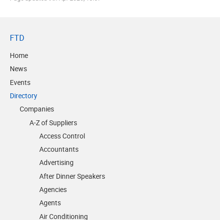
FTD
Home
News
Events
Directory
Companies
A-Z of Suppliers
Access Control
Accountants
Advertising
After Dinner Speakers
Agencies
Agents
Air Conditioning