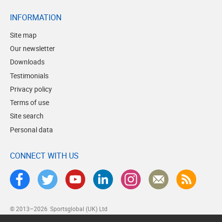
INFORMATION
Site map
Our newsletter
Downloads
Testimonials
Privacy policy
Terms of use
Site search
Personal data
CONNECT WITH US
© 2013–2026
Sportsglobal (UK) Ltd