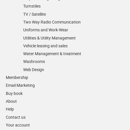
Turnstiles
TV / Satellite
Two Way Radio Communication
Uniforms and Work-Wear
Utilities & Utility Management
Vehicle leasing and sales
Water Management & treatment
Washrooms
Web Design
Membership
Email Marketing
Buy book
About
Help
Contact us
Your account