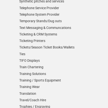
Synthetic pitches and services
Telephone Service Provider
Telephone System Provider
Temporary Stands/Dug outs
Text Messaging & Communcations
Ticketing & CRM Systems
Ticketing Printers
Tickets/Season Ticket Books/Wallets
Ties
TIFO Displays
Train Chartering
Training Solutions
Training / Sports Equipment
Training Wear
Translation
Travel/Coach Hire
Trophies / Engraving