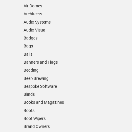
Air Domes
Architects
Audio Systems
Audio Visual
Badges
Bags
Balls
Banners and Flags
Bedding
Beer/Brewing
Bespoke Software
Blinds
Books and Magazines
Boots
Boot Wipers
Brand Owners