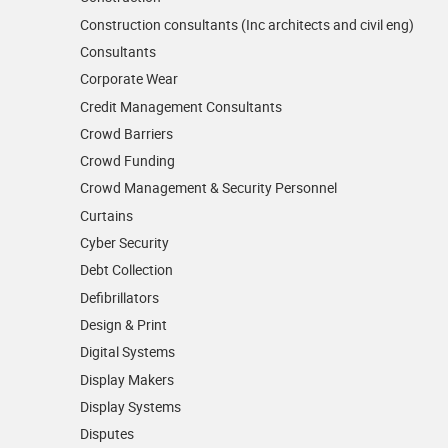
Construction consultants (Inc architects and civil eng)
Consultants
Corporate Wear
Credit Management Consultants
Crowd Barriers
Crowd Funding
Crowd Management & Security Personnel
Curtains
Cyber Security
Debt Collection
Defibrillators
Design & Print
Digital Systems
Display Makers
Display Systems
Disputes