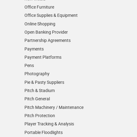
Office Furniture
Office Supplies & Equipment
Online Shopping
Open Banking Provider
Partnership Agreements
Payments
Payment Platforms
Pens
Photography
Pie & Pasty Suppliers
Pitch & Stadium
Pitch General
Pitch Machinery / Maintenance
Pitch Protection
Player Tracking & Analysis
Portable Floodlights