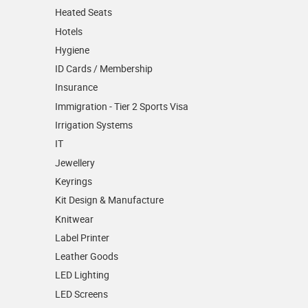
Heated Seats
Hotels
Hygiene
ID Cards / Membership
Insurance
Immigration - Tier 2 Sports Visa
Irrigation Systems
IT
Jewellery
Keyrings
Kit Design & Manufacture
Knitwear
Label Printer
Leather Goods
LED Lighting
LED Screens