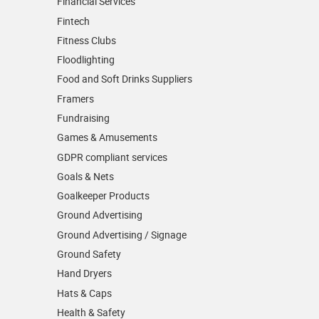
Financial Services
Fintech
Fitness Clubs
Floodlighting
Food and Soft Drinks Suppliers
Framers
Fundraising
Games & Amusements
GDPR compliant services
Goals & Nets
Goalkeeper Products
Ground Advertising
Ground Advertising / Signage
Ground Safety
Hand Dryers
Hats & Caps
Health & Safety