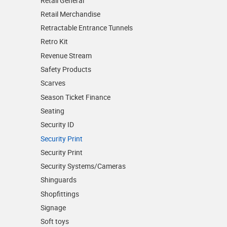
Retail General
Retail Merchandise
Retractable Entrance Tunnels
Retro Kit
Revenue Stream
Safety Products
Scarves
Season Ticket Finance
Seating
Security ID
Security Print
Security Print
Security Systems/Cameras
Shinguards
Shopfittings
Signage
Soft toys