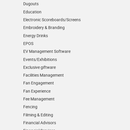
Dugouts
Education
Electronic Scoreboards/­Screens
Embroidery & Branding
Energy Drinks
EPOS
EV Management Software
Events/­Exhibitions
Exclusive giftware
Facilities Management
Fan Engagement
Fan Experience
Fee Management
Fencing
Filming & Editing
Financial Advisors