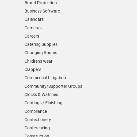
Brand Protection
Business Software
Calendars
Cameras
Careers
Catering Supplies
Changing Rooms
Children's wear
Clappers
Commercial Litigation
Community/­Supporter Groups
Clocks & Watches
Coatings / Finishing
Compliance
Confectionery
Conferencing
Construction