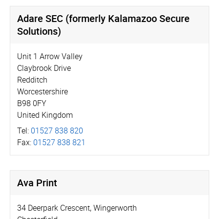
Adare SEC (formerly Kalamazoo Secure
Solutions)
Unit 1 Arrow Valley
Claybrook Drive
Redditch
Worcestershire
B98 0FY
United Kingdom
Tel:
01527 838 820
Fax:
01527 838 821
Ava Print
34 Deerpark Crescent, Wingerworth