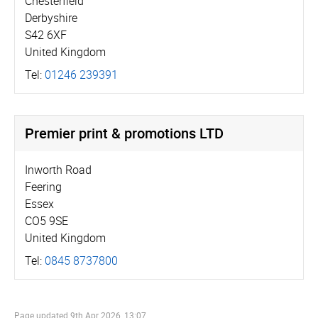
Chesterfield
Derbyshire
S42 6XF
United Kingdom
Tel:
01246 239391
Premier print & promotions LTD
Inworth Road
Feering
Essex
CO5 9SE
United Kingdom
Tel:
0845 8737800
Page updated
9th Apr 2026, 13:07