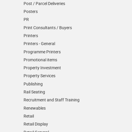
Post / Parcel Deliveries
Posters
PR
Print Consultants / Buyers
Printers
Printers - General
Programme Printers
Promotional items
Property Investment
Property Services
Publishing
Rail Seating
Recruitment and Staff Training
Renewables
Retail
Retail Display