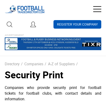
Togg
navig
REGISTER YOUR COMPANY
Directory
/
Companies
/
A-Z of Suppliers
/
Security Print
Companies who provide security print for football
tickets for football clubs, with contact details and
information.