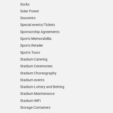
Socks
Solar Power
Souvenirs
Special events/Tickets
Sponsorship Agreements
Sports Memorabillia
Sports Retailer
Sports Tours
Stadium Catering
Stadium Ceremonies
Stadium Choreography
Stadium events
Stadium Lottery and Betting
Stadium Maintenance
Stadium WiFi
Storage Containers