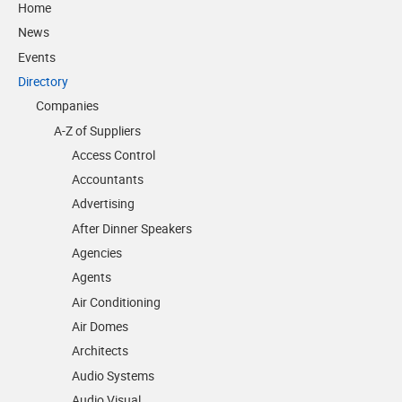
Home
News
Events
Directory
Companies
A-Z of Suppliers
Access Control
Accountants
Advertising
After Dinner Speakers
Agencies
Agents
Air Conditioning
Air Domes
Architects
Audio Systems
Audio Visual