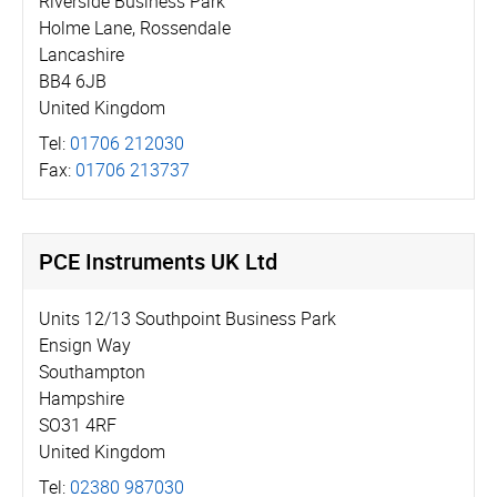
Riverside Business Park
Holme Lane, Rossendale
Lancashire
BB4 6JB
United Kingdom
Tel:
01706 212030
Fax:
01706 213737
PCE Instruments UK Ltd
Units 12/13 Southpoint Business Park
Ensign Way
Southampton
Hampshire
SO31 4RF
United Kingdom
Tel:
02380 987030