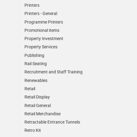
Printers
Printers - General
Programme Printers
Promotional items
Property Investment
Property Services
Publishing
Rail Seating
Recruitment and Staff Training
Renewables
Retail
Retail Display
Retail General
Retail Merchandise
Retractable Entrance Tunnels
Retro Kit