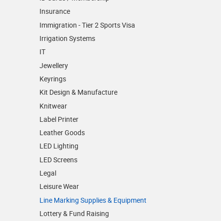
Insurance
Immigration - Tier 2 Sports Visa
Irrigation Systems
IT
Jewellery
Keyrings
Kit Design & Manufacture
Knitwear
Label Printer
Leather Goods
LED Lighting
LED Screens
Legal
Leisure Wear
Line Marking Supplies & Equipment
Lottery & Fund Raising