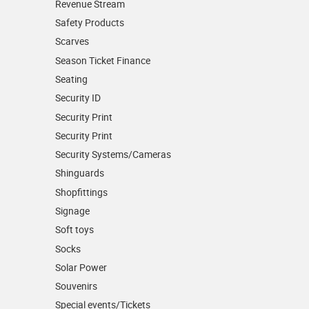
Revenue Stream
Safety Products
Scarves
Season Ticket Finance
Seating
Security ID
Security Print
Security Print
Security Systems/Cameras
Shinguards
Shopfittings
Signage
Soft toys
Socks
Solar Power
Souvenirs
Special events/Tickets