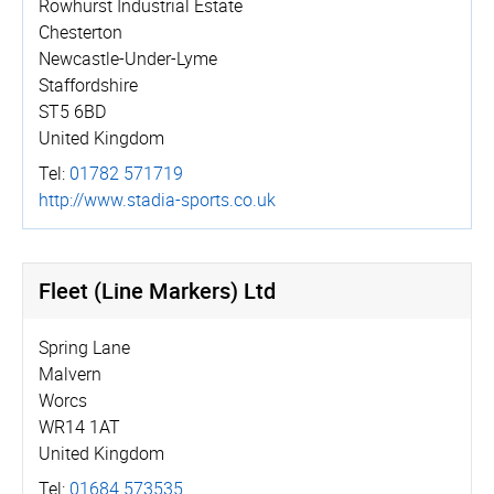
Rowhurst Industrial Estate
Chesterton
Newcastle-Under-Lyme
Staffordshire
ST5 6BD
United Kingdom
Tel:
01782 571719
http://­www.­stadia-sports.co.uk
Fleet (Line Markers) Ltd
Spring Lane
Malvern
Worcs
WR14 1AT
United Kingdom
Tel:
01684 573535