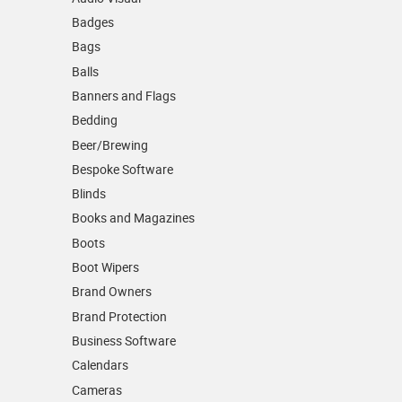
Badges
Bags
Balls
Banners and Flags
Bedding
Beer/Brewing
Bespoke Software
Blinds
Books and Magazines
Boots
Boot Wipers
Brand Owners
Brand Protection
Business Software
Calendars
Cameras