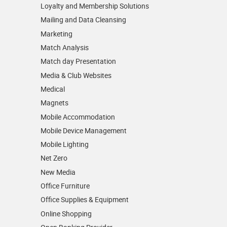
Loyalty and Membership Solutions
Mailing and Data Cleansing
Marketing
Match Analysis
Match day Presentation
Media & Club Websites
Medical
Magnets
Mobile Accommodation
Mobile Device Management
Mobile Lighting
Net Zero
New Media
Office Furniture
Office Supplies & Equipment
Online Shopping