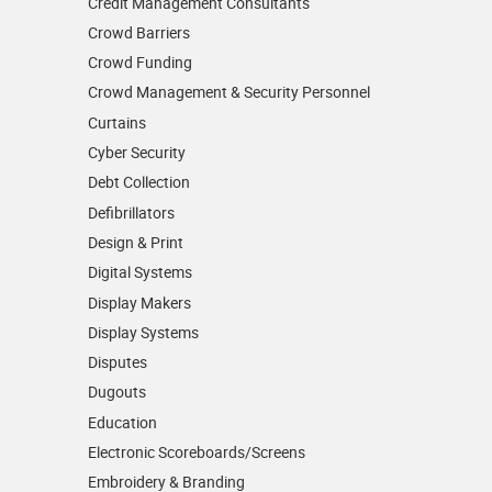
Credit Management Consultants
Crowd Barriers
Crowd Funding
Crowd Management & Security Personnel
Curtains
Cyber Security
Debt Collection
Defibrillators
Design & Print
Digital Systems
Display Makers
Display Systems
Disputes
Dugouts
Education
Electronic Scoreboards/­Screens
Embroidery & Branding