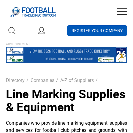
Togg
navig
REGISTER YOUR COMPANY
Directory
/
Companies
/
A-Z of Suppliers
/
Line Marking Supplies
& Equipment
Companies who provide line marking equipment, supplies
and services for football club pitches and grounds, with