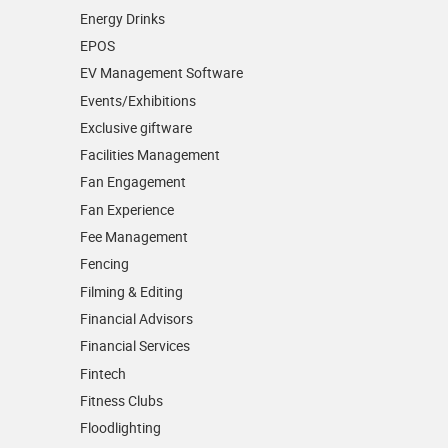
Energy Drinks
EPOS
EV Management Software
Events/­Exhibitions
Exclusive giftware
Facilities Management
Fan Engagement
Fan Experience
Fee Management
Fencing
Filming & Editing
Financial Advisors
Financial Services
Fintech
Fitness Clubs
Floodlighting