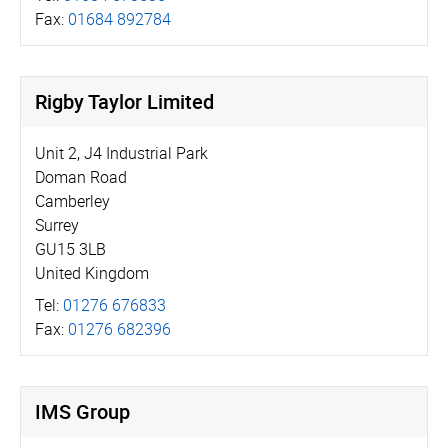
Fax:
01684 892784
Rigby Taylor Limited
Unit 2, J4 Industrial Park
Doman Road
Camberley
Surrey
GU15 3LB
United Kingdom
Tel:
01276 676833
Fax:
01276 682396
IMS Group