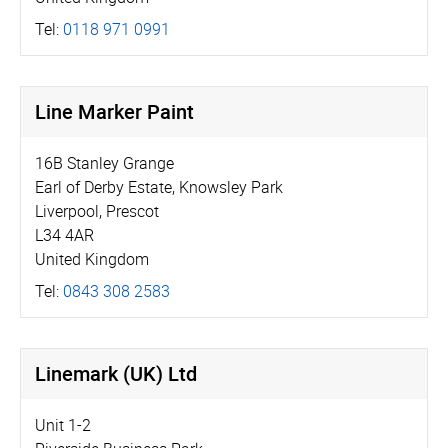
Tel:
0118 971 0991
Line Marker Paint
16B Stanley Grange
Earl of Derby Estate, Knowsley Park
Liverpool, Prescot
L34 4AR
United Kingdom
Tel:
0843 308 2583
Linemark (UK) Ltd
Unit 1-2