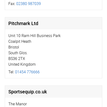
Fax:
02380 987039
Pitchmark Ltd
Unit 10 Ram Hill Business Park
Coalpit Heath
Bristol
South Glos.
BS36 2TX
United Kingdom
Tel:
01454 776666
Sportsequip.­co.­uk
The Manor