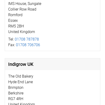
IMS House, Sungate
Collier Row Road
Romford
Essex
RM5 2BH
United Kingdom
Tel:
01708 787878
Fax:
01708 706706
Indigrow UK
The Old Bakery
Hyde End Lane
Brimpton
Berkshire
RG7 4RH
United Kingdom