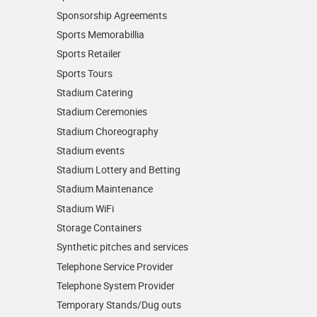
Sponsorship Agreements
Sports Memorabillia
Sports Retailer
Sports Tours
Stadium Catering
Stadium Ceremonies
Stadium Choreography
Stadium events
Stadium Lottery and Betting
Stadium Maintenance
Stadium WiFi
Storage Containers
Synthetic pitches and services
Telephone Service Provider
Telephone System Provider
Temporary Stands/Dug outs