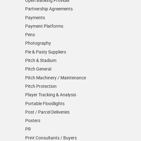
Open Banking Provider
Partnership Agreements
Payments
Payment Platforms
Pens
Photography
Pie & Pasty Suppliers
Pitch & Stadium
Pitch General
Pitch Machinery / Maintenance
Pitch Protection
Player Tracking & Analysis
Portable Floodlights
Post / Parcel Deliveries
Posters
PR
Print Consultants / Buyers