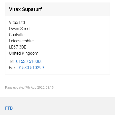
Vitax Supaturf
Vitax Ltd
Owen Street
Coalville
Leicestershire
LE67 3DE
United Kingdom
Tel:
01530 510060
Fax:
01530 510299
Page updated
7th Aug 2026, 08:15
FTD