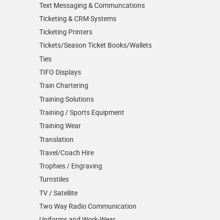
Text Messaging & Communcations
Ticketing & CRM Systems
Ticketing Printers
Tickets/Season Ticket Books/Wallets
Ties
TIFO Displays
Train Chartering
Training Solutions
Training / Sports Equipment
Training Wear
Translation
Travel/Coach Hire
Trophies / Engraving
Turnstiles
TV / Satellite
Two Way Radio Communication
Uniforms and Work-Wear