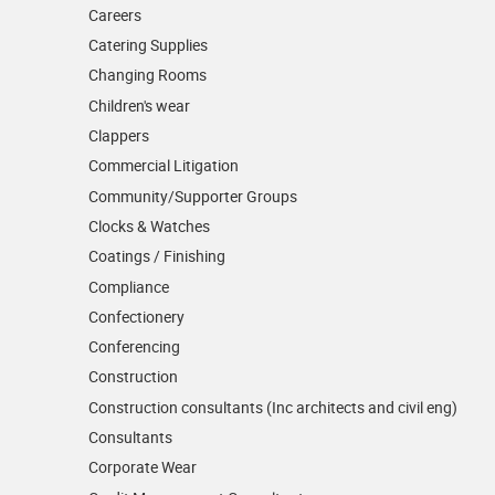
Careers
Catering Supplies
Changing Rooms
Children's wear
Clappers
Commercial Litigation
Community/­Supporter Groups
Clocks & Watches
Coatings / Finishing
Compliance
Confectionery
Conferencing
Construction
Construction consultants (Inc architects and civil eng)
Consultants
Corporate Wear