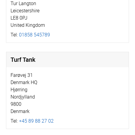
Tur Langton
Leicestershire
LE8 0PJ
United Kingdom
Tel:
01858 545789
Turf Tank
Farøvej 31
Denmark HQ
Hjørring
Nordjylland
9800
Denmark
Tel:
+45 89 88 27 02