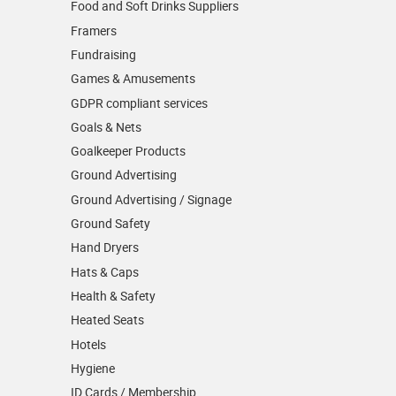
Food and Soft Drinks Suppliers
Framers
Fundraising
Games & Amusements
GDPR compliant services
Goals & Nets
Goalkeeper Products
Ground Advertising
Ground Advertising / Signage
Ground Safety
Hand Dryers
Hats & Caps
Health & Safety
Heated Seats
Hotels
Hygiene
ID Cards / Membership