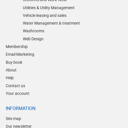
Utilities & Utility Management
Vehicle leasing and sales
Water Management & treatment
Washrooms
Web Design
Membership
Email Marketing
Buy book
About
Help
Contact us
Your account
INFORMATION
Site map
Our newsletter