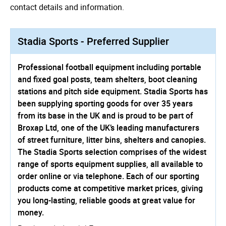
contact details and information.
Stadia Sports - Preferred Supplier
Professional football equipment including portable
and fixed goal posts, team shelters, boot cleaning
stations and pitch side equipment. Stadia Sports has
been supplying sporting goods for over 35 years
from its base in the UK and is proud to be part of
Broxap Ltd, one of the UK’s leading manufacturers
of street furniture, litter bins, shelters and canopies.
The Stadia Sports selection comprises of the widest
range of sports equipment supplies, all available to
order online or via telephone. Each of our sporting
products come at competitive market prices, giving
you long-lasting, reliable goods at great value for
money.