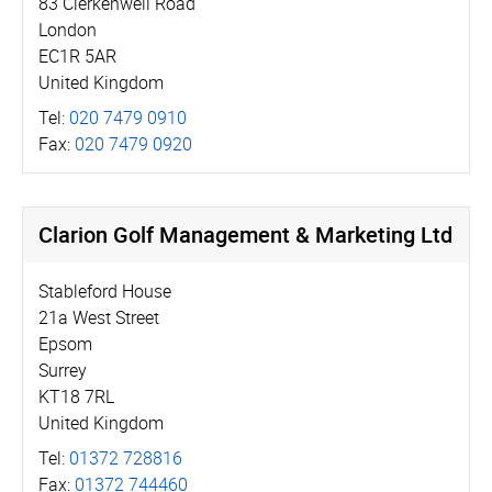
83 Clerkenwell Road
London
EC1R 5AR
United Kingdom
Tel:
020 7479 0910
Fax:
020 7479 0920
Clarion Golf Management & Marketing Ltd
Stableford House
21a West Street
Epsom
Surrey
KT18 7RL
United Kingdom
Tel:
01372 728816
Fax:
01372 744460