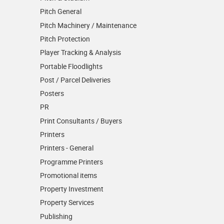
Pitch General
Pitch Machinery / Maintenance
Pitch Protection
Player Tracking & Analysis
Portable Floodlights
Post / Parcel Deliveries
Posters
PR
Print Consultants / Buyers
Printers
Printers - General
Programme Printers
Promotional items
Property Investment
Property Services
Publishing