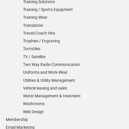
Training Solutions
Training / Sports Equipment
Training Wear
Translation
Travel/Coach Hire
Trophies / Engraving
Turnstiles
TV / Satellite
Two Way Radio Communication
Uniforms and Work-Wear
Utilities & Utility Management
Vehicle leasing and sales
Water Management & treatment
Washrooms
Web Design
Membership
Email Marketing