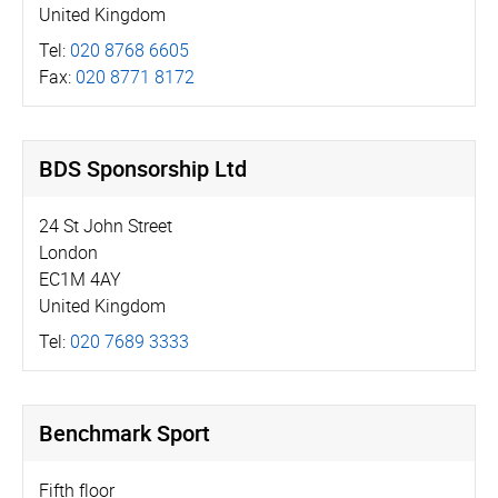
United Kingdom
Tel:
020 8768 6605
Fax:
020 8771 8172
BDS Sponsorship Ltd
24 St John Street
London
EC1M 4AY
United Kingdom
Tel:
020 7689 3333
Benchmark Sport
Fifth floor