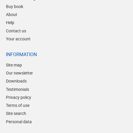
Buy book
About
Help
Contact us
Your account
INFORMATION
Site map
Our newsletter
Downloads
Testimonials
Privacy policy
Terms of use
Site search
Personal data