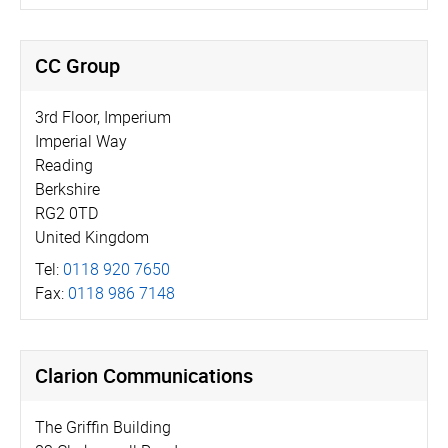
CC Group
3rd Floor, Imperium
Imperial Way
Reading
Berkshire
RG2 0TD
United Kingdom
Tel:
0118 920 7650
Fax:
0118 986 7148
Clarion Communications
The Griffin Building