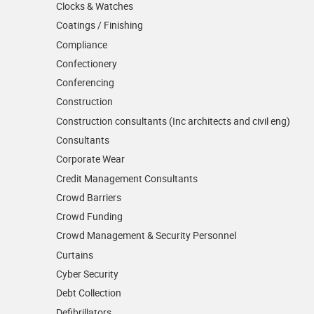
Clocks & Watches
Coatings / Finishing
Compliance
Confectionery
Conferencing
Construction
Construction consultants (Inc architects and civil eng)
Consultants
Corporate Wear
Credit Management Consultants
Crowd Barriers
Crowd Funding
Crowd Management & Security Personnel
Curtains
Cyber Security
Debt Collection
Defibrillators