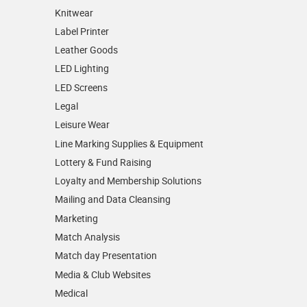
Knitwear
Label Printer
Leather Goods
LED Lighting
LED Screens
Legal
Leisure Wear
Line Marking Supplies & Equipment
Lottery & Fund Raising
Loyalty and Membership Solutions
Mailing and Data Cleansing
Marketing
Match Analysis
Match day Presentation
Media & Club Websites
Medical