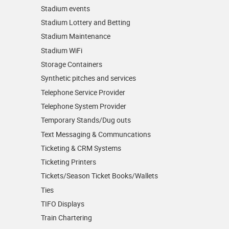
Stadium events
Stadium Lottery and Betting
Stadium Maintenance
Stadium WiFi
Storage Containers
Synthetic pitches and services
Telephone Service Provider
Telephone System Provider
Temporary Stands/Dug outs
Text Messaging & Communcations
Ticketing & CRM Systems
Ticketing Printers
Tickets/Season Ticket Books/Wallets
Ties
TIFO Displays
Train Chartering