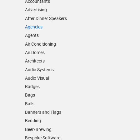
Accountants
Advertising
After Dinner Speakers
Agencies
Agents
Air Conditioning
Air Domes
Architects
Audio Systems
Audio Visual
Badges
Bags
Balls
Banners and Flags
Bedding
Beer/Brewing
Bespoke Software