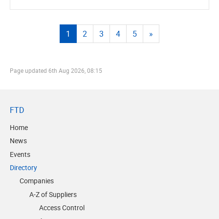
1
2
3
4
5
»
Page updated
6th Aug 2026, 08:15
FTD
Home
News
Events
Directory
Companies
A-Z of Suppliers
Access Control