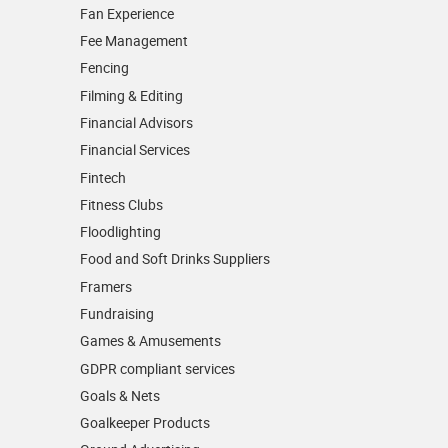
Fan Experience
Fee Management
Fencing
Filming & Editing
Financial Advisors
Financial Services
Fintech
Fitness Clubs
Floodlighting
Food and Soft Drinks Suppliers
Framers
Fundraising
Games & Amusements
GDPR compliant services
Goals & Nets
Goalkeeper Products