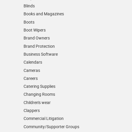
Blinds
Books and Magazines
Boots
Boot Wipers
Brand Owners
Brand Protection
Business Software
Calendars
Cameras
Careers
Catering Supplies
Changing Rooms
Children's wear
Clappers
Commercial Litigation
Community/­Supporter Groups