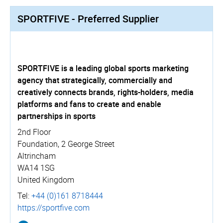
SPORTFIVE - Preferred Supplier
SPORTFIVE is a leading global sports marketing
agency that strategically, commercially and
creatively connects brands, rights-holders, media
platforms and fans to create and enable
partnerships in sports
2nd Floor
Foundation, 2 George Street
Altrincham
WA14 1SG
United Kingdom
Tel:
+44 (0)161 8718444
https://­sportfive.­com