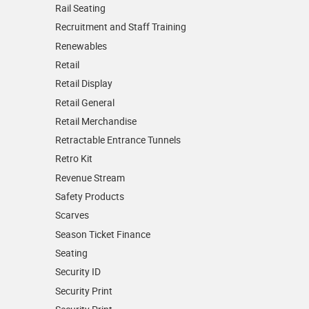
Rail Seating
Recruitment and Staff Training
Renewables
Retail
Retail Display
Retail General
Retail Merchandise
Retractable Entrance Tunnels
Retro Kit
Revenue Stream
Safety Products
Scarves
Season Ticket Finance
Seating
Security ID
Security Print