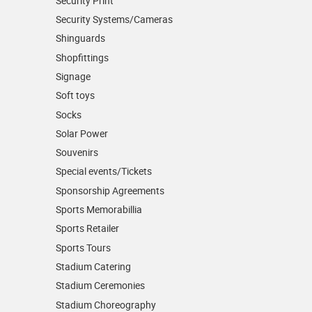
Security Print
Security Systems/Cameras
Shinguards
Shopfittings
Signage
Soft toys
Socks
Solar Power
Souvenirs
Special events/Tickets
Sponsorship Agreements
Sports Memorabillia
Sports Retailer
Sports Tours
Stadium Catering
Stadium Ceremonies
Stadium Choreography