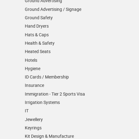
Ground Advertising
Ground Advertising / Signage
Ground Safety
Hand Dryers
Hats & Caps
Health & Safety
Heated Seats
Hotels
Hygiene
ID Cards / Membership
Insurance
Immigration - Tier 2 Sports Visa
Irrigation Systems
IT
Jewellery
Keyrings
Kit Design & Manufacture