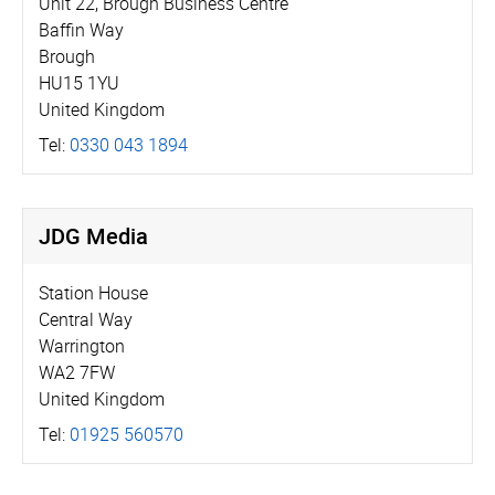
Unit 22, Brough Business Centre
Baffin Way
Brough
HU15 1YU
United Kingdom
Tel:
0330 043 1894
JDG Media
Station House
Central Way
Warrington
WA2 7FW
United Kingdom
Tel:
01925 560570