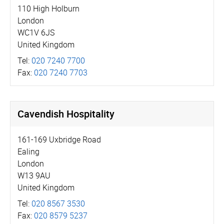
110 High Holburn
London
WC1V 6JS
United Kingdom
Tel:
020 7240 7700
Fax:
020 7240 7703
Cavendish Hospitality
161-169 Uxbridge Road
Ealing
London
W13 9AU
United Kingdom
Tel:
020 8567 3530
Fax:
020 8579 5237