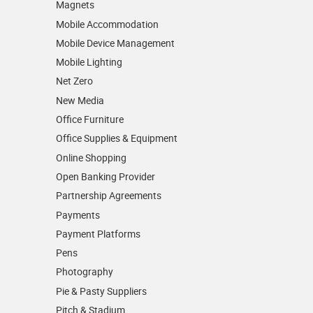
Magnets
Mobile Accommodation
Mobile Device Management
Mobile Lighting
Net Zero
New Media
Office Furniture
Office Supplies & Equipment
Online Shopping
Open Banking Provider
Partnership Agreements
Payments
Payment Platforms
Pens
Photography
Pie & Pasty Suppliers
Pitch & Stadium