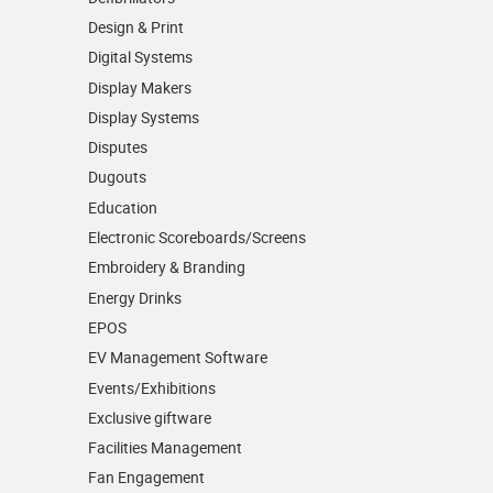
Design & Print
Digital Systems
Display Makers
Display Systems
Disputes
Dugouts
Education
Electronic Scoreboards/­Screens
Embroidery & Branding
Energy Drinks
EPOS
EV Management Software
Events/­Exhibitions
Exclusive giftware
Facilities Management
Fan Engagement