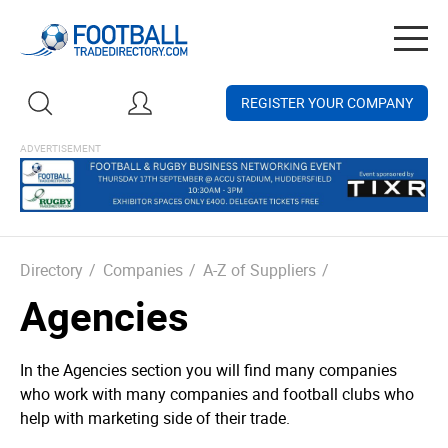
Togg
navig
REGISTER YOUR COMPANY
Directory
/
Companies
/
A-Z of Suppliers
/
Agencies
In the Agencies section you will find many companies
who work with many companies and football clubs who
help with marketing side of their trade.