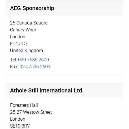
AEG Sponsorship
25 Canada Square
Canary Wharf
London
E14 5LQ
United Kingdom
Tel:
020 7536 2600
Fax:
020 7536 2603
Athole Still International Ltd
Foresters Hall
25-27 Westow Street
London
SE19 3RY