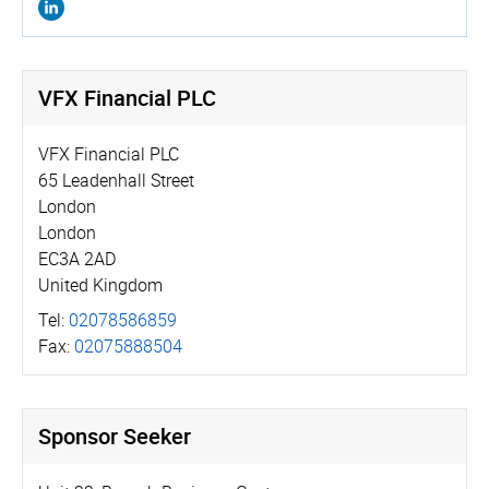
VFX Financial PLC
VFX Financial PLC
65 Leadenhall Street
London
London
EC3A 2AD
United Kingdom
Tel:
02078586859
Fax:
02075888504
Sponsor Seeker