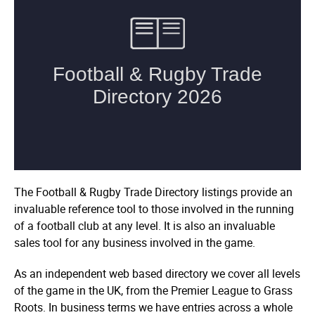
The Football & Rugby Trade Directory listings provide an
invaluable reference tool to those involved in the running
of a football club at any level. It is also an invaluable
sales tool for any business involved in the game.
As an independent web based directory we cover all levels
of the game in the UK, from the Premier League to Grass
Roots. In business terms we have entries across a whole