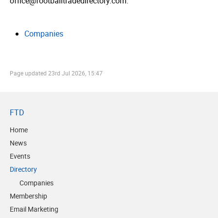
office@footballtradedirectory.com.
Companies
Page updated
23rd Jul 2026, 15:47
FTD
Home
News
Events
Directory
Companies
Membership
Email Marketing