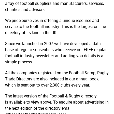
array of football suppliers and manufacturers, services,
charities and advisors.
We pride ourselves in offering a unique resource and
service to the football industry. This is the largest on-line
directory of its kind in the UK.
Since we launched in 2007 we have developed a data
base of regular subscribers who receive our FREE regular
football industry newsletter and adding you details is a
simple process.
All the companies registered on the Football &amp; Rugby
Trade Directory are also included in our annual book,
which is sent out to over 2,300 clubs every year.
The latest version of the Football & Rugby directory
is available to view above. To enquire about advertising in
the next edition of the directory email