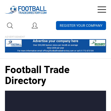
Togg
navig
REGISTER YOUR COMPANY
Football Trade
Directory