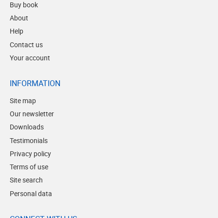
Buy book
About
Help
Contact us
Your account
INFORMATION
Site map
Our newsletter
Downloads
Testimonials
Privacy policy
Terms of use
Site search
Personal data