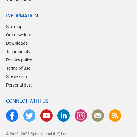
INFORMATION
Site map
Our newsletter
Downloads
Testimonials
Privacy policy
Terms of use
Site search
Personal data
CONNECT WITH US
© 2013–2026
Sportsglobal (UK) Ltd