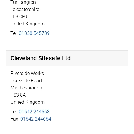
Tur Langton
Leicestershire
LE8 0PJ
United Kingdom
Tel:
01858 545789
Cleveland Sitesafe Ltd.
Riverside Works
Dockside Road
Middlesbrough
TS3 8AT
United Kingdom
Tel:
01642 244663
Fax:
01642 244664