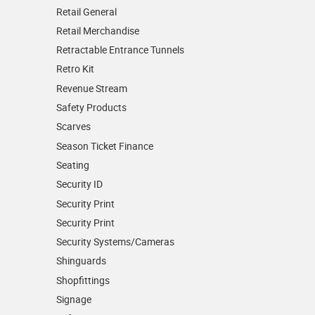
Retail General
Retail Merchandise
Retractable Entrance Tunnels
Retro Kit
Revenue Stream
Safety Products
Scarves
Season Ticket Finance
Seating
Security ID
Security Print
Security Print
Security Systems/Cameras
Shinguards
Shopfittings
Signage