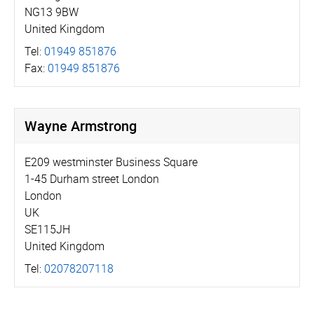
NG13 9BW
United Kingdom
Tel:
01949 851876
Fax:
01949 851876
Wayne Armstrong
E209 westminster Business Square
1-45 Durham street London
London
UK
SE115JH
United Kingdom
Tel:
02078207118