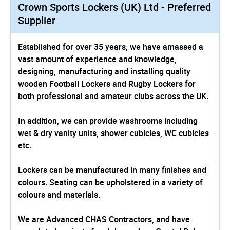
Crown Sports Lockers (UK) Ltd - Preferred
Supplier
Established for over 35 years, we have amassed a
vast amount of experience and knowledge,
designing, manufacturing and installing quality
wooden Football Lockers and Rugby Lockers for
both professional and amateur clubs across the UK.
In addition, we can provide washrooms including
wet & dry vanity units, shower cubicles, WC cubicles
etc.
Lockers can be manufactured in many finishes and
colours. Seating can be upholstered in a variety of
colours and materials.
We are Advanced CHAS Contractors, and have