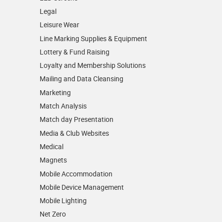
Legal
Leisure Wear
Line Marking Supplies & Equipment
Lottery & Fund Raising
Loyalty and Membership Solutions
Mailing and Data Cleansing
Marketing
Match Analysis
Match day Presentation
Media & Club Websites
Medical
Magnets
Mobile Accommodation
Mobile Device Management
Mobile Lighting
Net Zero