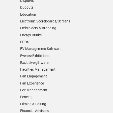
Disputes
Dugouts
Education
Electronic Scoreboards/­Screens
Embroidery & Branding
Energy Drinks
EPOS
EV Management Software
Events/­Exhibitions
Exclusive giftware
Facilities Management
Fan Engagement
Fan Experience
Fee Management
Fencing
Filming & Editing
Financial Advisors