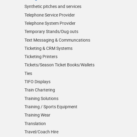
Synthetic pitches and services
Telephone Service Provider
Telephone System Provider
Temporary Stands/Dug outs
Text Messaging & Communcations
Ticketing & CRM Systems
Ticketing Printers
Tickets/Season Ticket Books/Wallets
Ties
TIFO Displays
Train Chartering
Training Solutions
Training / Sports Equipment
Training Wear
Translation
Travel/Coach Hire