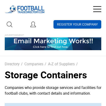
Togg
navig
REGISTER YOUR COMPANY
Directory
/
Companies
/
A-Z of Suppliers
/
Storage Containers
Companies who provide storage services and facilities for
football clubs, with contact details and information.