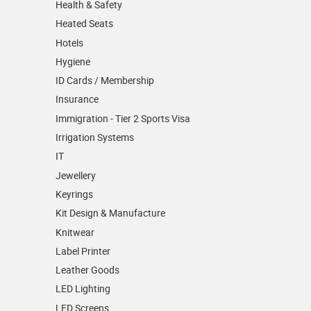
Health & Safety
Heated Seats
Hotels
Hygiene
ID Cards / Membership
Insurance
Immigration - Tier 2 Sports Visa
Irrigation Systems
IT
Jewellery
Keyrings
Kit Design & Manufacture
Knitwear
Label Printer
Leather Goods
LED Lighting
LED Screens