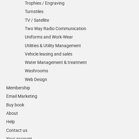
Trophies / Engraving
Turnstiles
TV / Satellite
Two Way Radio Communication
Uniforms and Work-Wear
Utilities & Utility Management
Vehicle leasing and sales
Water Management & treatment
Washrooms
Web Design
Membership
Email Marketing
Buy book
About
Help
Contact us
Your account