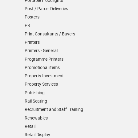
Portable Floodlights
Post / Parcel Deliveries
Posters
PR
Print Consultants / Buyers
Printers
Printers - General
Programme Printers
Promotional items
Property Investment
Property Services
Publishing
Rail Seating
Recruitment and Staff Training
Renewables
Retail
Retail Display