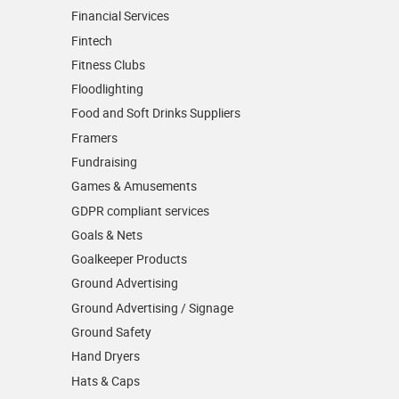
Financial Services
Fintech
Fitness Clubs
Floodlighting
Food and Soft Drinks Suppliers
Framers
Fundraising
Games & Amusements
GDPR compliant services
Goals & Nets
Goalkeeper Products
Ground Advertising
Ground Advertising / Signage
Ground Safety
Hand Dryers
Hats & Caps