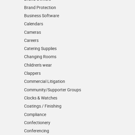
Brand Protection
Business Software
Calendars
Cameras
Careers
Catering Supplies
Changing Rooms
Children's wear
Clappers
Commercial Litigation
Community/­Supporter Groups
Clocks & Watches
Coatings / Finishing
Compliance
Confectionery
Conferencing