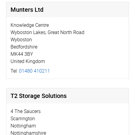
Munters Ltd
Knowledge Centre
Wyboston Lakes, Great North Road
Wyboston
Bedfordshire
MK44 3BY
United Kingdom
Tel:
01480 410211
T2 Storage Solutions
4 The Saucers
Scarrington
Nottingham
Nottinghamshire