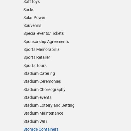
Soft toys
Socks
Solar Power
Souvenirs
Special events/Tickets
Sponsorship Agreements
Sports Memorabillia
Sports Retailer
Sports Tours
Stadium Catering
Stadium Ceremonies
Stadium Choreography
Stadium events
Stadium Lottery and Betting
Stadium Maintenance
Stadium WiFi
Storage Containers