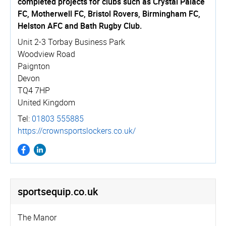
completed projects for clubs such as Crystal Palace
FC, Motherwell FC, Bristol Rovers, Birmingham FC,
Helston AFC and Bath Rugby Club.
Unit 2-3 Torbay Business Park
Woodview Road
Paignton
Devon
TQ4 7HP
United Kingdom
Tel:
01803 555885
https://­crown­spo­rtslockers.­co.­uk/
sportsequip.­co.­uk
The Manor