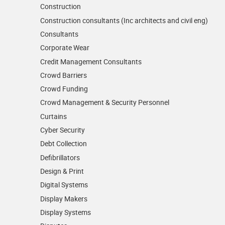
Construction
Construction consultants (Inc architects and civil eng)
Consultants
Corporate Wear
Credit Management Consultants
Crowd Barriers
Crowd Funding
Crowd Management & Security Personnel
Curtains
Cyber Security
Debt Collection
Defibrillators
Design & Print
Digital Systems
Display Makers
Display Systems