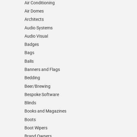
Air Conditioning
Air Domes
Architects
Audio Systems
Audio Visual
Badges
Bags
Balls
Banners and Flags
Bedding
Beer/Brewing
Bespoke Software
Blinds
Books and Magazines
Boots
Boot Wipers
Brand Owners