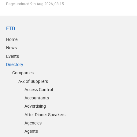
Page updated
9th Aug 2026, 08:15
FTD
Home
News
Events
Directory
Companies
A-Z of Suppliers
Access Control
Accountants
Advertising
After Dinner Speakers
Agencies
Agents