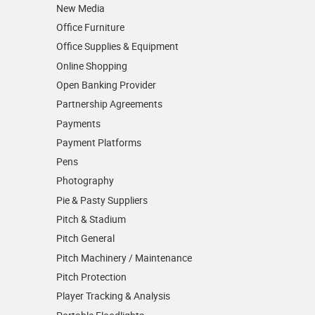
New Media
Office Furniture
Office Supplies & Equipment
Online Shopping
Open Banking Provider
Partnership Agreements
Payments
Payment Platforms
Pens
Photography
Pie & Pasty Suppliers
Pitch & Stadium
Pitch General
Pitch Machinery / Maintenance
Pitch Protection
Player Tracking & Analysis