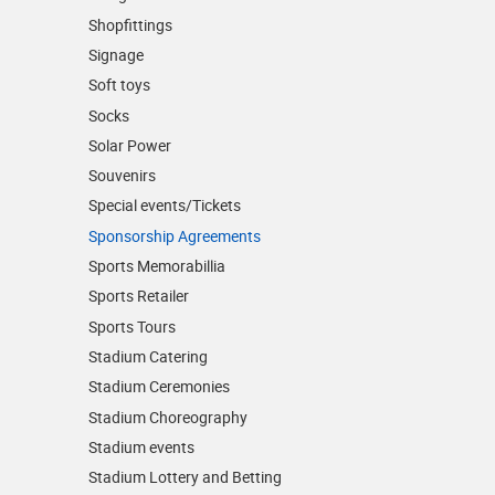
Shopfittings
Signage
Soft toys
Socks
Solar Power
Souvenirs
Special events/Tickets
Sponsorship Agreements
Sports Memorabillia
Sports Retailer
Sports Tours
Stadium Catering
Stadium Ceremonies
Stadium Choreography
Stadium events
Stadium Lottery and Betting