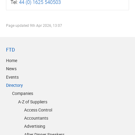
Tel:
44 (0) 1625 540503
Page updated
9th Apr 2026, 13:07
FTD
Home
News
Events
Directory
Companies
A-Z of Suppliers
Access Control
Accountants
Advertising
After Dinner Speakers