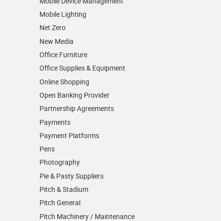
Mobile Device Management
Mobile Lighting
Net Zero
New Media
Office Furniture
Office Supplies & Equipment
Online Shopping
Open Banking Provider
Partnership Agreements
Payments
Payment Platforms
Pens
Photography
Pie & Pasty Suppliers
Pitch & Stadium
Pitch General
Pitch Machinery / Maintenance