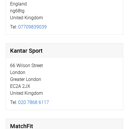
England
ng68tg
United Kingdom
Tel:
07709839039
Kantar Sport
66 Wilson Street
London
Greater London
EC2A 2JX
United Kingdom
Tel:
020 7868 6117
MatchFit