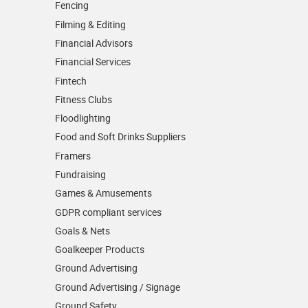
Fencing
Filming & Editing
Financial Advisors
Financial Services
Fintech
Fitness Clubs
Floodlighting
Food and Soft Drinks Suppliers
Framers
Fundraising
Games & Amusements
GDPR compliant services
Goals & Nets
Goalkeeper Products
Ground Advertising
Ground Advertising / Signage
Ground Safety