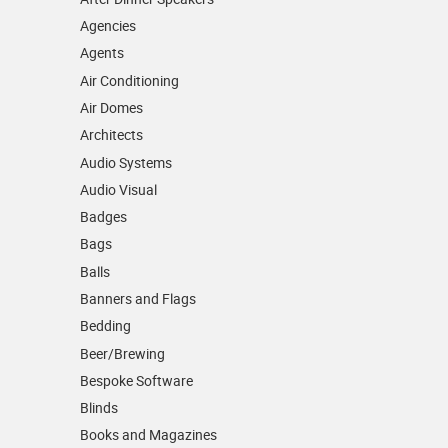
Agencies
Agents
Air Conditioning
Air Domes
Architects
Audio Systems
Audio Visual
Badges
Bags
Balls
Banners and Flags
Bedding
Beer/Brewing
Bespoke Software
Blinds
Books and Magazines