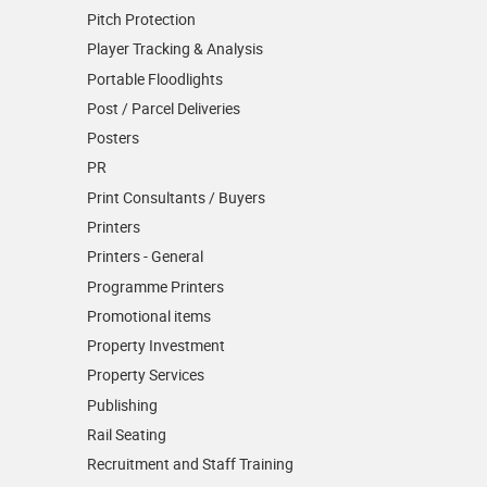
Pitch Protection
Player Tracking & Analysis
Portable Floodlights
Post / Parcel Deliveries
Posters
PR
Print Consultants / Buyers
Printers
Printers - General
Programme Printers
Promotional items
Property Investment
Property Services
Publishing
Rail Seating
Recruitment and Staff Training