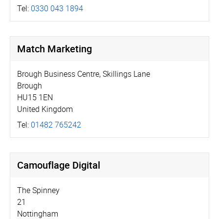
Tel:
0330 043 1894
Match Marketing
Brough Business Centre, Skillings Lane
Brough
HU15 1EN
United Kingdom
Tel:
01482 765242
Camouflage Digital
The Spinney
21
Nottingham