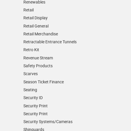
Renewables
Retail
Retail Display
Retail General
Retail Merchandise
Retractable Entrance Tunnels
Retro Kit
Revenue Stream
Safety Products
Scarves
Season Ticket Finance
Seating
Security ID
Security Print
Security Print
Security Systems/Cameras
Shinguards