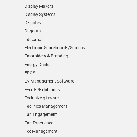
Display Makers
Display Systems
Disputes
Dugouts
Education
Electronic Scoreboards/­Screens
Embroidery & Branding
Energy Drinks
EPOS
EV Management Software
Events/­Exhibitions
Exclusive giftware
Facilities Management
Fan Engagement
Fan Experience
Fee Management