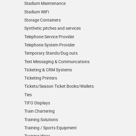
Stadium Maintenance
Stadium WiFi
Storage Containers
Synthetic pitches and services
Telephone Service Provider
Telephone System Provider
Temporary Stands/Dug outs
Text Messaging & Communcations
Ticketing & CRM Systems
Ticketing Printers
Tickets/Season Ticket Books/Wallets
Ties
TIFO Displays
Train Chartering
Training Solutions
Training / Sports Equipment
Training Wear