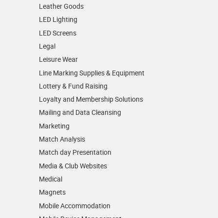
Leather Goods
LED Lighting
LED Screens
Legal
Leisure Wear
Line Marking Supplies & Equipment
Lottery & Fund Raising
Loyalty and Membership Solutions
Mailing and Data Cleansing
Marketing
Match Analysis
Match day Presentation
Media & Club Websites
Medical
Magnets
Mobile Accommodation