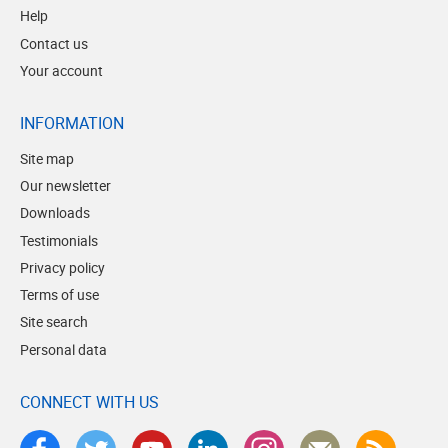
Help
Contact us
Your account
INFORMATION
Site map
Our newsletter
Downloads
Testimonials
Privacy policy
Terms of use
Site search
Personal data
CONNECT WITH US