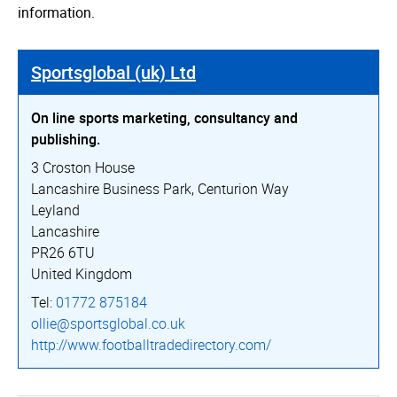
information.
Sportsglobal (uk) Ltd
On line sports marketing, consultancy and
publishing.
3 Croston House
Lancashire Business Park, Centurion Way
Leyland
Lancashire
PR26 6TU
United Kingdom
Tel:
01772 875184
ollie@sportsglobal.co.uk
http://­www.­foot­ball­tra­dedi­rec­tory.­com/