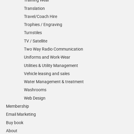
Translation
Travel/Coach Hire
Trophies / Engraving
Turnstiles
TV / Satellite
Two Way Radio Communication
Uniforms and Work-Wear
Utilities & Utility Management
Vehicle leasing and sales
Water Management & treatment
Washrooms
Web Design
Membership
Email Marketing
Buy book
About