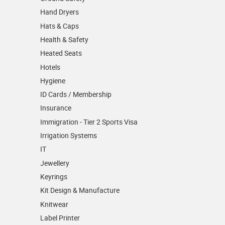
Hand Dryers
Hats & Caps
Health & Safety
Heated Seats
Hotels
Hygiene
ID Cards / Membership
Insurance
Immigration - Tier 2 Sports Visa
Irrigation Systems
IT
Jewellery
Keyrings
Kit Design & Manufacture
Knitwear
Label Printer