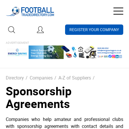
Togg
navig
REGISTER YOUR COMPANY
Directory
/
Companies
/
A-Z of Suppliers
/
Sponsorship
Agreements
Companies who help amateur and professional clubs
with sponsorship agreements with contact details and