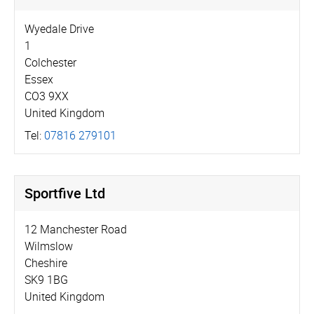
Wyedale Drive
1
Colchester
Essex
CO3 9XX
United Kingdom
Tel:
07816 279101
Sportfive Ltd
12 Manchester Road
Wilmslow
Cheshire
SK9 1BG
United Kingdom