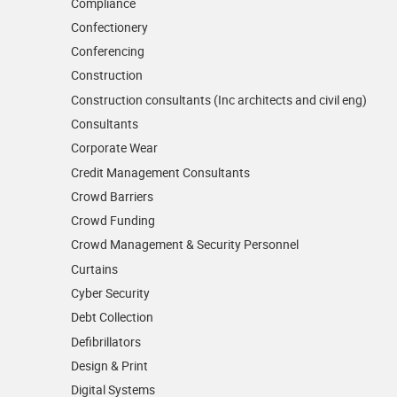
Compliance
Confectionery
Conferencing
Construction
Construction consultants (Inc architects and civil eng)
Consultants
Corporate Wear
Credit Management Consultants
Crowd Barriers
Crowd Funding
Crowd Management & Security Personnel
Curtains
Cyber Security
Debt Collection
Defibrillators
Design & Print
Digital Systems