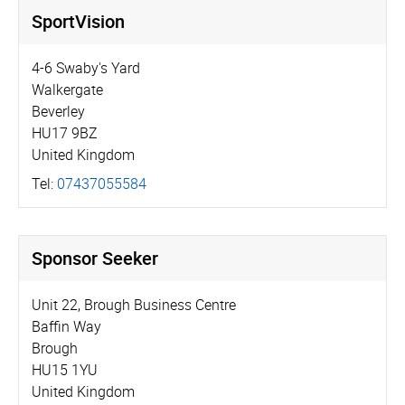
SportVision
4-6 Swaby's Yard
Walkergate
Beverley
HU17 9BZ
United Kingdom
Tel:
07437055584
Sponsor Seeker
Unit 22, Brough Business Centre
Baffin Way
Brough
HU15 1YU
United Kingdom