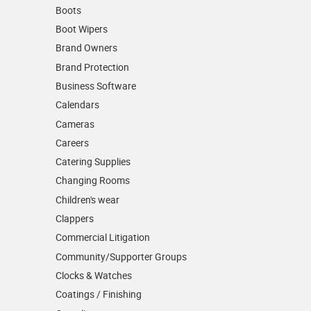
Boots
Boot Wipers
Brand Owners
Brand Protection
Business Software
Calendars
Cameras
Careers
Catering Supplies
Changing Rooms
Children's wear
Clappers
Commercial Litigation
Community/­Supporter Groups
Clocks & Watches
Coatings / Finishing