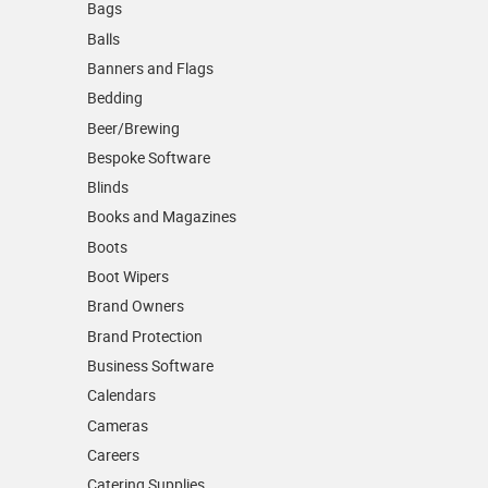
Bags
Balls
Banners and Flags
Bedding
Beer/Brewing
Bespoke Software
Blinds
Books and Magazines
Boots
Boot Wipers
Brand Owners
Brand Protection
Business Software
Calendars
Cameras
Careers
Catering Supplies