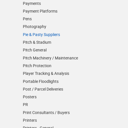
Payments
Payment Platforms
Pens
Photography
Pie & Pasty Suppliers
Pitch & Stadium
Pitch General
Pitch Machinery / Maintenance
Pitch Protection
Player Tracking & Analysis
Portable Floodlights
Post / Parcel Deliveries
Posters
PR
Print Consultants / Buyers
Printers
Printers - General