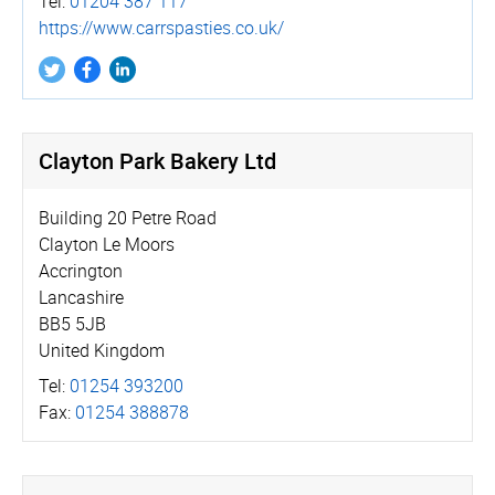
Tel:
01204 387 117
https://­www.­carrspasties.­co.­uk/
Clayton Park Bakery Ltd
Building 20 Petre Road
Clayton Le Moors
Accrington
Lancashire
BB5 5JB
United Kingdom
Tel:
01254 393200
Fax:
01254 388878