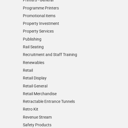
Programme Printers
Promotional items
Property Investment
Property Services
Publishing
Rail Seating
Recruitment and Staff Training
Renewables
Retail
Retail Display
Retail General
Retail Merchandise
Retractable Entrance Tunnels
Retro Kit
Revenue Stream
Safety Products