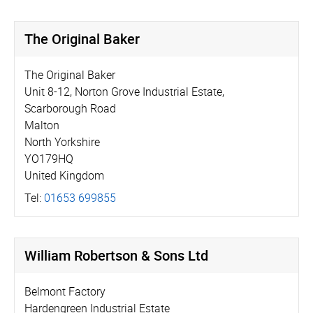
The Original Baker
The Original Baker
Unit 8-12, Norton Grove Industrial Estate,
Scarborough Road
Malton
North Yorkshire
YO179HQ
United Kingdom
Tel:
01653 699855
William Robertson & Sons Ltd
Belmont Factory
Hardengreen Industrial Estate