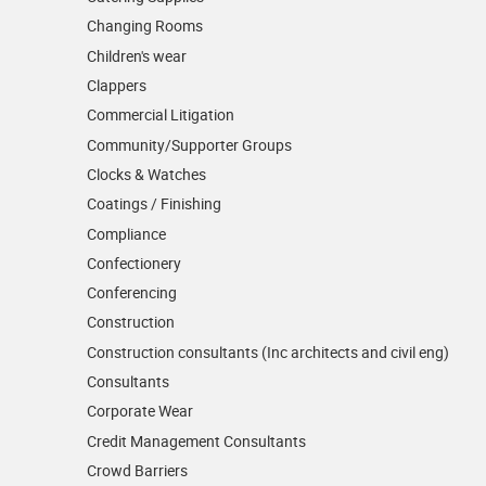
Changing Rooms
Children's wear
Clappers
Commercial Litigation
Community/­Supporter Groups
Clocks & Watches
Coatings / Finishing
Compliance
Confectionery
Conferencing
Construction
Construction consultants (Inc architects and civil eng)
Consultants
Corporate Wear
Credit Management Consultants
Crowd Barriers