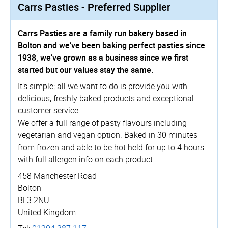
Carrs Pasties - Preferred Supplier
Carrs Pasties are a family run bakery based in
Bolton and we’ve been baking perfect pasties since
1938, we’ve grown as a business since we first
started but our values stay the same.
It’s simple; all we want to do is provide you with
delicious, freshly baked products and exceptional
customer service.
We offer a full range of pasty flavours including
vegetarian and vegan option. Baked in 30 minutes
from frozen and able to be hot held for up to 4 hours
with full allergen info on each product.
458 Manchester Road
Bolton
BL3 2NU
United Kingdom