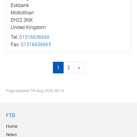
Eskbank
Midlothian
EH22 3NX
United Kingdom
Tel:
01316636666
Fax:
01316636665
1
2
»
Page updated
7th Aug 2026, 08:15
FTD
Home
News