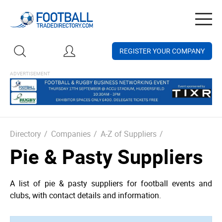
Togg
navig
REGISTER YOUR COMPANY
Directory
/
Companies
/
A-Z of Suppliers
/
Pie & Pasty Suppliers
A list of pie & pasty suppliers for football events and
clubs, with contact details and information.