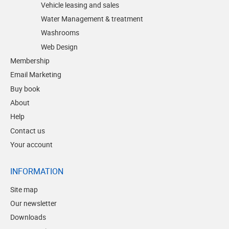
Vehicle leasing and sales
Water Management & treatment
Washrooms
Web Design
Membership
Email Marketing
Buy book
About
Help
Contact us
Your account
INFORMATION
Site map
Our newsletter
Downloads