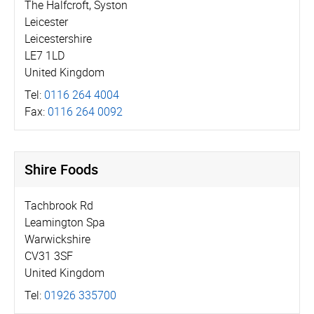
The Halfcroft, Syston
Leicester
Leicestershire
LE7 1LD
United Kingdom
Tel:
0116 264 4004
Fax:
0116 264 0092
Shire Foods
Tachbrook Rd
Leamington Spa
Warwickshire
CV31 3SF
United Kingdom
Tel:
01926 335700