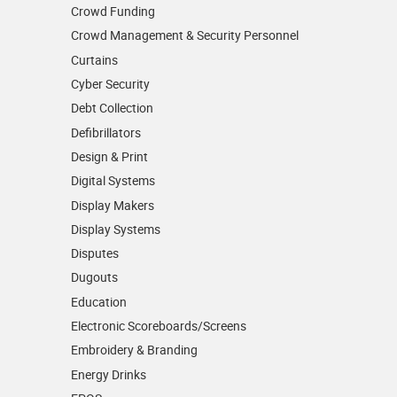
Crowd Funding
Crowd Management & Security Personnel
Curtains
Cyber Security
Debt Collection
Defibrillators
Design & Print
Digital Systems
Display Makers
Display Systems
Disputes
Dugouts
Education
Electronic Scoreboards/­Screens
Embroidery & Branding
Energy Drinks