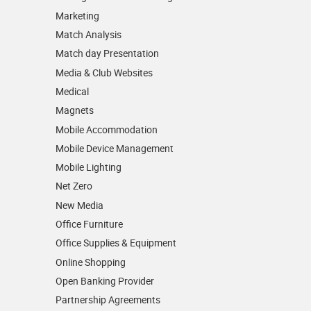
Marketing
Match Analysis
Match day Presentation
Media & Club Websites
Medical
Magnets
Mobile Accommodation
Mobile Device Management
Mobile Lighting
Net Zero
New Media
Office Furniture
Office Supplies & Equipment
Online Shopping
Open Banking Provider
Partnership Agreements