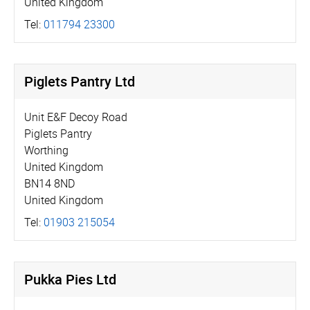
United Kingdom
Tel:
011794 23300
Piglets Pantry Ltd
Unit E&F Decoy Road
Piglets Pantry
Worthing
United Kingdom
BN14 8ND
United Kingdom
Tel:
01903 215054
Pukka Pies Ltd