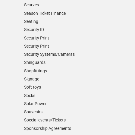
Scarves
Season Ticket Finance
Seating
Security ID
Security Print
Security Print
Security Systems/Cameras
Shinguards
Shopfittings
Signage
Soft toys
Socks
Solar Power
Souvenirs
Special events/Tickets
Sponsorship Agreements