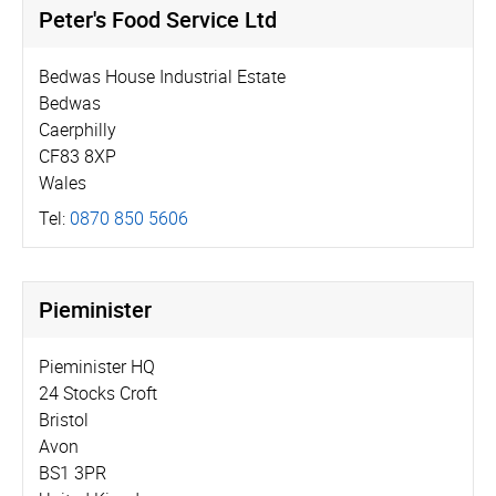
Peter's Food Service Ltd
Bedwas House Industrial Estate
Bedwas
Caerphilly
CF83 8XP
Wales
Tel:
0870 850 5606
Pieminister
Pieminister HQ
24 Stocks Croft
Bristol
Avon
BS1 3PR