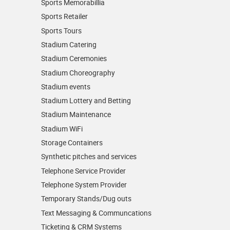
Sports Memorabillia
Sports Retailer
Sports Tours
Stadium Catering
Stadium Ceremonies
Stadium Choreography
Stadium events
Stadium Lottery and Betting
Stadium Maintenance
Stadium WiFi
Storage Containers
Synthetic pitches and services
Telephone Service Provider
Telephone System Provider
Temporary Stands/Dug outs
Text Messaging & Communcations
Ticketing & CRM Systems