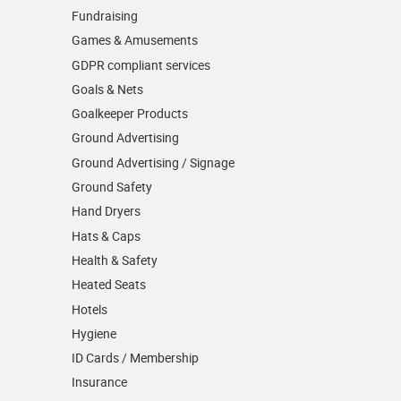
Fundraising
Games & Amusements
GDPR compliant services
Goals & Nets
Goalkeeper Products
Ground Advertising
Ground Advertising / Signage
Ground Safety
Hand Dryers
Hats & Caps
Health & Safety
Heated Seats
Hotels
Hygiene
ID Cards / Membership
Insurance