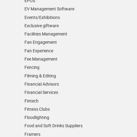
EPOS
EV Management Software
Events/­Exhibitions
Exclusive giftware
Facilities Management
Fan Engagement
Fan Experience
Fee Management
Fencing
Filming & Editing
Financial Advisors
Financial Services
Fintech
Fitness Clubs
Floodlighting
Food and Soft Drinks Suppliers
Framers