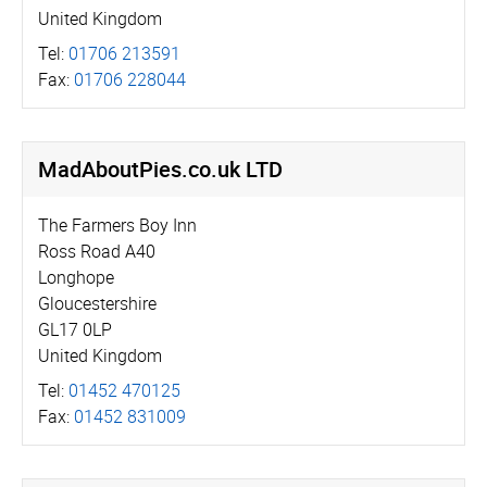
United Kingdom
Tel:
01706 213591
Fax:
01706 228044
MadAboutPies.­co.­uk LTD
The Farmers Boy Inn
Ross Road A40
Longhope
Gloucestershire
GL17 0LP
United Kingdom
Tel:
01452 470125
Fax:
01452 831009