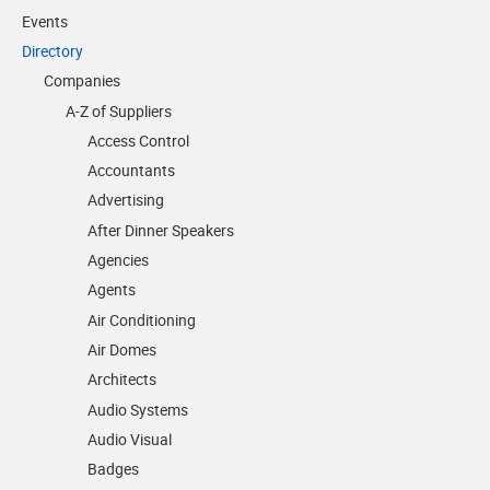
Events
Directory
Companies
A-Z of Suppliers
Access Control
Accountants
Advertising
After Dinner Speakers
Agencies
Agents
Air Conditioning
Air Domes
Architects
Audio Systems
Audio Visual
Badges