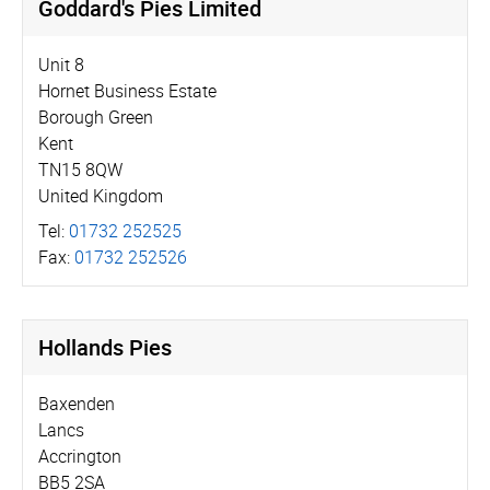
Goddard's Pies Limited
Unit 8
Hornet Business Estate
Borough Green
Kent
TN15 8QW
United Kingdom
Tel:
01732 252525
Fax:
01732 252526
Hollands Pies
Baxenden
Lancs
Accrington
BB5 2SA