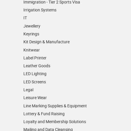
Immigration - Tier 2 Sports Visa
Irrigation Systems
IT
Jewellery
Keyrings
Kit Design & Manufacture
Knitwear
Label Printer
Leather Goods
LED Lighting
LED Screens
Legal
Leisure Wear
Line Marking Supplies & Equipment
Lottery & Fund Raising
Loyalty and Membership Solutions
Mailing and Data Cleansing