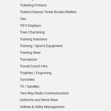
Ticketing Printers
Tickets/Season Ticket Books/Wallets
Ties
TIFO Displays
Train Chartering
Training Solutions
Training / Sports Equipment
Training Wear
Translation
Travel/Coach Hire
Trophies / Engraving
Turnstiles
TV / Satellite
Two Way Radio Communication
Uniforms and Work-Wear
Utilities & Utility Management