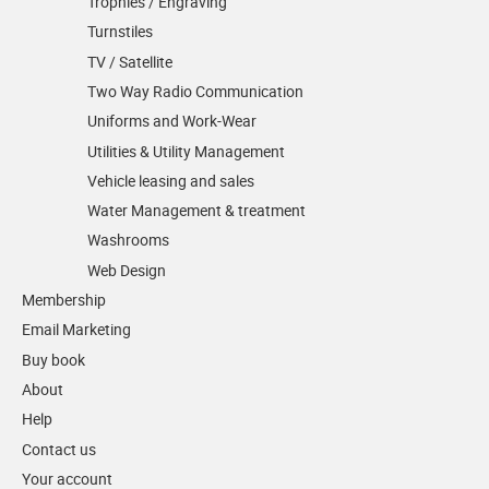
Trophies / Engraving
Turnstiles
TV / Satellite
Two Way Radio Communication
Uniforms and Work-Wear
Utilities & Utility Management
Vehicle leasing and sales
Water Management & treatment
Washrooms
Web Design
Membership
Email Marketing
Buy book
About
Help
Contact us
Your account