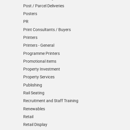
Post / Parcel Deliveries
Posters
PR
Print Consultants / Buyers
Printers
Printers - General
Programme Printers
Promotional items
Property Investment
Property Services
Publishing
Rail Seating
Recruitment and Staff Training
Renewables
Retail
Retail Display