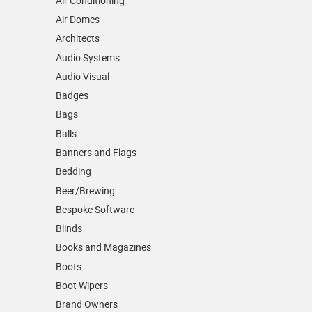
Air Conditioning
Air Domes
Architects
Audio Systems
Audio Visual
Badges
Bags
Balls
Banners and Flags
Bedding
Beer/Brewing
Bespoke Software
Blinds
Books and Magazines
Boots
Boot Wipers
Brand Owners