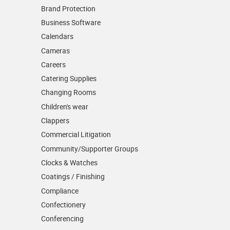
Brand Protection
Business Software
Calendars
Cameras
Careers
Catering Supplies
Changing Rooms
Children's wear
Clappers
Commercial Litigation
Community/­Supporter Groups
Clocks & Watches
Coatings / Finishing
Compliance
Confectionery
Conferencing