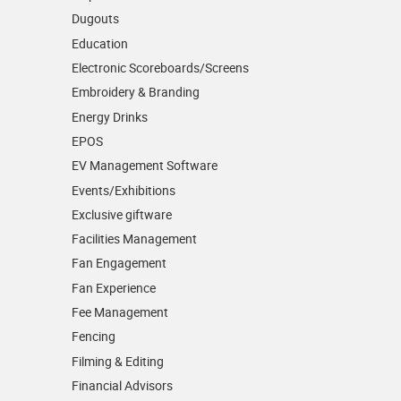
Dugouts
Education
Electronic Scoreboards/­Screens
Embroidery & Branding
Energy Drinks
EPOS
EV Management Software
Events/­Exhibitions
Exclusive giftware
Facilities Management
Fan Engagement
Fan Experience
Fee Management
Fencing
Filming & Editing
Financial Advisors