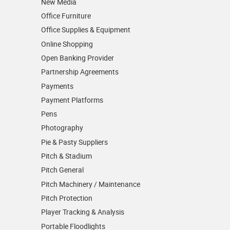
New Media
Office Furniture
Office Supplies & Equipment
Online Shopping
Open Banking Provider
Partnership Agreements
Payments
Payment Platforms
Pens
Photography
Pie & Pasty Suppliers
Pitch & Stadium
Pitch General
Pitch Machinery / Maintenance
Pitch Protection
Player Tracking & Analysis
Portable Floodlights