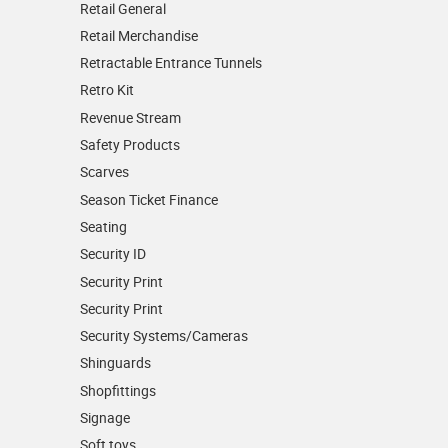
Retail General
Retail Merchandise
Retractable Entrance Tunnels
Retro Kit
Revenue Stream
Safety Products
Scarves
Season Ticket Finance
Seating
Security ID
Security Print
Security Print
Security Systems/Cameras
Shinguards
Shopfittings
Signage
Soft toys