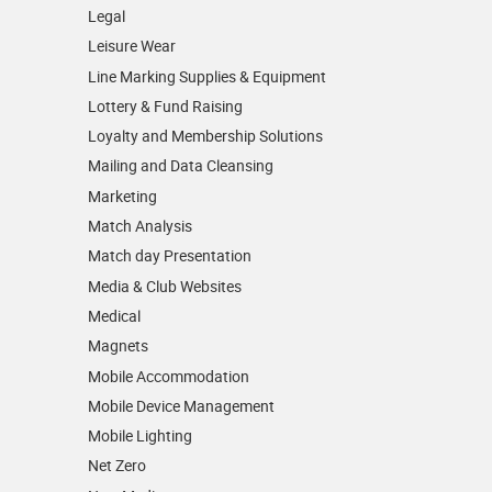
Legal
Leisure Wear
Line Marking Supplies & Equipment
Lottery & Fund Raising
Loyalty and Membership Solutions
Mailing and Data Cleansing
Marketing
Match Analysis
Match day Presentation
Media & Club Websites
Medical
Magnets
Mobile Accommodation
Mobile Device Management
Mobile Lighting
Net Zero