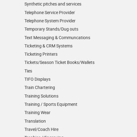
Synthetic pitches and services
Telephone Service Provider
Telephone System Provider
Temporary Stands/Dug outs
Text Messaging & Communcations
Ticketing & CRM Systems
Ticketing Printers
Tickets/Season Ticket Books/Wallets
Ties
TIFO Displays
Train Chartering
Training Solutions
Training / Sports Equipment
Training Wear
Translation
Travel/Coach Hire