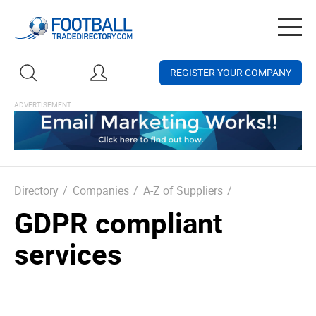
Togg
navig
REGISTER YOUR COMPANY
Directory
/
Companies
/
A-Z of Suppliers
/
GDPR compliant
services