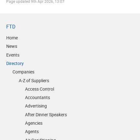
Page updated
9th Apr 2026, 13:07
FTD
Home
News
Events
Directory
Companies
A-Z of Suppliers
Access Control
Accountants
Advertising
After Dinner Speakers
Agencies
Agents