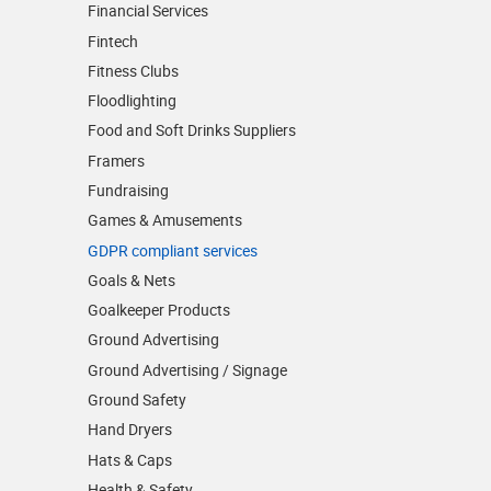
Financial Services
Fintech
Fitness Clubs
Floodlighting
Food and Soft Drinks Suppliers
Framers
Fundraising
Games & Amusements
GDPR compliant services
Goals & Nets
Goalkeeper Products
Ground Advertising
Ground Advertising / Signage
Ground Safety
Hand Dryers
Hats & Caps
Health & Safety