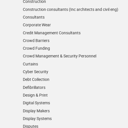
Construction
Construction consultants (Inc architects and civil eng)
Consultants
Corporate Wear
Credit Management Consultants
Crowd Barriers
Crowd Funding
Crowd Management & Security Personnel
Curtains
Cyber Security
Debt Collection
Defibrillators
Design & Print
Digital Systems
Display Makers
Display Systems
Disputes