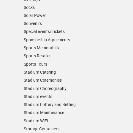
Socks
Solar Power
Souvenirs
Special events/Tickets
Sponsorship Agreements
Sports Memorabillia
Sports Retailer
Sports Tours
Stadium Catering
Stadium Ceremonies
Stadium Choreography
Stadium events
Stadium Lottery and Betting
Stadium Maintenance
Stadium WiFi
Storage Containers