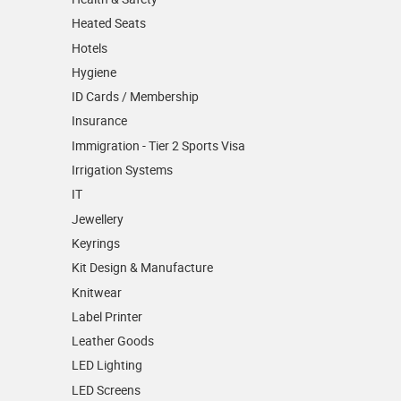
Heated Seats
Hotels
Hygiene
ID Cards / Membership
Insurance
Immigration - Tier 2 Sports Visa
Irrigation Systems
IT
Jewellery
Keyrings
Kit Design & Manufacture
Knitwear
Label Printer
Leather Goods
LED Lighting
LED Screens