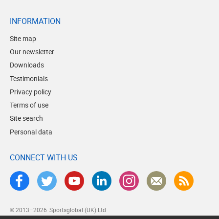
INFORMATION
Site map
Our newsletter
Downloads
Testimonials
Privacy policy
Terms of use
Site search
Personal data
CONNECT WITH US
© 2013–2026
Sportsglobal (UK) Ltd