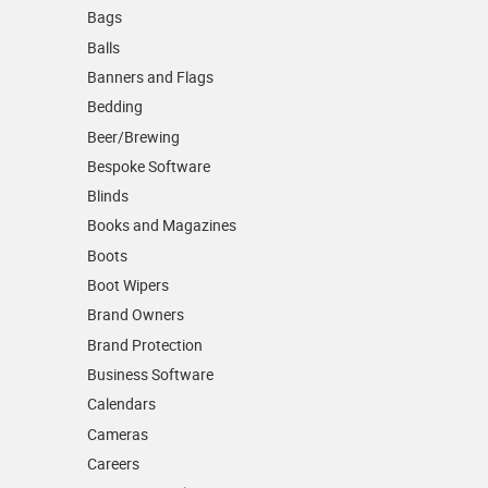
Bags
Balls
Banners and Flags
Bedding
Beer/Brewing
Bespoke Software
Blinds
Books and Magazines
Boots
Boot Wipers
Brand Owners
Brand Protection
Business Software
Calendars
Cameras
Careers