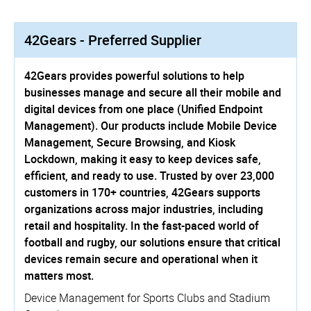
42Gears - Preferred Supplier
42Gears provides powerful solutions to help
businesses manage and secure all their mobile and
digital devices from one place (Unified Endpoint
Management). Our products include Mobile Device
Management, Secure Browsing, and Kiosk
Lockdown, making it easy to keep devices safe,
efficient, and ready to use. Trusted by over 23,000
customers in 170+ countries, 42Gears supports
organizations across major industries, including
retail and hospitality. In the fast-paced world of
football and rugby, our solutions ensure that critical
devices remain secure and operational when it
matters most.
Device Management for Sports Clubs and Stadium