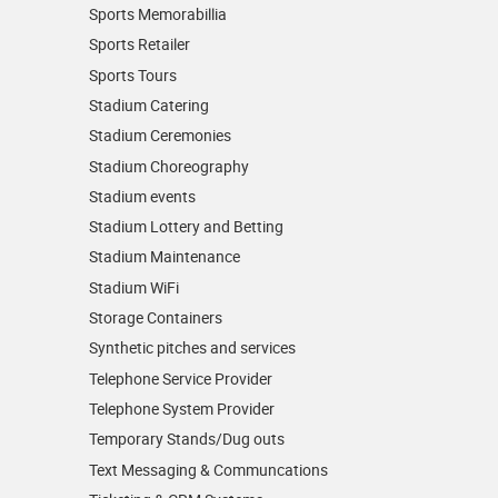
Sports Memorabillia
Sports Retailer
Sports Tours
Stadium Catering
Stadium Ceremonies
Stadium Choreography
Stadium events
Stadium Lottery and Betting
Stadium Maintenance
Stadium WiFi
Storage Containers
Synthetic pitches and services
Telephone Service Provider
Telephone System Provider
Temporary Stands/Dug outs
Text Messaging & Communcations