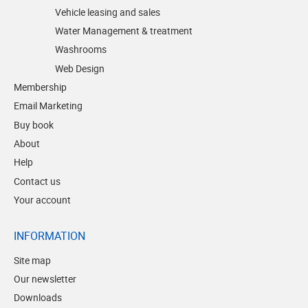
Vehicle leasing and sales
Water Management & treatment
Washrooms
Web Design
Membership
Email Marketing
Buy book
About
Help
Contact us
Your account
INFORMATION
Site map
Our newsletter
Downloads