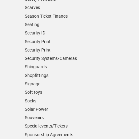
Scarves
Season Ticket Finance
Seating
Security ID
Security Print
Security Print
Security Systems/Cameras
Shinguards
Shopfittings
Signage
Soft toys
Socks
Solar Power
Souvenirs
Special events/Tickets
Sponsorship Agreements