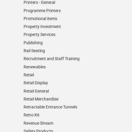
Printers - General
Programme Printers
Promotional items
Property Investment
Property Services
Publishing
Rail Seating
Recruitment and Staff Training
Renewables
Retail
Retail Display
Retail General
Retail Merchandise
Retractable Entrance Tunnels
Retro Kit
Revenue Stream
Safety Products