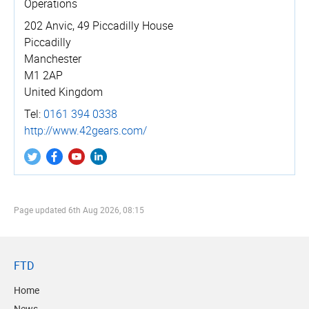
Operations
202 Anvic, 49 Piccadilly House
Piccadilly
Manchester
M1 2AP
United Kingdom
Tel:
0161 394 0338
http://­www.­42gears.­com/
Page updated
6th Aug 2026, 08:15
FTD
Home
News