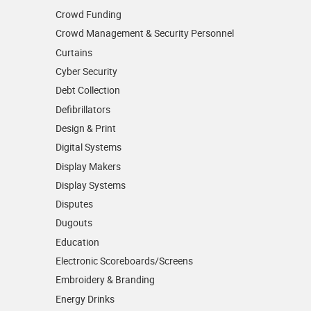
Crowd Funding
Crowd Management & Security Personnel
Curtains
Cyber Security
Debt Collection
Defibrillators
Design & Print
Digital Systems
Display Makers
Display Systems
Disputes
Dugouts
Education
Electronic Scoreboards/­Screens
Embroidery & Branding
Energy Drinks