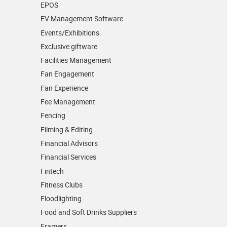
EPOS
EV Management Software
Events/­Exhibitions
Exclusive giftware
Facilities Management
Fan Engagement
Fan Experience
Fee Management
Fencing
Filming & Editing
Financial Advisors
Financial Services
Fintech
Fitness Clubs
Floodlighting
Food and Soft Drinks Suppliers
Framers