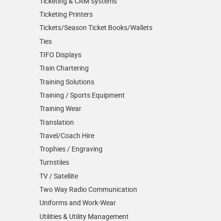
Ticketing & CRM Systems
Ticketing Printers
Tickets/Season Ticket Books/Wallets
Ties
TIFO Displays
Train Chartering
Training Solutions
Training / Sports Equipment
Training Wear
Translation
Travel/Coach Hire
Trophies / Engraving
Turnstiles
TV / Satellite
Two Way Radio Communication
Uniforms and Work-Wear
Utilities & Utility Management