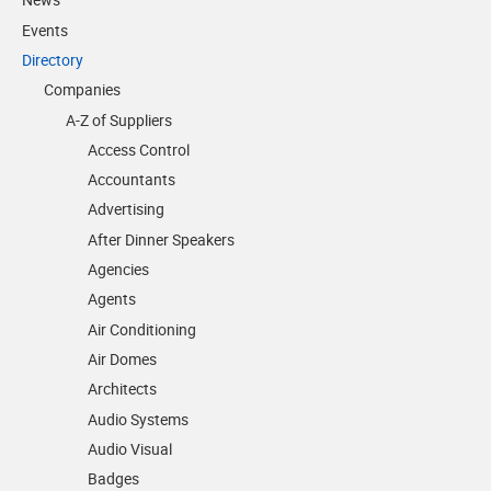
Events
Directory
Companies
A-Z of Suppliers
Access Control
Accountants
Advertising
After Dinner Speakers
Agencies
Agents
Air Conditioning
Air Domes
Architects
Audio Systems
Audio Visual
Badges