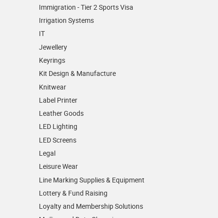
Immigration - Tier 2 Sports Visa
Irrigation Systems
IT
Jewellery
Keyrings
Kit Design & Manufacture
Knitwear
Label Printer
Leather Goods
LED Lighting
LED Screens
Legal
Leisure Wear
Line Marking Supplies & Equipment
Lottery & Fund Raising
Loyalty and Membership Solutions