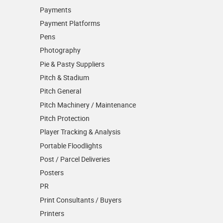
Payments
Payment Platforms
Pens
Photography
Pie & Pasty Suppliers
Pitch & Stadium
Pitch General
Pitch Machinery / Maintenance
Pitch Protection
Player Tracking & Analysis
Portable Floodlights
Post / Parcel Deliveries
Posters
PR
Print Consultants / Buyers
Printers