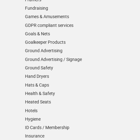
Fundraising
Games & Amusements
GDPR compliant services
Goals & Nets
Goalkeeper Products
Ground Advertising
Ground Advertising / Signage
Ground Safety
Hand Dryers
Hats & Caps
Health & Safety
Heated Seats
Hotels
Hygiene
ID Cards / Membership
Insurance