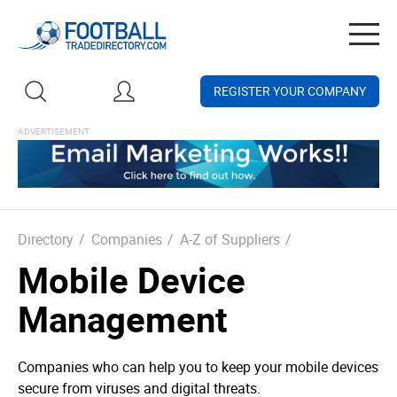
Togg
navig
REGISTER YOUR COMPANY
Directory
/
Companies
/
A-Z of Suppliers
/
Mobile Device
Management
Companies who can help you to keep your mobile devices
secure from viruses and digital threats.