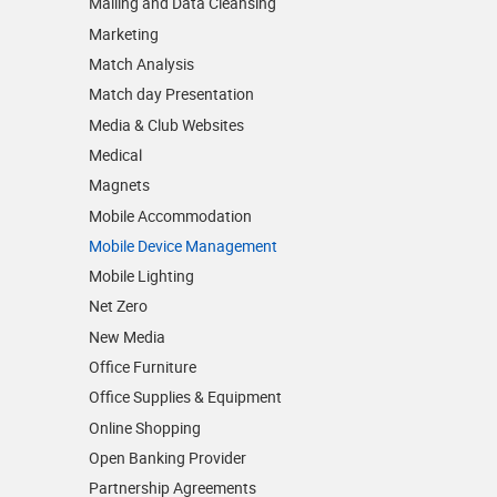
Mailing and Data Cleansing
Marketing
Match Analysis
Match day Presentation
Media & Club Websites
Medical
Magnets
Mobile Accommodation
Mobile Device Management
Mobile Lighting
Net Zero
New Media
Office Furniture
Office Supplies & Equipment
Online Shopping
Open Banking Provider
Partnership Agreements