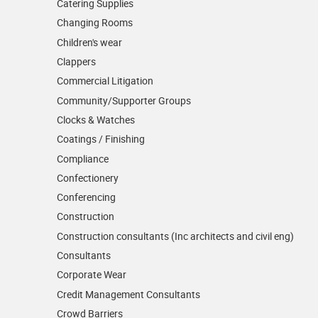
Catering Supplies
Changing Rooms
Children's wear
Clappers
Commercial Litigation
Community/­Supporter Groups
Clocks & Watches
Coatings / Finishing
Compliance
Confectionery
Conferencing
Construction
Construction consultants (Inc architects and civil eng)
Consultants
Corporate Wear
Credit Management Consultants
Crowd Barriers