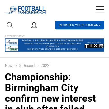
Togg
navig
REGISTER YOUR COMPANY
News
/
8 December 2022
Championship:
Birmingham City
confirm new interest
in club after failed