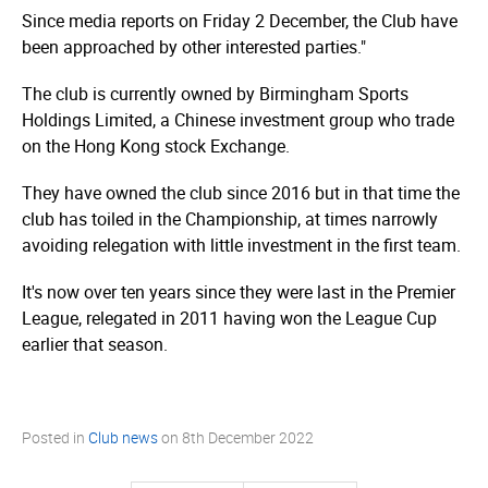
Since media reports on Friday 2 December, the Club have
been approached by other interested parties."
The club is currently owned by Birmingham Sports
Holdings Limited, a Chinese investment group who trade
on the Hong Kong stock Exchange.
They have owned the club since 2016 but in that time the
club has toiled in the Championship, at times narrowly
avoiding relegation with little investment in the first team.
It's now over ten years since they were last in the Premier
League, relegated in 2011 having won the League Cup
earlier that season.
Posted in
Club news
on
8th December 2022