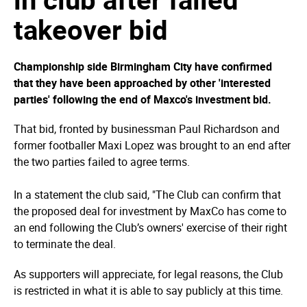
takeover bid
Championship side Birmingham City have confirmed
that they have been approached by other 'interested
parties' following the end of Maxco's investment bid.
That bid, fronted by businessman Paul Richardson and
former footballer Maxi Lopez was brought to an end after
the two parties failed to agree terms.
In a statement the club said, "The Club can confirm that
the proposed deal for investment by MaxCo has come to
an end following the Club’s owners' exercise of their right
to terminate the deal.
As supporters will appreciate, for legal reasons, the Club
is restricted in what it is able to say publicly at this time.