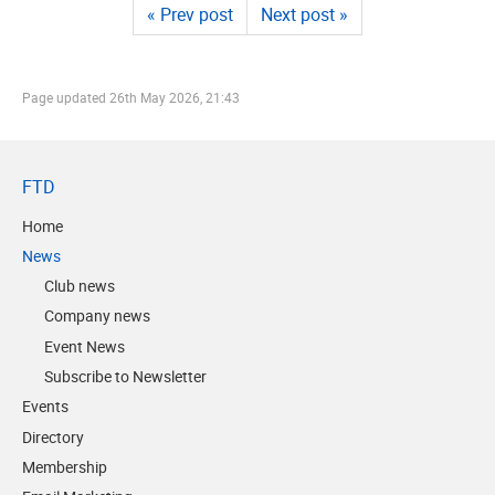
« Prev post
Next post »
Page updated
26th May 2026, 21:43
FTD
Home
News
Club news
Company news
Event News
Subscribe to Newsletter
Events
Directory
Membership