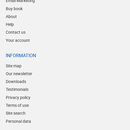
Email Marketing
Buy book
About
Help
Contact us
Your account
INFORMATION
Site map
Our newsletter
Downloads
Testimonials
Privacy policy
Terms of use
Site search
Personal data