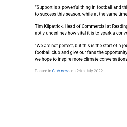
“Support is a powerful thing in football and t
to success this season, while at the same time
Tim Kilpatrick, Head of Commercial at Reading
aptly underlines how vital it is to spark a co
“We are not perfect, but this is the start of a
football club and give our fans the opportunit
we hope to inspire more climate conversation
Posted in
Club news
on
26th July 2022