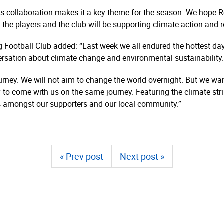
his collaboration makes it a key theme for the season. We hope 
 the players and the club will be supporting climate action and r
 Football Club added: “Last week we all endured the hottest da
nversation about climate change and environmental sustainability.
 journey. We will not aim to change the world overnight. But we wa
y to come with us on the same journey. Featuring the climate str
s amongst our supporters and our local community.”
« Prev post
Next post »