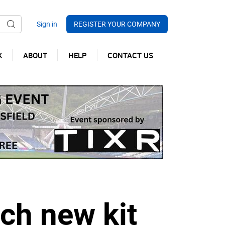
REGISTER YOUR COMPANY
K
ABOUT
HELP
CONTACT US
ch new kit