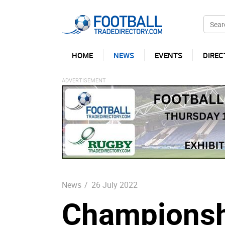
HOME
NEWS
EVENTS
DIREC
News
/
26 July 2022
Championshi