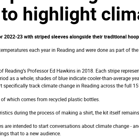
 to highlight cli
 2022-23 with striped sleeves alongside their traditional hoop
 temperatures each year in Reading and were done as part of the c
 of Reading’s Professor Ed Hawkins in 2018. Each stripe represen
eriod as a whole; shades of blue indicate cooler-than-average yea
t specifically track climate change in Reading across the full 1
% of which comes from recycled plastic bottles.
istics during the process of making a shirt, the kit itself remain
es are intended to start conversations about climate change - a
ings that to a new audience.