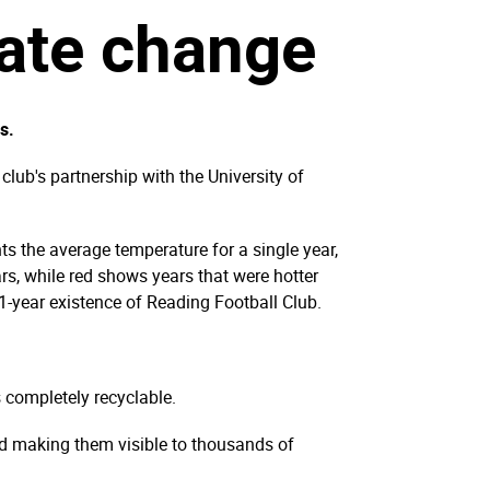
mate change
s.
lub's partnership with the University of
ts the average temperature for a single year,
rs, while red shows years that were hotter
51-year existence of Reading Football Club.
s completely recyclable.
nd making them visible to thousands of