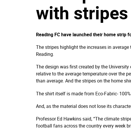
with stripes
Reading FC have launched their home strip for
The stripes highlight the increases in average
Reading.
The design was first created by the University
relative to the average temperature over the p
than average. And the stripes on the home shir
The shirt itself is made from Eco-Fabric- 100
And, as the material does not lose its character
Professor Ed Hawkins said, “The climate strip
football fans across the country every week br