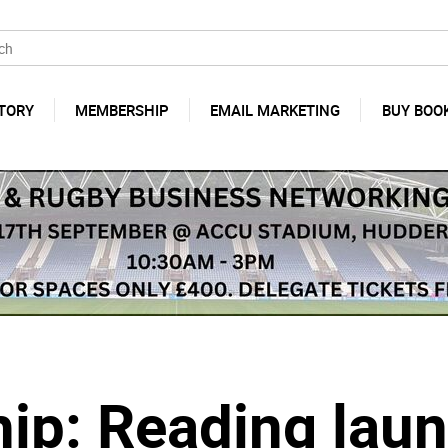
TORY
MEMBERSHIP
EMAIL MARKETING
BUY BOO
p: Reading laun