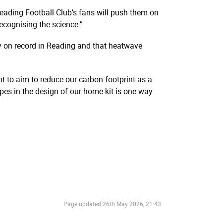
Reading Football Club’s fans will push them on
ecognising the science.”
y on record in Reading and that heatwave
nt to aim to reduce our carbon footprint as a
ipes in the design of our home kit is one way
Page updated
26th May 2026, 21:43