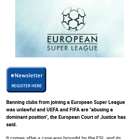
Banning clubs from joining a European Super League
was unlawful and UEFA and FIFA are "abusing a
dominant position", the European Court of Justice has
said.
It comes after a case was brought by the ESL and its