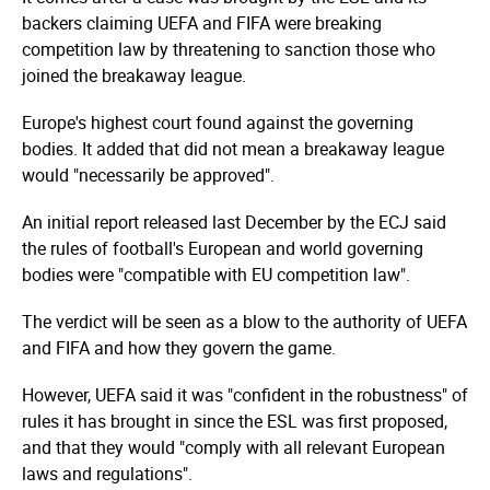
backers claiming UEFA and FIFA were breaking
competition law by threatening to sanction those who
joined the breakaway league.
Europe's highest court found against the governing
bodies. It added that did not mean a breakaway league
would "necessarily be approved".
An initial report released last December by the ECJ said
the rules of football's European and world governing
bodies were "compatible with EU competition law".
The verdict will be seen as a blow to the authority of UEFA
and FIFA and how they govern the game.
However, UEFA said it was "confident in the robustness" of
rules it has brought in since the ESL was first proposed,
and that they would "comply with all relevant European
laws and regulations".