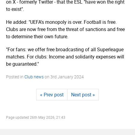
on X - formerly Twitter - that the ESL "have won the right
to exist".
He added: "UEFA's monopoly is over. Football is free.
Clubs are now free from the threat of sanctions and free
to determine their own future.
"For fans: we offer free broadcasting of all Superleague
matches. For clubs: Income and solidarity expenses will
be guaranteed."
Posted in
Club news
on
3rd January 2024
« Prev post
Next post »
Page updated
26th May 2026, 21:43