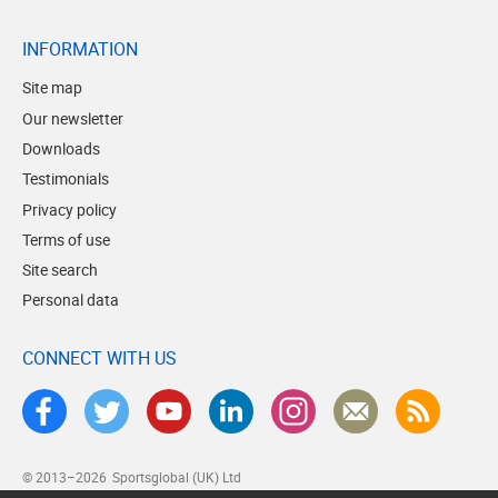
INFORMATION
Site map
Our newsletter
Downloads
Testimonials
Privacy policy
Terms of use
Site search
Personal data
CONNECT WITH US
© 2013–2026
Sportsglobal (UK) Ltd