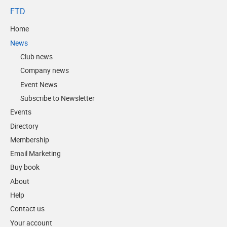
FTD
Home
News
Club news
Company news
Event News
Subscribe to Newsletter
Events
Directory
Membership
Email Marketing
Buy book
About
Help
Contact us
Your account