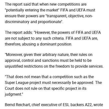
The report said that when new competitions are
"potentially entering the market" FIFA and UEFA must
ensure their powers are "transparent, objective, non-
discriminatory and proportionate".
The report adds: "However, the powers of FIFA and UEFA
are not subject to any such criteria. FIFA and UEFA are,
therefore, abusing a dominant position.
"Moreover, given their arbitrary nature, their rules on
approval, control and sanctions must be held to be
unjustified restrictions on the freedom to provide services.
"That does not mean that a competition such as the
Super League project must necessarily be approved. The
Court does not rule on that specific project in its
judgment."
Bernd Reichart, chief executive of ESL backers A22, wrote