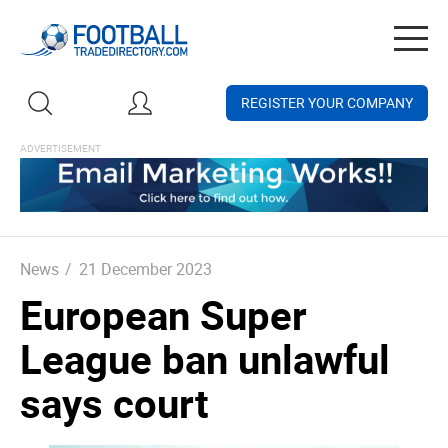
Togg
navig
REGISTER YOUR COMPANY
News
/
21 December 2023
European Super
League ban unlawful
says court