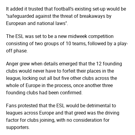
It added it trusted that football's existing set-up would be
"safeguarded against the threat of breakaways by
European and national laws".
The ESL was set to be a new midweek competition
consisting of two groups of 10 teams, followed by a play-
off phase.
Anger grew when details emerged that the 12 founding
clubs would never have to forfeit their places in the
league, locking out all but five other clubs across the
whole of Europe in the process, once another three
founding clubs had been confirmed.
Fans protested that the ESL would be detrimental to
leagues across Europe and that greed was the driving
factor for clubs joining, with no consideration for
supporters.