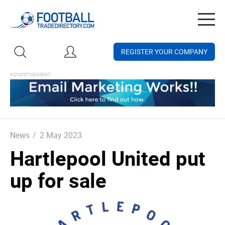
Togg
navig
REGISTER YOUR COMPANY
News
/
2 May 2023
Hartlepool United put
up for sale