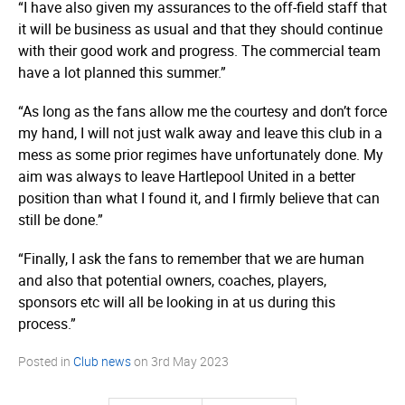
“I have also given my assurances to the off-field staff that
it will be business as usual and that they should continue
with their good work and progress. The commercial team
have a lot planned this summer.”
“As long as the fans allow me the courtesy and don’t force
my hand, I will not just walk away and leave this club in a
mess as some prior regimes have unfortunately done. My
aim was always to leave Hartlepool United in a better
position than what I found it, and I firmly believe that can
still be done.”
“Finally, I ask the fans to remember that we are human
and also that potential owners, coaches, players,
sponsors etc will all be looking in at us during this
process.”
Posted in
Club news
on
3rd May 2023