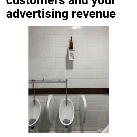
advertising revenue