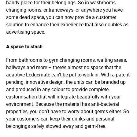
handy place for their belongings. So in washrooms,
changing rooms, entranceways, or anywhere you have
some dead space, you can now provide a customer
solution to enhance their experience that also doubles as
advertising space.
A space to stash
From bathrooms to gym changing rooms, waiting areas,
hallways and more – there’s almost no space that the
adaptive Ledgemate can’t be put to work in. With a patent-
pending, innovative design, the units can be branded up
and produced in any colour to provide complete
customisation that will integrate beautifully with your
environment. Because the material has anti-bacterial
properties, you don’t have to worry about germs either. So
your customers can keep their drinks and personal
belongings safely stowed away and germ-free.