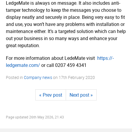
LedgeMate is always on message. It also includes anti-
tamper technology to keep the messages you choose to
display neatly and securely in place. Being very easy to fit
and use, you won’t have any problems with installation or
maintenance either. It’s a targeted solution which can help
out your business in so many ways and enhance your
great reputation.
For more information about LedeMate visit
https://­
ledgemate.­com/
or call 0
207 459 4341
Posted in
Company news
on
17th February 2020
« Prev post
Next post »
Page updated
26th May 2026, 21:43