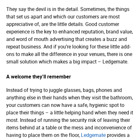
They say the devil is in the detail. Sometimes, the things
that set us apart and which our customers are most
appreciative of, are the little details. Good customer
experience is the key to enhanced reputation, brand value,
and word of mouth advertising that creates a buzz and
repeat business. And if you’re looking for these little add-
ons to make all the difference in your venues, there is one
small solution which makes a big impact – Ledgemate.
A welcome they’ll remember
Instead of trying to juggle glasses, bags, phones and
anything else in their hands when they visit the bathroom,
your customers can now have a safe, hygienic spot to
place their things – a little helping hand when they need it
most. Instead of running the security risk of leaving their
items behind at a table or the mess and inconvenience of
having to place them on the floor,
Ledgemate
provides a