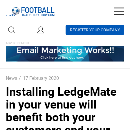
Togg
navig
REGISTER YOUR COMPANY
News
/
17 February 2020
Installing LedgeMate
in your venue will
benefit both your
customers and your