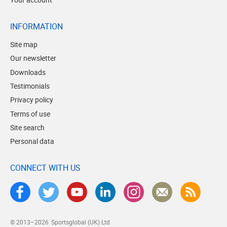
INFORMATION
Site map
Our newsletter
Downloads
Testimonials
Privacy policy
Terms of use
Site search
Personal data
CONNECT WITH US
© 2013–2026
Sportsglobal (UK) Ltd