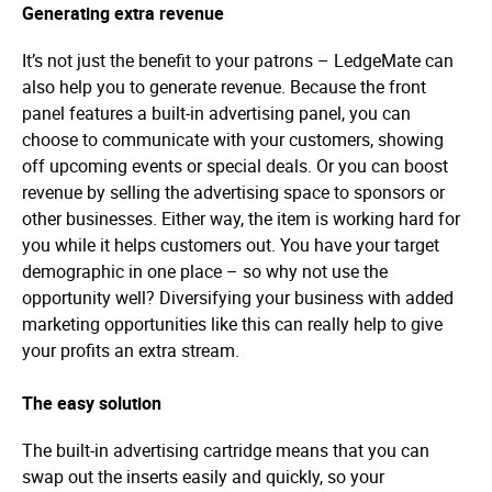
Generating extra revenue
It’s not just the benefit to your patrons – LedgeMate can
also help you to generate revenue. Because the front
panel features a built-in advertising panel, you can
choose to communicate with your customers, showing
off upcoming events or special deals. Or you can boost
revenue by selling the advertising space to sponsors or
other businesses. Either way, the item is working hard for
you while it helps customers out. You have your target
demographic in one place – so why not use the
opportunity well? Diversifying your business with added
marketing opportunities like this can really help to give
your profits an extra stream.
The easy solution
The built-in advertising cartridge means that you can
swap out the inserts easily and quickly, so your