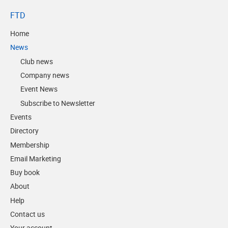
FTD
Home
News
Club news
Company news
Event News
Subscribe to Newsletter
Events
Directory
Membership
Email Marketing
Buy book
About
Help
Contact us
Your account