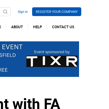
REGISTER YOUR COMPANY
K
ABOUT
HELP
CONTACT US
t with FA