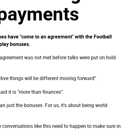
 payments
sses have "come to an agreement" with the Football
 play bonuses.
 agreement was not met before talks were put on hold
tive things will be different moving forward".
aid it is "more than finances".
an just the bonuses. For us, it's about being world
 conversations like this need to happen to make sure in