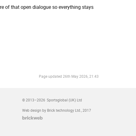
re of that open dialogue so everything stays
Page updated
26th May 2026, 21:43
© 2013–2026
Sportsglobal (UK) Ltd
Web design by Brick technology Ltd.
, 2017