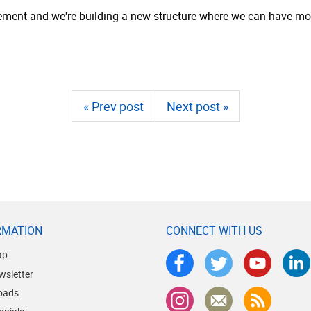
eement and we're building a new structure where we can have mo
« Prev post
Next post »
RMATION
CONNECT WITH US
ap
wsletter
oads