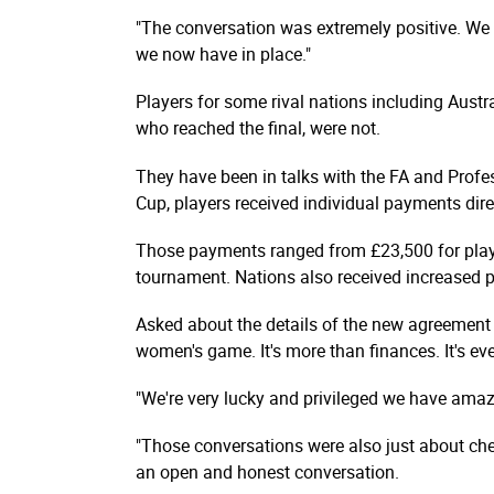
"The conversation was extremely positive. We f
we now have in place."
Players for some rival nations including Austr
who reached the final, were not.
They have been in talks with the FA and Profes
Cup, players received individual payments dire
Those payments ranged from £23,500 for play
tournament. Nations also received increased 
Asked about the details of the new agreement r
women's game. It's more than finances. It's eve
"We're very lucky and privileged we have amazi
"Those conversations were also just about che
an open and honest conversation.