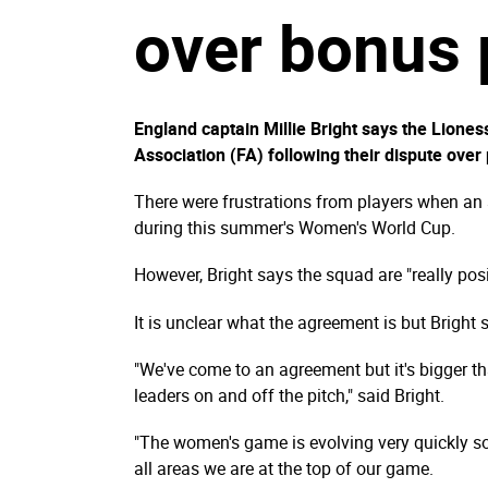
over bonus
England captain Millie Bright says the Lione
Association (FA) following their dispute over
There were frustrations from players when an
during this summer's Women's World Cup.
However, Bright says the squad are "really posi
It is unclear what the agreement is but Bright s
"We've come to an agreement but it's bigger th
leaders on and off the pitch," said Bright.
"The women's game is evolving very quickly so
all areas we are at the top of our game.