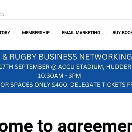
TORY
MEMBERSHIP
EMAIL MARKETING
BUY BOO
ome to agreemen