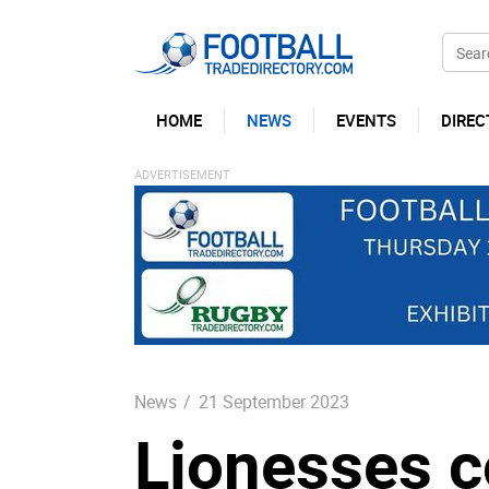
HOME
NEWS
EVENTS
DIREC
News
/
21 September 2023
Lionesses c