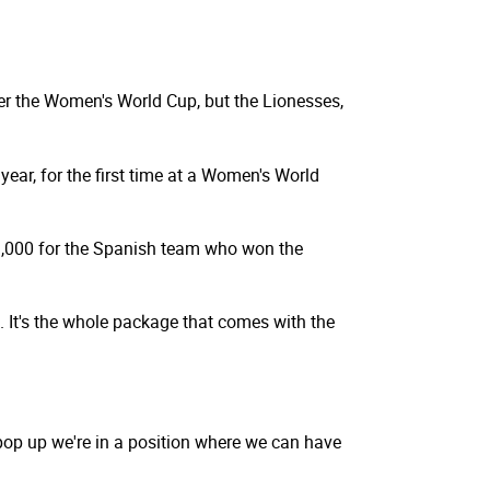
ter the Women's World Cup, but the Lionesses,
year, for the first time at a Women's World
1,000 for the Spanish team who won the
. It's the whole package that comes with the
pop up we're in a position where we can have