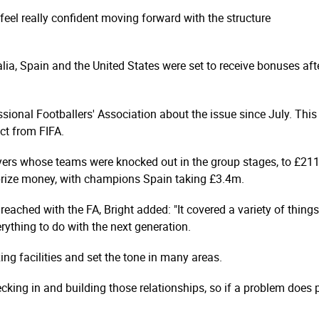
eel really confident moving forward with the structure
alia, Spain and the United States were set to receive bonuses af
sional Footballers' Association about the issue since July. This 
ct from FIFA.
ers whose teams were knocked out in the group stages, to £21
prize money, with champions Spain taking £3.4m.
eached with the FA, Bright added: "It covered a variety of things
rything to do with the next generation.
ng facilities and set the tone in many areas.
cking in and building those relationships, so if a problem does 