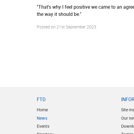
"That's why I feel positive we came to an agr
the way it should be."
Posted on
21st September 2023
FTD
INFO
Home
Site m
News
Our ne
Events
Downl