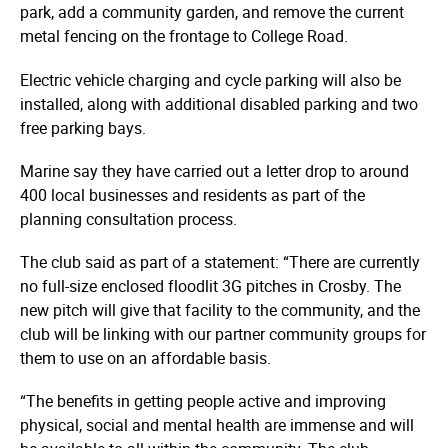
park, add a community garden, and remove the current
metal fencing on the frontage to College Road.
Electric vehicle charging and cycle parking will also be
installed, along with additional disabled parking and two
free parking bays.
Marine say they have carried out a letter drop to around
400 local businesses and residents as part of the
planning consultation process.
The club said as part of a statement: “There are currently
no full-size enclosed floodlit 3G pitches in Crosby. The
new pitch will give that facility to the community, and the
club will be linking with our partner community groups for
them to use on an affordable basis.
“The benefits in getting people active and improving
physical, social and mental health are immense and will