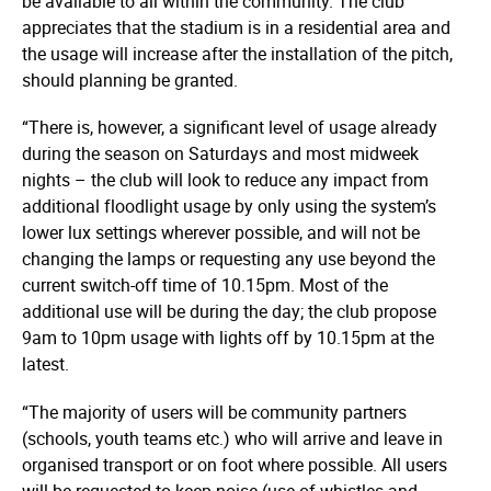
be available to all within the community. The club
appreciates that the stadium is in a residential area and
the usage will increase after the installation of the pitch,
should planning be granted.
“There is, however, a significant level of usage already
during the season on Saturdays and most midweek
nights – the club will look to reduce any impact from
additional floodlight usage by only using the system’s
lower lux settings wherever possible, and will not be
changing the lamps or requesting any use beyond the
current switch-off time of 10.15pm. Most of the
additional use will be during the day; the club propose
9am to 10pm usage with lights off by 10.15pm at the
latest.
“The majority of users will be community partners
(schools, youth teams etc.) who will arrive and leave in
organised transport or on foot where possible. All users
will be requested to keep noise (use of whistles and