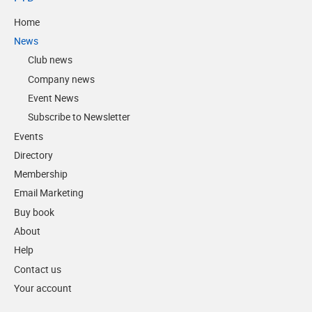
Home
News
Club news
Company news
Event News
Subscribe to Newsletter
Events
Directory
Membership
Email Marketing
Buy book
About
Help
Contact us
Your account