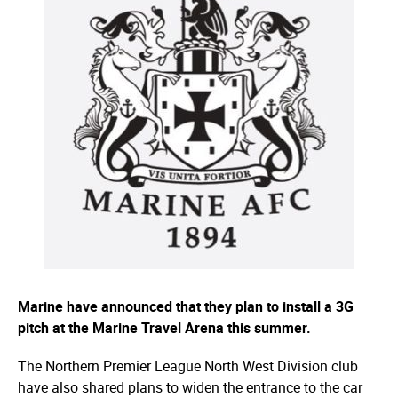
Marine have announced that they plan to install a 3G
pitch at the Marine Travel Arena this summer.
The Northern Premier League North West Division club
have also shared plans to widen the entrance to the car