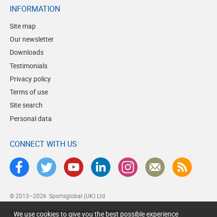
INFORMATION
Site map
Our newsletter
Downloads
Testimonials
Privacy policy
Terms of use
Site search
Personal data
CONNECT WITH US
© 2013–2026
Sportsglobal (UK) Ltd
Web design by Brick technology Ltd.
, 2017
We use cookies to give you the best possible experience