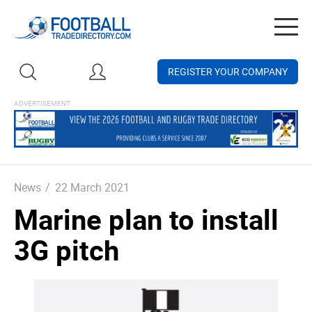
Togg
navig
REGISTER YOUR COMPANY
News
/
22 March 2021
Marine plan to install
3G pitch