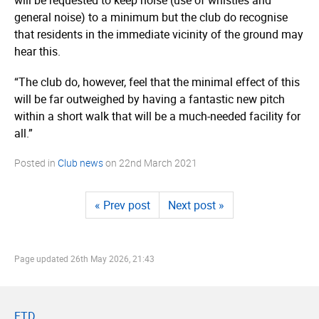
general noise) to a minimum but the club do recognise
that residents in the immediate vicinity of the ground may
hear this.
“The club do, however, feel that the minimal effect of this
will be far outweighed by having a fantastic new pitch
within a short walk that will be a much-needed facility for
all.”
Posted in
Club news
on
22nd March 2021
« Prev post
Next post »
Page updated
26th May 2026, 21:43
FTD