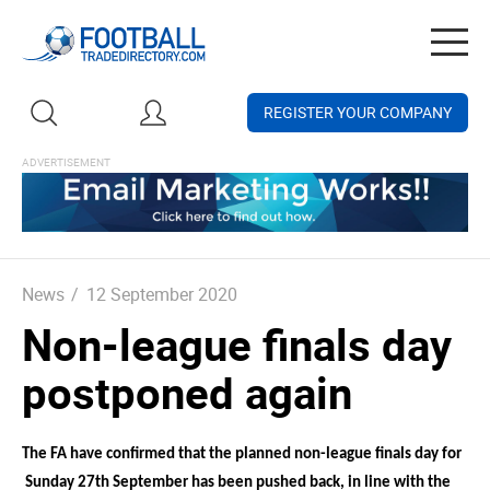
Togg
navig
REGISTER YOUR COMPANY
News
/
12 September 2020
Non-league finals day
postponed again
The FA have confirmed that the planned non-league finals day for
Sunday 27th September has been pushed back, in line with the