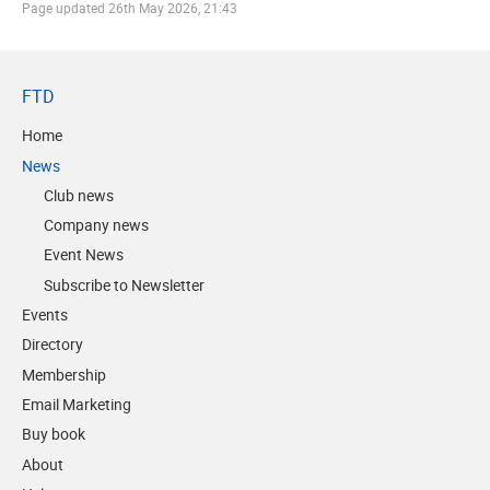
Page updated
26th May 2026, 21:43
FTD
Home
News
Club news
Company news
Event News
Subscribe to Newsletter
Events
Directory
Membership
Email Marketing
Buy book
About