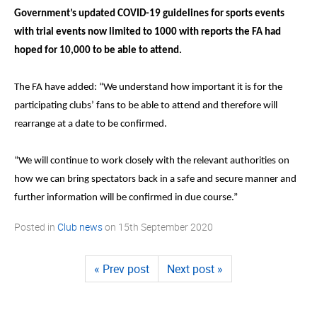
Government’s updated COVID-19 guidelines for sports events
with trial events now limited to 1000 with reports the FA had
hoped for 10,000 to be able to attend.
The FA have added: “We understand how important it is for the
participating clubs’ fans to be able to attend and therefore will
rearrange at a date to be confirmed.
“We will continue to work closely with the relevant authorities on
how we can bring spectators back in a safe and secure manner and
further information will be confirmed in due course.”
Posted in
Club news
on
15th September 2020
« Prev post
Next post »