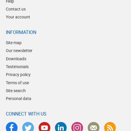
Help
Contact us
Your account
INFORMATION
Site map
Our newsletter
Downloads
Testimonials
Privacy policy
Terms of use
Site search
Personal data
CONNECT WITH US