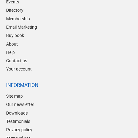
Events
Directory
Membership
Email Marketing
Buy book
About
Help
Contact us
Your account
INFORMATION
Site map
Our newsletter
Downloads
Testimonials
Privacy policy