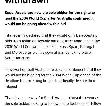
Saudi Arabia are now the sole bidder for the rights to
host the 2034 World Cup after Australia confirmed it
would not be going ahead with a bid.
Fifa recently declared that they would only be accepting
bids from Asian or Oceanic nations, after announcing the
2030 World Cup would be held across Spain, Portugal
and Morocco as well as several games taking place in
South America.
However Football Australia released a statement that they
would not be bidding for the 2034 World Cup ahead of the
deadline for governing bodies to officially declare their
interest.
That clears the way for Saudi Arabia to host the event as
the sole bidder, looking to follow in the footsteps of fellow