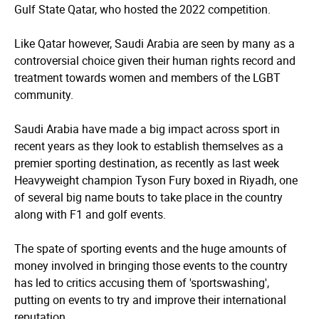
Gulf State Qatar, who hosted the 2022 competition.
Like Qatar however, Saudi Arabia are seen by many as a
controversial choice given their human rights record and
treatment towards women and members of the LGBT
community.
Saudi Arabia have made a big impact across sport in
recent years as they look to establish themselves as a
premier sporting destination, as recently as last week
Heavyweight champion Tyson Fury boxed in Riyadh, one
of several big name bouts to take place in the country
along with F1 and golf events.
The spate of sporting events and the huge amounts of
money involved in bringing those events to the country
has led to critics accusing them of 'sportswashing',
putting on events to try and improve their international
reputation.