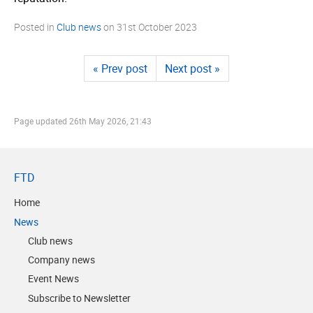
Posted in
Club news
on
31st October 2023
« Prev post
Next post »
Page updated
26th May 2026, 21:43
FTD
Home
News
Club news
Company news
Event News
Subscribe to Newsletter