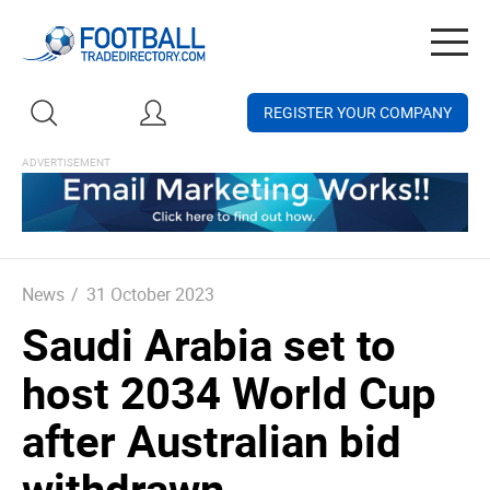
Togg
navig
REGISTER YOUR COMPANY
News
/
31 October 2023
Saudi Arabia set to
host 2034 World Cup
after Australian bid
withdrawn