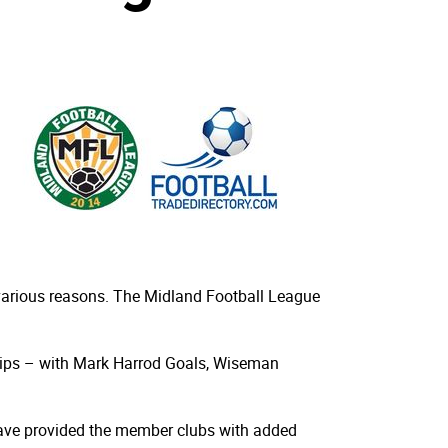
various reasons. The Midland Football League
ships – with Mark Harrod Goals, Wiseman
 have provided the member clubs with added