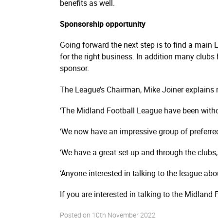
benefits as well.
Sponsorship opportunity
Going forward the next step is to find a main 
for the right business. In addition many clubs
sponsor.
The League’s Chairman, Mike Joiner explains 
‘The Midland Football League have been witho
‘We now have an impressive group of preferre
‘We have a great set-up and through the clubs,
‘Anyone interested in talking to the league ab
If you are interested in talking to the Midla
Posted on
10th November 2022