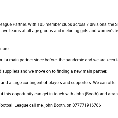
League Partner. With 105 member clubs across 7 divisions, the Sp
 have teams at all age groups and including girls and women’s te
more:
ut a main partner since before the pandemic and we are keen t
d suppliers and we move on to finding a new main partner.
 and a large contingent of players and supporters. We can offer 
out this opportunity can get in touch with John (Booth) and arran
nd Football League call me, john Booth, on 077771916786