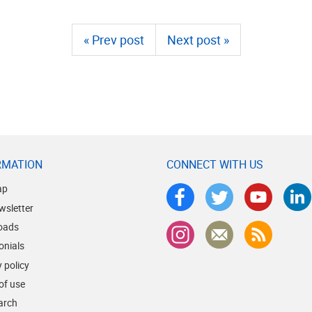
« Prev post
Next post »
RMATION
CONNECT WITH US
ap
wsletter
oads
onials
 policy
of use
earch