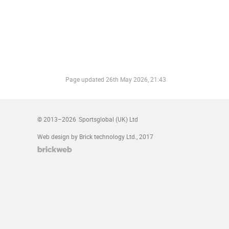
Page updated
26th May 2026, 21:43
© 2013–2026
Sportsglobal (UK) Ltd
Web design by Brick technology Ltd.
, 2017