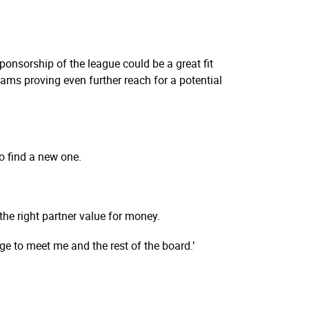
onsorship of the league could be a great fit
ams proving even further reach for a potential
o find a new one.
the right partner value for money.
ge to meet me and the rest of the board.’