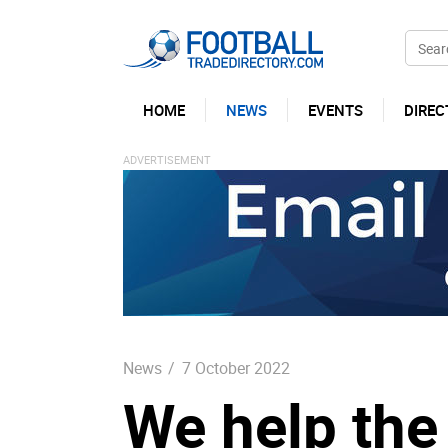
HOME
NEWS
EVENTS
DIREC
News
/
7 October 2022
We help the