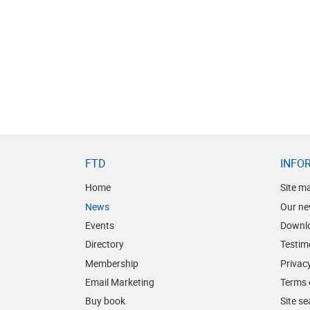
FTD
INFO
Home
Site m
News
Our ne
Events
Downl
Directory
Testim
Membership
Privacy
Email Marketing
Terms 
Buy book
Site s