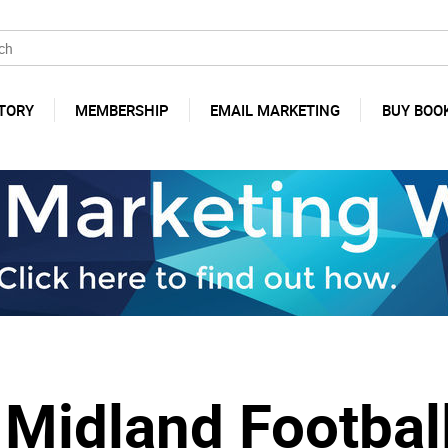
TORY
MEMBERSHIP
EMAIL MARKETING
BUY BOO
 Midland Footbal