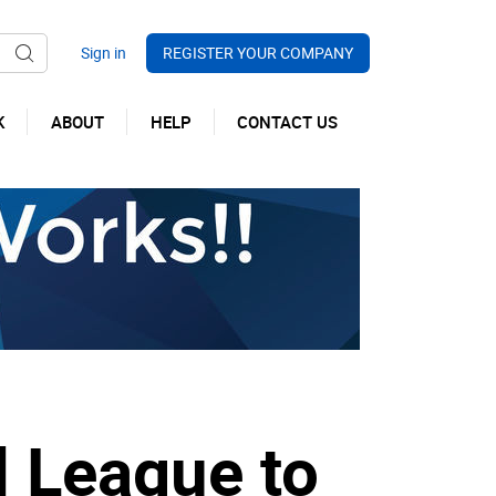
REGISTER YOUR COMPANY
K
ABOUT
HELP
CONTACT US
l League to