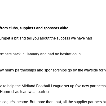
rom clubs, suppliers and sponsors alike.
umpet a bit and tell you about the success we have had
mbers back in January and had no hesitation in
aw many partnerships and sponsorships go by the wayside for 
le to help the Midland Football League set-up five new partner
th Hummel as teamwear partner.
league’s income. But more than that, all the supplier partners