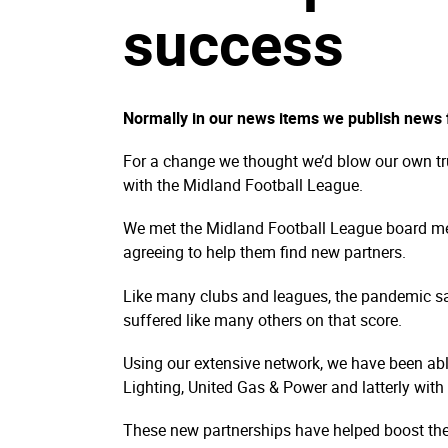
success
Normally in our news items we publish news f
For a change we thought we’d blow our own tr
with the Midland Football League.
We met the Midland Football League board me
agreeing to help them find new partners.
Like many clubs and leagues, the pandemic s
suffered like many others on that score.
Using our extensive network, we have been ab
Lighting, United Gas & Power and latterly wi
These new partnerships have helped boost the 